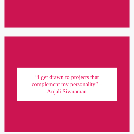
“I get drawn to projects that complement my
personality” – Anjali Sivaraman
“I get drawn to projects that
complement my personality” –
Quirky, artistic, and brilliantly unconventional, Anjali Sivaraman
Anjali Sivaraman
manifests in work that sets her apart. She talks about her three
passions – Music, acting and modeling, in a candid chat with ...