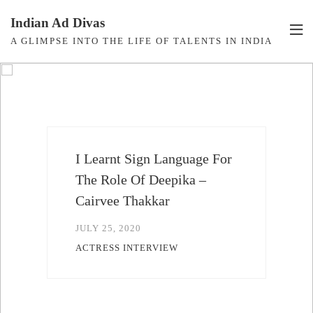
Skip
Indian Ad Divas
to
A GLIMPSE INTO THE LIFE OF TALENTS IN INDIA
content
I'm Thrilled To Make My
Bollywood Debut With
Govinda Sir – Rishika
Kapoor
JULY 14, 2020
ACTRESS