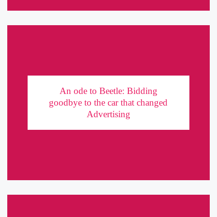
An ode to Beetle: Bidding goodbye to the car
that changed Advertising
An ode to Beetle: Bidding
goodbye to the car that changed
Think small, dream big, advertise bigger. It was in 1959 that
Advertising
Volkswagen came up with an ingenious ad campaign for Beetle,
giving it an iconic status for years to come. ...