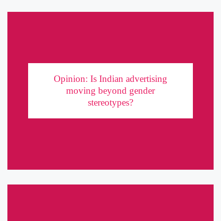
Opinion: Is Indian advertising moving beyond
gender stereotypes?
Opinion: Is Indian advertising
moving beyond gender
In the past couple of years, many brands have made headlines with
stereotypes?
progressive takes on gender roles. But is it all talk and no show?
Let us put the ads ...