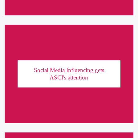
Social Media Influencing gets ASCI's attention
Social Media Influencing gets
With the advent of the social media boom, a new generation of
ASCI's attention
advertising was born. Hordes of millennials with a staggering
social media following replaced movie stars as the go-to ...