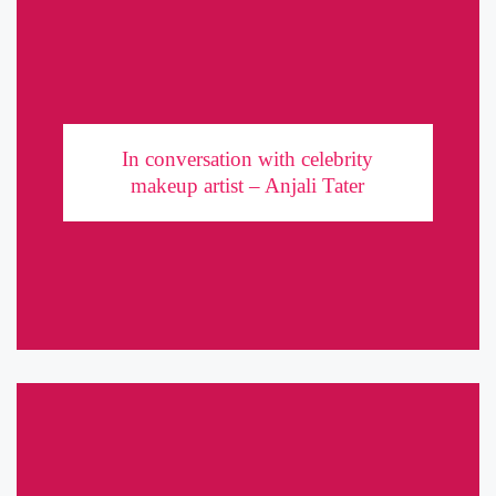
In conversation with celebrity makeup artist –
Anjali Tater
In conversation with celebrity
Makeup artists are behind-the-scenes warriors of the entertainment
makeup artist – Anjali Tater
industry. While they work behind closed doors, it is their
brushstrokes that manage to grab the spotlight. One such warrior,
a celebrity ...