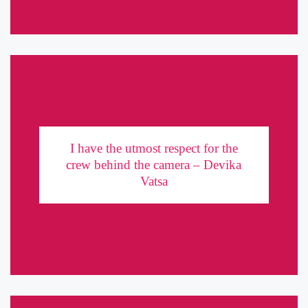
I have the utmost respect for the crew behind the
camera – Devika Vatsa
I have the utmost respect for the
crew behind the camera – Devika
Devika Vatsa started her journey as an Assistant Director and
Vatsa
gradually moved on to acting. From commercials to web series to
full-length feature films, she has made her mark in ...