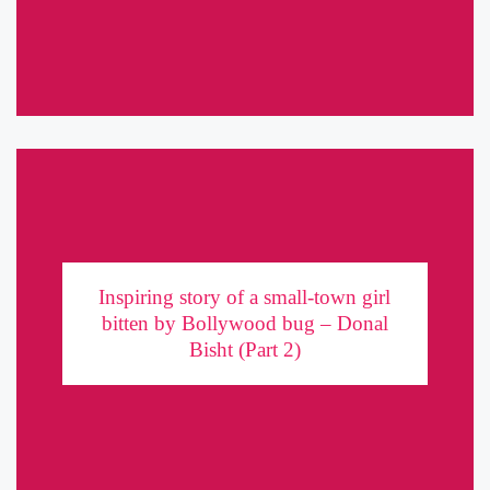
has a host of interesting projects and numerous pageant ...
Inspiring story of a small-town girl bitten by
Bollywood bug – Donal Bisht (Part 2)
Inspiring story of a small-town girl
bitten by Bollywood bug – Donal
If you haven't already, read the Part 1 here. If getting to try her
Bisht (Part 2)
hand at acting was a difficult journey, what lay ahead was even
more challenging. Donal Bisht ...