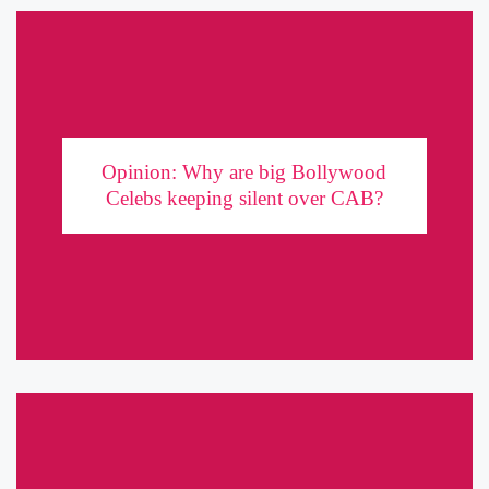
Opinion: Why are big Bollywood Celebs
keeping silent over CAB?
Opinion: Why are big Bollywood
Recently, a popular Indian actor and director called Bollywood
Celebs keeping silent over CAB?
Celebrities ‘cowards’ for not speaking out about the Anti-CAB
movement gaining traction in the country. While a lot of young
actors ...