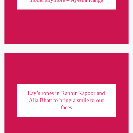
takes us through her happening journey in the world of fashion
and advertising. In the short period of a year, Ayesha has made ...
Lay’s ropes in Ranbir Kapoor and Alia Bhatt to
bring a smile to our faces
Lay’s ropes in Ranbir Kapoor and
Alia Bhatt to bring a smile to our
At a time when FMCG brands struggle to stand out in the array of
faces
competitor products, Frito Lay’s India has tapped on to the
universal solution to distress – a ...