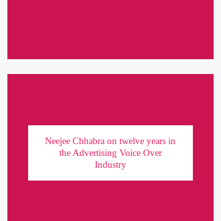
of a Sweet’ Usage: Fat Burner In the ...
Neejee Chhabra on twelve years in the
Advertising Voice Over Industry
Neejee Chhabra on twelve years in
the Advertising Voice Over
Having come to Mumbai to become a model more than a decade
Industry
ago, Neejee Chhabra found her calling in the most unconventional
place: Voice-Over Acting. It was a field unheard ...