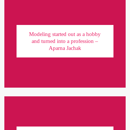
Modeling started out as a hobby and turned into
a profession – Aparna Jachak
Modeling started out as a hobby
and turned into a profession –
From acting, modeling to Software and trading – Aparna Jachak
Aparna Jachak
does it all! Over a blooming career in the entertainment industry,
she has worked for brands to the likes of ...
A practical guide to becoming a model in India