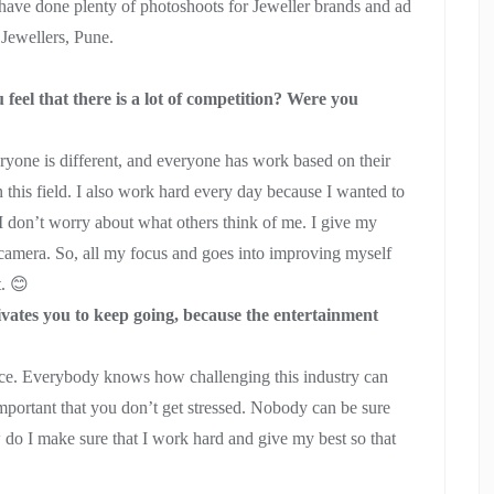
have done plenty of photoshoots for Jeweller brands and ad
 Jewellers, Pune.
el that there is a lot of competition? Were you
veryone is different, and everyone has work based on their
n this field. I also work hard every day because I wanted to
. I don’t worry about what others think of me. I give my
 camera. So, all my focus and goes into improving myself
t. 😊
vates you to keep going, because the entertainment
idence. Everybody knows how challenging this industry can
important that you don’t get stressed. Nobody can be sure
 do I make sure that I work hard and give my best so that