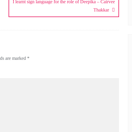
I learnt sign language for the role of Deepika – Cairvee
Thakkar
lds are marked
*