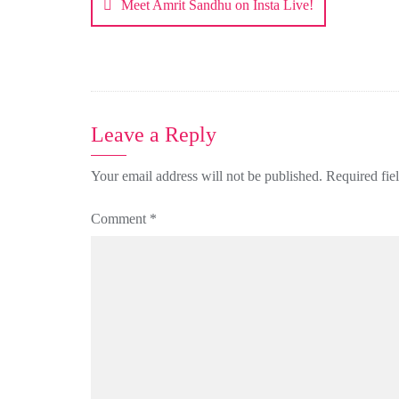
Meet Amrit Sandhu on Insta Live!
Leave a Reply
Your email address will not be published.
Required fie
Comment
*