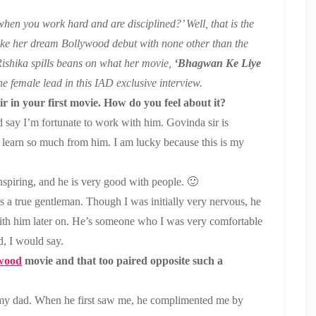
en you work hard and are disciplined?’ Well, that is the
make her dream Bollywood debut with none other than the
ishika spills beans on what her movie,
‘Bhagwan Ke Liye
he female lead in this IAD exclusive interview.
r in your first movie. How do you feel about it?
’d say I’m fortunate to work with him. Govinda sir is
o learn so much from him. I am lucky because this is my
 inspiring, and he is very good with people. 🙂
s a true gentleman. Though I was initially very nervous, he
ith him later on. He’s someone who I was very comfortable
, I would say.
wood
movie and that too paired opposite such a
my dad. When he first saw me, he complimented me by