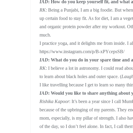
IAD
: How do you keep yourself fit, and what 
RK
: Being a Punjabi, I am a big foodie. But whe
up certain food to stay fit. As for diet, I am a vege
and organic protein powder after my workout. Other
much.
I practice yoga, and it delights me from inside. I a
https://www.instagram.com/p/B-xPYcepsSB/
IAD
: What do you do in your spare time and a
RK
: I believe a lot in astronomy. I could read abo
to learn about black holes and outer space. (
Laug
I like travelling because I get to learn so many th
IAD
: Would you like to share anything about 
Rishika Kapoor
: It’s been a year since I call M
because of the upbringing of my parents. They e
mom, especially, is my pillar of strength. I also 
of the day, so I don’t feel alone. In fact, I call t