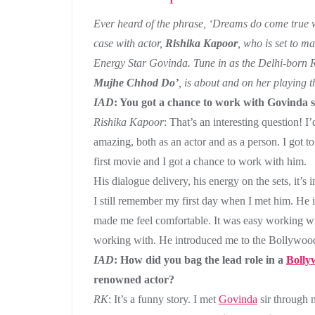
Ever heard of the phrase, ‘Dreams do come true wh
case with actor,
Rishika Kapoor
, who is set to 
Energy Star Govinda. Tune in as the Delhi-born R
Mujhe Chhod Do’
, is about and on her playing t
IAD
: You got a chance to work with Govinda si
Rishika Kapoor
: That’s an interesting question! I
amazing, both as an actor and as a person. I got t
first movie and I got a chance to work with him.
His dialogue delivery, his energy on the sets, it’s
I still remember my first day when I met him. He i
made me feel comfortable. It was easy working w
working with. He introduced me to the Bollywood
IAD
: How did you bag the lead role in a
Bolly
renowned actor?
RK
: It’s a funny story. I met
Govinda
sir through 