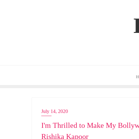
Skip
to
content
H
July 14, 2020
ACTRESS
I'm Thrilled to Make My Bollyw
Rishika Kapoor