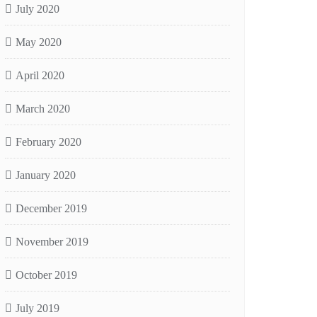
July 2020
May 2020
April 2020
March 2020
February 2020
January 2020
December 2019
November 2019
October 2019
July 2019