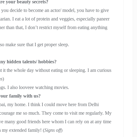
are your beauty secrets?
n you decide to become an actor/ model, you have to give
tarian. I eat a lot of protein and veggies, especially paneer
 than that, I don’t restrict myself from eating anything
lso make sure that I get proper sleep.
ny hidden talents/ hobbies?
ut it the whole day without eating or sleeping. I am curious
hs
)
ings. I also looveee watching movies.
your family with us?
umbai, my home. I think I could move here from Delhi
ncourage me so much. They come to visit me regularly. My
have many good friends here whom I can rely on at any time
hem my extended family! (
Signs off
)