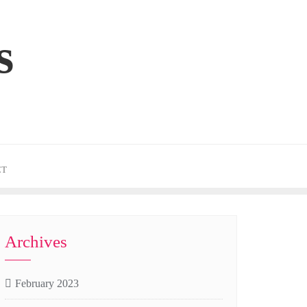
s
CT
Archives
February 2023