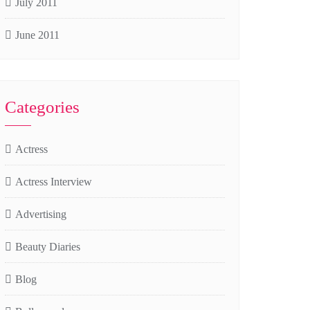
July 2011
June 2011
Categories
Actress
Actress Interview
Advertising
Beauty Diaries
Blog