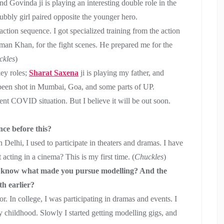
And Govinda ji is playing an interesting double role in the
bubbly girl paired opposite the younger hero.
 action sequence. I got specialized training from the action
man Khan, for the fight scenes. He prepared me for the
ckles
)
key roles;
Sharat Saxena
ji is playing my father, and
 been shot in Mumbai, Goa, and some parts of UP.
ent COVID situation. But I believe it will be out soon.
ce before this?
 Delhi, I used to participate in theaters and dramas. I have
acting in a cinema? This is my first time. (
Chuckles
)
 to know what made you pursue modelling? And the
h earlier?
r. In college, I was participating in dramas and events. I
 childhood. Slowly I started getting modelling gigs, and