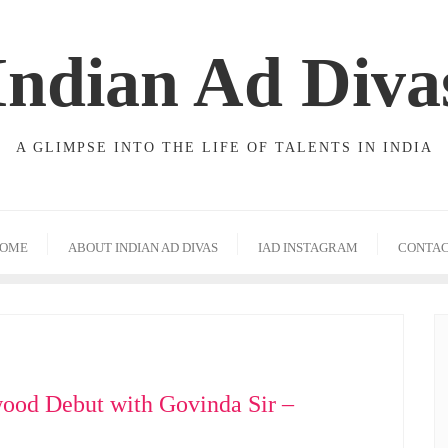
Indian Ad Diva
A GLIMPSE INTO THE LIFE OF TALENTS IN INDIA
OME
ABOUT INDIAN AD DIVAS
IAD INSTAGRAM
CONTA
ood Debut with Govinda Sir –