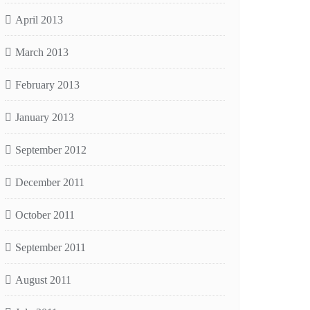
April 2013
March 2013
February 2013
January 2013
September 2012
December 2011
October 2011
September 2011
August 2011