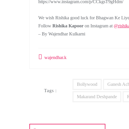
https://www.instagram.com/p/CCkgsT9gHdm/
We wish Rishika good luck for Bhagwan Ke Liye
Follow
Rishika Kapoor
on Instagram at
@rishik
– By Wajendhar Kulkarni
wajendhar.k
Bollywood
Ganesh Ach
Tags :
Makarand Deshpande
Post
navigation