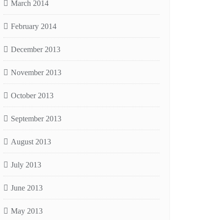
March 2014
February 2014
December 2013
November 2013
October 2013
September 2013
August 2013
July 2013
June 2013
May 2013