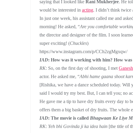
saying that I looked like
Rani Mukherjee
. He to
would be interested in
acting
. I didn’t think twic
In just one week, his assistant called me and asked
morning! He asked, “
Are you comfortable workin
the director and designer of the film. I soon learn
super exciting! (
Chuckles
)
https://www.instagram.com/p/CCh2zgMgxqw/
IAD
: How was it working with him? How was 
RK
: So, on the first day of shooting, I met
Ganesh
actor. He asked me, “
Abhi hame gaana shoot karn
[Rishika, we have a dance scheduled today. Will 
said I would try my best. But, I can tell you; no a
He gave me a tip to have dry fruits every day to
offers them a big basket of dry fruits. The whole 
IAD
: The movie is called
Bhagwaan Ke Liye M
RK
:
Yeh bhi Govinda ji ka idea hain
[the title of 