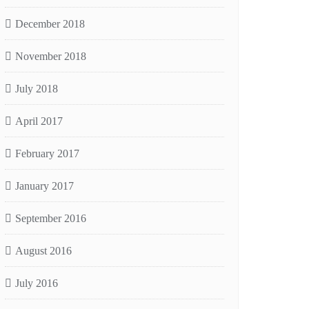
December 2018
November 2018
July 2018
April 2017
February 2017
January 2017
September 2016
August 2016
July 2016