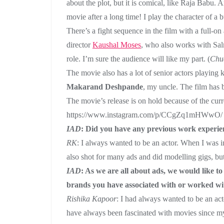
about the plot, but it is comical, like Raja Babu. 
movie after a long time! I play the character of a 
There’s a fight sequence in the film with a full-on
director
Kaushal Moses
, who also works with Sal
role. I’m sure the audience will like my part. (
Chu
The movie also has a lot of senior actors playing 
Makarand Deshpande
, my uncle. The film has
The movie’s release is on hold because of the curr
https://www.instagram.com/p/CCgZq1mHWwO/
IAD
: Did you have any previous work experien
RK
: I always wanted to be an actor. When I was in
also shot for many ads and did modelling gigs, but 
IAD
: As we are all about ads, we would like
brands you have associated with or worked wit
Rishika Kapoor
: I had always wanted to be an acto
have always been fascinated with movies since my