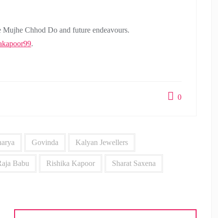
 Mujhe Chhod Do and future endeavours.
akapoor99
.
0
arya
Govinda
Kalyan Jewellers
Raja Babu
Rishika Kapoor
Sharat Saxena