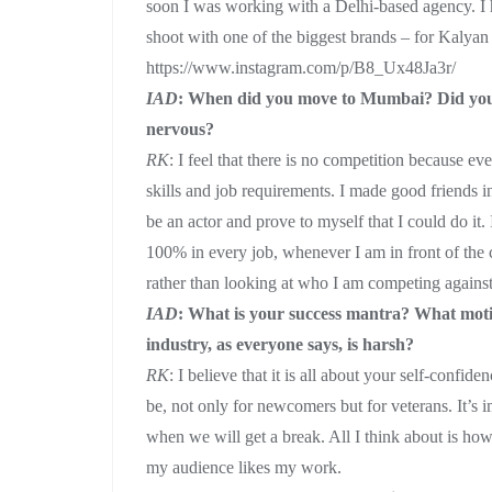
soon I was working with a Delhi-based agency. I 
shoot with one of the biggest brands – for Kalyan
https://www.instagram.com/p/B8_Ux48Ja3r/
IAD
: When did you move to Mumbai? Did you fe
nervous?
RK
: I feel that there is no competition because e
skills and job requirements. I made good friends i
be an actor and prove to myself that I could do it
100% in every job, whenever I am in front of the
rather than looking at who I am competing agains
IAD
: What is your success mantra? What moti
industry, as everyone says, is harsh?
RK
: I believe that it is all about your self-conf
be, not only for newcomers but for veterans. It’s 
when we will get a break. All I think about is how
my audience likes my work.