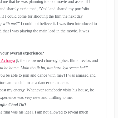
ld me that he was planning to do a movie and asked if I
e and sharply exclaimed, ‘Yes!’ and shared my portfolio.
 if I could come for shooting the film the next day
g with me?
” I could not believe it. I was then introduced to
ed that I was playing the main lead in the movie. It was
your overall experience?
 Acharya
ji, the renowned choreographer, film director, and
a he hame. Main tho fit hu, tumhara kya scene he?”
you be able to join and dance with me?] I was amazed and
ctor can match him as a dancer or an actor.
 boost my energy. Whenever somebody visits his house, he
experience was very new and thrilling to me.
ujhe Chod Do
?
the film was his idea]. I am not allowed to reveal much