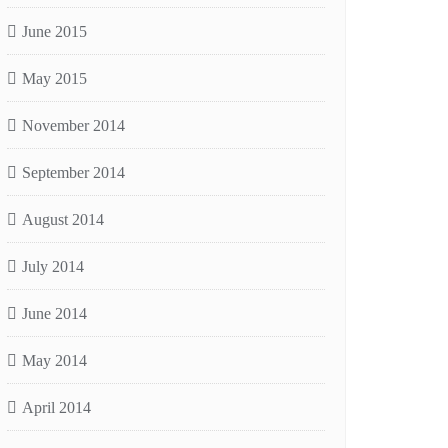
June 2015
May 2015
November 2014
September 2014
August 2014
July 2014
June 2014
May 2014
April 2014