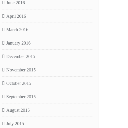
June 2016
April 2016
March 2016
January 2016
December 2015
November 2015
October 2015
September 2015
August 2015
July 2015