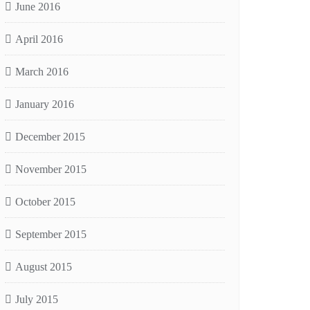
June 2016
April 2016
March 2016
January 2016
December 2015
November 2015
October 2015
September 2015
August 2015
July 2015