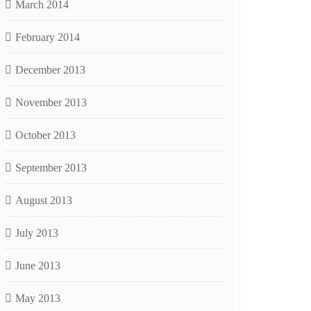
March 2014
February 2014
December 2013
November 2013
October 2013
September 2013
August 2013
July 2013
June 2013
May 2013