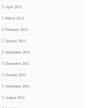
April 2013
March 2013
February 2013
January 2013
September 2012
December 2011
October 2011
September 2011
August 2011