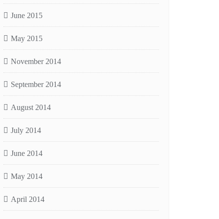
June 2015
May 2015
November 2014
September 2014
August 2014
July 2014
June 2014
May 2014
April 2014