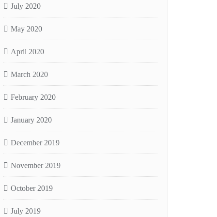
July 2020
May 2020
April 2020
March 2020
February 2020
January 2020
December 2019
November 2019
October 2019
July 2019