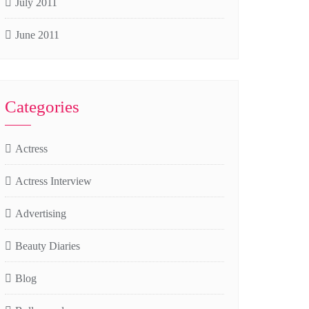
July 2011
June 2011
Categories
Actress
Actress Interview
Advertising
Beauty Diaries
Blog