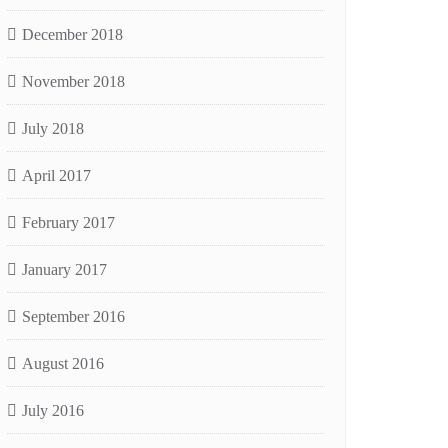
December 2018
November 2018
July 2018
April 2017
February 2017
January 2017
September 2016
August 2016
July 2016