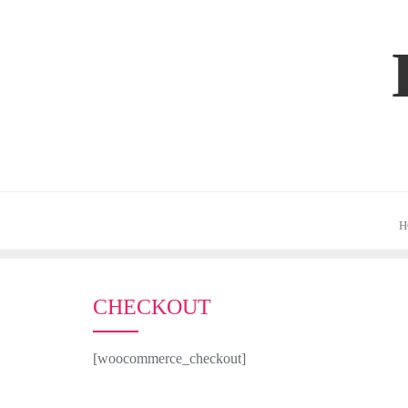
Skip
to
content
H
CHECKOUT
[woocommerce_checkout]