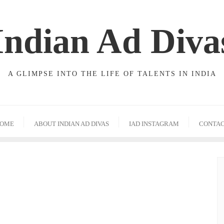
Indian Ad Diva
A GLIMPSE INTO THE LIFE OF TALENTS IN INDIA
OME
ABOUT INDIAN AD DIVAS
IAD INSTAGRAM
CONTA