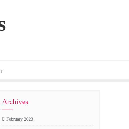
s
CT
Archives
February 2023