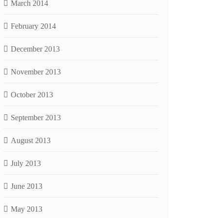
March 2014
February 2014
December 2013
November 2013
October 2013
September 2013
August 2013
July 2013
June 2013
May 2013