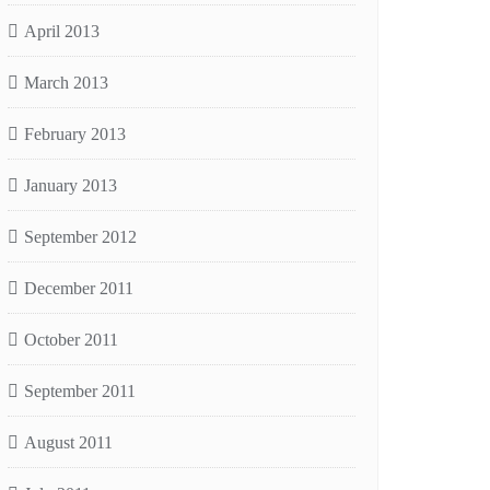
April 2013
March 2013
February 2013
January 2013
September 2012
December 2011
October 2011
September 2011
August 2011