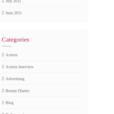
July 2011
June 2011
Categories
Actress
Actress Interview
Advertising
Beauty Diaries
Blog