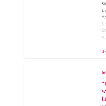
Sh
Ha
th
ho
Ch
ou
w
Ju
“
w
h