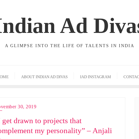
Indian Ad Diva
A GLIMPSE INTO THE LIFE OF TALENTS IN INDIA
OME
ABOUT INDIAN AD DIVAS
IAD INSTAGRAM
CONTA
vember 30, 2019
I get drawn to projects that
omplement my personality” – Anjali