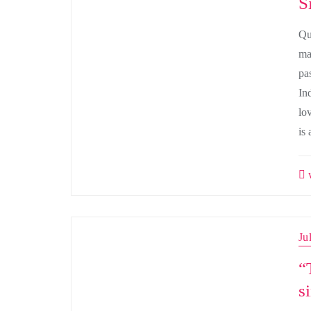
S
Qu
man
pa
In
lo
is 
w
Ju
“
s