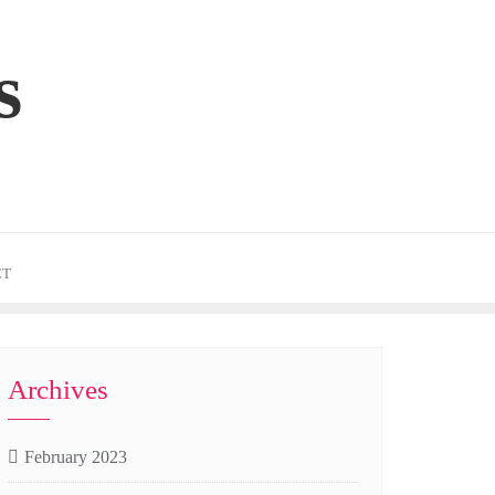
s
CT
Archives
February 2023