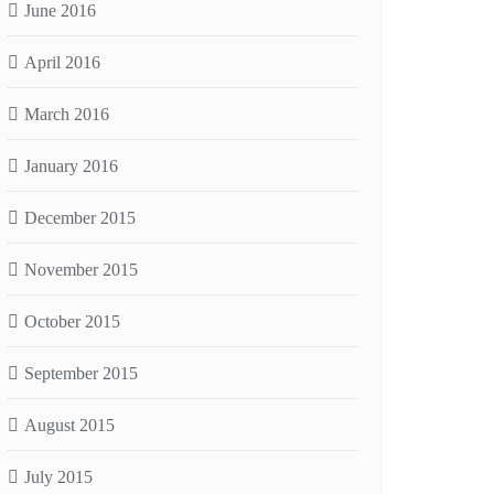
June 2016
April 2016
March 2016
January 2016
December 2015
November 2015
October 2015
September 2015
August 2015
July 2015