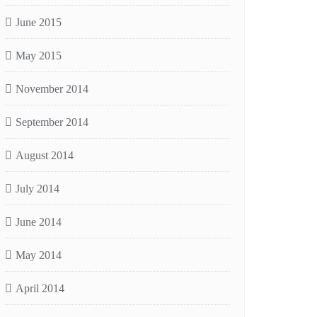
June 2015
May 2015
November 2014
September 2014
August 2014
July 2014
June 2014
May 2014
April 2014