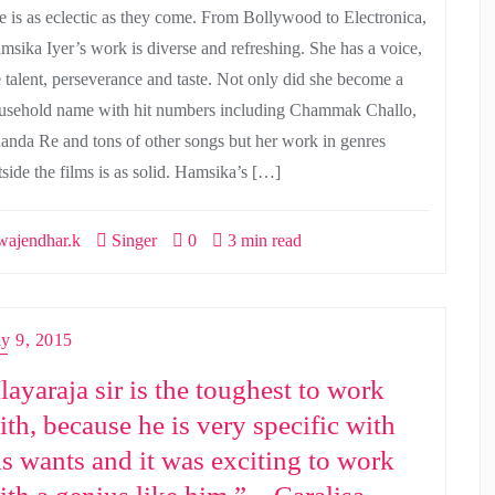
e is as eclectic as they come. From Bollywood to Electronica,
msika Iyer’s work is diverse and refreshing. She has a voice,
e talent, perseverance and taste. Not only did she become a
usehold name with hit numbers including Chammak Challo,
anda Re and tons of other songs but her work in genres
tside the films is as solid. Hamsika’s […]
ajendhar.k
Singer
0
3 min read
ly 9, 2015
Ilayaraja sir is the toughest to work
ith, because he is very specific with
is wants and it was exciting to work