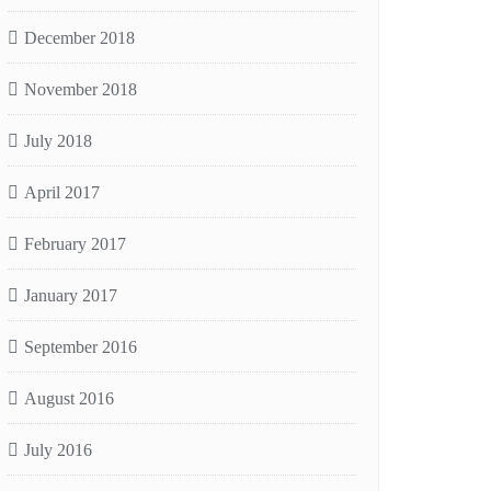
December 2018
November 2018
July 2018
April 2017
February 2017
January 2017
September 2016
August 2016
July 2016