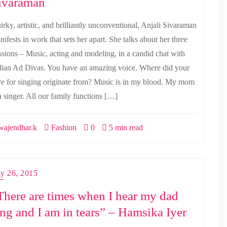
ivaraman
irky, artistic, and brilliantly unconventional, Anjali Sivaraman
ifests in work that sets her apart. She talks about her three
ssions – Music, acting and modeling, in a candid chat with
dian Ad Divas. You have an amazing voice. Where did your
ve for singing originate from? Music is in my blood. My mom
a singer. All our family functions […]
ajendhar.k
Fashion
0
5 min read
ly 26, 2015
There are times when I hear my dad
ing and I am in tears” – Hamsika Iyer