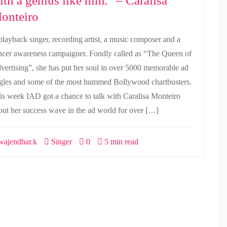
ith a genius like him.” – Caralisa
onteiro
playback singer, recording artist, a music composer and a
ncer awareness campaigner. Fondly called as “The Queen of
vertising”, she has put her soul in over 5000 memorable ad
ngles and some of the most hummed Bollywood chartbusters.
is week IAD got a chance to talk with Caralisa Monteiro
out her success wave in the ad world for over […]
ajendhar.k
Singer
0
5 min read