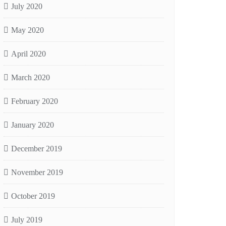
July 2020
May 2020
April 2020
March 2020
February 2020
January 2020
December 2019
November 2019
October 2019
July 2019