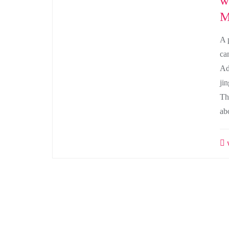
w
M
A 
ca
Ad
ji
Th
ab
w