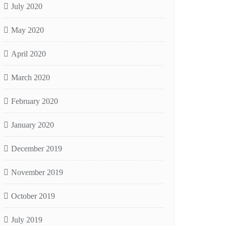
July 2020
May 2020
April 2020
March 2020
February 2020
January 2020
December 2019
November 2019
October 2019
July 2019