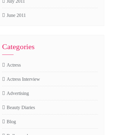
July 2011
June 2011
Categories
Actress
Actress Interview
Advertising
Beauty Diaries
Blog