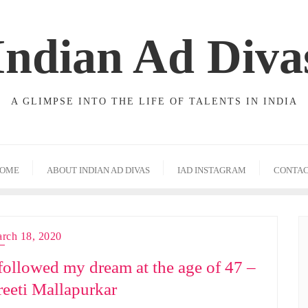
Indian Ad Diva
A GLIMPSE INTO THE LIFE OF TALENTS IN INDIA
OME
ABOUT INDIAN AD DIVAS
IAD INSTAGRAM
CONTA
rch 18, 2020
 followed my dream at the age of 47 –
reeti Mallapurkar