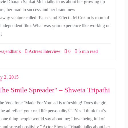
vie Dharam Sankat Mein talks to us about her growing up
ars, her road to success and her brand new
taway venture called ‘Pause and Effect’. M Cream is more of
 independent film. What was your experience like working on
]
ajendhar.k
Actress Interview
0
5 min read
ly 2, 2015
The Smile Spreader" – Shweta Tripathi
he Vodafone ‘Made For You’ ad is refreshing! Does the girl
the ad reflect your real life personality?” “Yes. I think that’s
e one thing people would say about me; I love being full of
e and spread positivity.” Actor Shweta Tripathi talks about her