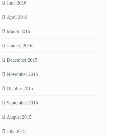
June 2016
April 2016
March 2016
January 2016
December 2015
November 2015
October 2015
September 2015
August 2015
July 2015