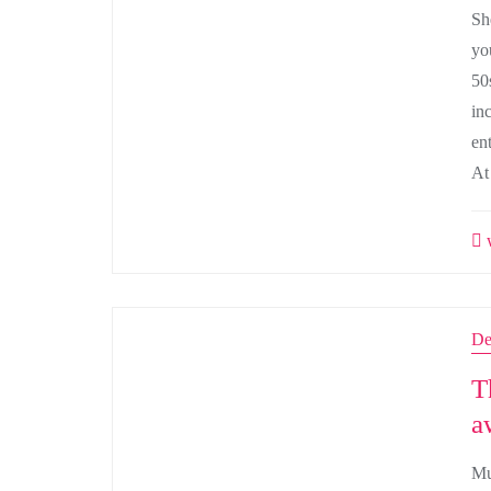
Sh
yo
50
in
ent
At
w
De
T
a
Mu