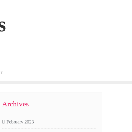
s
CT
Archives
February 2023