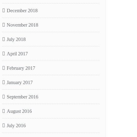
December 2018
November 2018
July 2018
April 2017
February 2017
January 2017
September 2016
August 2016
July 2016