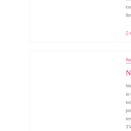
ex
th
w
Ju
N
We
in
to
pr
re
TV