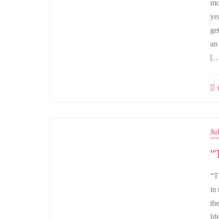
mo
ye
ge
an
[…
w
Ju
"
“T
in 
th
lif