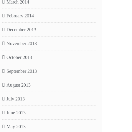
March 2014
February 2014
December 2013
November 2013
October 2013
September 2013
August 2013
July 2013
June 2013
May 2013