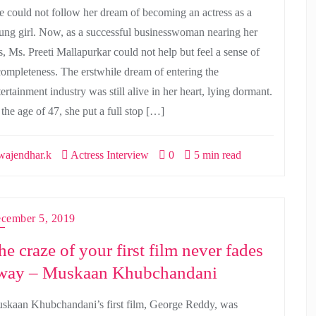
e could not follow her dream of becoming an actress as a
ung girl. Now, as a successful businesswoman nearing her
s, Ms. Preeti Mallapurkar could not help but feel a sense of
completeness. The erstwhile dream of entering the
ertainment industry was still alive in her heart, lying dormant.
 the age of 47, she put a full stop […]
ajendhar.k
Actress Interview
0
5 min read
cember 5, 2019
he craze of your first film never fades
way – Muskaan Khubchandani
skaan Khubchandani’s first film, George Reddy, was