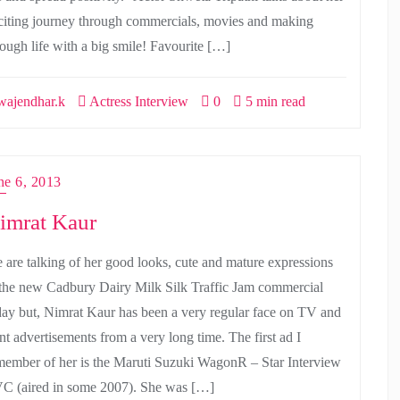
citing journey through commercials, movies and making
rough life with a big smile! Favourite […]
ajendhar.k
Actress Interview
0
5 min read
ne 6, 2013
imrat Kaur
 are talking of her good looks, cute and mature expressions
 the new Cadbury Dairy Milk Silk Traffic Jam commercial
day but, Nimrat Kaur has been a very regular face on TV and
int advertisements from a very long time. The first ad I
member of her is the Maruti Suzuki WagonR – Star Interview
C (aired in some 2007). She was […]