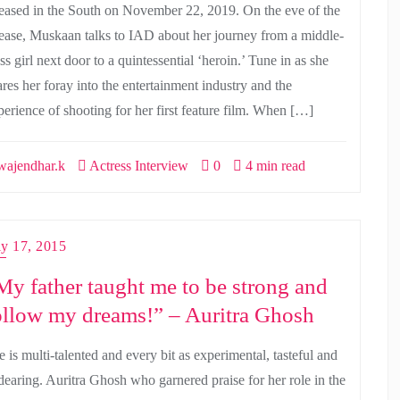
leased in the South on November 22, 2019. On the eve of the
lease, Muskaan talks to IAD about her journey from a middle-
ss girl next door to a quintessential ‘heroin.’ Tune in as she
ares her foray into the entertainment industry and the
perience of shooting for her first feature film. When […]
ajendhar.k
Actress Interview
0
4 min read
ly 17, 2015
My father taught me to be strong and
ollow my dreams!” – Auritra Ghosh
 is multi-talented and every bit as experimental, tasteful and
dearing. Auritra Ghosh who garnered praise for her role in the