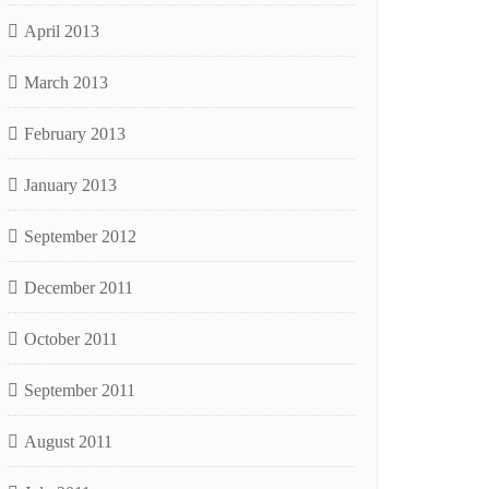
April 2013
March 2013
February 2013
January 2013
September 2012
December 2011
October 2011
September 2011
August 2011