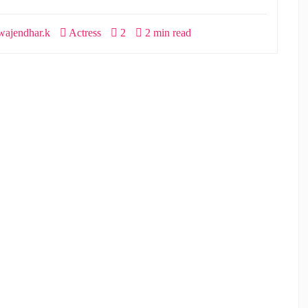
ajendhar.k
Actress
2
2 min read