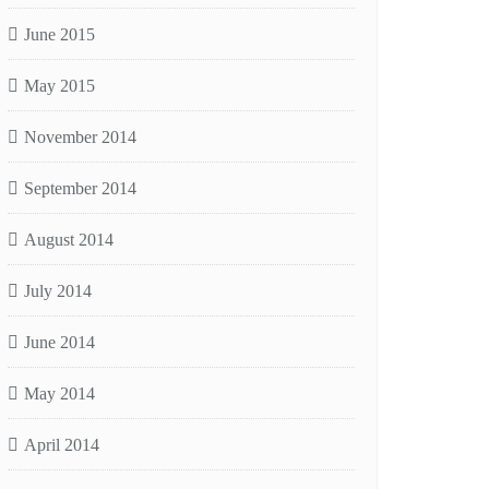
June 2015
May 2015
November 2014
September 2014
August 2014
July 2014
June 2014
May 2014
April 2014