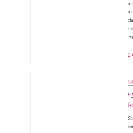
re
re
cla
sh
ex
w
Ju
“
f
She
en