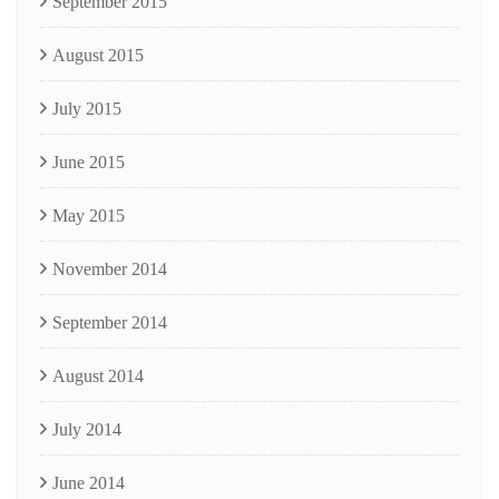
September 2015
August 2015
July 2015
June 2015
May 2015
November 2014
September 2014
August 2014
July 2014
June 2014