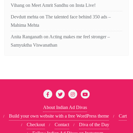
Vihang
on
Meet Amrit Sandhu on Insta Live!
Devdutt mehta
on
The talented face behind 350 ads –
Mahima Mehta
Anita Ranganath
on
Acting makes me feel stronger –
Samyuktha Viswanathan
About Indian Ad Divas
Build your own website with a free WordPress theme
Cart
Checkout
Contact
Diva of the Day