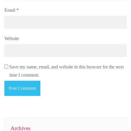
Email
*
Website
Save my name, email, and website in this browser for the next
time I comment.
Archives