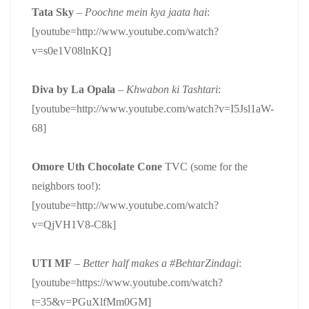
Tata Sky
–
Poochne mein kya jaata hai
:
[youtube=http://www.youtube.com/watch?
v=s0e1V08lnKQ]
Diva by La Opala
–
Khwabon ki Tashtari
:
[youtube=http://www.youtube.com/watch?v=I5Jsl1aW-
68]
Omore Uth Chocolate Cone
TVC (some for the
neighbors too!):
[youtube=http://www.youtube.com/watch?
v=QjVH1V8-C8k]
UTI MF
–
Better half makes a #BehtarZindagi
:
[youtube=https://www.youtube.com/watch?
t=35&v=PGuXlfMm0GM]