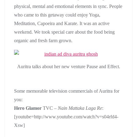
physical, mental and emotional elements in sync. People
who came to this getaway could enjoy Yoga,
Meditation, Capoeira and Karate. It was an active
weekend. We took special care about the food being
organic and fresh farm grown.
Auritra talks about her new venture Pause and Effect.
Some memorable television commercials of Auritra for
you:
Hero Glamor
TVC –
Nain Mattaka
Laga Re
:
[youtube=http://www.youtube.com/watch?v=s04rfd4-
Xsw]