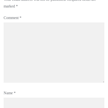
marked
*
Comment
*
Name
*