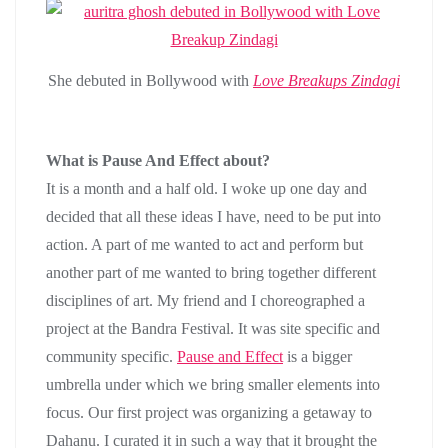
She debuted in Bollywood with
Love Breakups Zindagi
What is Pause And Effect about?
It is a month and a half old. I woke up one day and
decided that all these ideas I have, need to be put into
action. A part of me wanted to act and perform but
another part of me wanted to bring together different
disciplines of art. My friend and I choreographed a
project at the Bandra Festival. It was site specific and
community specific.
Pause and Effect
is a bigger
umbrella under which we bring smaller elements into
focus. Our first project was organizing a getaway to
Dahanu. I curated it in such a way that it brought the