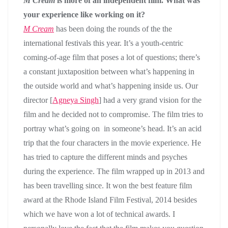
M Cream
is more of an independent film. What was
your experience like working on it?
M Cream
has been doing the rounds of the the
international festivals this year. It’s a youth-centric
coming-of-age film that poses a lot of questions; there’s
a constant juxtaposition between what’s happening in
the outside world and what’s happening inside us. Our
director [
Agneya Singh
] had a very grand vision for the
film and he decided not to compromise. The film tries to
portray what’s going on in someone’s head. It’s an acid
trip that the four characters in the movie experience. He
has tried to capture the different minds and psyches
during the experience. The film wrapped up in 2013 and
has been travelling since. It won the best feature film
award at the Rhode Island Film Festival, 2014 besides
which we have won a lot of technical awards. I