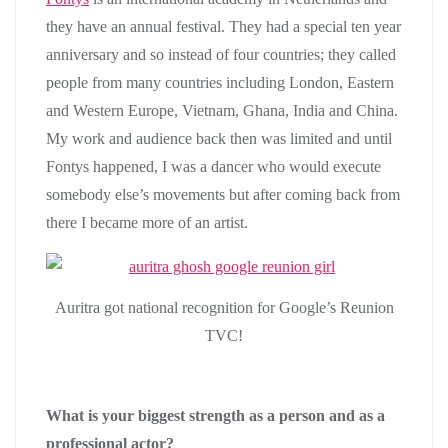
they have an annual festival. They had a special ten year
anniversary and so instead of four countries; they called
people from many countries including London, Eastern
and Western Europe, Vietnam, Ghana, India and China.
My work and audience back then was limited and until
Fontys happened, I was a dancer who would execute
somebody else’s movements but after coming back from
there I became more of an artist.
Auritra got national recognition for Google’s Reunion
TVC!
What is your biggest strength as a person and as a
professional actor?