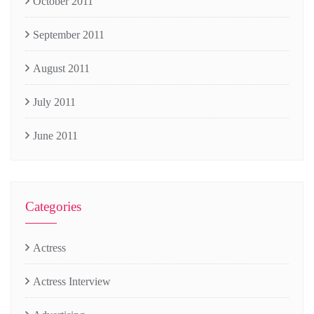
October 2011
September 2011
August 2011
July 2011
June 2011
Categories
Actress
Actress Interview