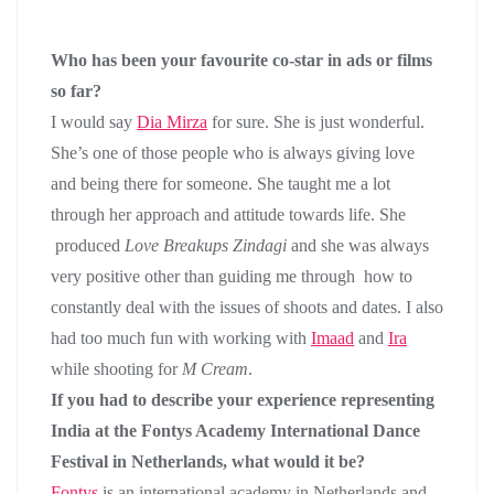
Who has been your favourite co-star in ads or films
so far?
I would say
Dia Mirza
for sure. She is just wonderful.
She’s one of those people who is always giving love
and being there for someone. She taught me a lot
through her approach and attitude towards life. She
produced
Love Breakups Zindagi
and she was always
very positive other than guiding me through how to
constantly deal with the issues of shoots and dates. I also
had too much fun with working with
Imaad
and
Ira
while shooting for
M Cream
.
If you had to describe your experience representing
India at the Fontys Academy International Dance
Festival in Netherlands, what would it be?
Fontys
is an international academy in Netherlands and