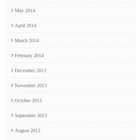
May 2014
April 2014
March 2014
February 2014
December 2013
November 2013
October 2013
September 2013
August 2013