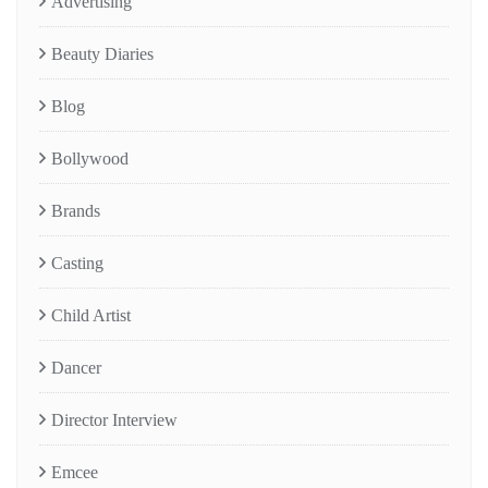
Advertising
Beauty Diaries
Blog
Bollywood
Brands
Casting
Child Artist
Dancer
Director Interview
Emcee