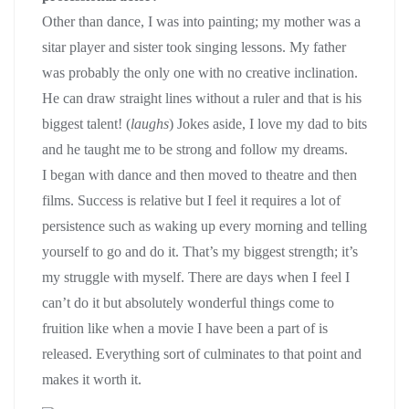
Other than dance, I was into painting; my mother was a
sitar player and sister took singing lessons. My father
was probably the only one with no creative inclination.
He can draw straight lines without a ruler and that is his
biggest talent! (
laughs
) Jokes aside, I love my dad to bits
and he taught me to be strong and follow my dreams.
I began with dance and then moved to theatre and then
films. Success is relative but I feel it requires a lot of
persistence such as waking up every morning and telling
yourself to go and do it. That’s my biggest strength; it’s
my struggle with myself. There are days when I feel I
can’t do it but absolutely wonderful things come to
fruition like when a movie I have been a part of is
released. Everything sort of culminates to that point and
makes it worth it.