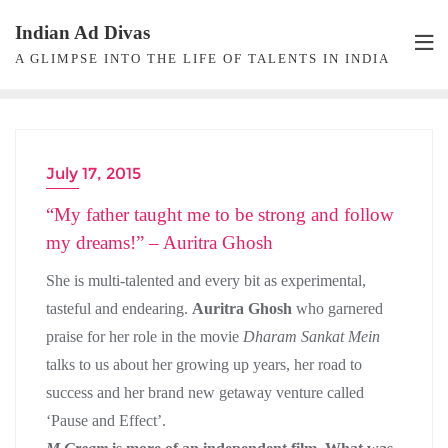
Skip
Indian Ad Divas
to
A GLIMPSE INTO THE LIFE OF TALENTS IN INDIA
content
July 17, 2015
ACTRESS INTERVIEW
“My father taught me to be strong and follow
my dreams!” – Auritra Ghosh
She is multi-talented and every bit as experimental,
tasteful and endearing.
Auritra Ghosh
who garnered
praise for her role in the movie
Dharam Sankat Mein
talks to us about her growing up years, her road to
success and her brand new getaway venture called
‘Pause and Effect’.