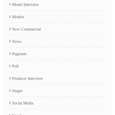
Model Interview
Models
New Commercial
News
Pageants
Poll
Producer Interview
Singer
Social Media