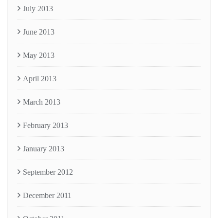
July 2013
June 2013
May 2013
April 2013
March 2013
February 2013
January 2013
September 2012
December 2011