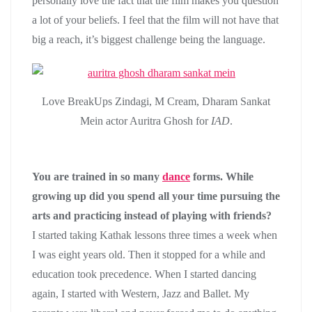
personally love the fact that the film makes you question
a lot of your beliefs. I feel that the film will not have that
big a reach, it’s biggest challenge being the language.
Love BreakUps Zindagi, M Cream, Dharam Sankat
Mein actor Auritra Ghosh for
IAD
.
You are trained in so many
dance
forms. While
growing up did you spend all your time pursuing the
arts and practicing instead of playing with friends?
I started taking Kathak lessons three times a week when
I was eight years old. Then it stopped for a while and
education took precedence. When I started dancing
again, I started with Western, Jazz and Ballet. My