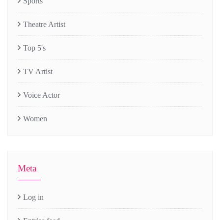
Sports
Theatre Artist
Top 5's
TV Artist
Voice Actor
Women
Meta
Log in