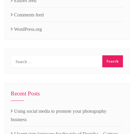
Entries feed
Comments feed
WordPress.org
Recent Posts
Using social media to promote your photography
business
I learnt sign language for the role of Deepika – Cairvee