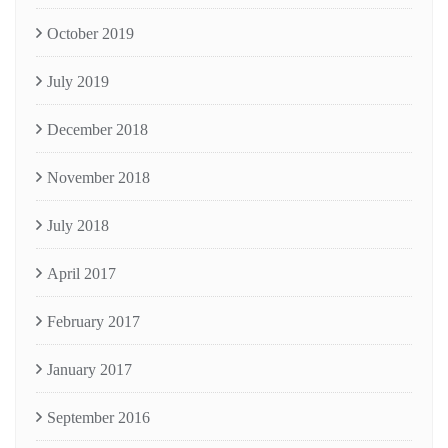
October 2019
July 2019
December 2018
November 2018
July 2018
April 2017
February 2017
January 2017
September 2016