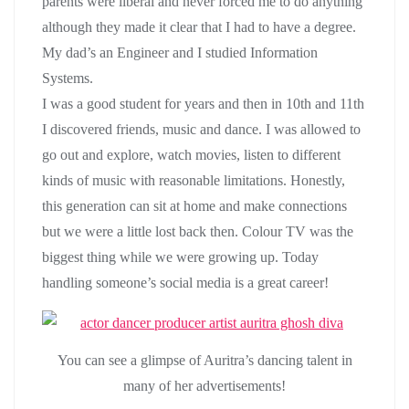
parents were liberal and never forced me to do anything
although they made it clear that I had to have a degree.
My dad’s an Engineer and I studied Information
Systems.
I was a good student for years and then in 10th and 11th
I discovered friends, music and dance. I was allowed to
go out and explore, watch movies, listen to different
kinds of music with reasonable limitations. Honestly,
this generation can sit at home and make connections
but we were a little lost back then. Colour TV was the
biggest thing while we were growing up. Today
handling someone’s social media is a great career!
You can see a glimpse of Auritra’s dancing talent in
many of her advertisements!