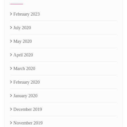
February 2023
July 2020
May 2020
April 2020
March 2020
February 2020
January 2020
December 2019
November 2019