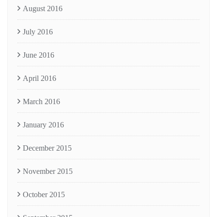
August 2016
July 2016
June 2016
April 2016
March 2016
January 2016
December 2015
November 2015
October 2015