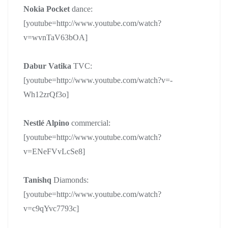
Nokia Pocket
dance:
[youtube=http://www.youtube.com/watch?
v=wvnTaV63bOA]
Dabur Vatika
TVC:
[youtube=http://www.youtube.com/watch?v=-
Wh12zrQf3o]
Nestlé Alpino
commercial:
[youtube=http://www.youtube.com/watch?
v=ENeFVvLcSe8]
Tanishq
Diamonds:
[youtube=http://www.youtube.com/watch?
v=c9qYvc7793c]