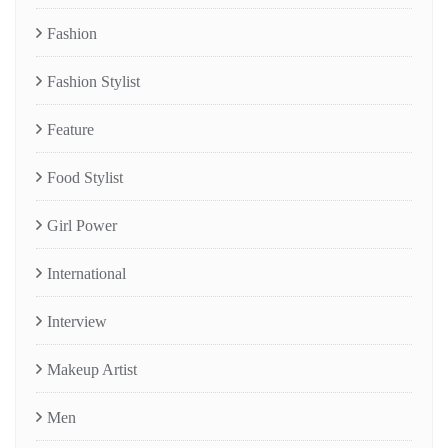
Fashion
Fashion Stylist
Feature
Food Stylist
Girl Power
International
Interview
Makeup Artist
Men