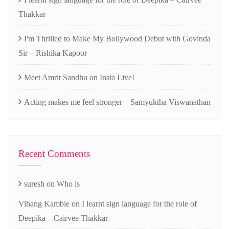
Thakkar
I'm Thrilled to Make My Bollywood Debut with Govinda
Sir – Rishika Kapoor
Meet Amrit Sandhu on Insta Live!
Acting makes me feel stronger – Samyuktha Viswanathan
Recent Comments
suresh
on
Who is
Vihang Kamble
on
I learnt sign language for the role of
Deepika – Cairvee Thakkar