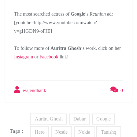
The most searched actress of
Google
‘s
Reunion
ad:
[youtube=http://www.youtube.com/watch?
v=gHGDN9-oFJE]
To follow more of
Auritra Ghosh
‘s work, click on her
Instagram
or
Facebook
link!
wajendhar.k
0
Auritra Ghosh
Dabur
Google
Tags :
Hero
Nestle
Nokia
Tanishq