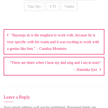
Tata Sky
UTI
Vatika
Post
navigation
“Ilayaraja sir is the toughest to work with, because he is
very specific with his wants and it was exciting to work with
a genius like him.” – Caralisa Monteiro
“There are times when I hear my dad sing and I am in tears”
– Hamsika Iyer
Leave a Reply
Your email address will not be published.
Required fields are