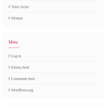
Voice Actor
Women
Meta
Log in
Entries feed
Comments feed
WordPress.org