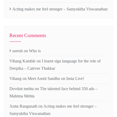
Acting makes me feel stronger – Samyuktha Viswanathan
Recent Comments
suresh
on
Who is
Vihang Kamble
on
I learnt sign language for the role of
Deepika – Cairvee Thakkar
Vihang
on
Meet Amrit Sandhu on Insta Live!
Devdutt mehta
on
The talented face behind 350 ads –
Mahima Mehta
Anita Ranganath
on
Acting makes me feel stronger –
Samyuktha Viswanathan