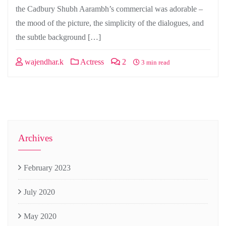
the Cadbury Shubh Aarambh’s commercial was adorable –
the mood of the picture, the simplicity of the dialogues, and
the subtle background […]
wajendhar.k
Actress
2
3 min read
Archives
February 2023
July 2020
May 2020