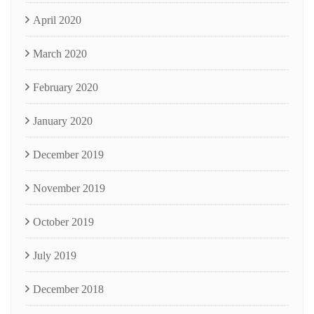
April 2020
March 2020
February 2020
January 2020
December 2019
November 2019
October 2019
July 2019
December 2018