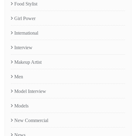
Food Stylist
Girl Power
International
Interview
Makeup Artist
Men
Model Interview
Models
New Commercial
News