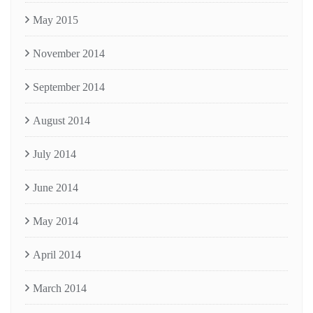
May 2015
November 2014
September 2014
August 2014
July 2014
June 2014
May 2014
April 2014
March 2014