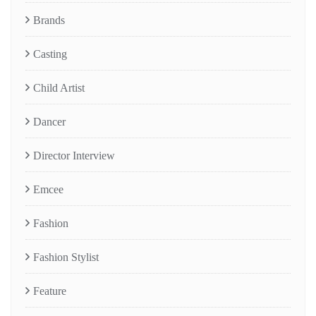
Brands
Casting
Child Artist
Dancer
Director Interview
Emcee
Fashion
Fashion Stylist
Feature