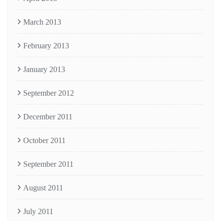
March 2013
February 2013
January 2013
September 2012
December 2011
October 2011
September 2011
August 2011
July 2011