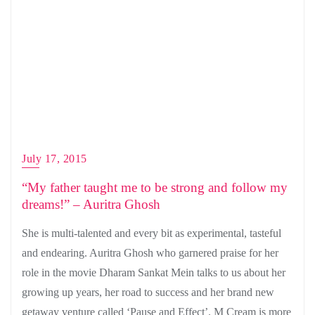
July 17, 2015
“My father taught me to be strong and follow my
dreams!” – Auritra Ghosh
She is multi-talented and every bit as experimental, tasteful
and endearing. Auritra Ghosh who garnered praise for her
role in the movie Dharam Sankat Mein talks to us about her
growing up years, her road to success and her brand new
getaway venture called ‘Pause and Effect’. M Cream is more