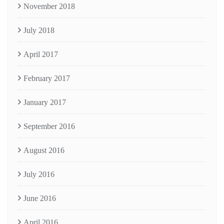
November 2018
July 2018
April 2017
February 2017
January 2017
September 2016
August 2016
July 2016
June 2016
April 2016