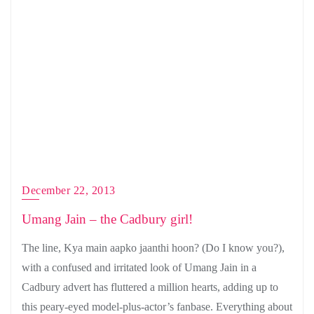
December 22, 2013
Umang Jain – the Cadbury girl!
The line, Kya main aapko jaanthi hoon? (Do I know you?),
with a confused and irritated look of Umang Jain in a
Cadbury advert has fluttered a million hearts, adding up to
this peary-eyed model-plus-actor’s fanbase. Everything about