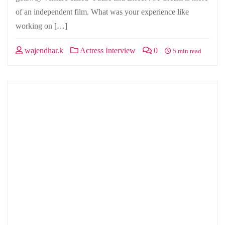
of an independent film. What was your experience like
working on […]
wajendhar.k
Actress Interview
0
5 min read