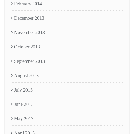
February 2014
December 2013
November 2013
October 2013
September 2013
August 2013
July 2013
June 2013
May 2013
April 2013