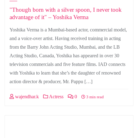
"Though born with a silver spoon, I never took
advantage of it" – Yoshika Verma
Yoshika Verma is a Mumbai-based actor, commercial model,
and a voice-over artist. Having received training in acting
from the Barry John Acting Studio, Mumbai, and the LB
Acting Studio, Canada, Yoshika has appeared in over 30
television commercials and five feature films. IAD connects
with Yoshika to learn that she’s the daughter of renowned
action director & producer, Mr. Pappu […]
wajendhar.k
Actress
0
3 min read