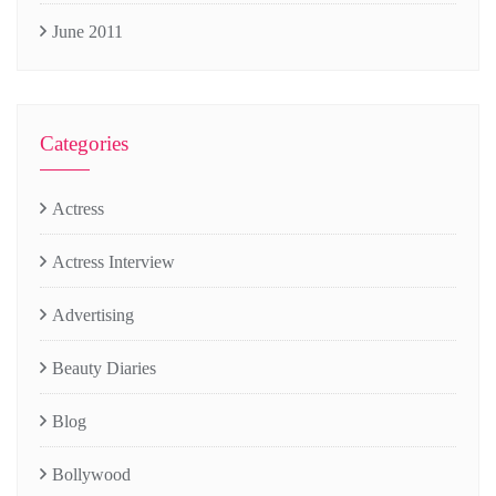
June 2011
Categories
Actress
Actress Interview
Advertising
Beauty Diaries
Blog
Bollywood