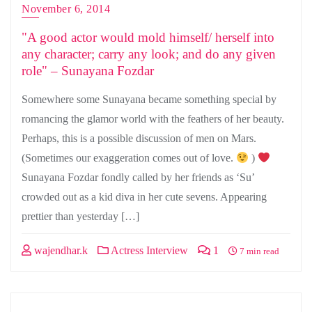
November 6, 2014
"A good actor would mold himself/ herself into
any character; carry any look; and do any given
role" – Sunayana Fozdar
Somewhere some Sunayana became something special by
romancing the glamor world with the feathers of her beauty.
Perhaps, this is a possible discussion of men on Mars.
(Sometimes our exaggeration comes out of love.
)
Sunayana Fozdar fondly called by her friends as ‘Su’
crowded out as a kid diva in her cute sevens. Appearing
prettier than yesterday […]
wajendhar.k
Actress Interview
1
7 min read