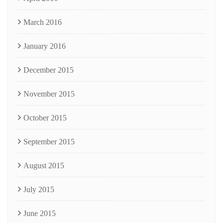
March 2016
January 2016
December 2015
November 2015
October 2015
September 2015
August 2015
July 2015
June 2015