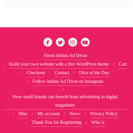
About Indian Ad Divas
Build your own website with a free WordPress theme
Cart
Checkout
Contact
Diva of the Day
Follow Indian Ad Divas on Instagram
How small brands can benefit from advertising in digital
magazines
Misc
My account
News
Privacy Policy
Thank You for Registering
Who is