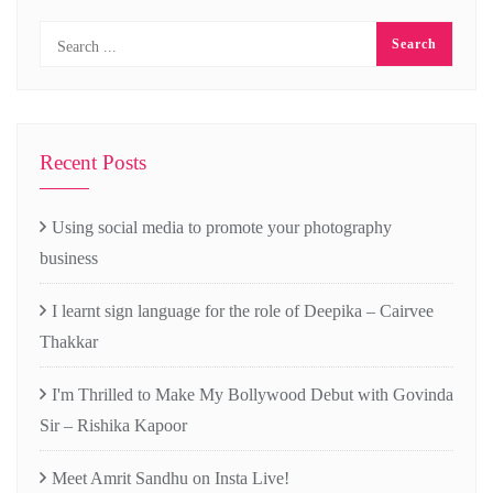
Recent Posts
Using social media to promote your photography
business
I learnt sign language for the role of Deepika – Cairvee
Thakkar
I'm Thrilled to Make My Bollywood Debut with Govinda
Sir – Rishika Kapoor
Meet Amrit Sandhu on Insta Live!