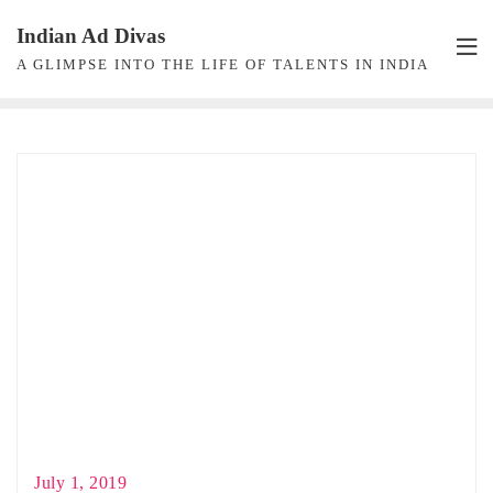
Skip
Indian Ad Divas
to
A GLIMPSE INTO THE LIFE OF TALENTS IN INDIA
content
July 1, 2019