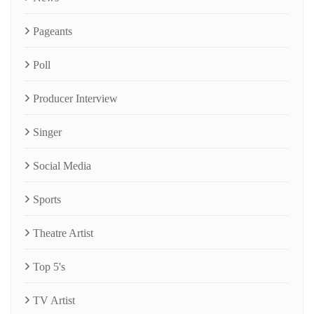
Pageants
Poll
Producer Interview
Singer
Social Media
Sports
Theatre Artist
Top 5's
TV Artist