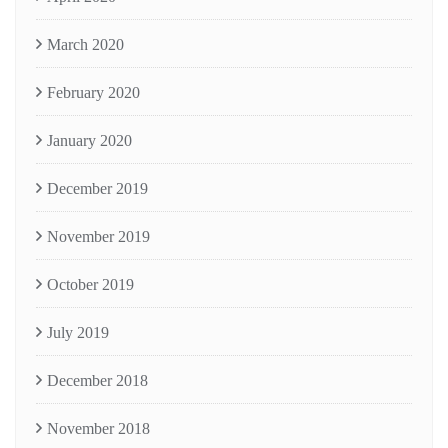
March 2020
February 2020
January 2020
December 2019
November 2019
October 2019
July 2019
December 2018
November 2018