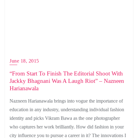
June 18, 2015
“From Start To Finish The Editorial Shoot With
Jackky Bhagnani Was A Laugh Riot” – Nazneen
Harianawala
Nazneen Harianawala brings into vogue the importance of
education in any industry, understanding individual fashion
identity and picks Vikram Bawa as the one photographer
who captures her work brilliantly. How did fashion in your
city influence you to pursue a career in it? The innovations I