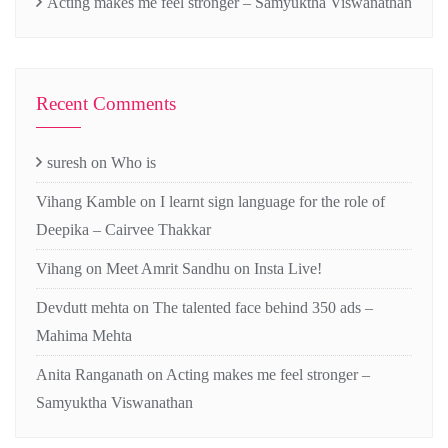
Acting makes me feel stronger – Samyuktha Viswanathan
Recent Comments
suresh
on
Who is
Vihang Kamble
on
I learnt sign language for the role of
Deepika – Cairvee Thakkar
Vihang
on
Meet Amrit Sandhu on Insta Live!
Devdutt mehta
on
The talented face behind 350 ads –
Mahima Mehta
Anita Ranganath
on
Acting makes me feel stronger –
Samyuktha Viswanathan