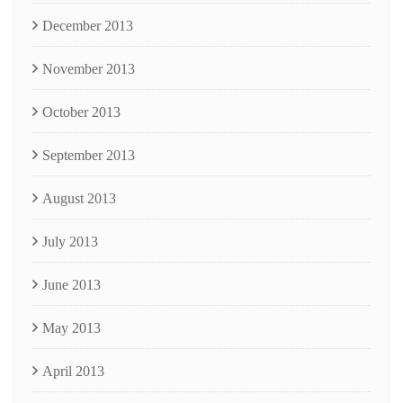
December 2013
November 2013
October 2013
September 2013
August 2013
July 2013
June 2013
May 2013
April 2013