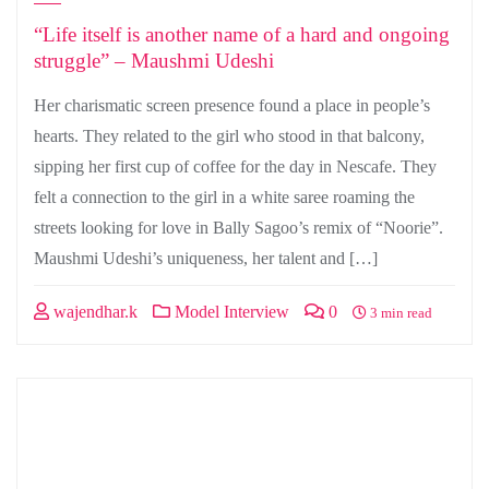
“Life itself is another name of a hard and ongoing
struggle” – Maushmi Udeshi
Her charismatic screen presence found a place in people’s
hearts. They related to the girl who stood in that balcony,
sipping her first cup of coffee for the day in Nescafe. They
felt a connection to the girl in a white saree roaming the
streets looking for love in Bally Sagoo’s remix of “Noorie”.
Maushmi Udeshi’s uniqueness, her talent and […]
wajendhar.k
Model Interview
0
3 min read