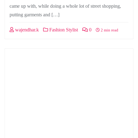
came up with, while doing a whole lot of street shopping,
putting garments and […]
wajendhar.k
Fashion Stylist
0
2 min read