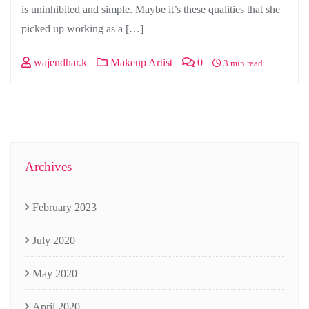
is uninhibited and simple. Maybe it’s these qualities that she
picked up working as a […]
wajendhar.k
Makeup Artist
0
3 min read
Archives
February 2023
July 2020
May 2020
April 2020