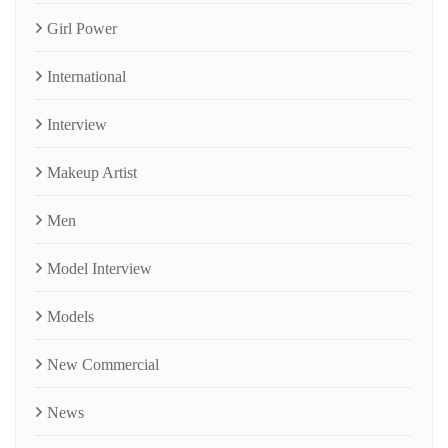
Girl Power
International
Interview
Makeup Artist
Men
Model Interview
Models
New Commercial
News