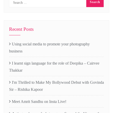
Recent Posts
Using social media to promote your photography
business
I learnt sign language for the role of Deepika – Cairvee
Thakkar
I'm Thrilled to Make My Bollywood Debut with Govinda
Sir – Rishika Kapoor
Meet Amrit Sandhu on Insta Live!