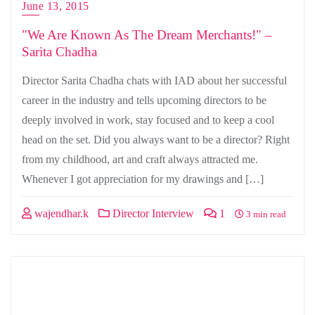
June 13, 2015
"We Are Known As The Dream Merchants!" –
Sarita Chadha
Director Sarita Chadha chats with IAD about her successful
career in the industry and tells upcoming directors to be
deeply involved in work, stay focused and to keep a cool
head on the set. Did you always want to be a director? Right
from my childhood, art and craft always attracted me.
Whenever I got appreciation for my drawings and […]
wajendhar.k
Director Interview
1
3 min read