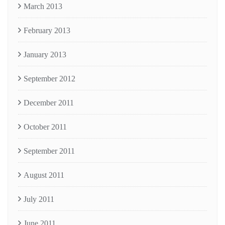
March 2013
February 2013
January 2013
September 2012
December 2011
October 2011
September 2011
August 2011
July 2011
June 2011