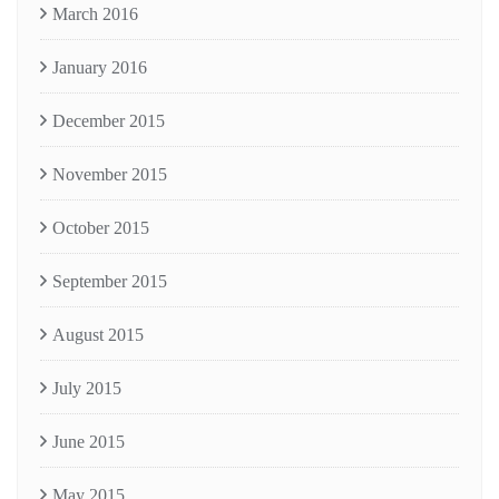
March 2016
January 2016
December 2015
November 2015
October 2015
September 2015
August 2015
July 2015
June 2015
May 2015