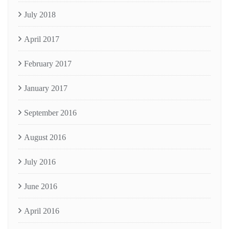
July 2018
April 2017
February 2017
January 2017
September 2016
August 2016
July 2016
June 2016
April 2016