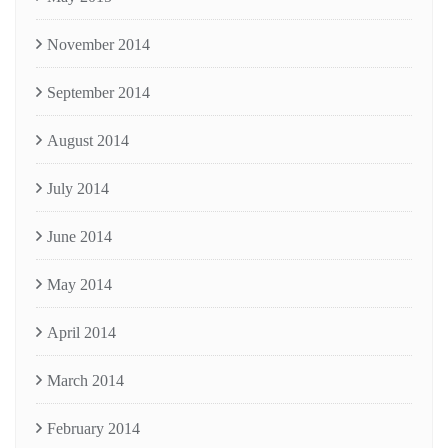
November 2014
September 2014
August 2014
July 2014
June 2014
May 2014
April 2014
March 2014
February 2014