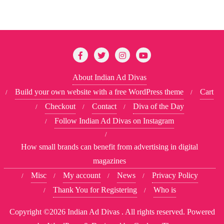
About Indian Ad Divas
Build your own website with a free WordPress theme
Cart
Checkout
Contact
Diva of the Day
Follow Indian Ad Divas on Instagram
How small brands can benefit from advertising in digital
magazines
Misc
My account
News
Privacy Policy
Thank You for Registering
Who is
Copyright ©2026 Indian Ad Divas . All rights reserved.
Powered