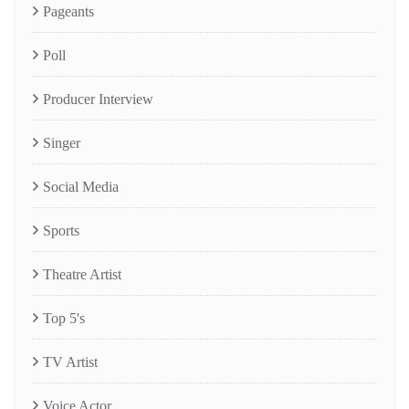
Pageants
Poll
Producer Interview
Singer
Social Media
Sports
Theatre Artist
Top 5's
TV Artist
Voice Actor