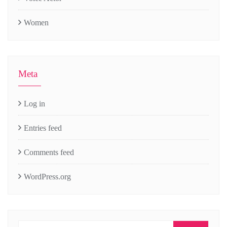
Women
Meta
Log in
Entries feed
Comments feed
WordPress.org