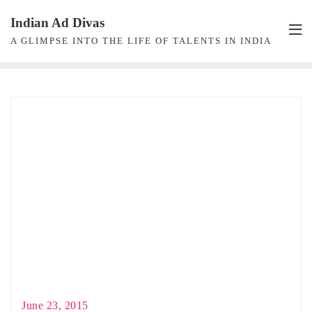
Skip
Indian Ad Divas
to
A GLIMPSE INTO THE LIFE OF TALENTS IN INDIA
content
June 23, 2015