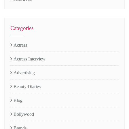
Categories
Actress
Actress Interview
Advertising
Beauty Diaries
Blog
Bollywood
Brands