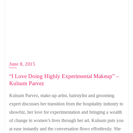
June 8, 2015
“I Love Doing Highly Experimental Makeup” –
Kulsum Parvez
Kulsum Parvez, make-up artist, hairstylist and grooming
expert discusses her transition from the hospitality industry to
showbiz, her love for experimentation and bringing a wealth
of change in women’s lives through her art. Kulsum puts you
at ease instantly and the conversation flows effortlessly. She