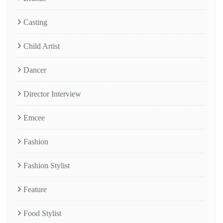
Casting
Child Artist
Dancer
Director Interview
Emcee
Fashion
Fashion Stylist
Feature
Food Stylist