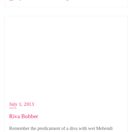
July 1, 2013
Riva Bubber
Remember the predicament of a diva with wet Mehendi