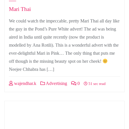
Mari Thai
We could watch the impeccable, pretty Mari Thai all day like
the guy in the Pond’s Pure White advert! The ad was being
aired in India until quite recently (now the product is
modelled by Ana Rotili). This is a wonderful advert with the
ever-delightful Mari in Pink… The only thing that puts me
off though is the missing beauty spot on her cheek!
Neejee Chhabra has […]
wajendhar.k
Advertising
0
51 sec read