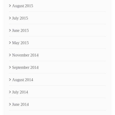
August 2015
July 2015
June 2015
May 2015
November 2014
September 2014
August 2014
July 2014
June 2014