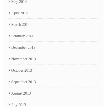
May 2014
April 2014
March 2014
February 2014
December 2013
November 2013
October 2013
September 2013
August 2013
July 2013