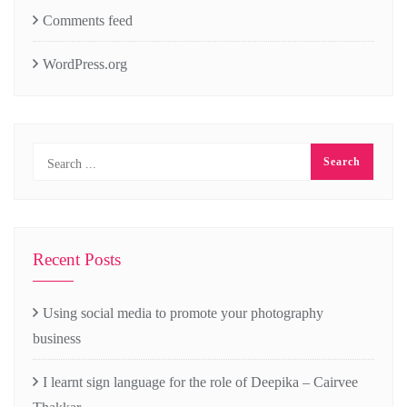
Comments feed
WordPress.org
Recent Posts
Using social media to promote your photography
business
I learnt sign language for the role of Deepika – Cairvee