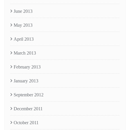
June 2013
May 2013
April 2013
March 2013
February 2013
January 2013
September 2012
December 2011
October 2011