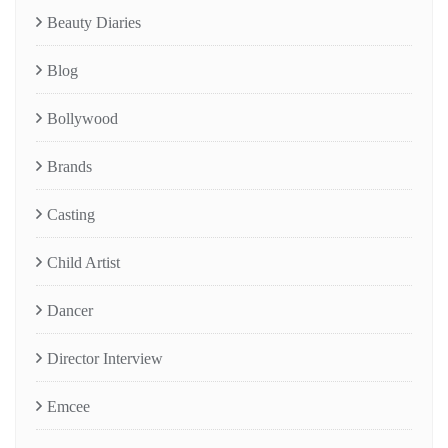
Beauty Diaries
Blog
Bollywood
Brands
Casting
Child Artist
Dancer
Director Interview
Emcee