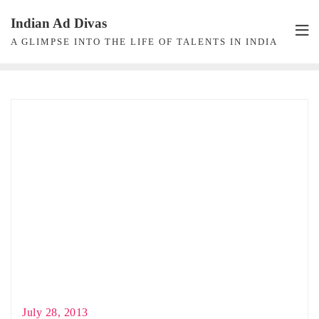
Skip
Indian Ad Divas
to
A GLIMPSE INTO THE LIFE OF TALENTS IN INDIA
content
July 28, 2013