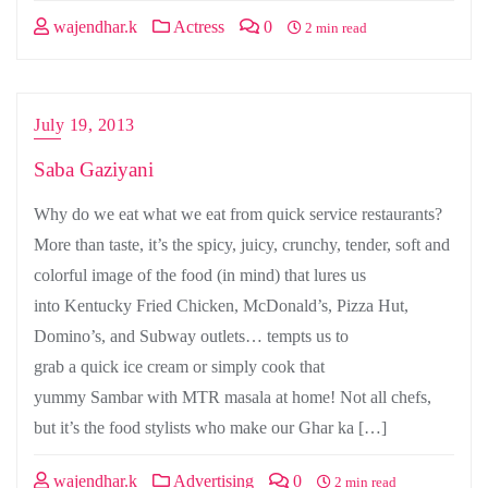
wajendhar.k
Actress
0
2 min read
July 19, 2013
Saba Gaziyani
Why do we eat what we eat from quick service restaurants?
More than taste, it’s the spicy, juicy, crunchy, tender, soft and
colorful image of the food (in mind) that lures us
into Kentucky Fried Chicken, McDonald’s, Pizza Hut,
Domino’s, and Subway outlets… tempts us to
grab a quick ice cream or simply cook that
yummy Sambar with MTR masala at home! Not all chefs,
but it’s the food stylists who make our Ghar ka […]
wajendhar.k
Advertising
0
2 min read