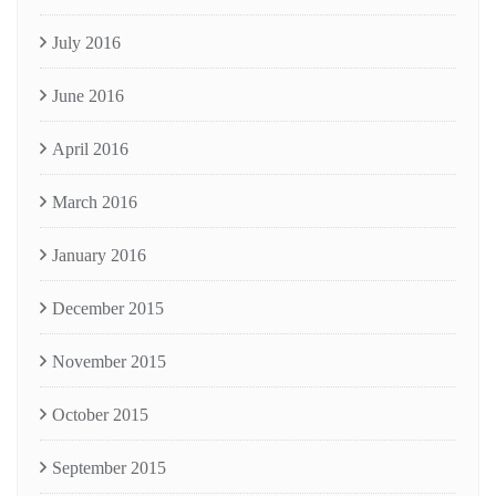
July 2016
June 2016
April 2016
March 2016
January 2016
December 2015
November 2015
October 2015
September 2015