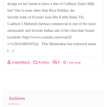
design on her hands to have a bite of Cadbury Dairy Milk
bar? She is none other than Riva Bubber, the
favorite bahu of Kyunki Saas Bhi Kabhi Bahu Thi.
Cadbury’s Mehendi (henna) commercial is one of the most
memorable and favorite Indian ads of the chocolate brand.
[youtube=http://www.youtube.com/watch?
v=GDc03d6HWQs] This Mumbaikar has endorsed many
[…]
wajendhar.k
Actress
0
1 min read
Archives