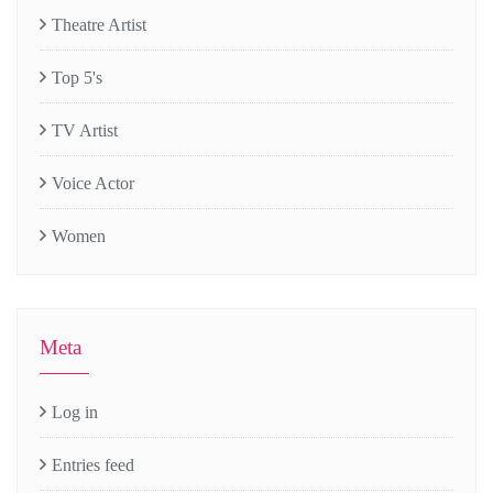
Theatre Artist
Top 5's
TV Artist
Voice Actor
Women
Meta
Log in
Entries feed