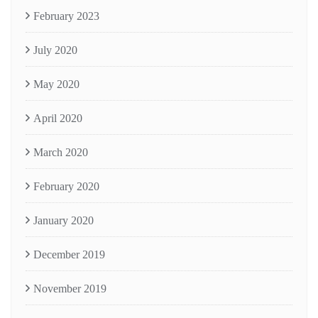
February 2023
July 2020
May 2020
April 2020
March 2020
February 2020
January 2020
December 2019
November 2019