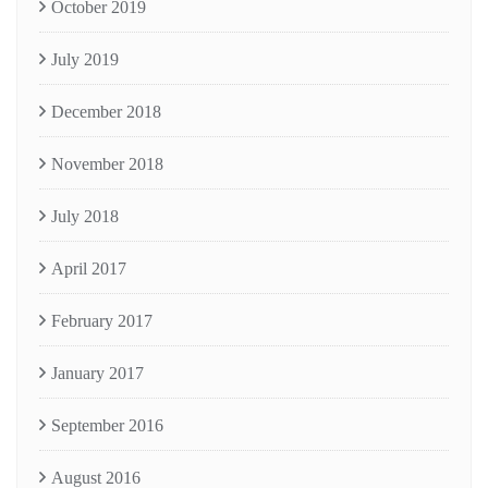
October 2019
July 2019
December 2018
November 2018
July 2018
April 2017
February 2017
January 2017
September 2016
August 2016