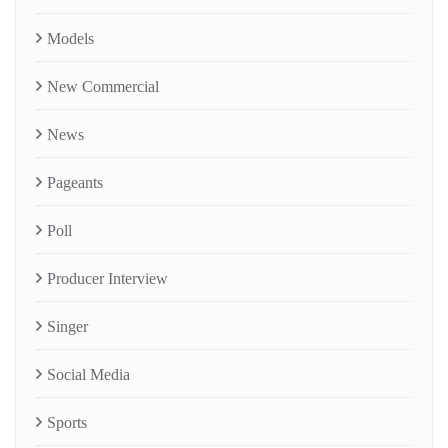
Models
New Commercial
News
Pageants
Poll
Producer Interview
Singer
Social Media
Sports