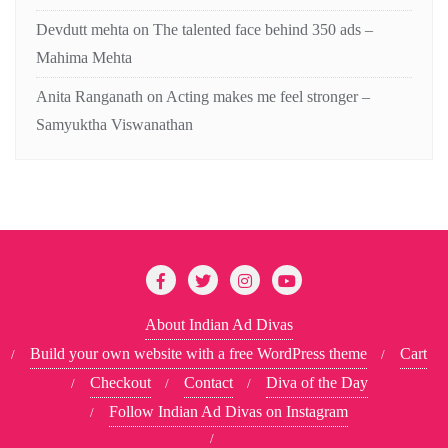
Devdutt mehta
on
The talented face behind 350 ads –
Mahima Mehta
Anita Ranganath
on
Acting makes me feel stronger –
Samyuktha Viswanathan
About Indian Ad Divas
Build your own website with a free WordPress theme
Cart
Checkout
Contact
Diva of the Day
Follow Indian Ad Divas on Instagram