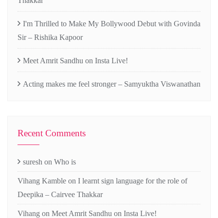
Thakkar
I'm Thrilled to Make My Bollywood Debut with Govinda
Sir – Rishika Kapoor
Meet Amrit Sandhu on Insta Live!
Acting makes me feel stronger – Samyuktha Viswanathan
Recent Comments
suresh
on
Who is
Vihang Kamble
on
I learnt sign language for the role of
Deepika – Cairvee Thakkar
Vihang
on
Meet Amrit Sandhu on Insta Live!