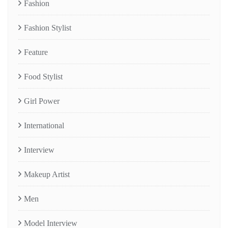
Fashion
Fashion Stylist
Feature
Food Stylist
Girl Power
International
Interview
Makeup Artist
Men
Model Interview