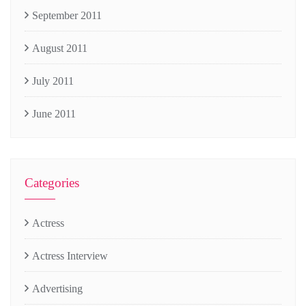
September 2011
August 2011
July 2011
June 2011
Categories
Actress
Actress Interview
Advertising