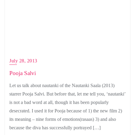
July 28, 2013
Pooja Salvi
Let us talk about nautanki of the Nautanki Saala (2013)
starrer Pooja Salvi. But before that, let me tell you, ‘nautanki’
is not a bad word at all, though it has been popularly
desecrated. I used it for Pooja because of 1) the new film 2)
its meaning – nine forms of emotions(rasaas) 3) and also
because the diva has successfully portrayed […]