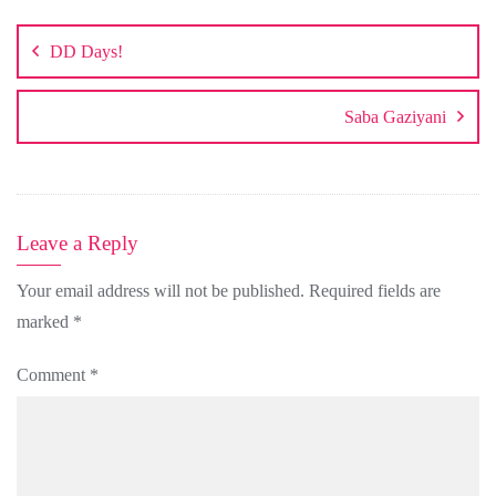
Post
navigation
DD Days!
Saba Gaziyani
Leave a Reply
Your email address will not be published.
Required fields are
marked
*
Comment
*