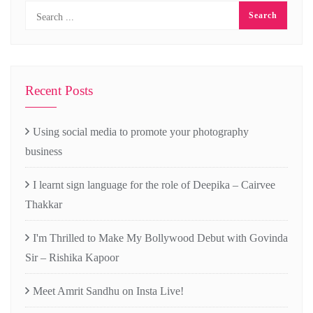
Recent Posts
Using social media to promote your photography
business
I learnt sign language for the role of Deepika – Cairvee
Thakkar
I'm Thrilled to Make My Bollywood Debut with Govinda
Sir – Rishika Kapoor
Meet Amrit Sandhu on Insta Live!