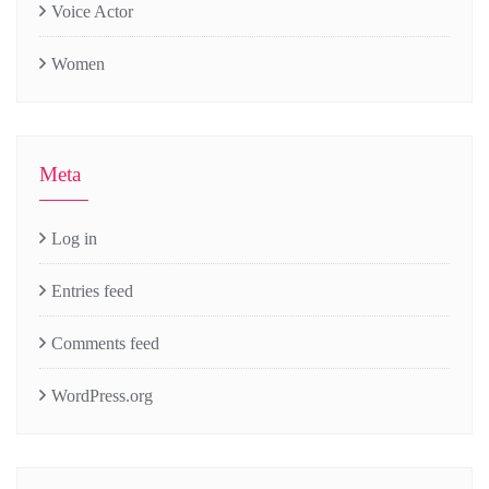
Voice Actor
Women
Meta
Log in
Entries feed
Comments feed
WordPress.org