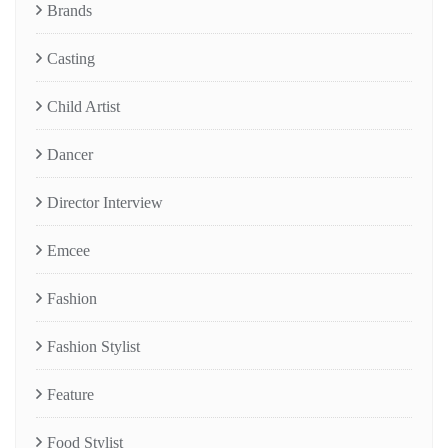
Brands
Casting
Child Artist
Dancer
Director Interview
Emcee
Fashion
Fashion Stylist
Feature
Food Stylist