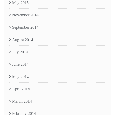
May 2015
November 2014
September 2014
August 2014
July 2014
June 2014
May 2014
April 2014
March 2014
February 2014