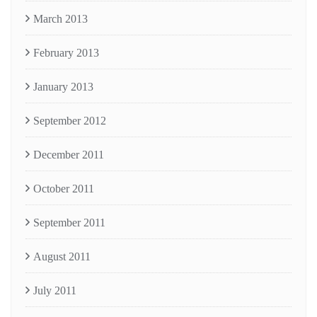
March 2013
February 2013
January 2013
September 2012
December 2011
October 2011
September 2011
August 2011
July 2011