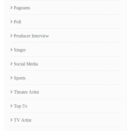
Pageants
Poll
Producer Interview
Singer
Social Media
Sports
Theatre Artist
Top 5's
TV Artist