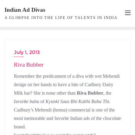
Skip
Indian Ad Divas
to
A GLIMPSE INTO THE LIFE OF TALENTS IN INDIA
content
July 1, 2013
ACTRESS
Riva Bubber
Remember the predicament of a diva with wet Mehendi
design on her hands to have a bite of Cadbury Dairy
Milk bar? She is none other than
Riva Bubber
, the
favorite
bahu
of
Kyunki Saas Bhi Kabhi Bahu Thi
.
Cadbury’s Mehendi (henna) commercial is one of the
most memorable and favorite Indian ads of the chocolate
brand.