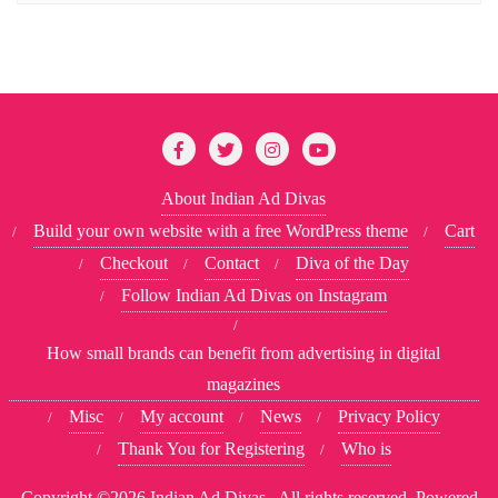
About Indian Ad Divas
Build your own website with a free WordPress theme
Cart
Checkout
Contact
Diva of the Day
Follow Indian Ad Divas on Instagram
How small brands can benefit from advertising in digital
magazines
Misc
My account
News
Privacy Policy
Thank You for Registering
Who is
Copyright ©2026 Indian Ad Divas . All rights reserved.
Powered