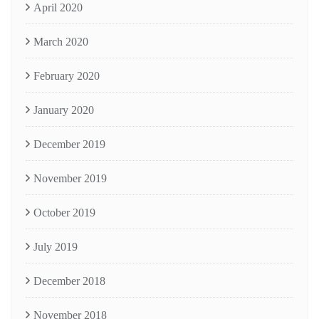
April 2020
March 2020
February 2020
January 2020
December 2019
November 2019
October 2019
July 2019
December 2018
November 2018