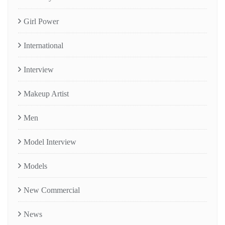
Girl Power
International
Interview
Makeup Artist
Men
Model Interview
Models
New Commercial
News