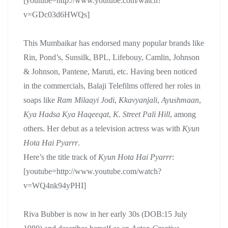
[youtube=http://www.youtube.com/watch?
v=GDc03d6HWQs]
This Mumbaikar has endorsed many popular brands like
Rin, Pond’s, Sunsilk, BPL, Lifebouy, Camlin, Johnson
& Johnson, Pantene, Maruti, etc. Having been noticed
in the commercials, Balaji Telefilms offered her roles in
soaps like
Ram Milaayi Jodi
,
Kkavyanjali
,
Ayushmaan
,
Kya Hadsa Kya Haqeeqat
,
K. Street Pali Hill
, among
others. Her debut as a television actress was with
Kyun
Hota Hai Pyarrr
.
Here’s the title track of
Kyun Hota Hai Pyarrr
:
[youtube=http://www.youtube.com/watch?
v=WQ4nk94yPHI]
Riva Bubber is now in her early 30s (DOB:15 July