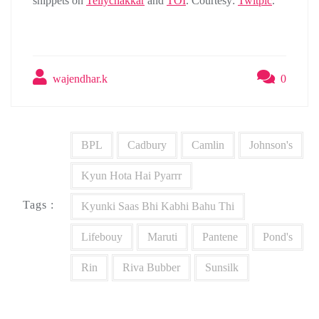
snippets on
Tellychakkar
and
TOI
. Courtesy:
Twitpic
.
wajendhar.k
0
BPL
Cadbury
Camlin
Johnson's
Kyun Hota Hai Pyarrr
Tags :
Kyunki Saas Bhi Kabhi Bahu Thi
Lifebouy
Maruti
Pantene
Pond's
Rin
Riva Bubber
Sunsilk