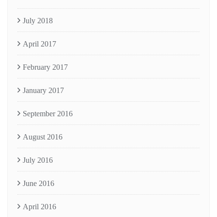
July 2018
April 2017
February 2017
January 2017
September 2016
August 2016
July 2016
June 2016
April 2016