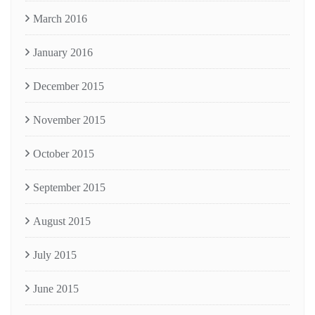
March 2016
January 2016
December 2015
November 2015
October 2015
September 2015
August 2015
July 2015
June 2015