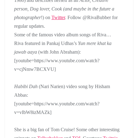
1980) and describes herself as an
Actor, Creative
person, Dog lover, Cook (and maybe in the future a
photographer
!) on
Twitter
. Follow @RivaBubber for
regular updates.
Some of the famous video album songs of Riva…
Riva featured in Pankaj Udhas’s
Yun mere khat ka
jawab aaya
(with John Abraham):
[youtube=https://www.youtube.com/watch?
v=cjNmw7BCXVU]
Habibi Dah
(Nari Narien) video song by Hisham
Abbas:
[youtube=https://www.youtube.com/watch?
v=vIbW8izMAZk]
She is a big fan of Tom Cruise! Some other interesting