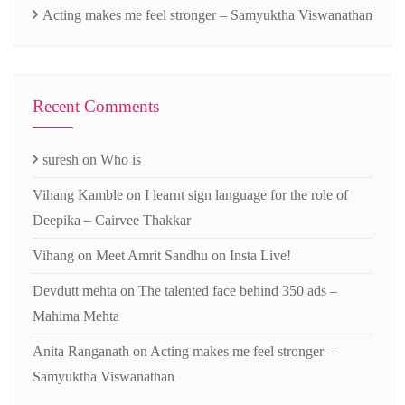
Acting makes me feel stronger – Samyuktha Viswanathan
Recent Comments
suresh
on
Who is
Vihang Kamble
on
I learnt sign language for the role of
Deepika – Cairvee Thakkar
Vihang
on
Meet Amrit Sandhu on Insta Live!
Devdutt mehta
on
The talented face behind 350 ads –
Mahima Mehta
Anita Ranganath
on
Acting makes me feel stronger –
Samyuktha Viswanathan