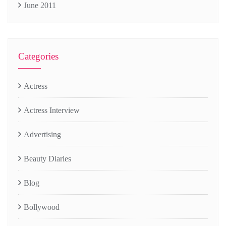
June 2011
Categories
Actress
Actress Interview
Advertising
Beauty Diaries
Blog
Bollywood