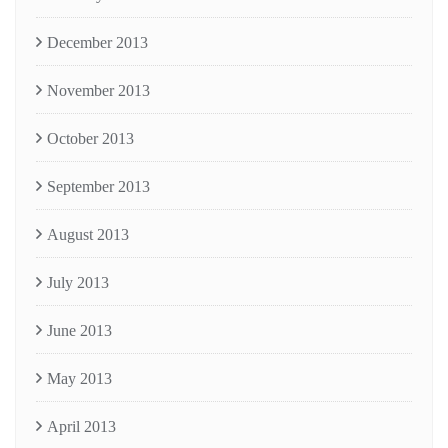
December 2013
November 2013
October 2013
September 2013
August 2013
July 2013
June 2013
May 2013
April 2013