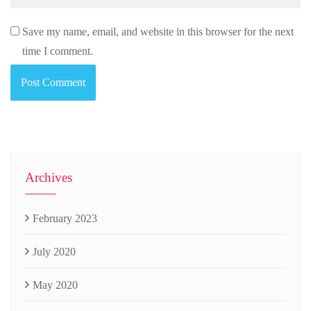
Save my name, email, and website in this browser for the next
time I comment.
Archives
February 2023
July 2020
May 2020