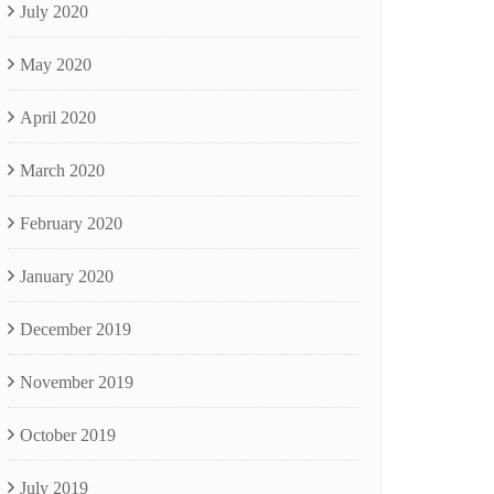
July 2020
May 2020
April 2020
March 2020
February 2020
January 2020
December 2019
November 2019
October 2019
July 2019