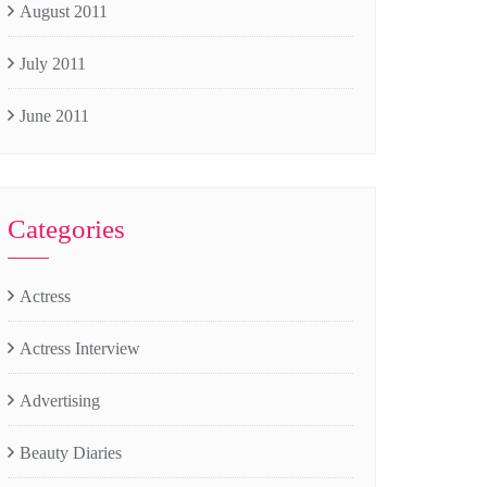
August 2011
July 2011
June 2011
Categories
Actress
Actress Interview
Advertising
Beauty Diaries