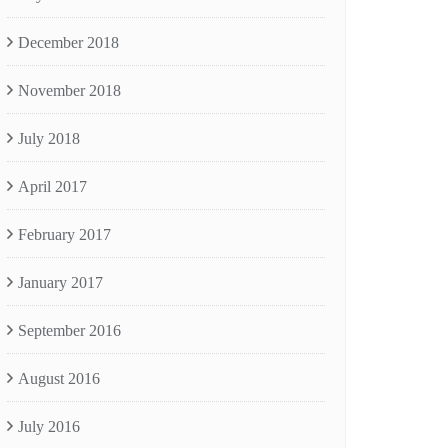
December 2018
November 2018
July 2018
April 2017
February 2017
January 2017
September 2016
August 2016
July 2016