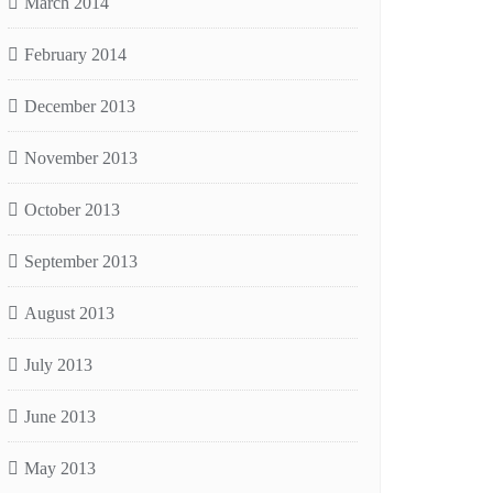
March 2014
February 2014
December 2013
November 2013
October 2013
September 2013
August 2013
July 2013
June 2013
May 2013