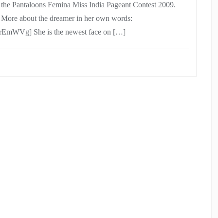
n the Pantaloons Femina Miss India Pageant Contest 2009.
. More about the dreamer in her own words:
EmWVg] She is the newest face on […]