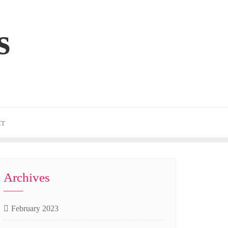
s
CT
Archives
February 2023