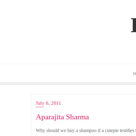
Skip
to
content
H
July 6, 2011
Aparajita Sharma
Why should we buy a shampoo if a cutepie testifies 