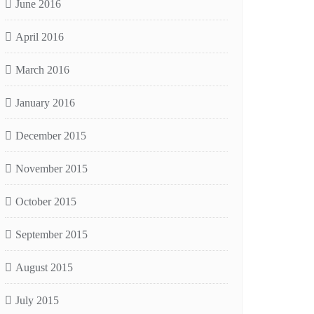
June 2016
April 2016
March 2016
January 2016
December 2015
November 2015
October 2015
September 2015
August 2015
July 2015