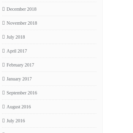
December 2018
November 2018
July 2018
April 2017
February 2017
January 2017
September 2016
August 2016
July 2016