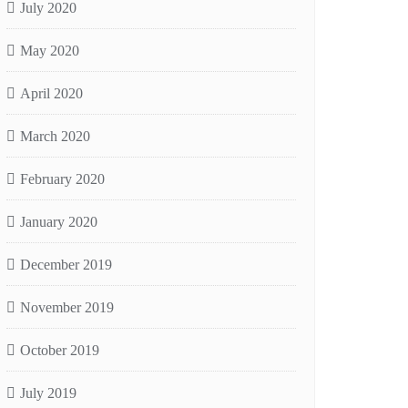
July 2020
May 2020
April 2020
March 2020
February 2020
January 2020
December 2019
November 2019
October 2019
July 2019