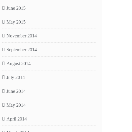
June 2015
May 2015
November 2014
September 2014
August 2014
July 2014
June 2014
May 2014
April 2014