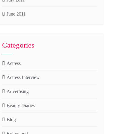
June 2011
Categories
Actress
Actress Interview
Advertising
Beauty Diaries
Blog
Bollywood