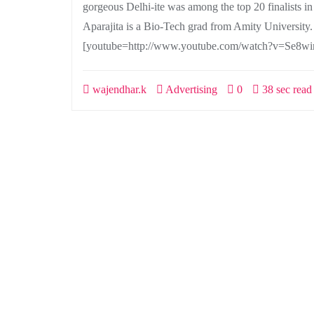
gorgeous Delhi-ite was among the top 20 finalists i
Aparajita is a Bio-Tech grad from Amity University
[youtube=http://www.youtube.com/watch?v=Se8wir
wajendhar.k
Advertising
0
38 sec read