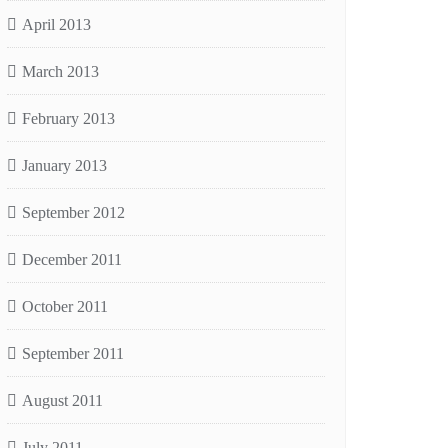
April 2013
March 2013
February 2013
January 2013
September 2012
December 2011
October 2011
September 2011
August 2011
July 2011