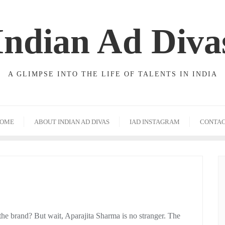
Indian Ad Diva
A GLIMPSE INTO THE LIFE OF TALENTS IN INDIA
OME
ABOUT INDIAN AD DIVAS
IAD INSTAGRAM
CONTA
the brand? But wait, Aparajita Sharma is no stranger. The