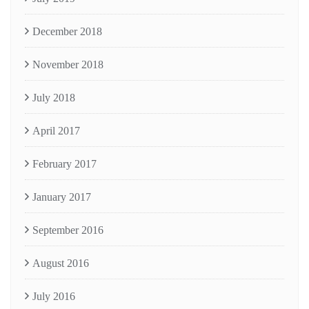
December 2018
November 2018
July 2018
April 2017
February 2017
January 2017
September 2016
August 2016
July 2016