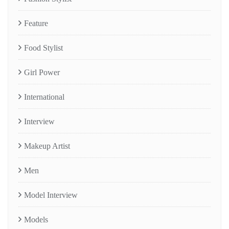
Feature
Food Stylist
Girl Power
International
Interview
Makeup Artist
Men
Model Interview
Models