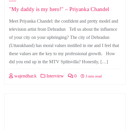
"My daddy is my hero!" – Priyanka Chandel
Meet Priyanka Chandel: the confident and pretty model and
television artist from Dehradun Tell us about the influence
of your city on your upbringing? The city of Dehradun
(Uttarakhand) has moral values instilled in me and I feel that
these values are the key to my professional growth. How
did you end up in the MTV Splitsvilla? Honestly, […]
wajendhar.k
Interview
0
3 min read