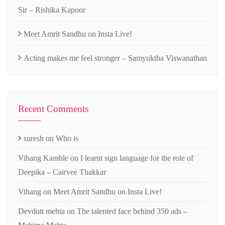
Sir – Rishika Kapoor
Meet Amrit Sandhu on Insta Live!
Acting makes me feel stronger – Samyuktha Viswanathan
Recent Comments
suresh
on
Who is
Vihang Kamble
on
I learnt sign language for the role of
Deepika – Cairvee Thakkar
Vihang
on
Meet Amrit Sandhu on Insta Live!
Devdutt mehta
on
The talented face behind 350 ads –