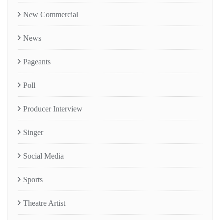
New Commercial
News
Pageants
Poll
Producer Interview
Singer
Social Media
Sports
Theatre Artist