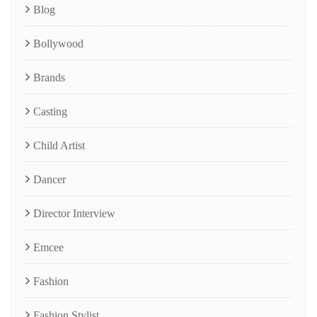
Blog
Bollywood
Brands
Casting
Child Artist
Dancer
Director Interview
Emcee
Fashion
Fashion Stylist