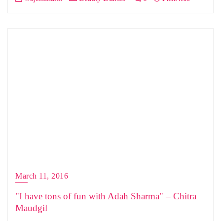
March 11, 2016
"I have tons of fun with Adah Sharma" – Chitra
Maudgil