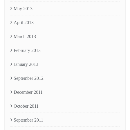
May 2013
April 2013
March 2013
February 2013
January 2013
September 2012
December 2011
October 2011
September 2011