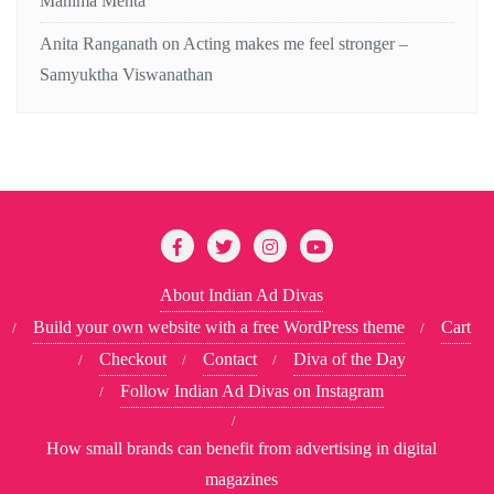
Mahima Mehta
Anita Ranganath
on
Acting makes me feel stronger –
Samyuktha Viswanathan
About Indian Ad Divas
Build your own website with a free WordPress theme
Cart
Checkout
Contact
Diva of the Day
Follow Indian Ad Divas on Instagram
How small brands can benefit from advertising in digital
magazines