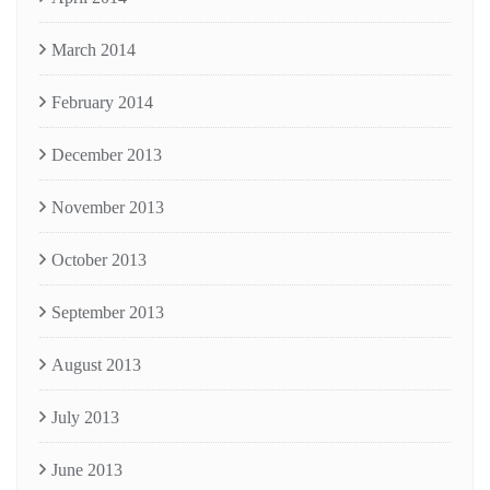
March 2014
February 2014
December 2013
November 2013
October 2013
September 2013
August 2013
July 2013
June 2013