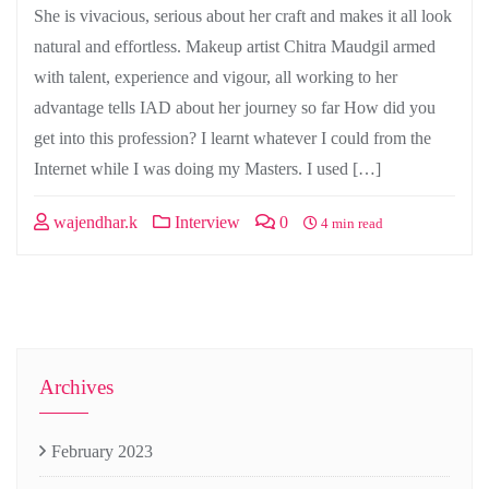
She is vivacious, serious about her craft and makes it all look
natural and effortless. Makeup artist Chitra Maudgil armed
with talent, experience and vigour, all working to her
advantage tells IAD about her journey so far How did you
get into this profession? I learnt whatever I could from the
Internet while I was doing my Masters. I used […]
wajendhar.k
Interview
0
4 min read
Archives
February 2023