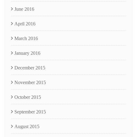
June 2016
April 2016
March 2016
January 2016
December 2015
November 2015
October 2015
September 2015
August 2015