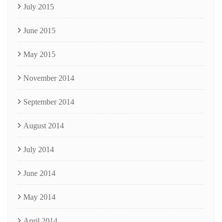
July 2015
June 2015
May 2015
November 2014
September 2014
August 2014
July 2014
June 2014
May 2014
April 2014