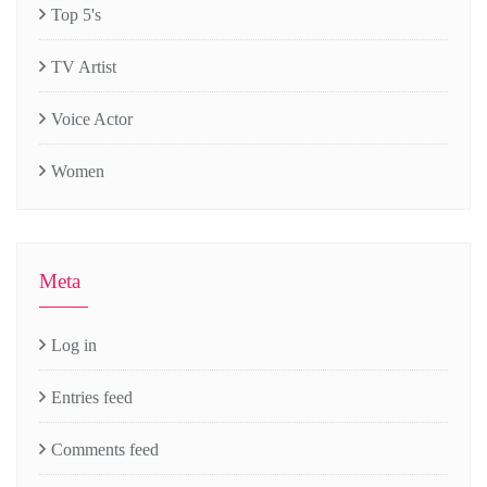
Top 5's
TV Artist
Voice Actor
Women
Meta
Log in
Entries feed
Comments feed