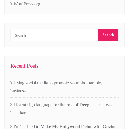
WordPress.org
Recent Posts
Using social media to promote your photography
business
I learnt sign language for the role of Deepika – Cairvee
Thakkar
I'm Thrilled to Make My Bollywood Debut with Govinda