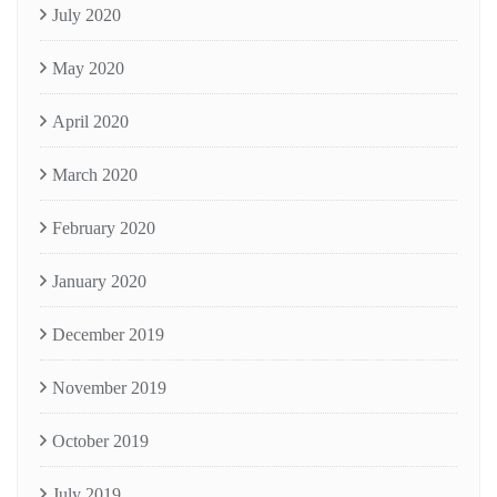
July 2020
May 2020
April 2020
March 2020
February 2020
January 2020
December 2019
November 2019
October 2019
July 2019