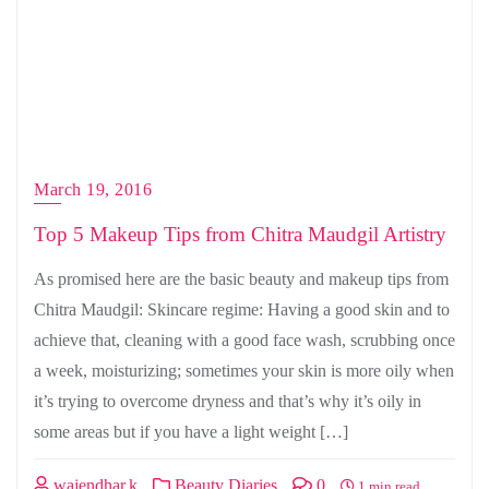
March 19, 2016
Top 5 Makeup Tips from Chitra Maudgil Artistry
As promised here are the basic beauty and makeup tips from
Chitra Maudgil: Skincare regime: Having a good skin and to
achieve that, cleaning with a good face wash, scrubbing once
a week, moisturizing; sometimes your skin is more oily when
it’s trying to overcome dryness and that’s why it’s oily in
some areas but if you have a light weight […]
wajendhar.k
Beauty Diaries
0
1 min read