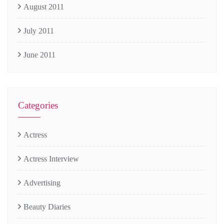
August 2011
July 2011
June 2011
Categories
Actress
Actress Interview
Advertising
Beauty Diaries