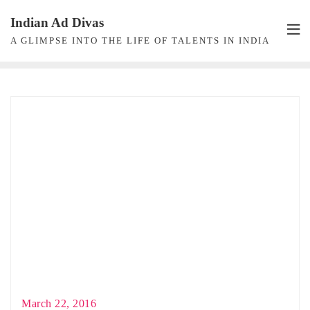
Skip
Indian Ad Divas
to
A GLIMPSE INTO THE LIFE OF TALENTS IN INDIA
content
March 22, 2016