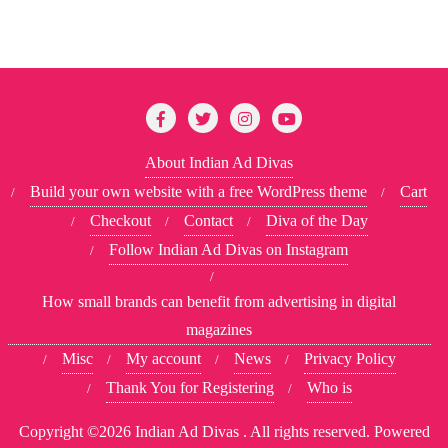
About Indian Ad Divas
Build your own website with a free WordPress theme
Cart
Checkout
Contact
Diva of the Day
Follow Indian Ad Divas on Instagram
How small brands can benefit from advertising in digital
magazines
Misc
My account
News
Privacy Policy
Thank You for Registering
Who is
Copyright ©2026 Indian Ad Divas . All rights reserved.
Powered