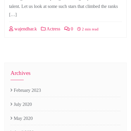
talent. Let us look at some such stars that climbed the ranks
[…]
wajendhar.k
Actress
0
2 min read
Archives
February 2023
July 2020
May 2020