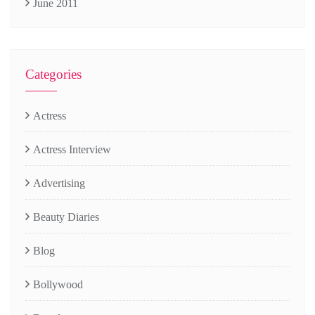
June 2011
Categories
Actress
Actress Interview
Advertising
Beauty Diaries
Blog
Bollywood