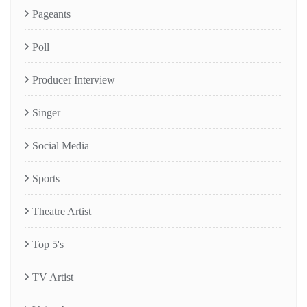
Pageants
Poll
Producer Interview
Singer
Social Media
Sports
Theatre Artist
Top 5's
TV Artist