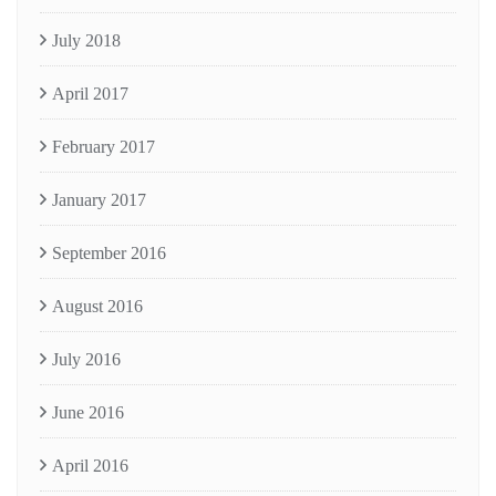
July 2018
April 2017
February 2017
January 2017
September 2016
August 2016
July 2016
June 2016
April 2016