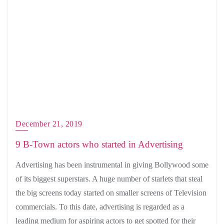
December 21, 2019
9 B-Town actors who started in Advertising
Advertising has been instrumental in giving Bollywood some
of its biggest superstars. A huge number of starlets that steal
the big screens today started on smaller screens of Television
commercials. To this date, advertising is regarded as a
leading medium for aspiring actors to get spotted for their