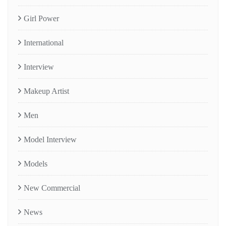
Girl Power
International
Interview
Makeup Artist
Men
Model Interview
Models
New Commercial
News