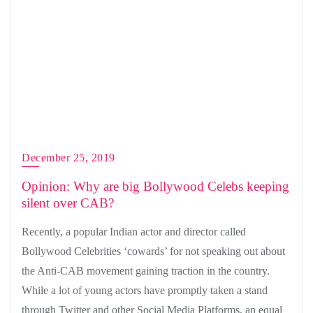
December 25, 2019
Opinion: Why are big Bollywood Celebs keeping
silent over CAB?
Recently, a popular Indian actor and director called
Bollywood Celebrities ‘cowards’ for not speaking out about
the Anti-CAB movement gaining traction in the country.
While a lot of young actors have promptly taken a stand
through Twitter and other Social Media Platforms, an equal