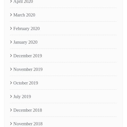
April 2020
March 2020
February 2020
January 2020
December 2019
November 2019
October 2019
July 2019
December 2018
November 2018