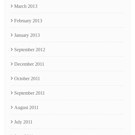
March 2013
February 2013
January 2013
September 2012
December 2011
October 2011
September 2011
August 2011
July 2011