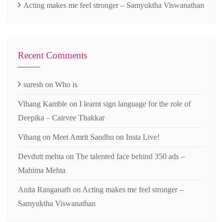
Acting makes me feel stronger – Samyuktha Viswanathan
Recent Comments
suresh
on
Who is
Vihang Kamble
on
I learnt sign language for the role of
Deepika – Cairvee Thakkar
Vihang
on
Meet Amrit Sandhu on Insta Live!
Devdutt mehta
on
The talented face behind 350 ads –
Mahima Mehta
Anita Ranganath
on
Acting makes me feel stronger –
Samyuktha Viswanathan