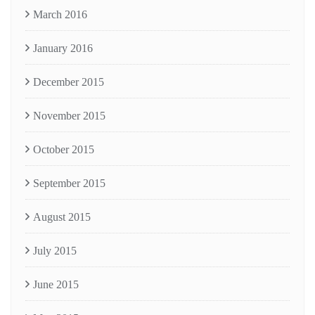
March 2016
January 2016
December 2015
November 2015
October 2015
September 2015
August 2015
July 2015
June 2015