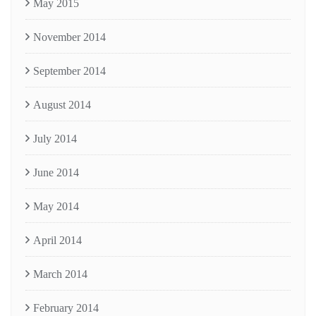
May 2015
November 2014
September 2014
August 2014
July 2014
June 2014
May 2014
April 2014
March 2014
February 2014