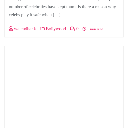
number of celebrities have kept mum. Is there a reason why
celebs play it safe when […]
wajendhar.k
Bollywood
0
1 min read