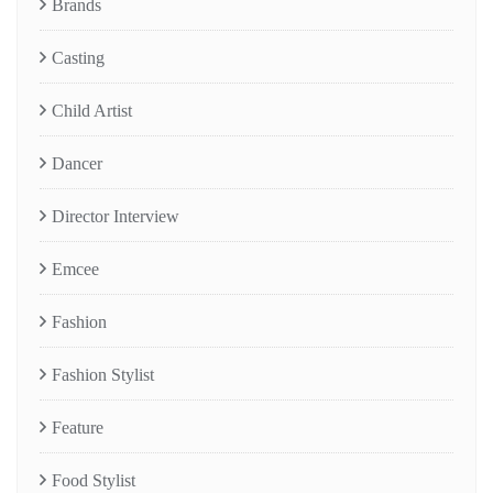
Brands
Casting
Child Artist
Dancer
Director Interview
Emcee
Fashion
Fashion Stylist
Feature
Food Stylist