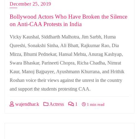
December 25, 2019
Bollywood Actors Who Have Broken the Silence
on Anti-CAA Protests in India
Vicky Kaushal, Siddharth Malhotra, Jim Sarbh, Huma
Qureshi, Sonakshi Sinha, Ali Bhatt, Rajkumar Rao, Dia
Mirza, Bhumi Pednekar, Hansal Mehta, Anurag Kashyap,
Swara Bhaskar, Parineeti Chopra, Richa Chadha, Nimrat
Kaur, Manoj Bajpayee, Ayushmann Khurrana, and Hrithik
Roshan voice their views against the unrest in the country
and support the students protesting CAA.
wajendhar.k
Actress
1
1 min read