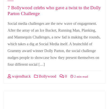
7 Bollywood celebs who gave a twist to the Dolly
Parton Challenge
Social media challenges are the new wave of engagement.
After the array of an Ice Bucket, Running Man, Planking,
and Mannequin Challenges, a new fad is making the rounds,
which takes a dig at Social Media itself. A brainchild of
Grammy award winner Dolly Parton, the social challenge
nudges people to showcase how they present themselves on
four different social […]
wajendhar.k
Bollywood
0
2 min read