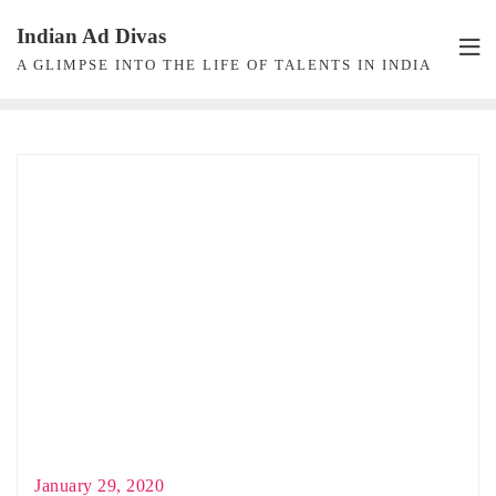
Skip
Indian Ad Divas
to
A GLIMPSE INTO THE LIFE OF TALENTS IN INDIA
content
January 29, 2020