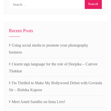
Recent Posts
Using social media to promote your photography
business
I learnt sign language for the role of Deepika – Cairvee
Thakkar
I'm Thrilled to Make My Bollywood Debut with Govinda
Sir – Rishika Kapoor
Meet Amrit Sandhu on Insta Live!