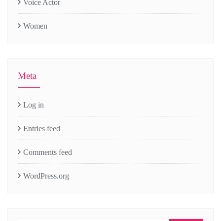
Voice Actor
Women
Meta
Log in
Entries feed
Comments feed
WordPress.org