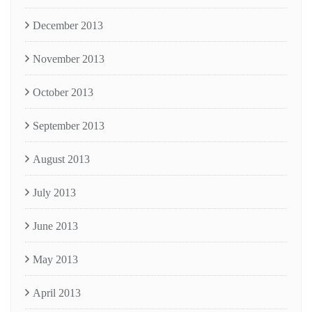
December 2013
November 2013
October 2013
September 2013
August 2013
July 2013
June 2013
May 2013
April 2013