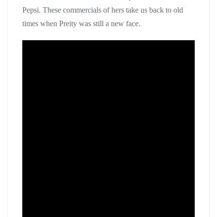
Pepsi. These commercials of hers take us back to old
times when Preity was still a new face.