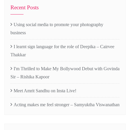
Recent Posts
Using social media to promote your photography
business
I learnt sign language for the role of Deepika – Cairvee
Thakkar
I'm Thrilled to Make My Bollywood Debut with Govinda
Sir – Rishika Kapoor
Meet Amrit Sandhu on Insta Live!
Acting makes me feel stronger – Samyuktha Viswanathan