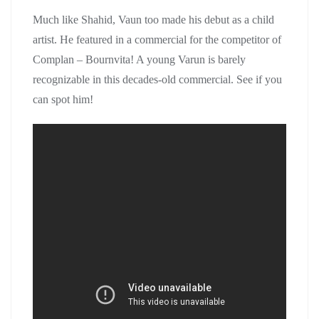
Much like Shahid, Vaun too made his debut as a child
artist. He featured in a commercial for the competitor of
Complan – Bournvita! A young Varun is barely
recognizable in this decades-old commercial. See if you
can spot him!