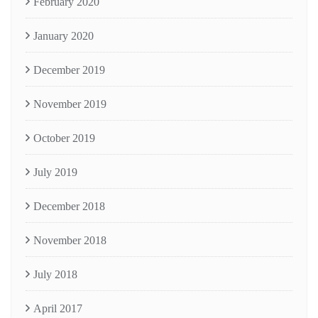
February 2020
January 2020
December 2019
November 2019
October 2019
July 2019
December 2018
November 2018
July 2018
April 2017