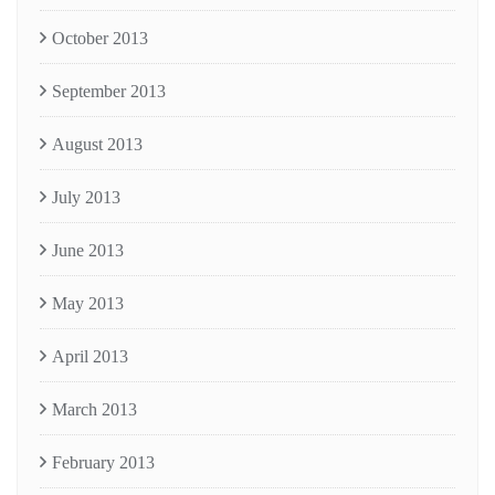
October 2013
September 2013
August 2013
July 2013
June 2013
May 2013
April 2013
March 2013
February 2013