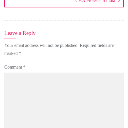
CAA Protests in India
Leave a Reply
Your email address will not be published.
Required fields are
marked
*
Comment
*