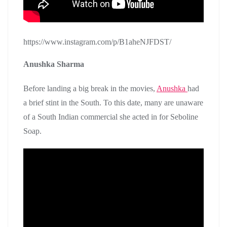
https://www.instagram.com/p/B1aheNJFDST/
Anushka Sharma
Before landing a big break in the movies,
Anushka
had
a brief stint in the South. To this date, many are unaware
of a South Indian commercial she acted in for Seboline
Soap.