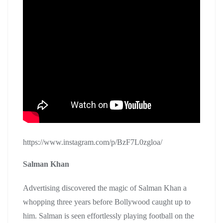
https://www.instagram.com/p/BzF7L0zgloa/
Salman Khan
Advertising discovered the magic of Salman Khan a
whopping three years before Bollywood caught up to
him. Salman is seen effortlessly playing football on the