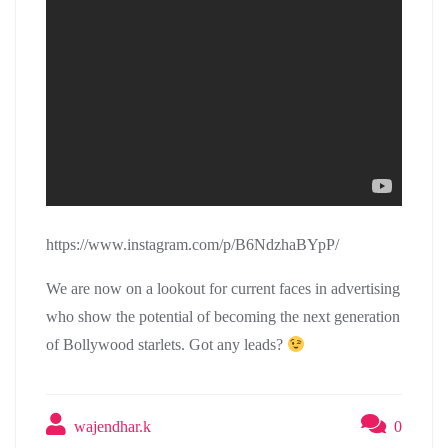
https://www.instagram.com/p/B6NdzhaBYpP/
We are now on a lookout for current faces in advertising
who show the potential of becoming the next generation
of Bollywood starlets. Got any leads?
wajendhar.k
0