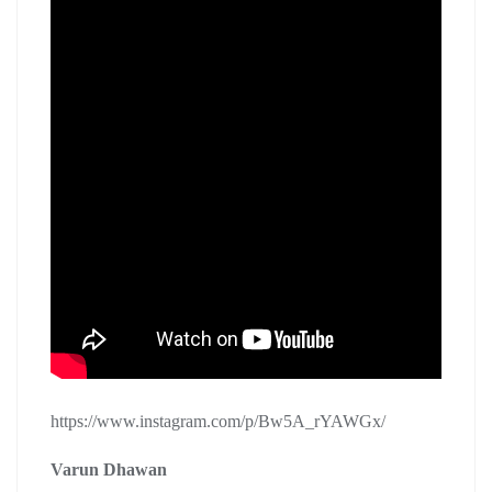
https://www.instagram.com/p/Bw5A_rYAWGx/
Varun Dhawan