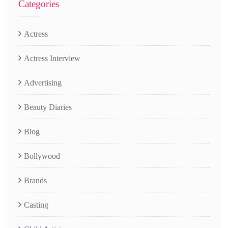
Categories
Actress
Actress Interview
Advertising
Beauty Diaries
Blog
Bollywood
Brands
Casting