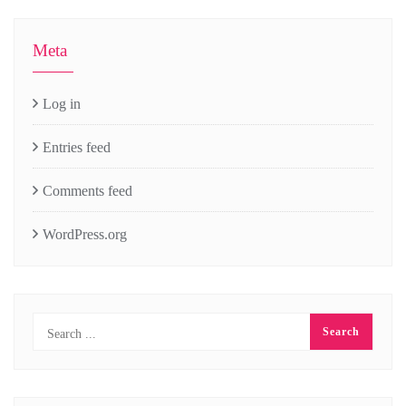
Meta
Log in
Entries feed
Comments feed
WordPress.org