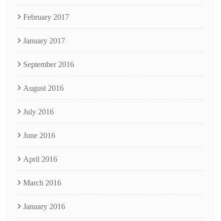
February 2017
January 2017
September 2016
August 2016
July 2016
June 2016
April 2016
March 2016
January 2016