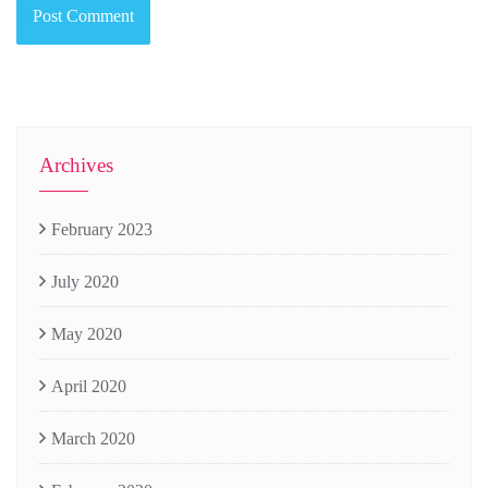
Archives
February 2023
July 2020
May 2020
April 2020
March 2020