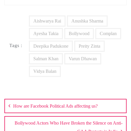
Aishwarya Rai
Anushka Sharma
Ayesha Takia
Bollywood
Complan
Tags :
Deepika Padukone
Preity Zinta
Salman Khan
Varun Dhawan
Vidya Balan
Post
navigation
How are Facebook Political Ads affecting us?
Bollywood Actors Who Have Broken the Silence on Anti-