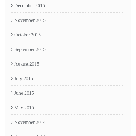
December 2015
November 2015
October 2015
September 2015
August 2015
July 2015
June 2015
May 2015
November 2014