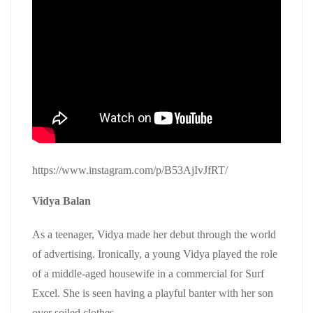
https://www.instagram.com/p/B53AjIvJfRT/
Vidya Balan
As a teenager, Vidya made her debut through the world
of advertising. Ironically, a young Vidya played the role
of a middle-aged housewife in a commercial for Surf
Excel. She is seen having a playful banter with her son
over soiled clothes.