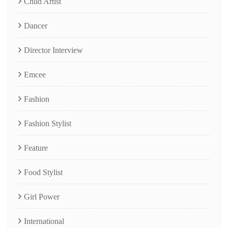
Child Artist
Dancer
Director Interview
Emcee
Fashion
Fashion Stylist
Feature
Food Stylist
Girl Power
International