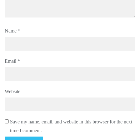
Name
*
Email
*
Website
Save my name, email, and website in this browser for the next
time I comment.