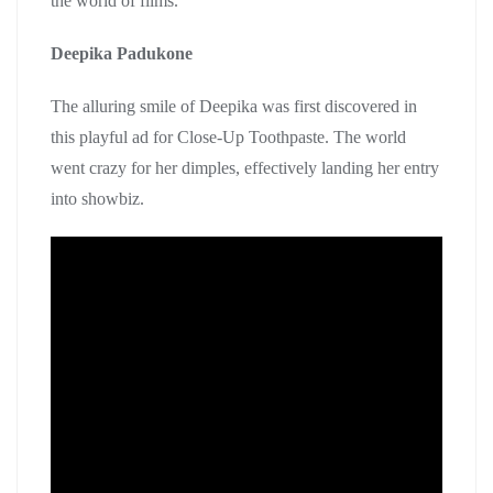
the world of films.
Deepika Padukone
The alluring smile of Deepika was first discovered in
this playful ad for Close-Up Toothpaste. The world
went crazy for her dimples, effectively landing her entry
into showbiz.