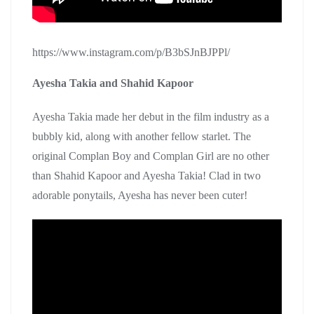
https://www.instagram.com/p/B3bSJnBJPPl/
Ayesha Takia and Shahid Kapoor
Ayesha Takia made her debut in the film industry as a
bubbly kid, along with another fellow starlet. The
original Complan Boy and Complan Girl are no other
than Shahid Kapoor and Ayesha Takia! Clad in two
adorable ponytails, Ayesha has never been cuter!