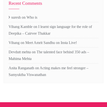
Recent Comments
suresh
on
Who is
Vihang Kamble
on
I learnt sign language for the role of
Deepika – Cairvee Thakkar
Vihang
on
Meet Amrit Sandhu on Insta Live!
Devdutt mehta
on
The talented face behind 350 ads –
Mahima Mehta
Anita Ranganath
on
Acting makes me feel stronger –
Samyuktha Viswanathan