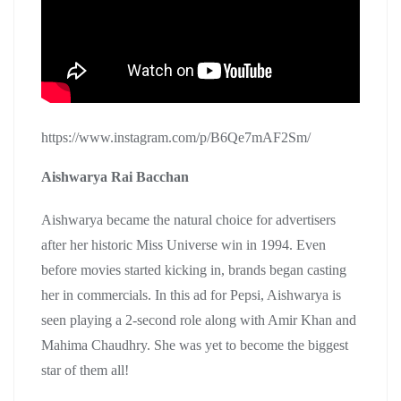
https://www.instagram.com/p/B6Qe7mAF2Sm/
Aishwarya Rai Bacchan
Aishwarya became the natural choice for advertisers
after her historic Miss Universe win in 1994. Even
before movies started kicking in, brands began casting
her in commercials. In this ad for Pepsi, Aishwarya is
seen playing a 2-second role along with Amir Khan and
Mahima Chaudhry. She was yet to become the biggest
star of them all!