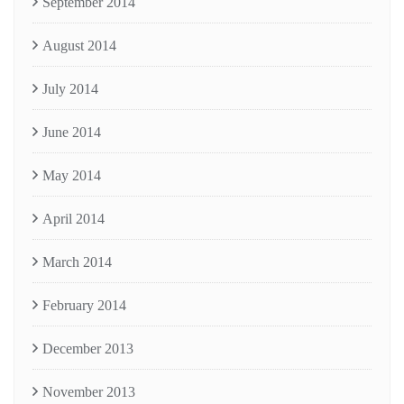
September 2014
August 2014
July 2014
June 2014
May 2014
April 2014
March 2014
February 2014
December 2013
November 2013