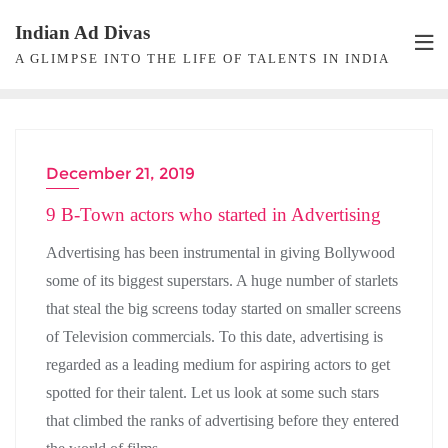
Skip
Indian Ad Divas
to
A GLIMPSE INTO THE LIFE OF TALENTS IN INDIA
content
December 21, 2019
ACTRESS
9 B-Town actors who started in Advertising
Advertising has been instrumental in giving Bollywood
some of its biggest superstars. A huge number of starlets
that steal the big screens today started on smaller screens
of Television commercials. To this date, advertising is
regarded as a leading medium for aspiring actors to get
spotted for their talent. Let us look at some such stars
that climbed the ranks of advertising before they entered