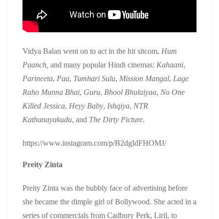
Vidya Balan went on to act in the hit sitcom,
Hum
Paanch,
and many popular Hindi cinemas:
Kahaani
,
Parineeta
,
Paa
,
Tumhari Sulu
,
Mission Mangal
,
Lage
Raho Munna Bhai
,
Guru
,
Bhool Bhulaiyaa
,
No One
Killed Jessica
,
Heyy Baby
,
Ishqiya
,
NTR
Kathanayakudu
, and
The Dirty Picture
.
https://www.instagram.com/p/B2dgIdFHOMJ/
Preity Zinta
Preity Zinta was the bubbly face of advertising before
she became the dimple girl of Bollywood. She acted in a
series of commercials from Cadbury Perk, Liril, to