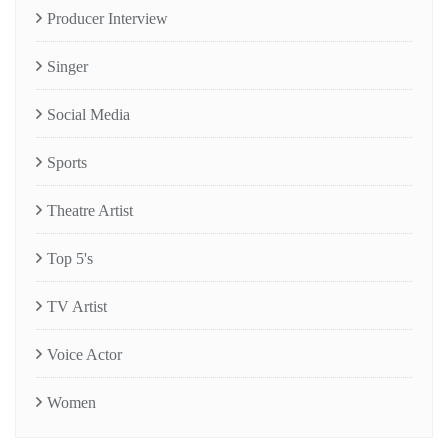
Producer Interview
Singer
Social Media
Sports
Theatre Artist
Top 5's
TV Artist
Voice Actor
Women