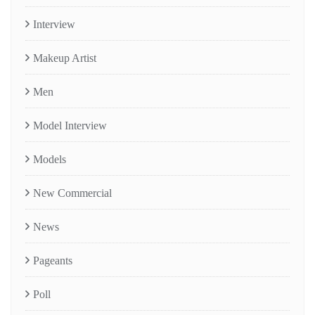
Interview
Makeup Artist
Men
Model Interview
Models
New Commercial
News
Pageants
Poll