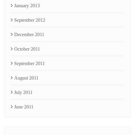
January 2013
September 2012
December 2011
October 2011
September 2011
August 2011
July 2011
June 2011