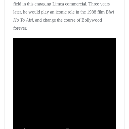
field in this engaging Limca commercial. Three years
later, he would play an iconic role in the 1988 film
Biwi
Ho To Aisi
, and change the course of Bollywood
forever.