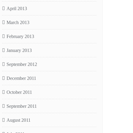
April 2013
March 2013
February 2013
January 2013
September 2012
December 2011
October 2011
September 2011
August 2011