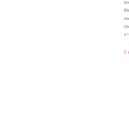
no
Bh
on
ch
v=
w