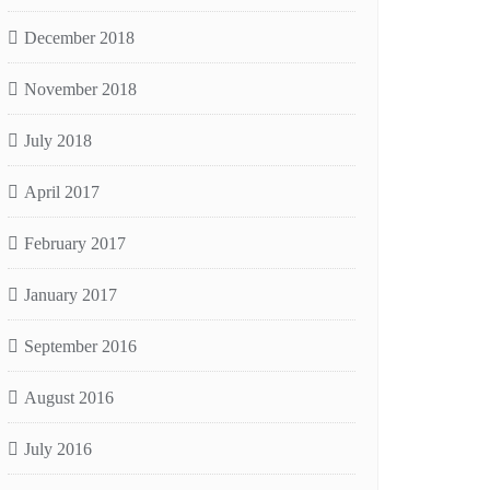
December 2018
November 2018
July 2018
April 2017
February 2017
January 2017
September 2016
August 2016
July 2016