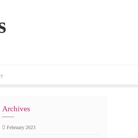
s
CT
Archives
February 2023