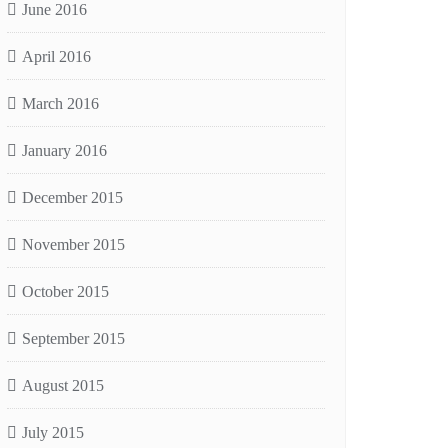
June 2016
April 2016
March 2016
January 2016
December 2015
November 2015
October 2015
September 2015
August 2015
July 2015