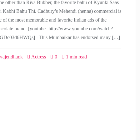
ne other than Riva Bubber, the favorite bahu of Kyunki Saas
i Kabhi Bahu Thi. Cadbury’s Mehendi (henna) commercial is
e of the most memorable and favorite Indian ads of the
ocolate brand. [youtube=http://www.youtube.com/watch?
GDc03d6HWQs] This Mumbaikar has endorsed many […]
ajendhar.k
Actress
0
1 min read