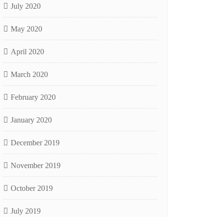
July 2020
May 2020
April 2020
March 2020
February 2020
January 2020
December 2019
November 2019
October 2019
July 2019