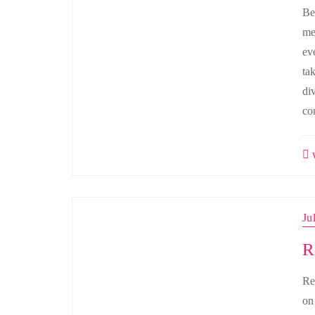
Be
me
ev
ta
di
co
w
Ju
R
Re
on