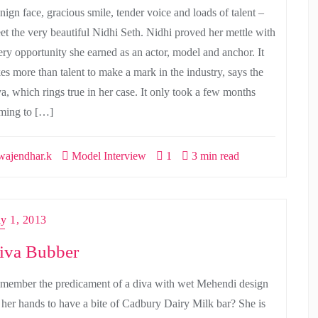
nign face, gracious smile, tender voice and loads of talent –
et the very beautiful Nidhi Seth. Nidhi proved her mettle with
ery opportunity she earned as an actor, model and anchor. It
kes more than talent to make a mark in the industry, says the
va, which rings true in her case. It only took a few months
ming to […]
ajendhar.k
Model Interview
1
3 min read
ly 1, 2013
iva Bubber
member the predicament of a diva with wet Mehendi design
 her hands to have a bite of Cadbury Dairy Milk bar? She is