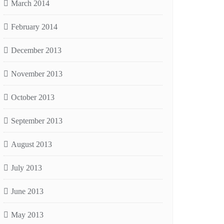
March 2014
February 2014
December 2013
November 2013
October 2013
September 2013
August 2013
July 2013
June 2013
May 2013