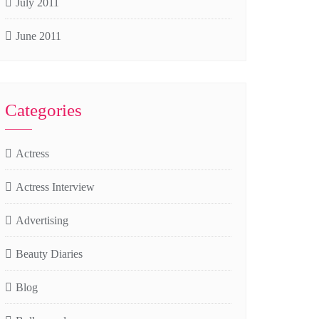
July 2011
June 2011
Categories
Actress
Actress Interview
Advertising
Beauty Diaries
Blog