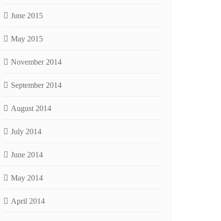
June 2015
May 2015
November 2014
September 2014
August 2014
July 2014
June 2014
May 2014
April 2014