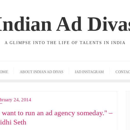
Indian Ad Diva
A GLIMPSE INTO THE LIFE OF TALENTS IN INDIA
OME
ABOUT INDIAN AD DIVAS
IAD INSTAGRAM
CONTA
bruary 24, 2014
I want to run an ad agency someday." –
idhi Seth