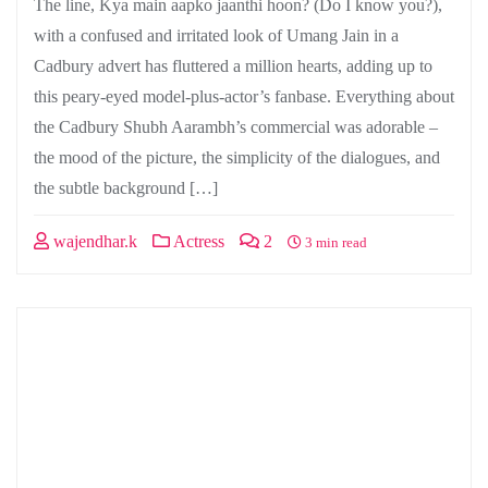
The line, Kya main aapko jaanthi hoon? (Do I know you?),
with a confused and irritated look of Umang Jain in a
Cadbury advert has fluttered a million hearts, adding up to
this peary-eyed model-plus-actor’s fanbase. Everything about
the Cadbury Shubh Aarambh’s commercial was adorable –
the mood of the picture, the simplicity of the dialogues, and
the subtle background […]
wajendhar.k
Actress
2
3 min read