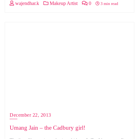
wajendhar.k
Makeup Artist
0
3 min read
December 22, 2013
Umang Jain – the Cadbury girl!