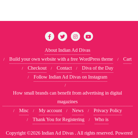
About Indian Ad Divas
Build your own website with a free WordPress theme
Cart
Checkout
Contact
Diva of the Day
Follow Indian Ad Divas on Instagram
How small brands can benefit from advertising in digital
magazines
Misc
My account
News
Privacy Policy
Thank You for Registering
Who is
Copyright ©2026 Indian Ad Divas . All rights reserved.
Powered