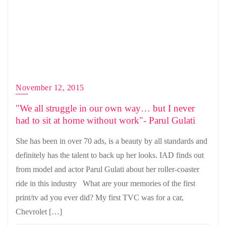
November 12, 2015
"We all struggle in our own way… but I never
had to sit at home without work"- Parul Gulati
She has been in over 70 ads, is a beauty by all standards and
definitely has the talent to back up her looks. IAD finds out
from model and actor Parul Gulati about her roller-coaster
ride in this industry What are your memories of the first
print/tv ad you ever did? My first TVC was for a car,
Chevrolet […]