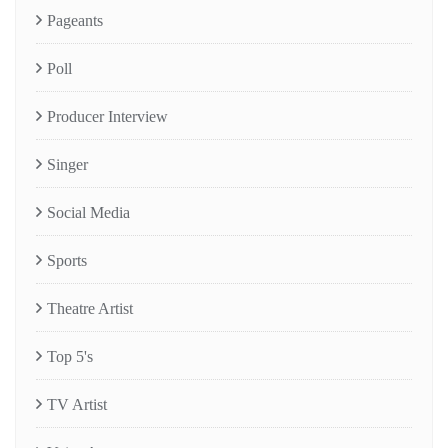
Pageants
Poll
Producer Interview
Singer
Social Media
Sports
Theatre Artist
Top 5's
TV Artist