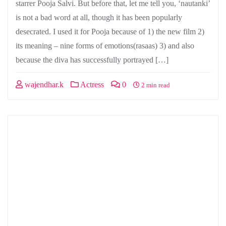
starrer Pooja Salvi. But before that, let me tell you, ‘nautanki’
is not a bad word at all, though it has been popularly
desecrated. I used it for Pooja because of 1) the new film 2)
its meaning – nine forms of emotions(rasaas) 3) and also
because the diva has successfully portrayed […]
wajendhar.k
Actress
0
2 min read