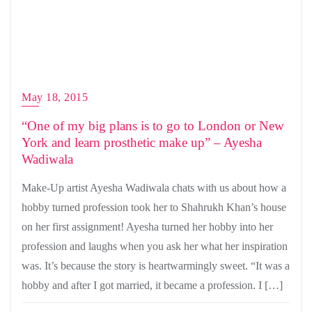
May 18, 2015
“One of my big plans is to go to London or New
York and learn prosthetic make up” – Ayesha
Wadiwala
Make-Up artist Ayesha Wadiwala chats with us about how a
hobby turned profession took her to Shahrukh Khan’s house
on her first assignment! Ayesha turned her hobby into her
profession and laughs when you ask her what her inspiration
was. It’s because the story is heartwarmingly sweet. “It was a
hobby and after I got married, it became a profession. I […]