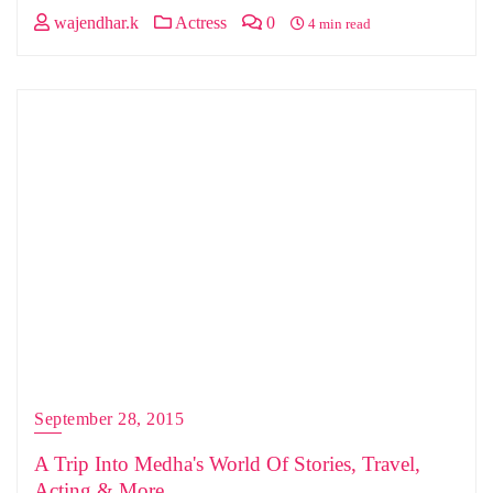
wajendhar.k
Actress
0
4 min read
September 28, 2015
A Trip Into Medha's World Of Stories, Travel,
Acting & More