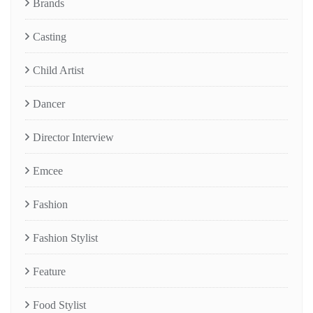
Brands
Casting
Child Artist
Dancer
Director Interview
Emcee
Fashion
Fashion Stylist
Feature
Food Stylist