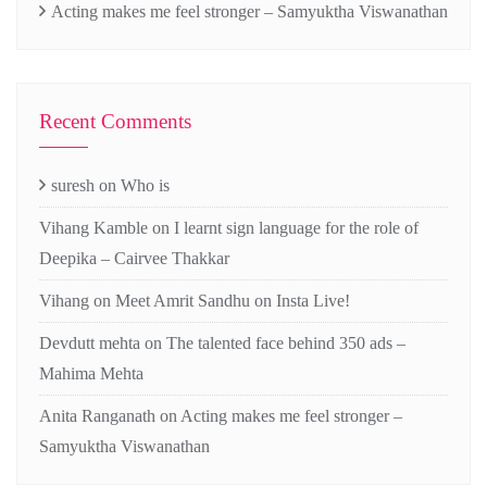
Acting makes me feel stronger – Samyuktha Viswanathan
Recent Comments
suresh
on
Who is
Vihang Kamble
on
I learnt sign language for the role of
Deepika – Cairvee Thakkar
Vihang
on
Meet Amrit Sandhu on Insta Live!
Devdutt mehta
on
The talented face behind 350 ads –
Mahima Mehta
Anita Ranganath
on
Acting makes me feel stronger –
Samyuktha Viswanathan