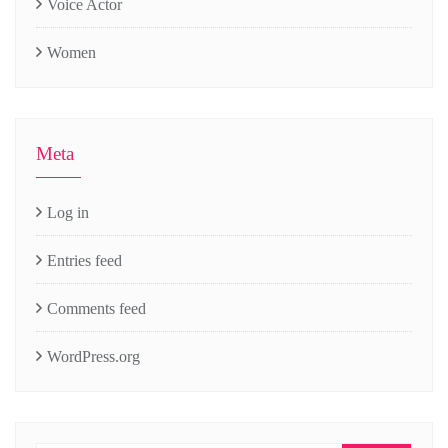
Voice Actor
Women
Meta
Log in
Entries feed
Comments feed
WordPress.org