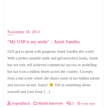
November 18, 2013
"My USP is my smile" – Amrit Sandhu
IAD got to speak with gorgeous Amrit Sandhu this week!
With a perfect amiable smile and girl-next-door looks, Amrit
has not only self achieved commercial success in modelling
but has won a million hearts across the country. Excerpts
from a tete-a-tete where she shares some of her hidden talents
and success secrets. Enjoy!
Tell us something about
yourself and your foray […]
wajendhar.k
Model Interview
3
4 min read