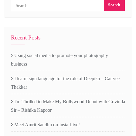
Recent Posts
Using social media to promote your photography
business
I learnt sign language for the role of Deepika – Cairvee
Thakkar
I'm Thrilled to Make My Bollywood Debut with Govinda
Sir – Rishika Kapoor
Meet Amrit Sandhu on Insta Live!