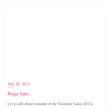
July 28, 2013
Pooja Salvi
Let us talk about nautanki of the Nautanki Saala (2013)