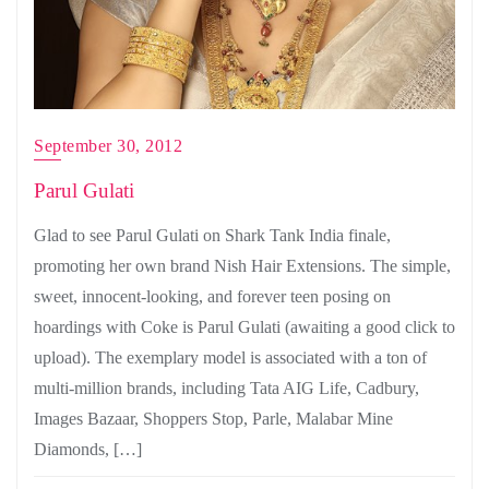
September 30, 2012
Parul Gulati
Glad to see Parul Gulati on Shark Tank India finale,
promoting her own brand Nish Hair Extensions. The simple,
sweet, innocent-looking, and forever teen posing on
hoardings with Coke is Parul Gulati (awaiting a good click to
upload). The exemplary model is associated with a ton of
multi-million brands, including Tata AIG Life, Cadbury,
Images Bazaar, Shoppers Stop, Parle, Malabar Mine
Diamonds, […]