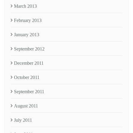
March 2013
February 2013
January 2013
September 2012
December 2011
October 2011
September 2011
August 2011
July 2011