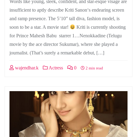
Words like young, sleek, confident, and star-esque visage are
insufficient to aptly describe Kriti Sanon‘s endearing screen
and ramp presence. The 5’10” tall diva, fashion model, is
soon to be a star. A movie star!
Kriti is currently shooting
for Prince Mahesh Babu starrer 1…Nenokkadine (Telugu
movie by the ace director Sukumar), where she played a
journalist. (That’s surely a remarkable debut, […]
wajendhar.k
Actress
0
2 min read