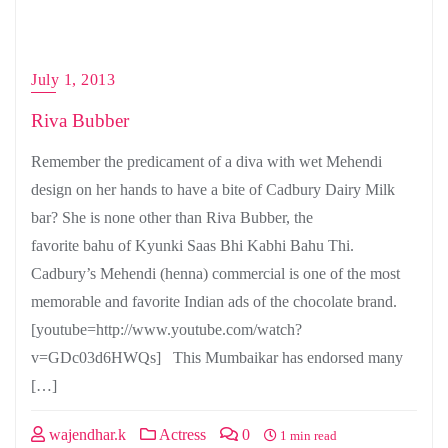
July 1, 2013
Riva Bubber
Remember the predicament of a diva with wet Mehendi
design on her hands to have a bite of Cadbury Dairy Milk
bar? She is none other than Riva Bubber, the
favorite bahu of Kyunki Saas Bhi Kabhi Bahu Thi.
Cadbury’s Mehendi (henna) commercial is one of the most
memorable and favorite Indian ads of the chocolate brand.
[youtube=http://www.youtube.com/watch?
v=GDc03d6HWQs] This Mumbaikar has endorsed many
[…]
wajendhar.k
Actress
0
1 min read