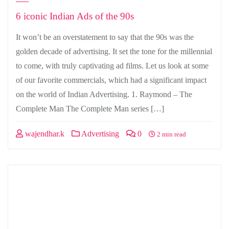
6 iconic Indian Ads of the 90s
It won’t be an overstatement to say that the 90s was the
golden decade of advertising. It set the tone for the millennial
to come, with truly captivating ad films. Let us look at some
of our favorite commercials, which had a significant impact
on the world of Indian Advertising. 1. Raymond – The
Complete Man The Complete Man series […]
wajendhar.k
Advertising
0
2 min read