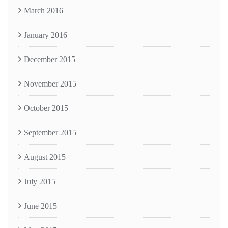
March 2016
January 2016
December 2015
November 2015
October 2015
September 2015
August 2015
July 2015
June 2015