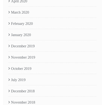
April 2020
March 2020
February 2020
January 2020
December 2019
November 2019
October 2019
July 2019
December 2018
November 2018