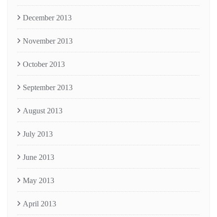
December 2013
November 2013
October 2013
September 2013
August 2013
July 2013
June 2013
May 2013
April 2013