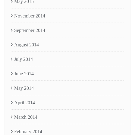
May 2015
November 2014
September 2014
August 2014
July 2014
June 2014
May 2014
April 2014
March 2014
February 2014