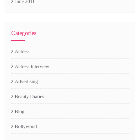
June 2011
Categories
Actress
Actress Interview
Advertising
Beauty Diaries
Blog
Bollywood