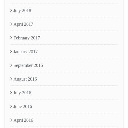
July 2018
April 2017
February 2017
January 2017
September 2016
August 2016
July 2016
June 2016
April 2016