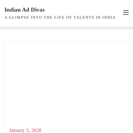
Skip
Indian Ad Divas
to
A GLIMPSE INTO THE LIFE OF TALENTS IN INDIA
content
January 3, 2020