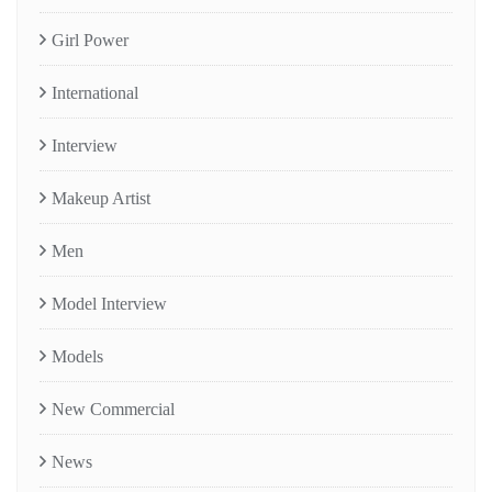
Girl Power
International
Interview
Makeup Artist
Men
Model Interview
Models
New Commercial
News