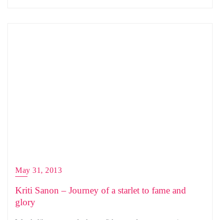
May 31, 2013
Kriti Sanon – Journey of a starlet to fame and
glory