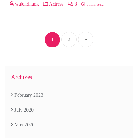
wajendhar.k
Actress
8
1 min read
Posts
navigation
1
2
»
Archives
February 2023
July 2020
May 2020