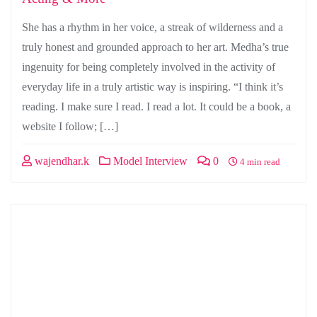
She has a rhythm in her voice, a streak of wilderness and a
truly honest and grounded approach to her art. Medha’s true
ingenuity for being completely involved in the activity of
everyday life in a truly artistic way is inspiring. “I think it’s
reading. I make sure I read. I read a lot. It could be a book, a
website I follow; […]
wajendhar.k
Model Interview
0
4 min read