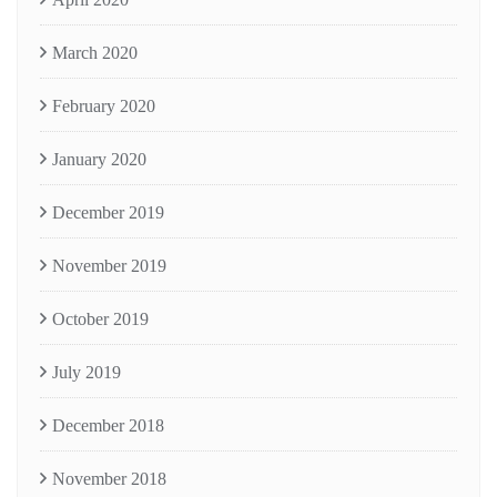
March 2020
February 2020
January 2020
December 2019
November 2019
October 2019
July 2019
December 2018
November 2018