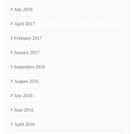
July 2018
April 2017
February 2017
January 2017
September 2016
August 2016
July 2016
June 2016
April 2016