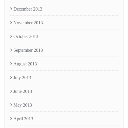
December 2013
November 2013
October 2013
September 2013
August 2013
July 2013
June 2013
May 2013
April 2013