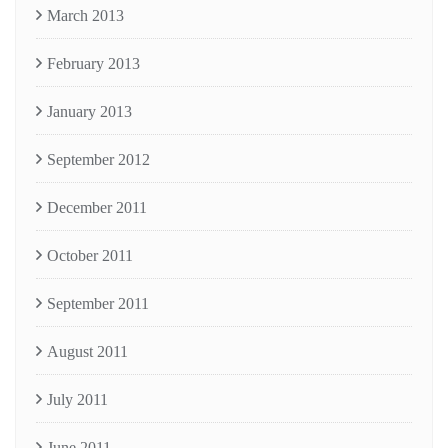
March 2013
February 2013
January 2013
September 2012
December 2011
October 2011
September 2011
August 2011
July 2011
June 2011