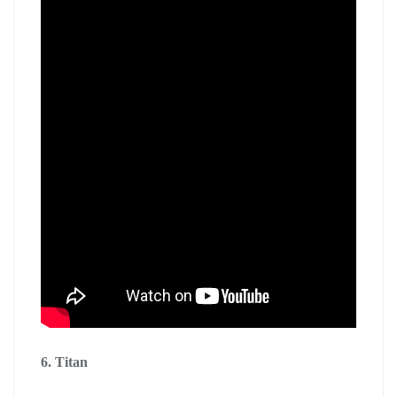
6. Titan