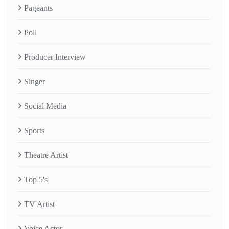
Pageants
Poll
Producer Interview
Singer
Social Media
Sports
Theatre Artist
Top 5's
TV Artist
Voice Actor