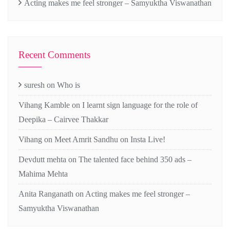
Acting makes me feel stronger – Samyuktha Viswanathan
Recent Comments
suresh
on
Who is
Vihang Kamble
on
I learnt sign language for the role of
Deepika – Cairvee Thakkar
Vihang
on
Meet Amrit Sandhu on Insta Live!
Devdutt mehta
on
The talented face behind 350 ads –
Mahima Mehta
Anita Ranganath
on
Acting makes me feel stronger –
Samyuktha Viswanathan