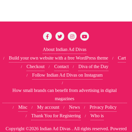
About Indian Ad Divas
Build your own website with a free WordPress theme
Cart
Checkout
Contact
Diva of the Day
Follow Indian Ad Divas on Instagram
How small brands can benefit from advertising in digital
magazines
Misc
My account
News
Privacy Policy
Thank You for Registering
Who is
Copyright ©2026 Indian Ad Divas . All rights reserved.
Powered