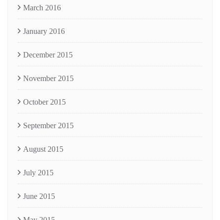
March 2016
January 2016
December 2015
November 2015
October 2015
September 2015
August 2015
July 2015
June 2015
May 2015