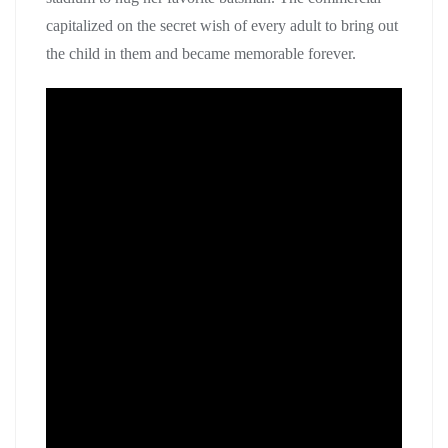
capitalized on the secret wish of every adult to bring out
the child in them and became memorable forever.