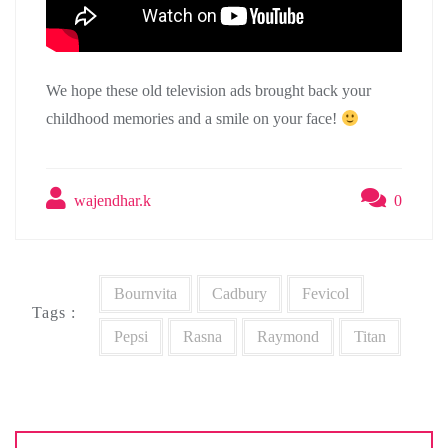
We hope these old television ads brought back your
childhood memories and a smile on your face!
wajendhar.k
0
Bournvita
Cadbury
Fevicol
Tags :
Pepsi
Rasna
Raymond
Titan
Post
navigation