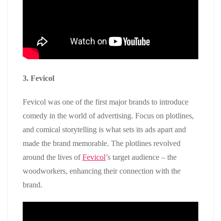
3. Fevicol
Fevicol was one of the first major brands to introduce
comedy in the world of advertising. Focus on plotlines,
and comical storytelling is what sets its ads apart and
made the brand memorable. The plotlines revolved
around the lives of
Fevicol
’s target audience – the
woodworkers, enhancing their connection with the
brand.