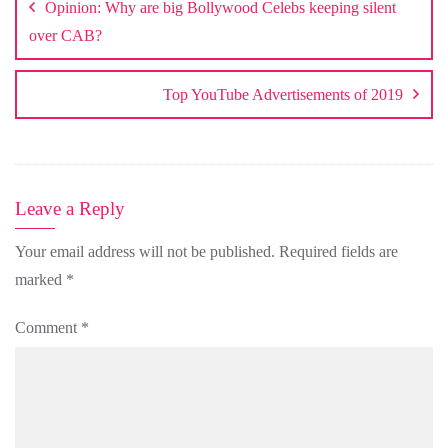
Opinion: Why are big Bollywood Celebs keeping silent
over CAB?
Top YouTube Advertisements of 2019
Leave a Reply
Your email address will not be published.
Required fields are
marked
*
Comment
*