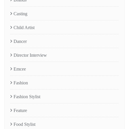
Casting
Child Artist
Dancer
Director Interview
Emcee
Fashion
Fashion Stylist
Feature
Food Stylist