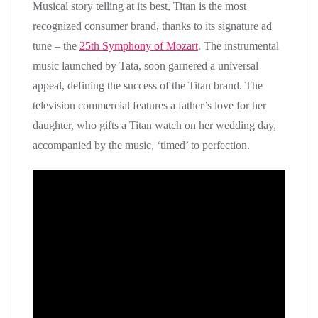
Musical story telling at its best, Titan is the most
recognized consumer brand, thanks to its signature ad
tune – the
25th Symphony of Mozart
. The instrumental
music launched by Tata, soon garnered a universal
appeal, defining the success of the Titan brand. The
television commercial features a father’s love for her
daughter, who gifts a Titan watch on her wedding day,
accompanied by the music, ‘timed’ to perfection.