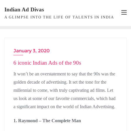
Skip
Indian Ad Divas
to
A GLIMPSE INTO THE LIFE OF TALENTS IN INDIA
content
January 3, 2020
ADVERTISING
6 iconic Indian Ads of the 90s
It won’t be an overstatement to say that the 90s was the
golden decade of advertising. It set the tone for the
millennial to come, with truly captivating ad films. Let
us look at some of our favorite commercials, which had
a significant impact on the world of Indian Advertising.
1. Raymond – The Complete Man