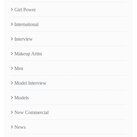
Girl Power
International
Interview
Makeup Artist
Men
Model Interview
Models
New Commercial
News