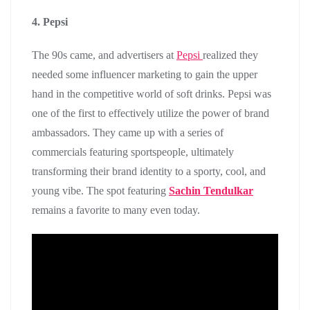
4. Pepsi
The 90s came, and advertisers at
Pepsi
realized they
needed some influencer marketing to gain the upper
hand in the competitive world of soft drinks. Pepsi was
one of the first to effectively utilize the power of brand
ambassadors. They came up with a series of
commercials featuring sportspeople, ultimately
transforming their brand identity to a sporty, cool, and
young vibe. The spot featuring
Sachin Tendulkar
remains a favorite to many even today.