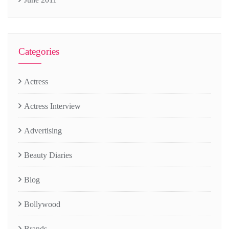
Categories
Actress
Actress Interview
Advertising
Beauty Diaries
Blog
Bollywood
Brands