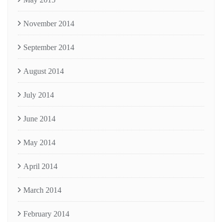
November 2014
September 2014
August 2014
July 2014
June 2014
May 2014
April 2014
March 2014
February 2014