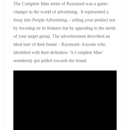
The Complete Man series of Raymond was a game-
changer in the world of advertising. It represented a
foray into People Advertising – selling your product not
by focusing on its features but by appealing to the needs
of your target group. The advertisement described an
ideal user of their brand – Raymond. Anyone who
identified with their definition ‘A Complete Man’
seamlessly got pulled towards the brand.