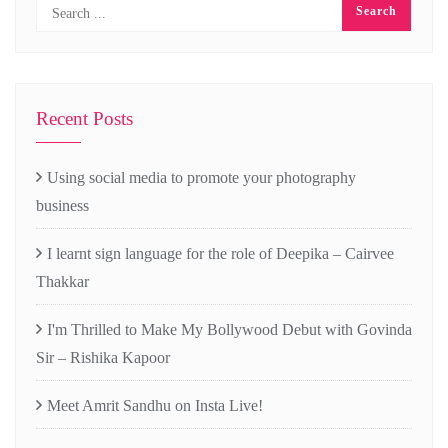
Recent Posts
Using social media to promote your photography
business
I learnt sign language for the role of Deepika – Cairvee
Thakkar
I'm Thrilled to Make My Bollywood Debut with Govinda
Sir – Rishika Kapoor
Meet Amrit Sandhu on Insta Live!