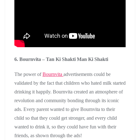
6. Bournvita – Tan Ki Shakti Man Ki Shakti
The power of
Bournvita
advertisements could be
validated by the fact that children who hated milk started
drinking it happily. Bournvita created an atmosphere of
revolution and community bonding through its iconic
ads. Every parent wanted to give Bournvita to their
child so that they could get stronger, and every child
wanted to drink it, so they could have fun with their
friends, as shown through the ads!