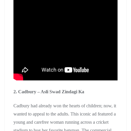
2. Cadbury – Asli Swad Zindagi Ka
Cadbury had already won the hearts of children; now, it
wanted to appeal to the adults. This iconic ad featured a
young and carefree woman running across a cricket
stadium to hug her favorite batsman. The commercial