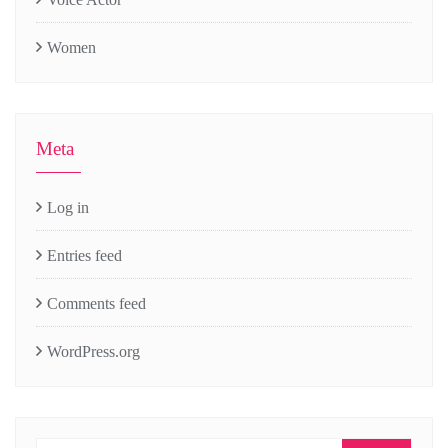
Women
Meta
Log in
Entries feed
Comments feed
WordPress.org