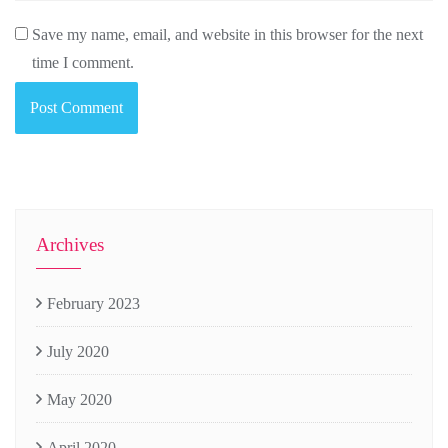
Save my name, email, and website in this browser for the next
time I comment.
Archives
February 2023
July 2020
May 2020
April 2020