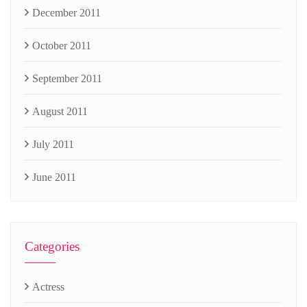
December 2011
October 2011
September 2011
August 2011
July 2011
June 2011
Categories
Actress