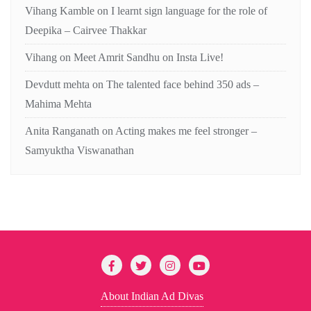
Vihang Kamble
on
I learnt sign language for the role of
Deepika – Cairvee Thakkar
Vihang
on
Meet Amrit Sandhu on Insta Live!
Devdutt mehta
on
The talented face behind 350 ads –
Mahima Mehta
Anita Ranganath
on
Acting makes me feel stronger –
Samyuktha Viswanathan
About Indian Ad Divas