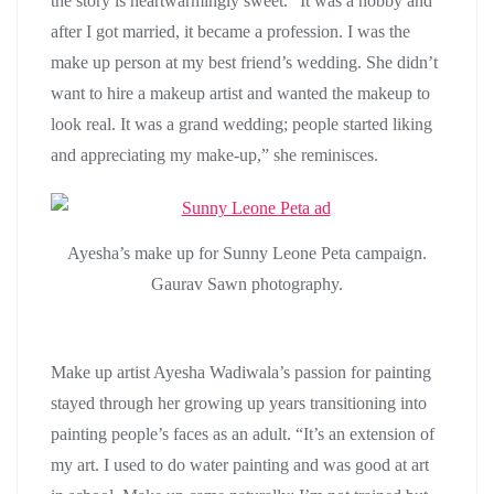
the story is heartwarmingly sweet. “It was a hobby and
after I got married, it became a profession. I was the
make up person at my best friend’s wedding. She didn’t
want to hire a makeup artist and wanted the makeup to
look real. It was a grand wedding; people started liking
and appreciating my make-up,” she reminisces.
Ayesha’s make up for Sunny Leone Peta campaign.
Gaurav Sawn photography.
Make up artist Ayesha Wadiwala’s passion for painting
stayed through her growing up years transitioning into
painting people’s faces as an adult. “It’s an extension of
my art. I used to do water painting and was good at art