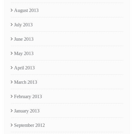
August 2013
July 2013
June 2013
May 2013
April 2013
March 2013
February 2013
January 2013
September 2012