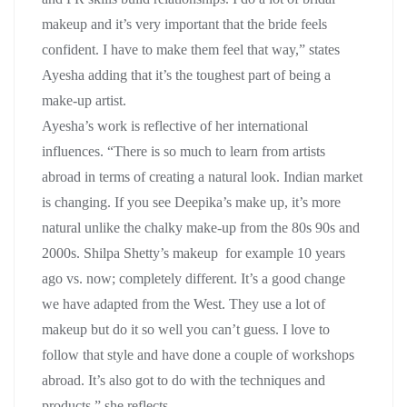
makeup and it’s very important that the bride feels
confident. I have to make them feel that way,” states
Ayesha adding that it’s the toughest part of being a
make-up artist.
Ayesha’s work is reflective of her international
influences. “There is so much to learn from artists
abroad in terms of creating a natural look. Indian market
is changing. If you see Deepika’s make up, it’s more
natural unlike the chalky make-up from the 80s 90s and
2000s. Shilpa Shetty’s makeup for example 10 years
ago vs. now; completely different. It’s a good change
we have adapted from the West. They use a lot of
makeup but do it so well you can’t guess. I love to
follow that style and have done a couple of workshops
abroad. It’s also got to do with the techniques and
products,” she reflects.