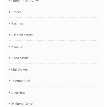
Director Interview
Emcee
Fashion
Fashion Stylist
Feature
Food Stylist
Girl Power
International
Interview
Makeup Artist