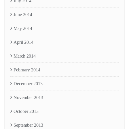
July 2014
June 2014
May 2014
April 2014
March 2014
February 2014
December 2013
November 2013
October 2013
September 2013