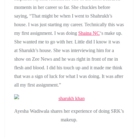
moments in her career so far. She chuckles before
saying, “That might be when I went to Shahrukh’s
house. I was just starting my career. Technically this was
my first assignment. I was doing
Shaina NC
‘s make up.
She wanted me to go with her. Little did I know it was
at Sharukh’s house. She was interviewing him for a
show on Zee News and he was right in front of me in
flesh and blood. I did his touch up and it made me think
that was a sign of luck for what I was doing. It was after
all my first assignment.”
Ayesha Wadiwala shares her experience of doing SRK’s
makeup.