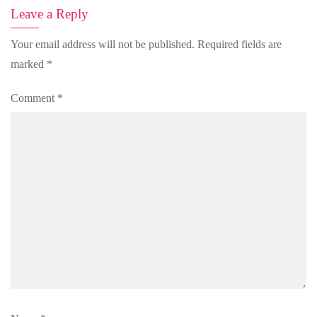
Leave a Reply
Your email address will not be published.
Required fields are
marked
*
Comment
*