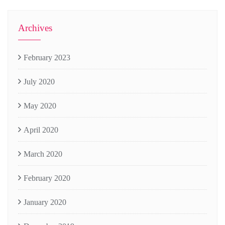
Archives
February 2023
July 2020
May 2020
April 2020
March 2020
February 2020
January 2020