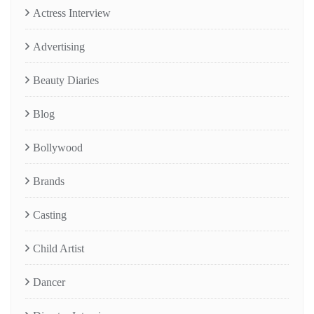
Actress Interview
Advertising
Beauty Diaries
Blog
Bollywood
Brands
Casting
Child Artist
Dancer