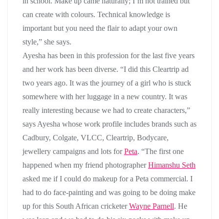
in school. Make up came naturally; I’m not trained but
can create with colours. Technical knowledge is
important but you need the flair to adapt your own
style,” she says.
Ayesha has been in this profession for the last five years
and her work has been diverse. “I did this Cleartrip ad
two years ago. It was the journey of a girl who is stuck
somewhere with her luggage in a new country. It was
really interesting because we had to create characters,”
says Ayesha whose work profile includes brands such as
Cadbury, Colgate, VLCC, Cleartrip, Bodycare,
jewellery campaigns and lots for
Peta
. “The first one
happened when my friend photographer
Himanshu Seth
asked me if I could do makeup for a Peta commercial. I
had to do face-painting and was going to be doing make
up for this South African cricketer
Wayne Parnell
. He