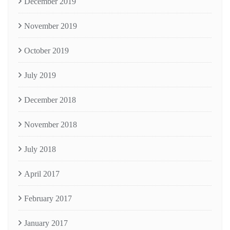
December 2019
November 2019
October 2019
July 2019
December 2018
November 2018
July 2018
April 2017
February 2017
January 2017