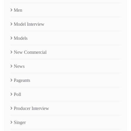
Men
Model Interview
Models
New Commercial
News
Pageants
Poll
Producer Interview
Singer