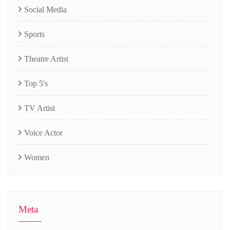
Social Media
Sports
Theatre Artist
Top 5's
TV Artist
Voice Actor
Women
Meta