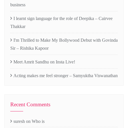
business
I learnt sign language for the role of Deepika – Cairvee
Thakkar
I'm Thrilled to Make My Bollywood Debut with Govinda
Sir – Rishika Kapoor
Meet Amrit Sandhu on Insta Live!
Acting makes me feel stronger – Samyuktha Viswanathan
Recent Comments
suresh
on
Who is