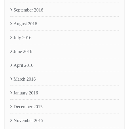
September 2016
August 2016
July 2016
June 2016
April 2016
March 2016
January 2016
December 2015
November 2015