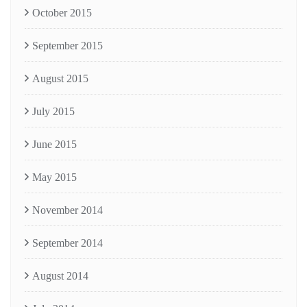
October 2015
September 2015
August 2015
July 2015
June 2015
May 2015
November 2014
September 2014
August 2014