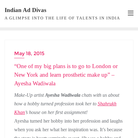
Skip
Indian Ad Divas
to
A GLIMPSE INTO THE LIFE OF TALENTS IN INDIA
content
May 18, 2015
MAKEUP ARTIST
“One of my big plans is to go to London or
New York and learn prosthetic make up” –
Ayesha Wadiwala
Make-Up artist
Ayesha Wadiwala
chats with us about
how a hobby turned profession took her to
Shahrukh
Khan
’s house on her first assignment!
Ayesha turned her hobby into her profession and laughs
when you ask her what her inspiration was. It’s because