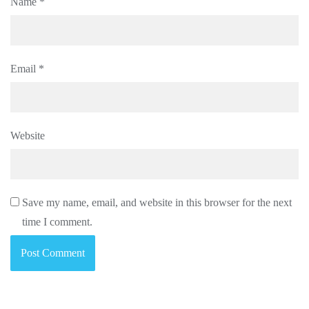
Name
*
Email
*
Website
Save my name, email, and website in this browser for the next
time I comment.