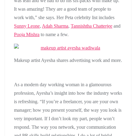
was lean and we had to do his six-packs with make up.
It was amazing! They are a good team of people to
work with,” she says. Her Peta celebrity list includes
Sunny Leone
,
Adah Sharma
,
Tannishtha Chatterjee
and
Pooja Mishra
to name a few.
Makeup artist Ayesha shares advertising work and more.
As a modern day working woman in a glamourous
profession, Ayesha’s insight into how the industry works
is refreshing. “If you’re a freelancer, you are your own
manager; how you present yourself, the way you look is
very important. If I don’t look my part, people won’t
respond. The way you network, your communication
and PR skills build relationships. I do a lot of bridal