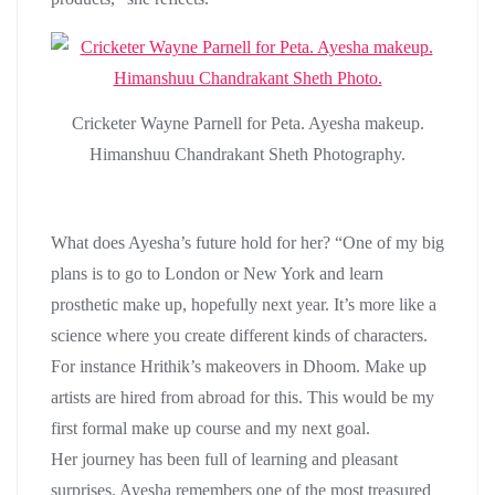
Cricketer Wayne Parnell for Peta. Ayesha makeup.
Himanshuu Chandrakant Sheth Photography.
What does Ayesha’s future hold for her? “One of my big
plans is to go to London or New York and learn
prosthetic make up, hopefully next year. It’s more like a
science where you create different kinds of characters.
For instance Hrithik’s makeovers in Dhoom. Make up
artists are hired from abroad for this. This would be my
first formal make up course and my next goal.
Her journey has been full of learning and pleasant
surprises. Ayesha remembers one of the most treasured