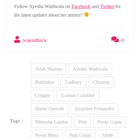
Follow Ayesha Wadiwala on
Facebook
and
Twitter
for
the latest updates about her artistry!
wajendhar.k
0
Adah Sharma
Ayesha Wadiwala
Bubbaloo
Cadbury
Cleartrip
Colgate
Gautam Gambhir
Huma Qureshi
Jacquline Fernandes
Tags :
Minissha Lamba
Peta
Pooja Gupta
Pooja Misra
Puja Gupta
Sprite