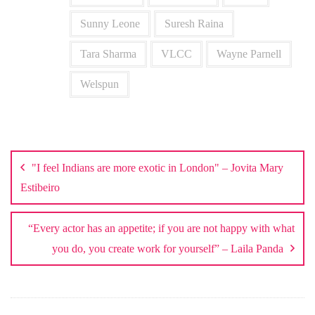
Sunny Leone
Suresh Raina
Tara Sharma
VLCC
Wayne Parnell
Welspun
Post
navigation
"I feel Indians are more exotic in London" – Jovita Mary
Estibeiro
“Every actor has an appetite; if you are not happy with what
you do, you create work for yourself” – Laila Panda