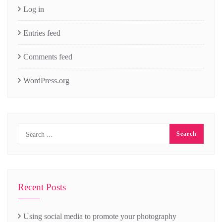
Log in
Entries feed
Comments feed
WordPress.org
Recent Posts
Using social media to promote your photography