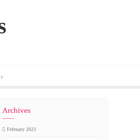
s
CT
Archives
February 2023