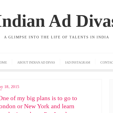
Indian Ad Diva
A GLIMPSE INTO THE LIFE OF TALENTS IN INDIA
OME
ABOUT INDIAN AD DIVAS
IAD INSTAGRAM
CONTA
y 18, 2015
One of my big plans is to go to
ondon or New York and learn