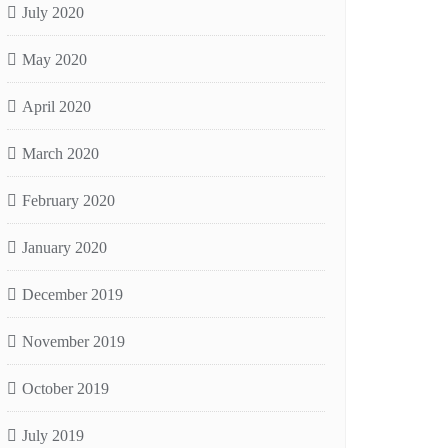
July 2020
May 2020
April 2020
March 2020
February 2020
January 2020
December 2019
November 2019
October 2019
July 2019