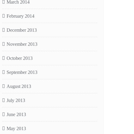
March 2014
February 2014
December 2013
November 2013
October 2013
September 2013
August 2013
July 2013
June 2013
May 2013