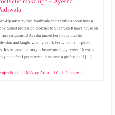
rosthetic make up” – Ayesha
adiwala
ke-Up artist Ayesha Wadiwala chats with us about how a
bby turned profession took her to Shahrukh Khan’s house on
r first assignment! Ayesha turned her hobby into her
ofession and laughs when you ask her what her inspiration
s. It’s because the story is heartwarmingly sweet. “It was a
bby and after I got married, it became a profession. I […]
ajendhar.k
Makeup Artist
0
3 min read