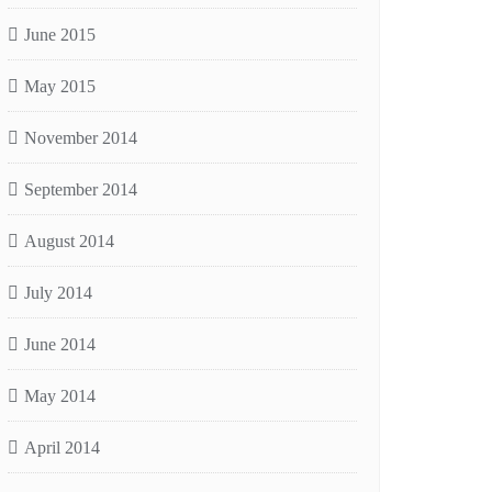
June 2015
May 2015
November 2014
September 2014
August 2014
July 2014
June 2014
May 2014
April 2014