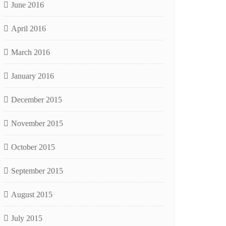
June 2016
April 2016
March 2016
January 2016
December 2015
November 2015
October 2015
September 2015
August 2015
July 2015