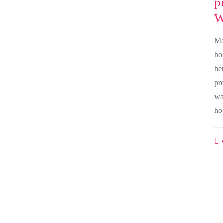
p
W
Ma
ho
he
pr
wa
ho
w