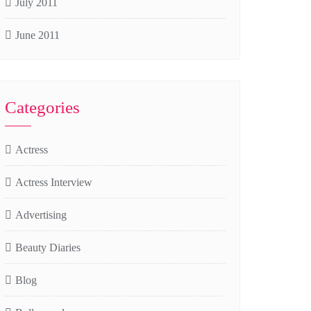
July 2011
June 2011
Categories
Actress
Actress Interview
Advertising
Beauty Diaries
Blog