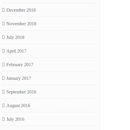
December 2018
November 2018
July 2018
April 2017
February 2017
January 2017
September 2016
August 2016
July 2016