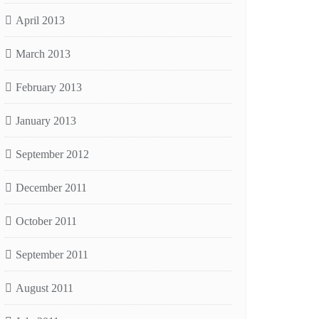
April 2013
March 2013
February 2013
January 2013
September 2012
December 2011
October 2011
September 2011
August 2011