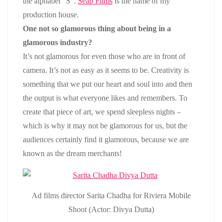
the alphabet “S”.
Seap Films
is the name of my
production house.
One not so glamorous thing about being in a
glamorous industry?
It’s not glamorous for even those who are in front of
camera. It’s not as easy as it seems to be. Creativity is
something that we put our heart and soul into and then
the output is what everyone likes and remembers. To
create that piece of art, we spend sleepless nights –
which is why it may not be glamorous for us, but the
audiences certainly find it glamorous, because we are
known as the dream merchants!
Ad films director Sarita Chadha for Riviera Mobile
Shoot (Actor: Divya Dutta)