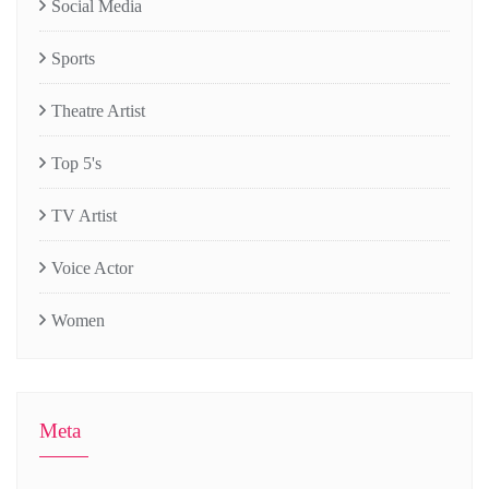
Social Media
Sports
Theatre Artist
Top 5's
TV Artist
Voice Actor
Women
Meta