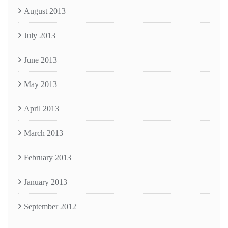
August 2013
July 2013
June 2013
May 2013
April 2013
March 2013
February 2013
January 2013
September 2012