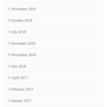
November 2019
October 2019
July 2019
December 2018
November 2018
July 2018
April 2017
February 2017
January 2017