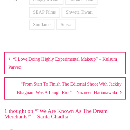
SEAP Films
Shweta Tiwari
Sunflame
Surya
Post
navigation
“I Love Doing Highly Experimental Makeup” – Kulsum
Parvez
“From Start To Finish The Editorial Shoot With Jackky
Bhagnani Was A Laugh Riot” – Nazneen Harianawala
1 thought on “
"We Are Known As The Dream
Merchants!" – Sarita Chadha
”