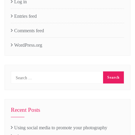
Log in
Entries feed
Comments feed
WordPress.org
Recent Posts
Using social media to promote your photography