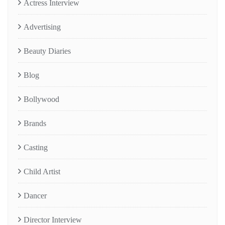
Actress Interview
Advertising
Beauty Diaries
Blog
Bollywood
Brands
Casting
Child Artist
Dancer
Director Interview