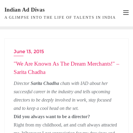
Skip
Indian Ad Divas
to
A GLIMPSE INTO THE LIFE OF TALENTS IN INDIA
content
June 13, 2015
DIRECTOR INTERVIEW
"We Are Known As The Dream Merchants!" –
Sarita Chadha
Director
Sarita Chadha
chats with IAD about her
successful career in the industry and tells upcoming
directors to be deeply involved in work, stay focused
and to keep a cool head on the set.
Did you always want to be a director?
Right from my childhood, art and craft always attracted