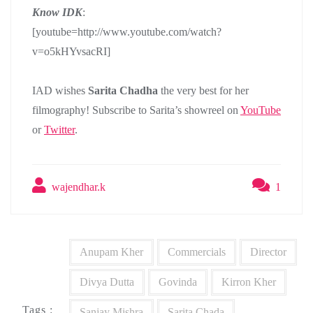
Know IDK
:
[youtube=http://www.youtube.com/watch?
v=o5kHYvsacRI]
IAD wishes
Sarita Chadha
the very best for her
filmography! Subscribe to Sarita’s showreel on
YouTube
or
Twitter
.
wajendhar.k
1
Anupam Kher
Commercials
Director
Divya Dutta
Govinda
Kirron Kher
Tags :
Sanjay Mishra
Sarita Chada