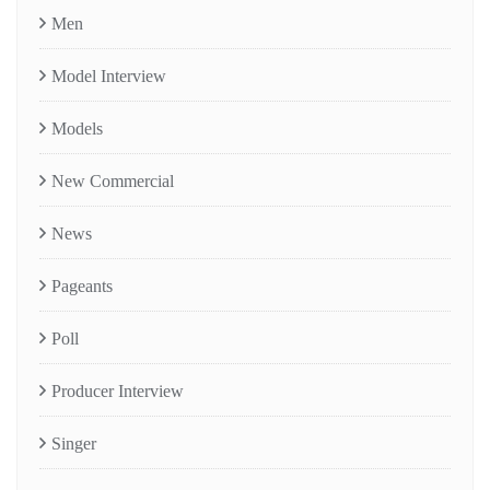
Men
Model Interview
Models
New Commercial
News
Pageants
Poll
Producer Interview
Singer