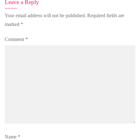
Leave a Reply
Your email address will not be published.
Required fields are
marked
*
Comment
*
Name
*