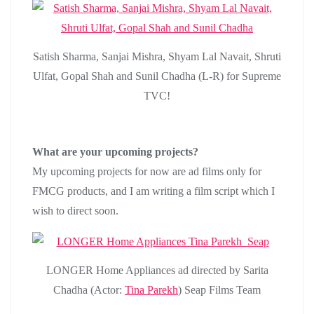
Satish Sharma, Sanjai Mishra, Shyam Lal Navait, Shruti
Ulfat, Gopal Shah and Sunil Chadha (L-R) for Supreme
TVC!
What are your upcoming projects?
My upcoming projects for now are ad films only for
FMCG products, and I am writing a film script which I
wish to direct soon.
LONGER Home Appliances ad directed by Sarita
Chadha (Actor:
Tina Parekh
) Seap Films Team