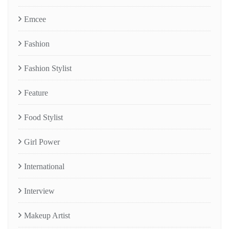
Emcee
Fashion
Fashion Stylist
Feature
Food Stylist
Girl Power
International
Interview
Makeup Artist