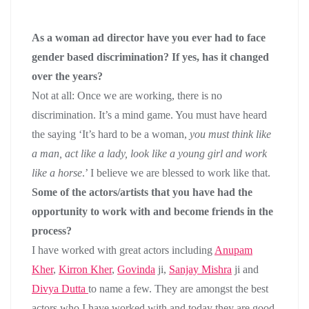
As a woman ad director have you ever had to face
gender based discrimination? If yes, has it changed
over the years?
Not at all: Once we are working, there is no
discrimination. It’s a mind game. You must have heard
the saying ‘It’s hard to be a woman,
you must think like
a man, act like a lady, look like a young girl and work
like a horse
.’ I believe we are blessed to work like that.
Some of the actors/artists that you have had the
opportunity to work with and become friends in the
process?
I have worked with great actors including
Anupam
Kher
,
Kirron Kher
,
Govinda
ji,
Sanjay Mishra
ji and
Divya Dutta
to name a few. They are amongst the best
actors who I have worked with and today they are good