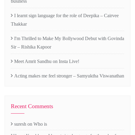
business
I learnt sign language for the role of Deepika – Cairvee
Thakkar
I'm Thrilled to Make My Bollywood Debut with Govinda
Sir – Rishika Kapoor
Meet Amrit Sandhu on Insta Live!
Acting makes me feel stronger – Samyuktha Viswanathan
Recent Comments
suresh
on
Who is