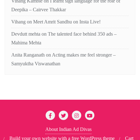
Vihang Kamble
on
I learnt sign language for the role of
Deepika – Cairvee Thakkar
Vihang
on
Meet Amrit Sandhu on Insta Live!
Devdutt mehta
on
The talented face behind 350 ads –
Mahima Mehta
Anita Ranganath
on
Acting makes me feel stronger –
Samyuktha Viswanathan
About Indian Ad Divas
Build your own website with a free WordPress theme
Cart