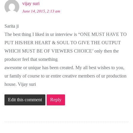
vijay suri
June 14, 2015, 2:13 am
Sarita ji
The best thing I liked in ur interview is “ONE MUST HAVE TO
PUT HIS/HER HEART & SOUL TO GIVE THE OUTPUT
WHICH MUST BE OF VIEWERS CHOICE’ only then the
producer feel that something
awesome or unique has been created. My all best wishes to you,
ur family of course to ur entire creative members of ur production
house. Vijay suri
Edit this comment
Reply