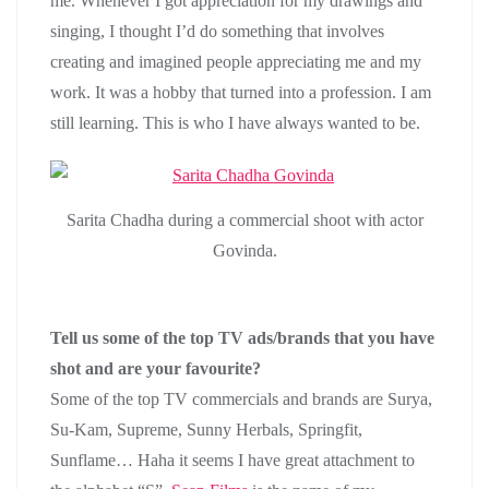
me. Whenever I got appreciation for my drawings and
singing, I thought I’d do something that involves
creating and imagined people appreciating me and my
work. It was a hobby that turned into a profession. I am
still learning. This is who I have always wanted to be.
Sarita Chadha during a commercial shoot with actor
Govinda.
Tell us some of the top TV ads/brands that you have
shot and are your favourite?
Some of the top TV commercials and brands are Surya,
Su-Kam, Supreme, Sunny Herbals, Springfit,
Sunflame… Haha it seems I have great attachment to