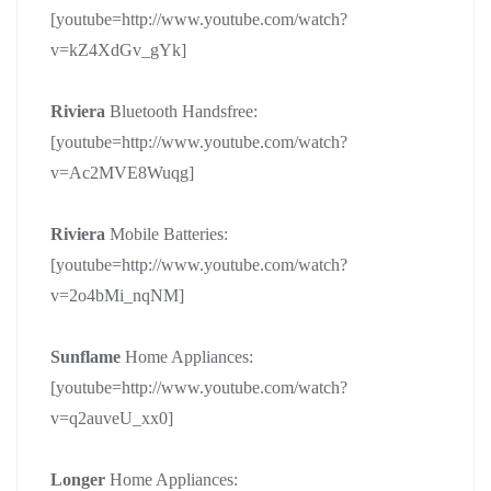
[youtube=http://www.youtube.com/watch?
v=kZ4XdGv_gYk]
Riviera
Bluetooth Handsfree:
[youtube=http://www.youtube.com/watch?
v=Ac2MVE8Wuqg]
Riviera
Mobile Batteries:
[youtube=http://www.youtube.com/watch?
v=2o4bMi_nqNM]
Sunflame
Home Appliances:
[youtube=http://www.youtube.com/watch?
v=q2auveU_xx0]
Longer
Home Appliances: