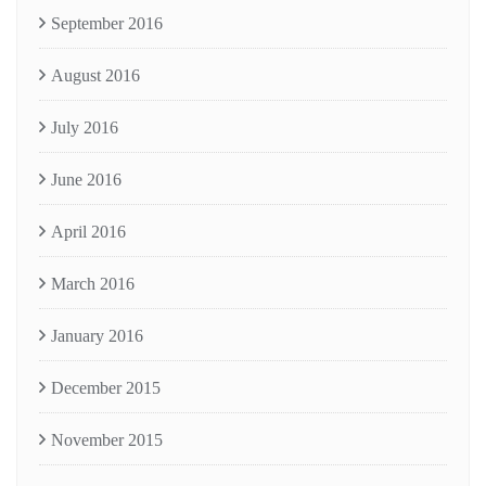
September 2016
August 2016
July 2016
June 2016
April 2016
March 2016
January 2016
December 2015
November 2015