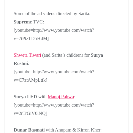
Some of the ad videos directed by Sarita:
Supreme
TVC:
[youtube=http://www.youtube.com/watch?
v=7tPtzTD5HdM]
Shweta Tiwari
(and Sarita’s children) for
Surya
Roshni
:
[youtube=http://www.youtube.com/watch?
v=C7ztAMpLtfk]
Surya LED
with
Manoj Pahwa
:
[youtube=http://www.youtube.com/watch?
v=2rTrGiV0lNQ]
Dunar Basmati
with Anupam & Kirron Kher: