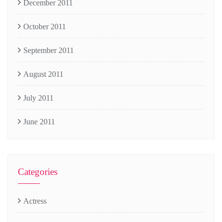
December 2011
October 2011
September 2011
August 2011
July 2011
June 2011
Categories
Actress