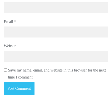
Email
*
Website
Save my name, email, and website in this browser for the next
time I comment.