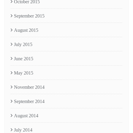
October 2015
September 2015
August 2015
July 2015
June 2015
May 2015
November 2014
September 2014
August 2014
July 2014