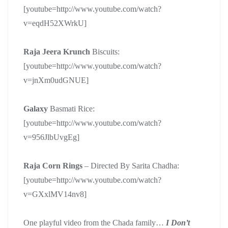
[youtube=http://www.youtube.com/watch?
v=eqdH52XWrkU]
Raja Jeera Krunch
Biscuits:
[youtube=http://www.youtube.com/watch?
v=jnXm0udGNUE]
Galaxy
Basmati Rice:
[youtube=http://www.youtube.com/watch?
v=956JlbUvgEg]
Raja Corn Rings
– Directed By Sarita Chadha:
[youtube=http://www.youtube.com/watch?
v=GXxlMV14nv8]
One playful video from the Chada family…
I Don’t