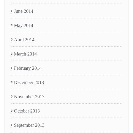
June 2014
May 2014
April 2014
March 2014
February 2014
December 2013
November 2013
October 2013
September 2013