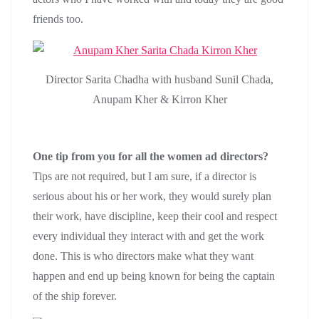
friends too.
Director Sarita Chadha with husband Sunil Chada,
Anupam Kher & Kirron Kher
One tip from you for all the women ad directors?
Tips are not required, but I am sure, if a director is
serious about his or her work, they would surely plan
their work, have discipline, keep their cool and respect
every individual they interact with and get the work
done. This is who directors make what they want
happen and end up being known for being the captain
of the ship forever.