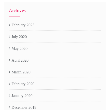
Archives
February 2023
July 2020
May 2020
April 2020
March 2020
February 2020
January 2020
December 2019