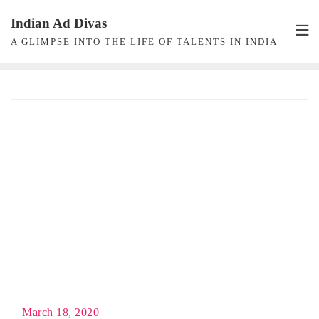
Skip
Indian Ad Divas
to
A GLIMPSE INTO THE LIFE OF TALENTS IN INDIA
content
March 18, 2020