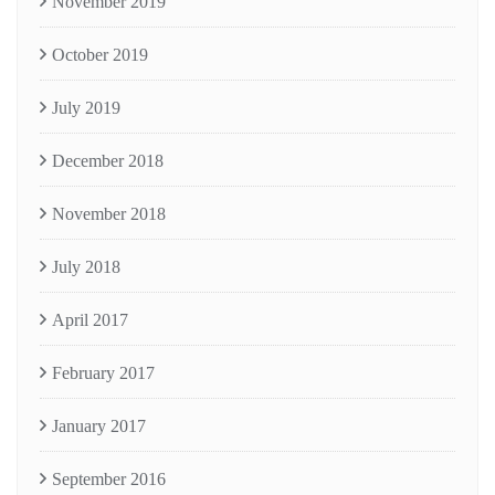
November 2019
October 2019
July 2019
December 2018
November 2018
July 2018
April 2017
February 2017
January 2017
September 2016