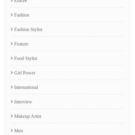
Emcee
Fashion
Fashion Stylist
Feature
Food Stylist
Girl Power
International
Interview
Makeup Artist
Men