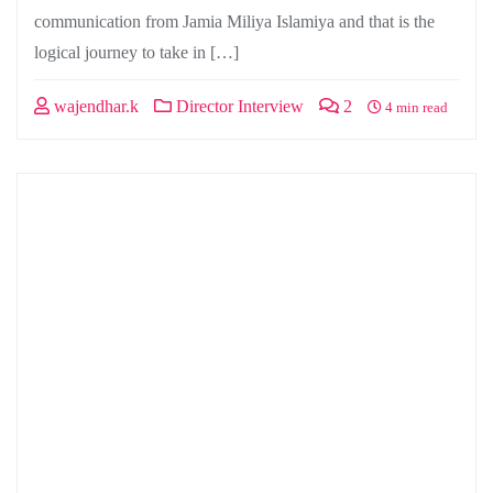
communication from Jamia Miliya Islamiya and that is the
logical journey to take in […]
wajendhar.k
Director Interview
2
4 min read