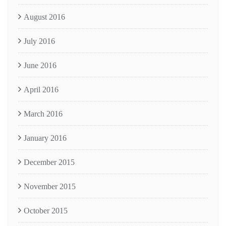
August 2016
July 2016
June 2016
April 2016
March 2016
January 2016
December 2015
November 2015
October 2015