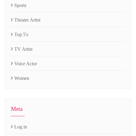
Sports
Theatre Artist
Top 5's
TV Artist
Voice Actor
Women
Meta
Log in