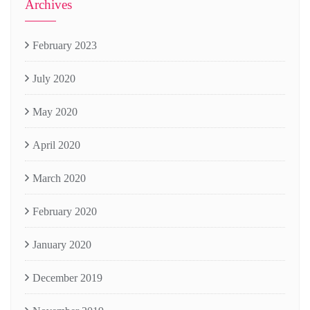
Archives
February 2023
July 2020
May 2020
April 2020
March 2020
February 2020
January 2020
December 2019