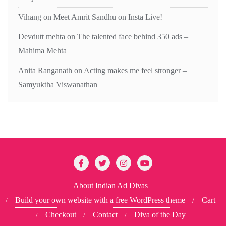
Vihang
on
Meet Amrit Sandhu on Insta Live!
Devdutt mehta
on
The talented face behind 350 ads –
Mahima Mehta
Anita Ranganath
on
Acting makes me feel stronger –
Samyuktha Viswanathan
About Indian Ad Divas
Build your own website with a free WordPress theme
Cart
Checkout
Contact
Diva of the Day