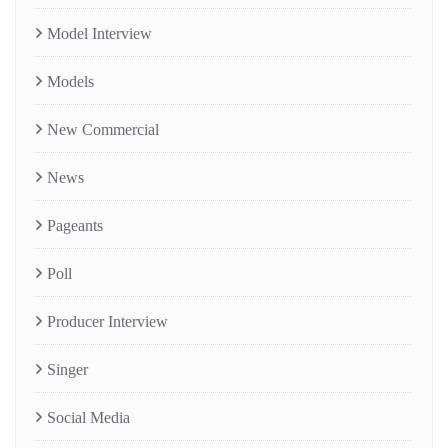
Model Interview
Models
New Commercial
News
Pageants
Poll
Producer Interview
Singer
Social Media