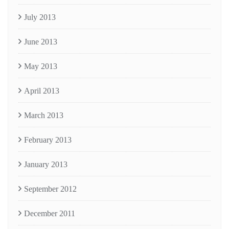
July 2013
June 2013
May 2013
April 2013
March 2013
February 2013
January 2013
September 2012
December 2011