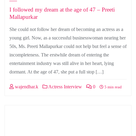
I followed my dream at the age of 47 – Preeti
Mallapurkar
She could not follow her dream of becoming an actress as a
young girl. Now, as a successful businesswoman nearing her
50s, Ms. Preeti Mallapurkar could not help but feel a sense of
incompleteness. The erstwhile dream of entering the
entertainment industry was still alive in her heart, lying
dormant. At the age of 47, she put a full stop […]
wajendhar.k
Actress Interview
0
5 min read