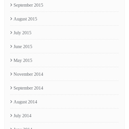
September 2015
August 2015
July 2015
June 2015
May 2015
November 2014
September 2014
August 2014
July 2014