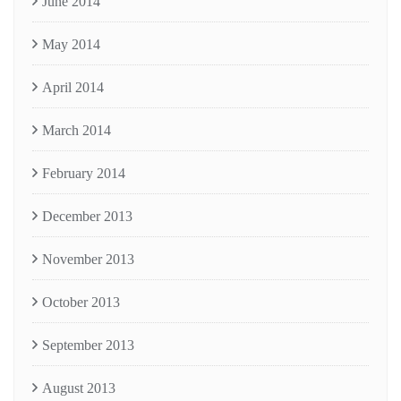
June 2014
May 2014
April 2014
March 2014
February 2014
December 2013
November 2013
October 2013
September 2013
August 2013