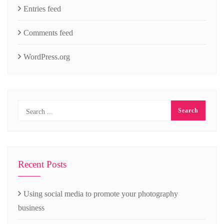
Entries feed
Comments feed
WordPress.org
Recent Posts
Using social media to promote your photography
business