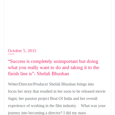
October 5, 2015
“Success is completely unimportant but doing
what you really want to do and taking it to the
finish line is”- Shefali Bhushan
Writer/Director/Producer Shefali Bhushan brings into
focus her story that resulted in her soon to be released movie
Jugni, her passion project Beat Of India and her overall
experience of working in the film industry. What was your
journey into becoming a director? I did my mass