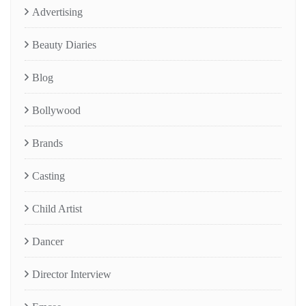
Advertising
Beauty Diaries
Blog
Bollywood
Brands
Casting
Child Artist
Dancer
Director Interview