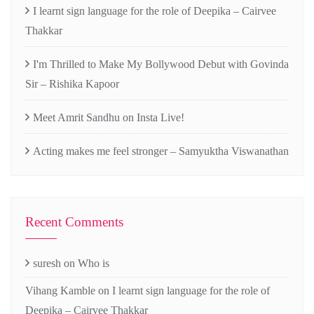
I learnt sign language for the role of Deepika – Cairvee
Thakkar
I'm Thrilled to Make My Bollywood Debut with Govinda
Sir – Rishika Kapoor
Meet Amrit Sandhu on Insta Live!
Acting makes me feel stronger – Samyuktha Viswanathan
Recent Comments
suresh
on
Who is
Vihang Kamble
on
I learnt sign language for the role of
Deepika – Cairvee Thakkar