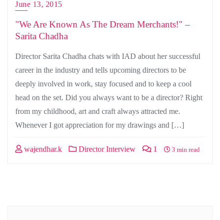
June 13, 2015
"We Are Known As The Dream Merchants!" –
Sarita Chadha
Director Sarita Chadha chats with IAD about her successful
career in the industry and tells upcoming directors to be
deeply involved in work, stay focused and to keep a cool
head on the set. Did you always want to be a director? Right
from my childhood, art and craft always attracted me.
Whenever I got appreciation for my drawings and […]
wajendhar.k
Director Interview
1
3 min read