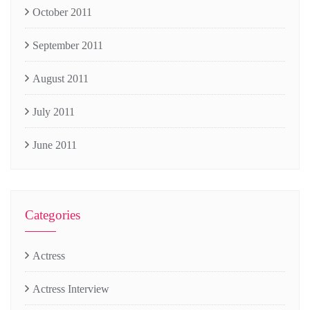
October 2011
September 2011
August 2011
July 2011
June 2011
Categories
Actress
Actress Interview