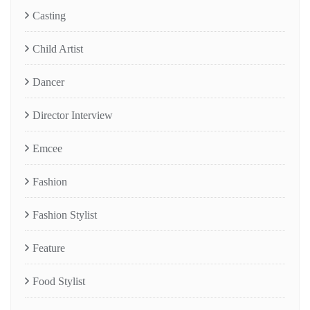
Casting
Child Artist
Dancer
Director Interview
Emcee
Fashion
Fashion Stylist
Feature
Food Stylist