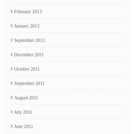
February 2013
January 2013
September 2012
December 2011
October 2011
September 2011
August 2011
July 2011
June 2011