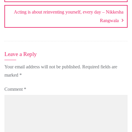
Acting is about reinventing yourself, every day – Nikkesha
Rangwala
Leave a Reply
Your email address will not be published.
Required fields are
marked
*
Comment
*