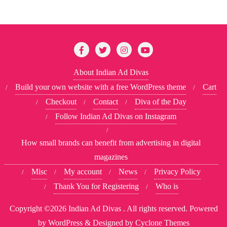
About Indian Ad Divas
Build your own website with a free WordPress theme
Cart
Checkout
Contact
Diva of the Day
Follow Indian Ad Divas on Instagram
How small brands can benefit from advertising in digital
magazines
Misc
My account
News
Privacy Policy
Thank You for Registering
Who is
Copyright ©2026 Indian Ad Divas . All rights reserved.
Powered
by
WordPress
&
Designed by
Cyclone Themes