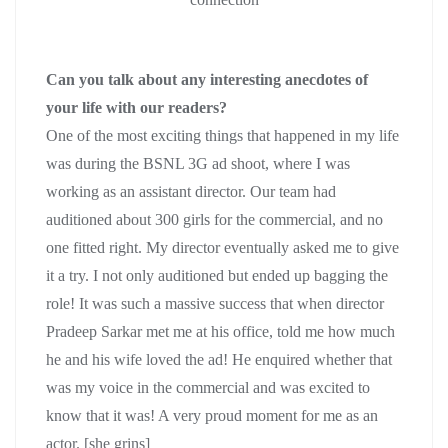
Can you talk about any interesting anecdotes of
your life with our readers?
One of the most exciting things that happened in my life
was during the BSNL 3G ad shoot, where I was
working as an assistant director. Our team had
auditioned about 300 girls for the commercial, and no
one fitted right. My director eventually asked me to give
it a try. I not only auditioned but ended up bagging the
role! It was such a massive success that when director
Pradeep Sarkar met me at his office, told me how much
he and his wife loved the ad! He enquired whether that
was my voice in the commercial and was excited to
know that it was! A very proud moment for me as an
actor. [she grins]