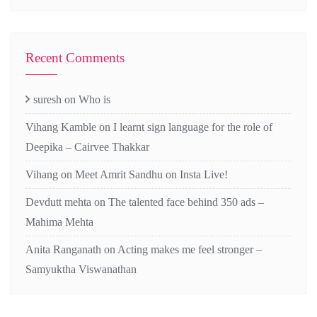
Recent Comments
suresh
on
Who is
Vihang Kamble
on
I learnt sign language for the role of
Deepika – Cairvee Thakkar
Vihang
on
Meet Amrit Sandhu on Insta Live!
Devdutt mehta
on
The talented face behind 350 ads –
Mahima Mehta
Anita Ranganath
on
Acting makes me feel stronger –
Samyuktha Viswanathan