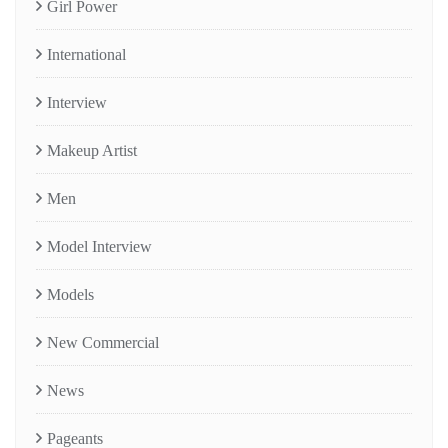
Girl Power
International
Interview
Makeup Artist
Men
Model Interview
Models
New Commercial
News
Pageants