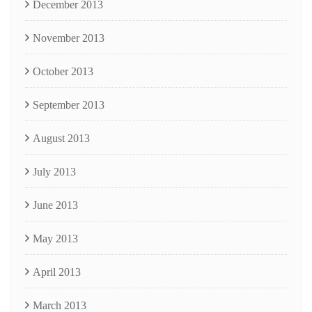
December 2013
November 2013
October 2013
September 2013
August 2013
July 2013
June 2013
May 2013
April 2013
March 2013