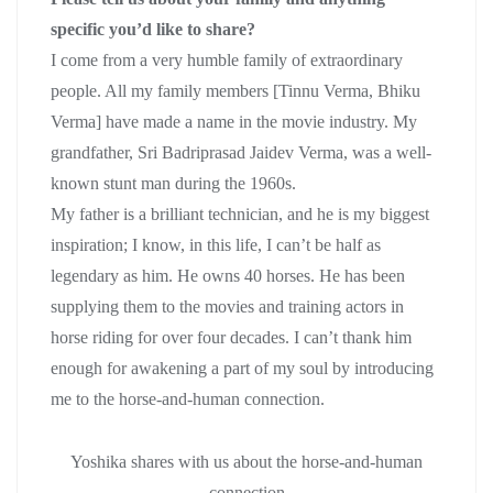
specific you’d like to share?
I come from a very humble family of extraordinary
people. All my family members [Tinnu Verma, Bhiku
Verma] have made a name in the movie industry. My
grandfather, Sri Badriprasad Jaidev Verma, was a well-
known stunt man during the 1960s.
My father is a brilliant technician, and he is my biggest
inspiration; I know, in this life, I can’t be half as
legendary as him. He owns 40 horses. He has been
supplying them to the movies and training actors in
horse riding for over four decades. I can’t thank him
enough for awakening a part of my soul by introducing
me to the horse-and-human connection.
Yoshika shares with us about the horse-and-human
connection