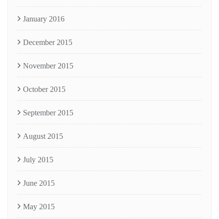
January 2016
December 2015
November 2015
October 2015
September 2015
August 2015
July 2015
June 2015
May 2015