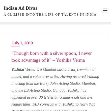
Skip
Indian Ad Divas
to
A GLIMPSE INTO THE LIFE OF TALENTS IN INDIA
content
July 1, 2019
ACTRESS
"Though born with a silver spoon, I never
took advantage of it" – Yoshika Verma
Yoshika Verma
is a Mumbai-based actor, commercial
model, and a voice-over artist. Having received training
in acting from the Barry John Acting Studio, Mumbai,
and the LB Acting Studio, Canada, Yoshika has
appeared in over 30 television commercials and five
feature films. IAD connects with Yoshika to learn that