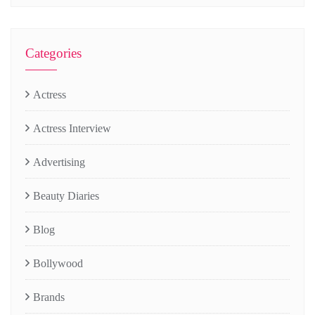
Categories
Actress
Actress Interview
Advertising
Beauty Diaries
Blog
Bollywood
Brands