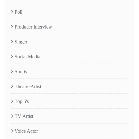
Poll
Producer Interview
Singer
Social Media
Sports
Theatre Artist
Top 5's
TV Artist
Voice Actor