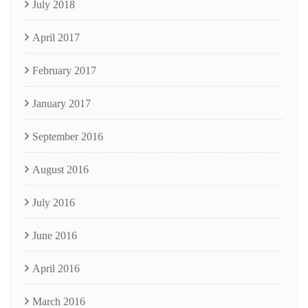
July 2018
April 2017
February 2017
January 2017
September 2016
August 2016
July 2016
June 2016
April 2016
March 2016