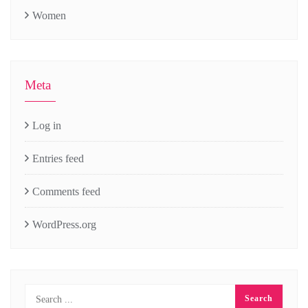
Women
Meta
Log in
Entries feed
Comments feed
WordPress.org