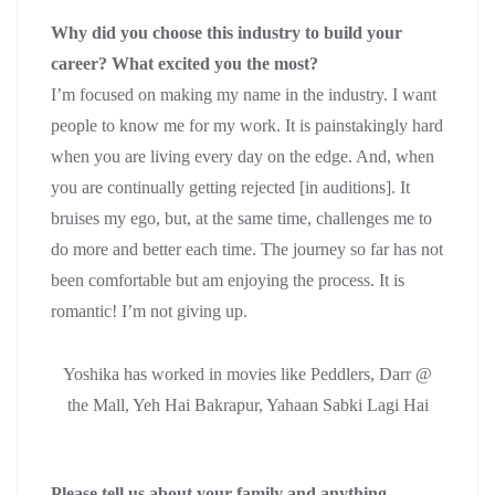
Why did you choose this industry to build your
career? What excited you the most?
I’m focused on making my name in the industry. I want
people to know me for my work. It is painstakingly hard
when you are living every day on the edge. And, when
you are continually getting rejected [in auditions]. It
bruises my ego, but, at the same time, challenges me to
do more and better each time. The journey so far has not
been comfortable but am enjoying the process. It is
romantic! I’m not giving up.
Yoshika has worked in movies like Peddlers, Darr @
the Mall, Yeh Hai Bakrapur, Yahaan Sabki Lagi Hai
Please tell us about your family and anything