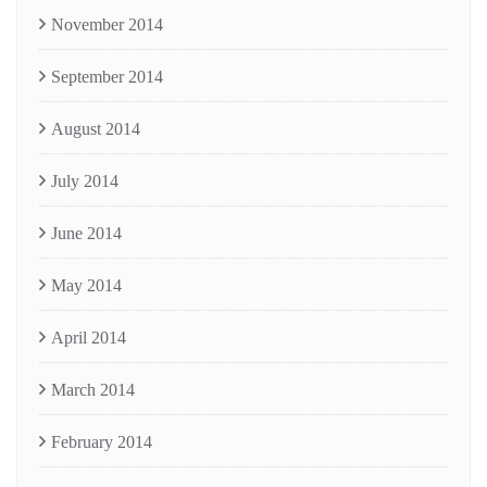
November 2014
September 2014
August 2014
July 2014
June 2014
May 2014
April 2014
March 2014
February 2014