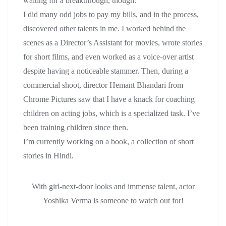
waiting for a breakthrough, though.
I did many odd jobs to pay my bills, and in the process,
discovered other talents in me. I worked behind the
scenes as a Director’s Assistant for movies, wrote stories
for short films, and even worked as a voice-over artist
despite having a noticeable stammer. Then, during a
commercial shoot, director Hemant Bhandari from
Chrome Pictures saw that I have a knack for coaching
children on acting jobs, which is a specialized task. I’ve
been training children since then.
I’m currently working on a book, a collection of short
stories in Hindi.
With girl-next-door looks and immense talent, actor
Yoshika Verma is someone to watch out for!