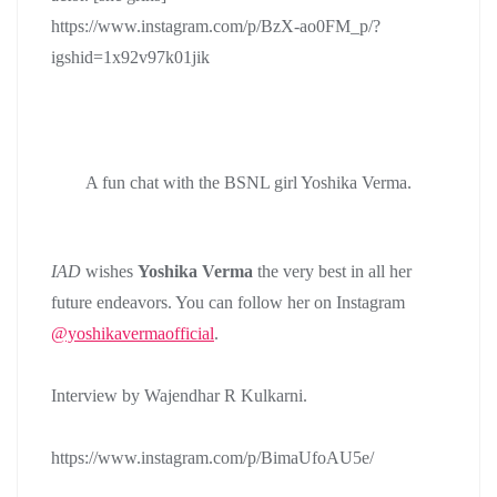
https://www.instagram.com/p/BzX-ao0FM_p/?
igshid=1x92v97k01jik
A fun chat with the BSNL girl Yoshika Verma.
IAD
wishes
Yoshika Verma
the very best in all her
future endeavors. You can follow her on Instagram
@yoshikavermaofficial
.
Interview by Wajendhar R Kulkarni.
https://www.instagram.com/p/BimaUfoAU5e/