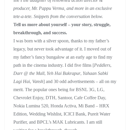
she’s the daughter of renowned action director &
producer, Mr. Pappu Verma, and more in an exclusive
tete-a-tete. Snippets from the conversation below.
Tell us more about yourself – your story, struggle,
breakthrough, and success.
I was born with a silver spoon, thanks to my father’s
legacy, but never took advantage of it. I moved out of
my father’s fancy bungalow at an early age to find my
path in the cinema industry. I did five films [
Peddlers
,
Darr @ the Mall
,
Yeh Hai Bakrapur
,
Yahaan Sabki
Lagi Hai
,
Vansh
] and 30 odd advertisements – all on my
merit. The popular ones being for BSNL 3G, LG,
Chevrolet Enjoy, DTH, Santoor, Cafe Coffee Day,
Nokia Lumina 520, Honda Activa, Mi Band – HRX
Edition, Wedding Wishlist, ICICI Bank, Pureit Water
Purifier, and BPCL’s MAK Lubricants. I am still