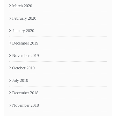
March 2020
February 2020
January 2020
December 2019
November 2019
October 2019
July 2019
December 2018
November 2018