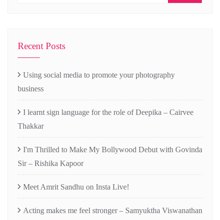
Recent Posts
Using social media to promote your photography
business
I learnt sign language for the role of Deepika – Cairvee
Thakkar
I'm Thrilled to Make My Bollywood Debut with Govinda
Sir – Rishika Kapoor
Meet Amrit Sandhu on Insta Live!
Acting makes me feel stronger – Samyuktha Viswanathan