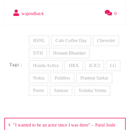
wajendhar.k
0
BSNL
Cafe Coffee Day
Chevrolet
DTH
Hemant Bhandari
Tags :
Honda Activa
HRX
ICICI
LG
Nokia
Peddlers
Pradeep Sarkar
Pureit
Santoor
Yoshika Verma
Post
navigation
"I wanted to be an actor since I was three" – Parul Joshi