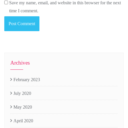
Save my name, email, and website in this browser for the next
time I comment.
Archives
February 2023
July 2020
May 2020
April 2020