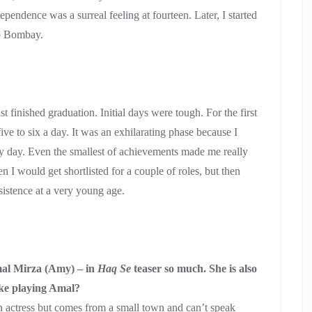
ndependence was a surreal feeling at fourteen. Later, I started
to Bombay.
finished graduation. Initial days were tough. For the first
ive to six a day. It was an exhilarating phase because I
y day. Even the smallest of achievements made me really
 I would get shortlisted for a couple of roles, but then
sistence at a very young age.
Amal Mirza (Amy) – in
Haq Se
teaser so much. She is also
ike playing Amal?
an actress but comes from a small town and can’t speak