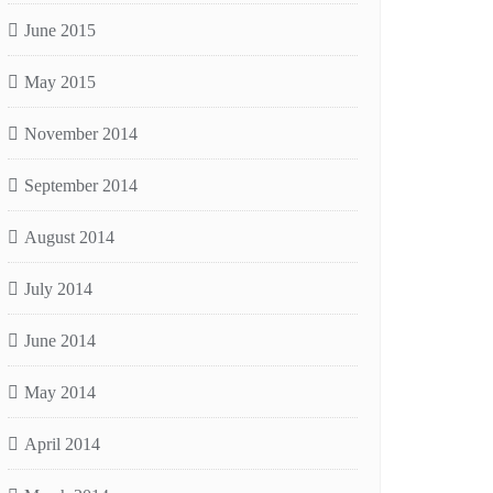
June 2015
May 2015
November 2014
September 2014
August 2014
July 2014
June 2014
May 2014
April 2014