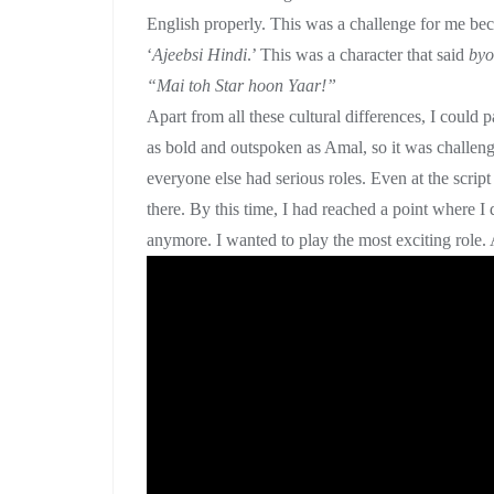
English properly. This was a challenge for me beca
‘
Ajeebsi Hindi
.’ This was a character that said
byo
“Mai toh Star hoon Yaar!”
Apart from all these cultural differences, I could p
as bold and outspoken as Amal, so it was challeng
everyone else had serious roles. Even at the scrip
there. By this time, I had reached a point where I 
anymore. I wanted to play the most exciting role. A