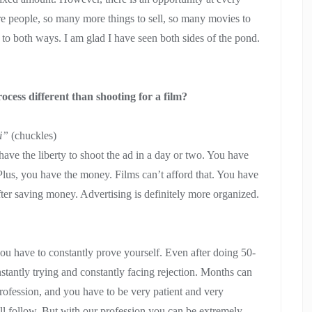
e people, so many more things to sell, so many movies to
to both ways. I am glad I have seen both sides of the pond.
rocess different than shooting for a film?
ai”
(chuckles)
 have the liberty to shoot the ad in a day or two. You have
Plus, you have the money. Films can’t afford that. You have
ter saving money. Advertising is definitely more organized.
you have to constantly prove yourself. Even after doing 50-
nstantly trying and constantly facing rejection. Months can
rofession, and you have to be very patient and very
will follow. But with our profession you can be extremely