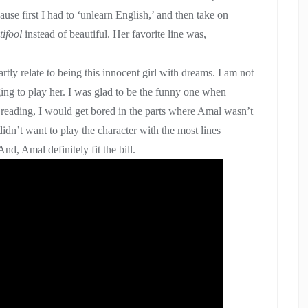
use first I had to ‘unlearn English,’ and then take on
tifool
instead of beautiful. Her favorite line was,
artly relate to being this innocent girl with dreams. I am not
ing to play her. I was glad to be the funny one when
t reading, I would get bored in the parts where Amal wasn’t
didn’t want to play the character with the most lines
nd, Amal definitely fit the bill.