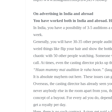
On advertising in India and abroad
You have worked both in India and abroad. How
In India, you have a possibility of 3-5 auditions
week.
Generally, you will have 30-35 other people audi
weird things like flip your hair and show the bott
chaotic with 50 other people watching. Someone 
call. At times, even the casting director picks up t
“Haan mummy mai audition le raha hoon.”
(lau
It is absolute mayhem out here. These issues can get
Overseas, the casting director has already seen yo
never anybody else in the room apart from you, the
concept of a buyout. For every ad you do, depen
get a royalty per day.
Here, there is no such contract. Actors get paid a