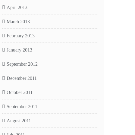
April 2013
March 2013
February 2013
January 2013
September 2012
December 2011
October 2011
September 2011
August 2011
July 2011