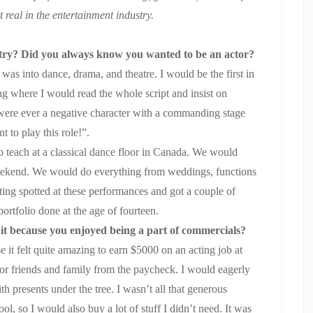
 real in the entertainment industry.
stry? Did you always know you wanted to be an actor?
s into dance, drama, and theatre. I would be the first in
hing where I would read the whole script and insist on
e were ever a negative character with a commanding stage
t to play this role!”.
o teach at a classical dance floor in Canada. We would
ekend. We would do everything from weddings, functions
tting spotted at these performances and got a couple of
portfolio done at the age of fourteen.
it because you enjoyed being a part of commercials?
 it felt quite amazing to earn $5000 on an acting job at
 for friends and family from the paycheck. I would eagerly
th presents under the tree. I wasn’t all that generous
, so I would also buy a lot of stuff I didn’t need. It was