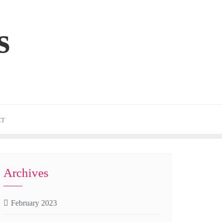
s
CT
Archives
February 2023