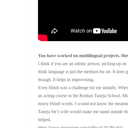
You have worked on multilingual projects. How
I think if you are an artistic person, picking up o
think language is just the medium for art. It does
though. It helps in improvising.
Even Hindi was a challenge for me initially. When
an acting course in the Roshan Taneja School, Mu
heavy Hindi words. I would not know the meani
Taneja Sir’s wife would make me stand outside the 
helped.
https://www.instagram.com/p/Bwyk3VJBo4Q/