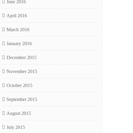
June 2016
April 2016
March 2016
January 2016
December 2015
November 2015
October 2015
September 2015
August 2015
July 2015