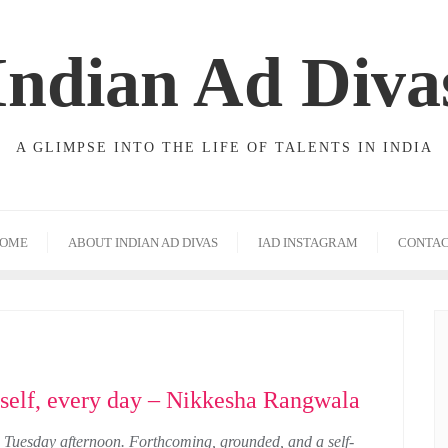
Indian Ad Diva
A GLIMPSE INTO THE LIFE OF TALENTS IN INDIA
OME
ABOUT INDIAN AD DIVAS
IAD INSTAGRAM
CONTA
rself, every day – Nikkesha Rangwala
Tuesday afternoon. Forthcoming, grounded, and a self-