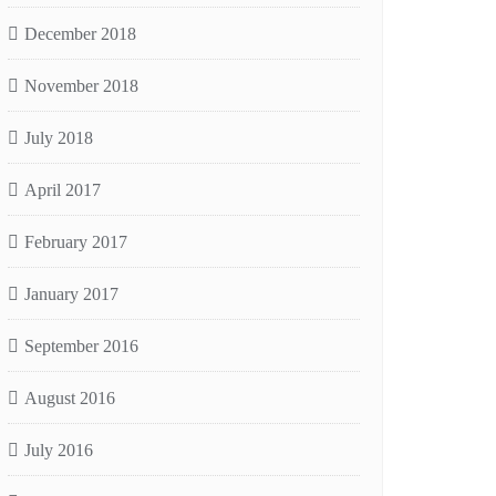
December 2018
November 2018
July 2018
April 2017
February 2017
January 2017
September 2016
August 2016
July 2016