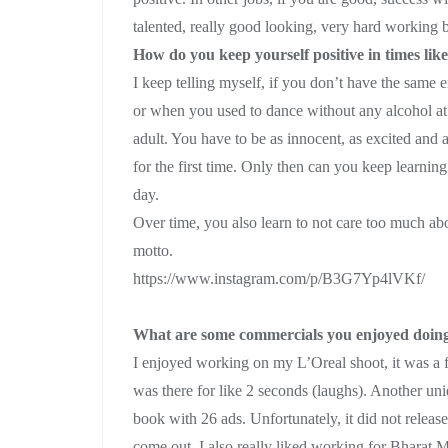
talented, really good looking, very hard working but 
How do you keep yourself positive in times like
I keep telling myself, if you don’t have the same 
or when you used to dance without any alcohol at 
adult. You have to be as innocent, as excited and as
for the first time. Only then can you keep learnin
day.
Over time, you also learn to not care too much abo
motto.
https://www.instagram.com/p/B3G7Yp4lVKf/
What are some commercials you enjoyed doin
I enjoyed working on my L’Oreal shoot, it was a
was there for like 2 seconds (laughs). Another un
book with 26 ads. Unfortunately, it did not release
come out. I also really liked working for Bharat Ma