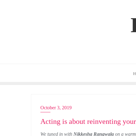
Skip
to
content
H
October 3, 2019
ACTRESS
Acting is about reinventing you
We tuned in with
Nikkesha Rangwala
on a warm 