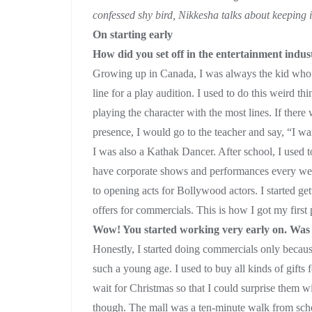
confessed shy bird, Nikkesha talks about keeping it
On starting early
How did you set off in the entertainment indu
Growing up in Canada, I was always the kid who wa
line for a play audition. I used to do this weird t
playing the character with the most lines. If ther
presence, I would go to the teacher and say, “I wan
I was also a Kathak Dancer. After school, I used t
have corporate shows and performances every we
to opening acts for Bollywood actors. I started ge
offers for commercials. This is how I got my first 
Wow! You started working very early on. Was 
Honestly, I started doing commercials only because
such a young age. I used to buy all kinds of gifts
wait for Christmas so that I could surprise them wi
though. The mall was a ten-minute walk from school