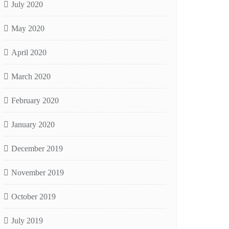
July 2020
May 2020
April 2020
March 2020
February 2020
January 2020
December 2019
November 2019
October 2019
July 2019