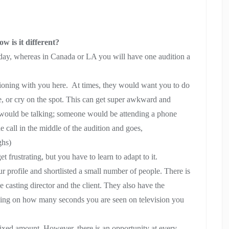
 is it different?
 a day, whereas in Canada or LA you will have one audition a
tioning with you here. At times, they would want you to do
le, or cry on the spot. This can get super awkward and
would be talking; someone would be attending a phone
he call in the middle of the audition and goes,
ghs)
 frustrating, but you have to learn to adapt to it.
ur profile and shortlisted a small number of people. There is
 casting director and the client. They also have the
ding on how many seconds you are seen on television you
 fixed amount. However, there is an opportunity at every