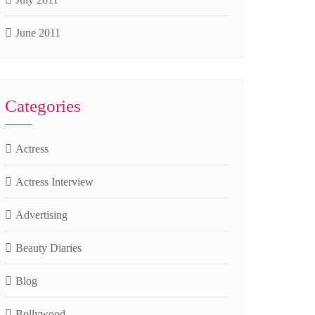
June 2011
Categories
Actress
Actress Interview
Advertising
Beauty Diaries
Blog
Bollywood