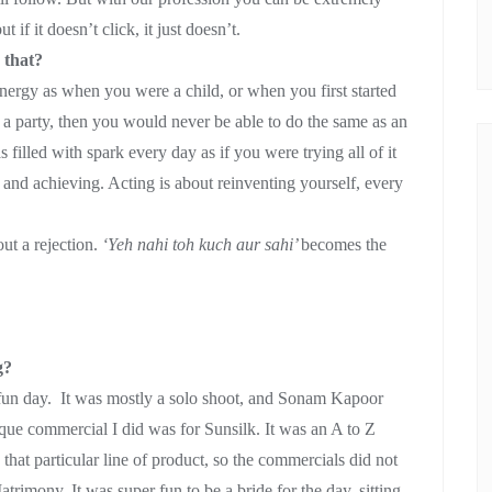
if it doesn’t click, it just doesn’t.
 that?
energy as when you were a child, or when you first started
a party, then you would never be able to do the same as an
 filled with spark every day as if you were trying all of it
g and achieving. Acting is about reinventing yourself, every
ut a rejection.
‘Yeh nahi toh kuch aur sahi’
becomes the
g?
 fun day. It was mostly a solo shoot, and Sonam Kapoor
ique commercial I did was for Sunsilk. It was an A to Z
 that particular line of product, so the commercials did not
trimony. It was super fun to be a bride for the day, sitting