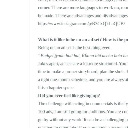
corner. There are more languages to work on, mor
be made. There are advantages and disadvantages 
https://www.instagram.com/p/B3CxQ7LnQUB/
What is it like to be on an ad set? How is the p
Being on an ad set is the best thing ever.
“Budget jyada hoti hai, Khana bhi accha hota h
Jokes apart, ad sets are a lot more structured. You
time to make a proper storyboard, plan the shots. 
a tight one-month schedule, and you are always af
It is a happier space.
Did you ever feel like giving up?
The challenge with acting in commercials is that 
100 ads, I am still going for auditions. You are co
go by without any work. It can be a challenging p
positive. In other jobs, if you are good, success 