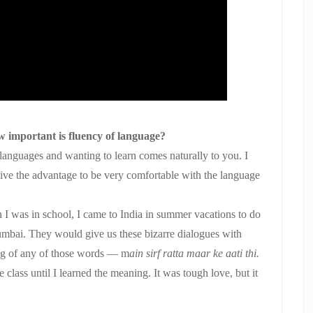
 important is fluency of language?
n languages and wanting to learn comes naturally to you. I
 give the advantage to be very comfortable with the language
 I was in school, I came to India in summer vacations to do
mbai. They would give us these bizarre dialogues with
ng of any of those words — m
ain sirf ratta maar ke aati thi.
class until I learned the meaning. It was tough love, but it