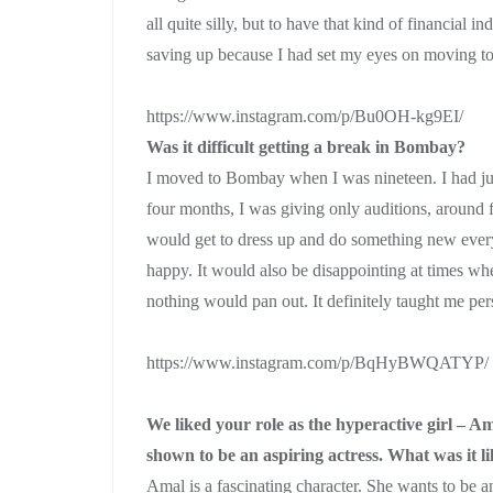
all quite silly, but to have that kind of financial i
saving up because I had set my eyes on moving 
https://www.instagram.com/p/Bu0OH-kg9EI/
Was it difficult getting a break in Bombay?
I moved to Bombay when I was nineteen. I had just 
four months, I was giving only auditions, around f
would get to dress up and do something new ever
happy. It would also be disappointing at times when
nothing would pan out. It definitely taught me per
https://www.instagram.com/p/BqHyBWQATYP/
We liked your role as the hyperactive girl – 
shown to be an aspiring actress. What was it l
Amal is a fascinating character. She wants to be 