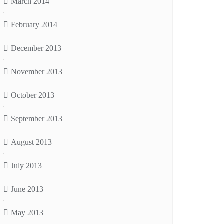
March 2014
February 2014
December 2013
November 2013
October 2013
September 2013
August 2013
July 2013
June 2013
May 2013