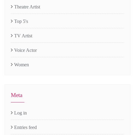
Theatre Artist
Top 5's
TV Artist
Voice Actor
Women
Meta
Log in
Entries feed