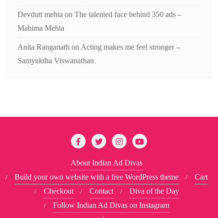
Devdutt mehta
on
The talented face behind 350 ads –
Mahima Mehta
Anita Ranganath
on
Acting makes me feel stronger –
Samyuktha Viswanathan
About Indian Ad Divas
Build your own website with a free WordPress theme
Cart
Checkout
Contact
Diva of the Day
Follow Indian Ad Divas on Instagram