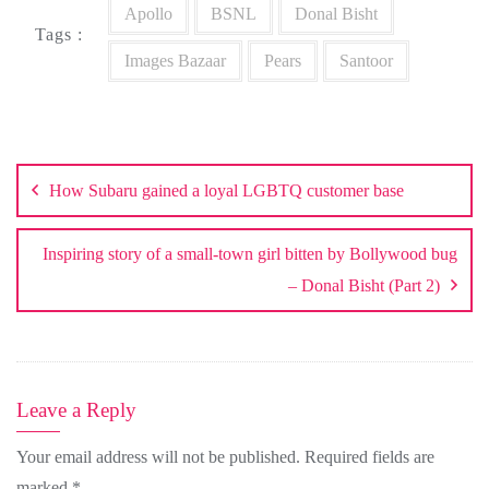
Apollo
BSNL
Donal Bisht
Tags :
Images Bazaar
Pears
Santoor
Post
navigation
How Subaru gained a loyal LGBTQ customer base
Inspiring story of a small-town girl bitten by Bollywood bug
– Donal Bisht (Part 2)
Leave a Reply
Your email address will not be published.
Required fields are
marked
*