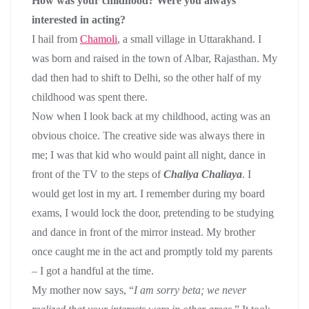
How was your childhood? Were you always
interested in acting?
I hail from
Chamoli
, a small village in Uttarakhand. I
was born and raised in the town of Albar, Rajasthan. My
dad then had to shift to Delhi, so the other half of my
childhood was spent there.
Now when I look back at my childhood, acting was an
obvious choice. The creative side was always there in
me; I was that kid who would paint all night, dance in
front of the TV to the steps of
Chaliya Chaliaya
. I
would get lost in my art. I remember during my board
exams, I would lock the door, pretending to be studying
and dance in front of the mirror instead. My brother
once caught me in the act and promptly told my parents
– I got a handful at the time.
My mother now says, “
I am sorry beta; we never