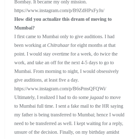
Bombay. It became my only mission.
https://www.instagram.com/p/B9ZdHPxFyJn/
How did you actualize this dream of moving to
Mumbai?
I first came to Mumbai only to give auditions. I had
been working at
Chitrahaar
for eight months at that
point. I would stay overtime for a week, do twice the
work, and take an off for the next 4-5 days to go to
Mumbai. From morning to night, I would obsessively
give auditions, at least five a day.
https://www.instagram.com/p/B6sPmsQFQWi/
Ultimately, I realized I had to do some
jugaad
to move
to Mumbai full time. I sent a fake mail to the HR saying
my father is being transferred to Mumbai; hence I would
need to be transferred as well. I kept waiting for a reply,
unsure of the decision. Finally, on my birthday amidst