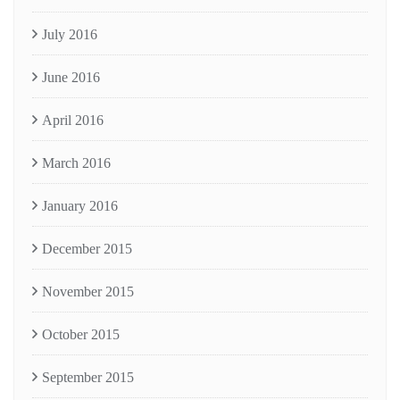
July 2016
June 2016
April 2016
March 2016
January 2016
December 2015
November 2015
October 2015
September 2015