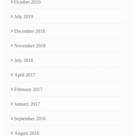
October 2019
July 2019
December 2018
November 2018
July 2018
April 2017
February 2017
January 2017
September 2016
August 2016