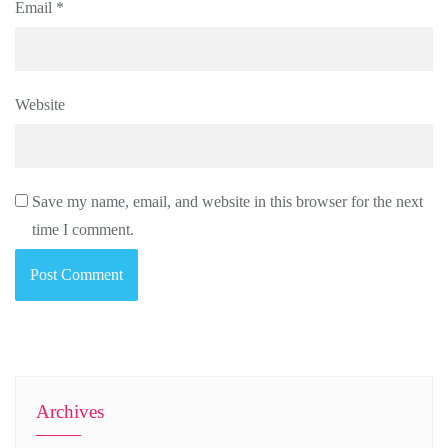
Email
*
Website
Save my name, email, and website in this browser for the next
time I comment.
Archives