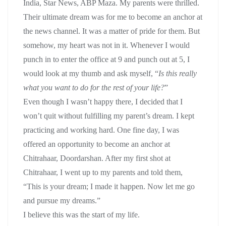
India, Star News, ABP Maza. My parents were thrilled.
Their ultimate dream was for me to become an anchor at
the news channel. It was a matter of pride for them. But
somehow, my heart was not in it. Whenever I would
punch in to enter the office at 9 and punch out at 5, I
would look at my thumb and ask myself, “
Is this really
what you want to do for the rest of your life?
”
Even though I wasn’t happy there, I decided that I
won’t quit without fulfilling my parent’s dream. I kept
practicing and working hard. One fine day, I was
offered an opportunity to become an anchor at
Chitrahaar, Doordarshan. After my first shot at
Chitrahaar, I went up to my parents and told them,
“This is your dream; I made it happen. Now let me go
and pursue my dreams.”
I believe this was the start of my life.