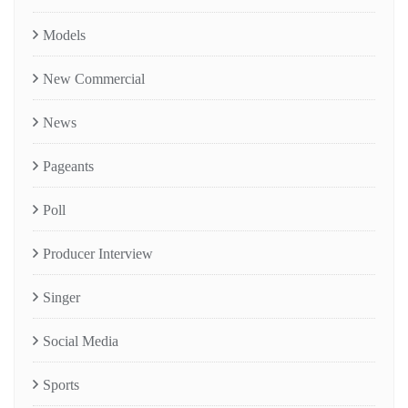
Models
New Commercial
News
Pageants
Poll
Producer Interview
Singer
Social Media
Sports