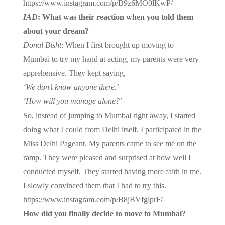
https://www.instagram.com/p/B9z6MO0lKwP/
IAD
: What was their reaction when you told them
about your dream?
Donal Bisht
: When I first brought up moving to
Mumbai to try my hand at acting, my parents were very
apprehensive. They kept saying,
‘We don’t know anyone there.’
‘How will you manage alone?’
So, instead of jumping to Mumbai right away, I started
doing what I could from Delhi itself. I participated in the
Miss Delhi Pageant. My parents came to see me on the
ramp. They were pleased and surprised at how well I
conducted myself. They started having more faith in me.
I slowly convinced them that I had to try this.
https://www.instagram.com/p/B8jBVfglprF/
How did you finally decide to move to Mumbai?