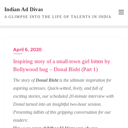
Skip
Indian Ad Divas
to
A GLIMPSE INTO THE LIFE OF TALENTS IN INDIA
content
April 6, 2020
ACTRESS INTERVIEW
Inspiring story of a small-town girl bitten by
Bollywood bug – Donal Bisht (Part 1)
The story of
Donal Bisht
is the ultimate inspiration for
aspiring actresses. Quick-witted, lively, and full of
exciting stories, our scheduled 20-minute interview with
Donal turned into an insightful two-hour session.
Presenting tidbits of this gripping conversation for our
readers: