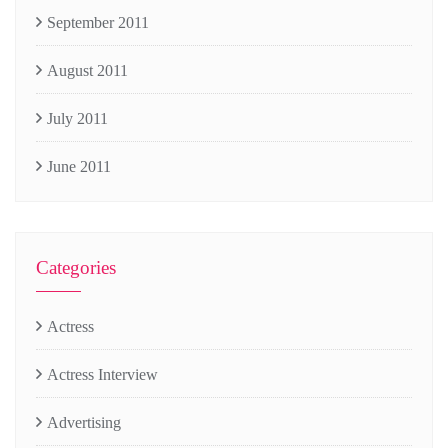
September 2011
August 2011
July 2011
June 2011
Categories
Actress
Actress Interview
Advertising