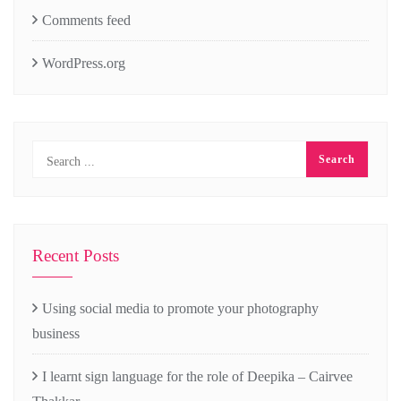
Comments feed
WordPress.org
Recent Posts
Using social media to promote your photography
business
I learnt sign language for the role of Deepika – Cairvee