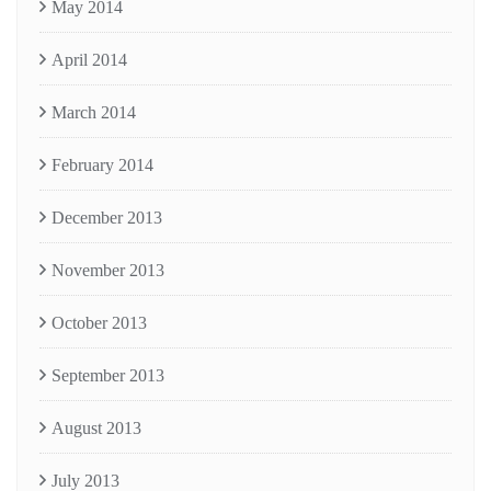
May 2014
April 2014
March 2014
February 2014
December 2013
November 2013
October 2013
September 2013
August 2013
July 2013