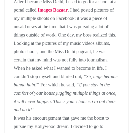
After I became Miss Delhi, I used to go for a shoot at a
portal called
Images Bazaar
. I had posted pictures of
my multiple shoots on Facebook; it was a piece of
unsaid news at the time that I was pursuing a lot of
things outside of work. One day, my boss realized this.
Looking at the pictures of my music videos albums,
photo shoots, and the Miss Delhi pageant, he was
certain that my mind was not fully into journalism.
When he asked what I wanted to become in life, I
couldn’t stop myself and blurted out,
“Sir, muje heroine
banna hain!”
For which he said,
“If you stay in the
comfort of your house juggling multiple things at once,
it will never happen. This is your chance. Go out there
and do it!”
It was his encouragement that gave me the boost to
pursue my Bollywood dream. I decided to go to