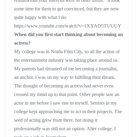
realized that your interests were in other areas.
” It took
some time for them to get convinced, but they are now
quite happy with what I do.
https://www.youtube.com/watch?v=1XXAD5TUUUY
When did you first start thinking about becoming an
actress?
My college was in Noida Film City, so all the action of
the entertainment industry was taking place around us.
My parents had dreamed of me becoming a journalist,
an anchor. I was on my way to fulfilling their dream.
The thought of becoming an actress had never even
crossed my mind up to that point. Other people saw an
actor in me before I saw one in myself. Seniors in my
college kept approaching me to act in their projects. The
seed of acting grew from there, but doing it
professionally was still not an option. After college, I