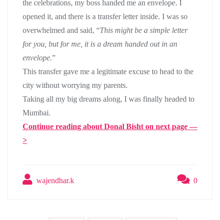
the celebrations, my boss handed me an envelope. I
opened it, and there is a transfer letter inside. I was so
overwhelmed and said, “
This might be a simple letter
for you, but for me, it is a dream handed out in an
envelope.
”
This transfer gave me a legitimate excuse to head to the
city without worrying my parents.
Taking all my big dreams along, I was finally headed to
Mumbai.
Continue reading about Donal Bisht on next page —
>
wajendhar.k
0