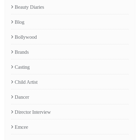
Beauty Diaries
Blog
Bollywood
Brands
Casting
Child Artist
Dancer
Director Interview
Emcee