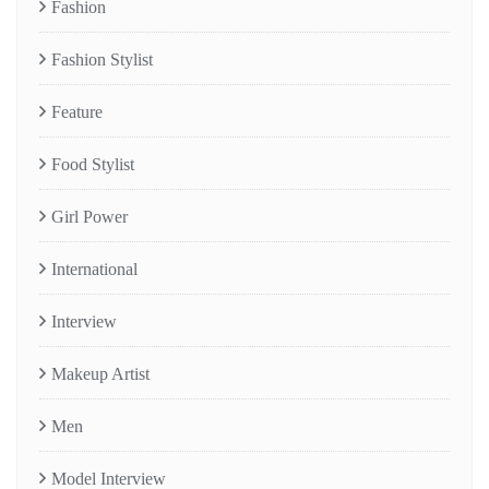
Fashion
Fashion Stylist
Feature
Food Stylist
Girl Power
International
Interview
Makeup Artist
Men
Model Interview