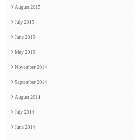
August 2015
July 2015
June 2015
May 2015
November 2014
September 2014
August 2014
July 2014
June 2014