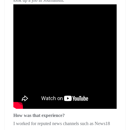
took up a job in Journalism.
How was that experience?
I worked for reputed news channels such as News18