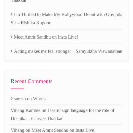
Thakkar
I'm Thrilled to Make My Bollywood Debut with Govinda
Sir – Rishika Kapoor
Meet Amrit Sandhu on Insta Live!
Acting makes me feel stronger – Samyuktha Viswanathan
Recent Comments
suresh
on
Who is
Vihang Kamble
on
I learnt sign language for the role of
Deepika – Cairvee Thakkar
Vihang
on
Meet Amrit Sandhu on Insta Live!