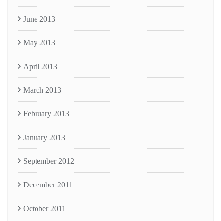
June 2013
May 2013
April 2013
March 2013
February 2013
January 2013
September 2012
December 2011
October 2011