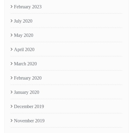
February 2023
July 2020
May 2020
April 2020
March 2020
February 2020
January 2020
December 2019
November 2019