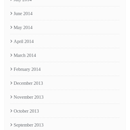
June 2014
May 2014
April 2014
March 2014
February 2014
December 2013
November 2013
October 2013
September 2013