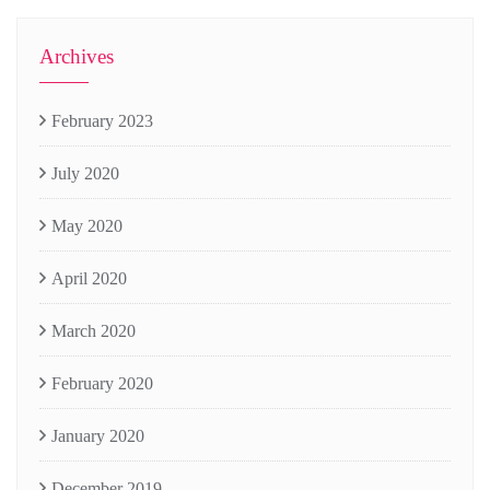
Archives
February 2023
July 2020
May 2020
April 2020
March 2020
February 2020
January 2020
December 2019