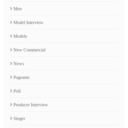
Men
Model Interview
Models
New Commercial
News
Pageants
Poll
Producer Interview
Singer