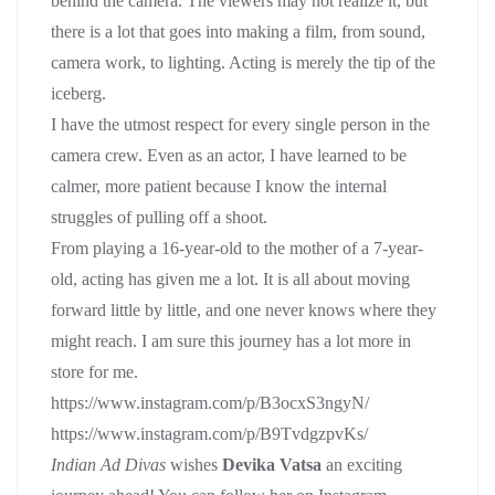
behind the camera. The viewers may not realize it, but
there is a lot that goes into making a film, from sound,
camera work, to lighting. Acting is merely the tip of the
iceberg.
I have the utmost respect for every single person in the
camera crew. Even as an actor, I have learned to be
calmer, more patient because I know the internal
struggles of pulling off a shoot.
From playing a 16-year-old to the mother of a 7-year-
old, acting has given me a lot. It is all about moving
forward little by little, and one never knows where they
might reach. I am sure this journey has a lot more in
store for me.
https://www.instagram.com/p/B3ocxS3ngyN/
https://www.instagram.com/p/B9TvdgzpvKs/
Indian Ad Divas
wishes
Devika Vatsa
an exciting