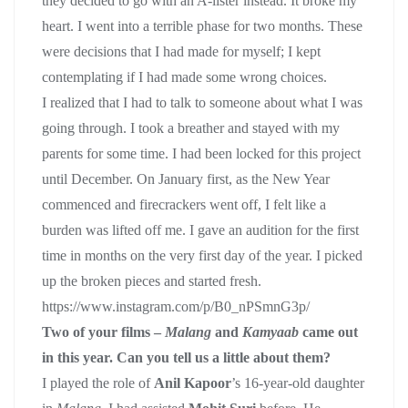
they decided to go with an A-lister instead. It broke my
heart. I went into a terrible phase for two months. These
were decisions that I had made for myself; I kept
contemplating if I had made some wrong choices.
I realized that I had to talk to someone about what I was
going through. I took a breather and stayed with my
parents for some time. I had been locked for this project
until December. On January first, as the New Year
commenced and firecrackers went off, I felt like a
burden was lifted off me. I gave an audition for the first
time in months on the very first day of the year. I picked
up the broken pieces and started fresh.
https://www.instagram.com/p/B0_nPSmnG3p/
Two of your films –
Malang
and
Kamyaab
came out
in this year. Can you tell us a little about them?
I played the role of
Anil Kapoor
’s 16-year-old daughter