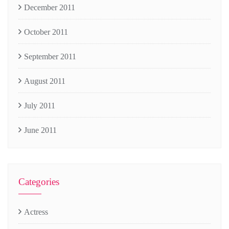
December 2011
October 2011
September 2011
August 2011
July 2011
June 2011
Categories
Actress