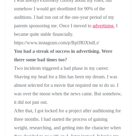
I was always extremely choosy about my roles, but
somehow I would get shortlisted for 90% of the
auditions. I had run out of the one-year period of my
parents sponsoring me. Once I moved to
advertising
, I
became quite stable financially.
https://www.instagram.com/p/BpfJRlXhdLr/
You had a streak of success in advertising. Were
there some bad times too?
Two incidents triggered a bad phase in my career.
Shaving my head for a film has been my dream. I was
almost selected for a movie that required me to do so. I
was over the moon when the news came. But somehow,
it did not pan out.
After that, I got locked for a project after auditioning for
three months. I had started the process of gaining
weight, researching, and getting into the character when