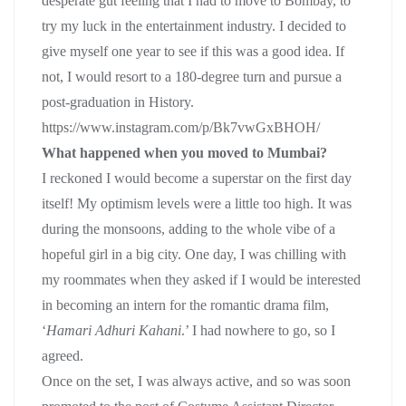
desperate gut feeling that I had to move to Bombay, to
try my luck in the entertainment industry. I decided to
give myself one year to see if this was a good idea. If
not, I would resort to a 180-degree turn and pursue a
post-graduation in History.
https://www.instagram.com/p/Bk7vwGxBHOH/
What happened when you moved to Mumbai?
I reckoned I would become a superstar on the first day
itself! My optimism levels were a little too high. It was
during the monsoons, adding to the whole vibe of a
hopeful girl in a big city. One day, I was chilling with
my roommates when they asked if I would be interested
in becoming an intern for the romantic drama film,
‘
Hamari Adhuri Kahani
.’ I had nowhere to go, so I
agreed.
Once on the set, I was always active, and so was soon