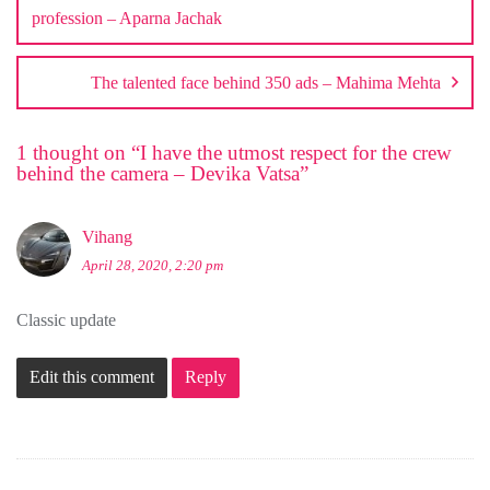
profession – Aparna Jachak
The talented face behind 350 ads – Mahima Mehta
1 thought on “
I have the utmost respect for the crew
behind the camera – Devika Vatsa
”
Vihang
April 28, 2020, 2:20 pm
Classic update
Edit this comment
Reply