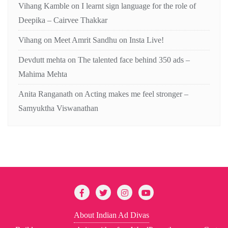
Vihang Kamble
on
I learnt sign language for the role of
Deepika – Cairvee Thakkar
Vihang
on
Meet Amrit Sandhu on Insta Live!
Devdutt mehta
on
The talented face behind 350 ads –
Mahima Mehta
Anita Ranganath
on
Acting makes me feel stronger –
Samyuktha Viswanathan
About Indian Ad Divas