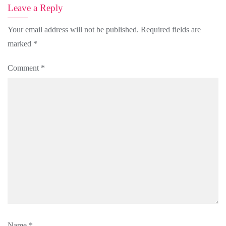
Leave a Reply
Your email address will not be published.
Required fields are
marked
*
Comment
*
Name
*