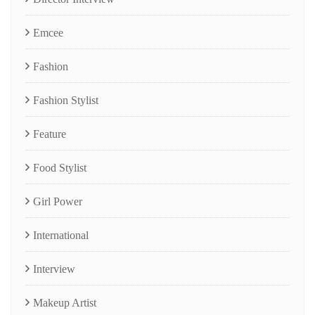
Emcee
Fashion
Fashion Stylist
Feature
Food Stylist
Girl Power
International
Interview
Makeup Artist