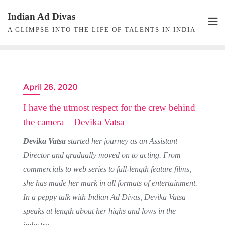
Skip
Indian Ad Divas
to
A GLIMPSE INTO THE LIFE OF TALENTS IN INDIA
content
April 28, 2020
CASTING
I have the utmost respect for the crew behind
the camera – Devika Vatsa
Devika Vatsa
started her journey as an Assistant
Director and gradually moved on to acting. From
commercials to web series to full-length feature films,
she has made her mark in all formats of entertainment.
In a peppy talk with Indian Ad Divas, Devika Vatsa
speaks at length about her highs and lows in the