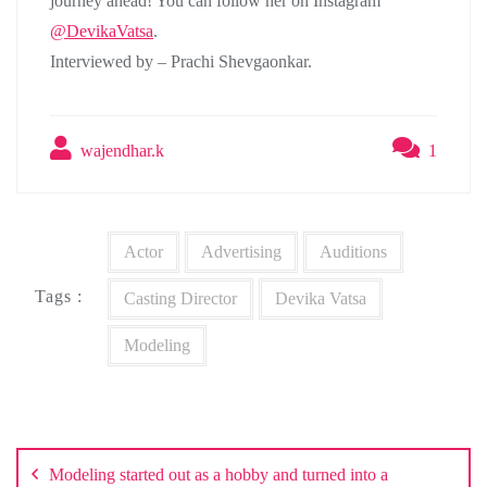
journey ahead! You can follow her on Instagram
@DevikaVatsa
.
Interviewed by – Prachi Shevgaonkar.
wajendhar.k
1
Actor
Advertising
Auditions
Tags :
Casting Director
Devika Vatsa
Modeling
Post
navigation
Modeling started out as a hobby and turned into a