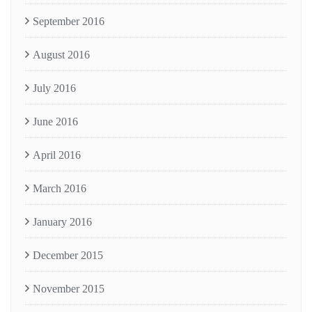
September 2016
August 2016
July 2016
June 2016
April 2016
March 2016
January 2016
December 2015
November 2015