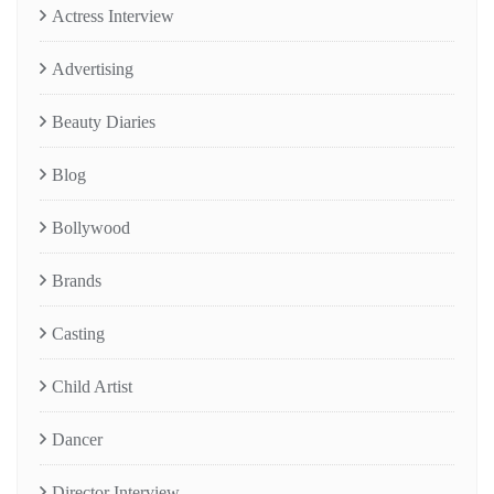
Actress Interview
Advertising
Beauty Diaries
Blog
Bollywood
Brands
Casting
Child Artist
Dancer
Director Interview