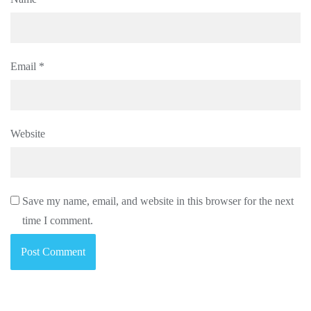
Email
*
Website
Save my name, email, and website in this browser for the next
time I comment.