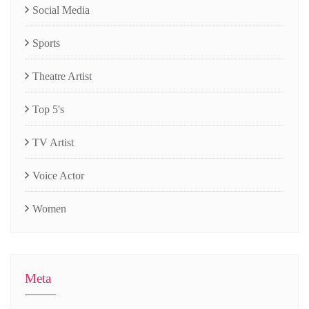
Social Media
Sports
Theatre Artist
Top 5's
TV Artist
Voice Actor
Women
Meta