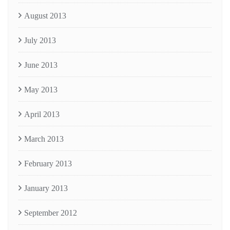
August 2013
July 2013
June 2013
May 2013
April 2013
March 2013
February 2013
January 2013
September 2012