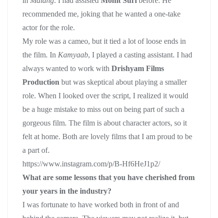
in
Malang
. I had assisted
Mohit Suri
before. He
recommended me, joking that he wanted a one-take
actor for the role.
My role was a cameo, but it tied a lot of loose ends in
the film. In
Kamyaab
, I played a casting assistant. I had
always wanted to work with
Drishyam Films
Production
but was skeptical about playing a smaller
role. When I looked over the script, I realized it would
be a huge mistake to miss out on being part of such a
gorgeous film. The film is about character actors, so it
felt at home. Both are lovely films that I am proud to be
a part of.
https://www.instagram.com/p/B-Hf6HeJ1p2/
What are some lessons that you have cherished from
your years in the industry?
I was fortunate to have worked both in front of and