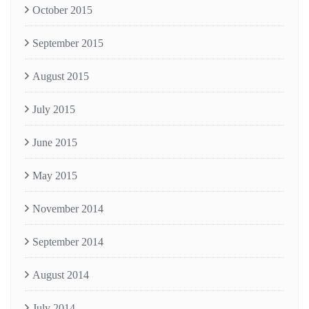
October 2015
September 2015
August 2015
July 2015
June 2015
May 2015
November 2014
September 2014
August 2014
July 2014