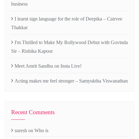
business
I learnt sign language for the role of Deepika – Cairvee
Thakkar
I'm Thrilled to Make My Bollywood Debut with Govinda
Sir – Rishika Kapoor
Meet Amrit Sandhu on Insta Live!
Acting makes me feel stronger – Samyuktha Viswanathan
Recent Comments
suresh
on
Who is