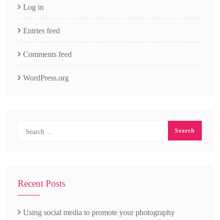
Log in
Entries feed
Comments feed
WordPress.org
Recent Posts
Using social media to promote your photography