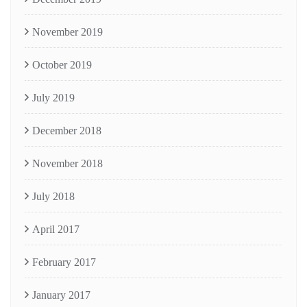
November 2019
October 2019
July 2019
December 2018
November 2018
July 2018
April 2017
February 2017
January 2017