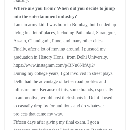
industry.
Where are you from? When did you decide to jump
into the entertainment industry?
I am an army kid. I was born in Bombay, but I ended up
living in a lot of places, including Pathankot, Sarangpur,
Assam, Chandigarh, Pune, and many other cities.
Finally, after a lot of moving around, I pursued my
graduation in History Hons., from Delhi University.
https://www.instagram.com/p/BNn6NlfAji2/
During my college years, I got involved in street plays.
Delhi had the advantage of better road profiles and
infrastructure. Because of this, some brands, especially
in automotive, would host their shoots in Delhi. I used
to casually drop by for auditions and do whatever
projects that came my way.
Fifteen days after giving my final exam, I got a