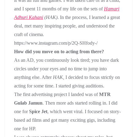
It was all fun and games. I was taken care of as a child,
and I spent 11 months of my life on the sets of
Hamari
Adhuri Kahani
(HAK)
. In the process, I learned a great
deal, met many inspiring people, and understood the
craft of cinema.
https://www.instagram.com/p/2Q-SHfody-/
How did you move on to acting from there?
As an AD, you continuously look tired; you have dark
circles under your eyes and no time to jump into
anything else. After
HAK,
I decided to focus strictly on
acting for some time. I started giving auditions.
The first advertising project I landed was of
MTR
Gulab Jamun
. Then more ads started rolling in. I did
one for
Spice Jet
, which went viral. I focused on story-
based ad films and got many exciting gigs, including
one for HP.