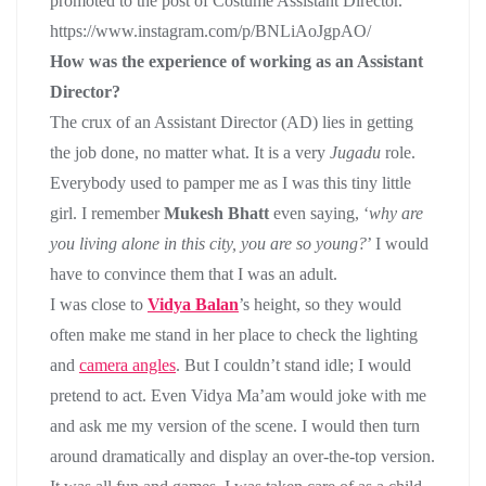
promoted to the post of Costume Assistant Director.
https://www.instagram.com/p/BNLiAoJgpAO/
How was the experience of working as an Assistant
Director?
The crux of an Assistant Director (AD) lies in getting
the job done, no matter what. It is a very
Jugadu
role.
Everybody used to pamper me as I was this tiny little
girl. I remember
Mukesh Bhatt
even saying, ‘
why are
you living alone in this city, you are so young?
’ I would
have to convince them that I was an adult.
I was close to
Vidya Balan
’s height, so they would
often make me stand in her place to check the lighting
and
camera angles
. But I couldn’t stand idle; I would
pretend to act. Even Vidya Ma’am would joke with me
and ask me my version of the scene. I would then turn
around dramatically and display an over-the-top version.