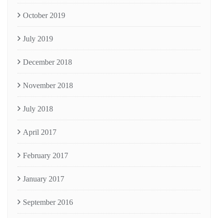
October 2019
July 2019
December 2018
November 2018
July 2018
April 2017
February 2017
January 2017
September 2016