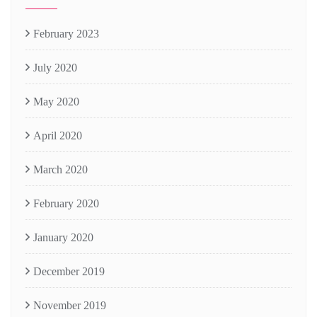
February 2023
July 2020
May 2020
April 2020
March 2020
February 2020
January 2020
December 2019
November 2019