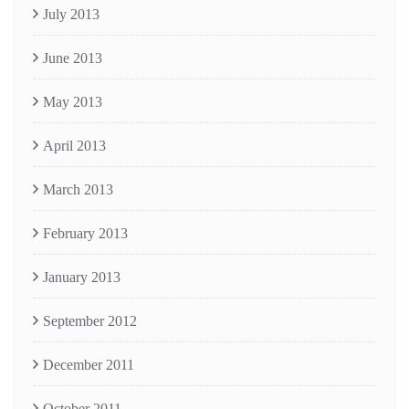
July 2013
June 2013
May 2013
April 2013
March 2013
February 2013
January 2013
September 2012
December 2011
October 2011