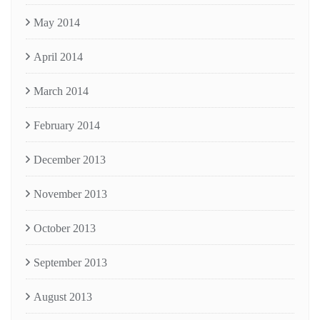
May 2014
April 2014
March 2014
February 2014
December 2013
November 2013
October 2013
September 2013
August 2013