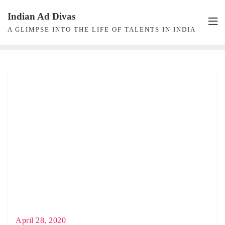
Skip
Indian Ad Divas
to
A GLIMPSE INTO THE LIFE OF TALENTS IN INDIA
content
April 28, 2020