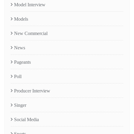
Model Interview
Models
New Commercial
News
Pageants
Poll
Producer Interview
Singer
Social Media
Sports