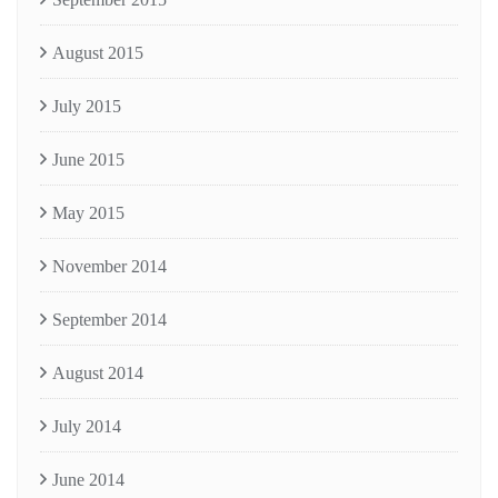
August 2015
July 2015
June 2015
May 2015
November 2014
September 2014
August 2014
July 2014
June 2014