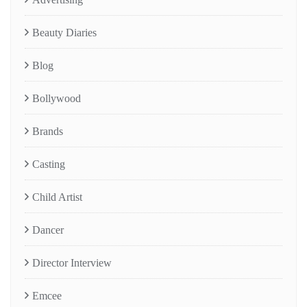
Beauty Diaries
Blog
Bollywood
Brands
Casting
Child Artist
Dancer
Director Interview
Emcee