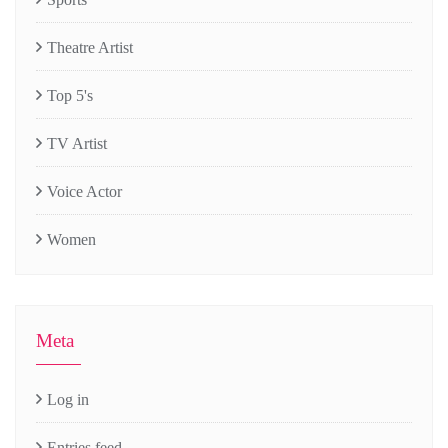
Theatre Artist
Top 5's
TV Artist
Voice Actor
Women
Meta
Log in
Entries feed