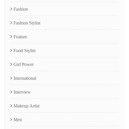
Fashion
Fashion Stylist
Feature
Food Stylist
Girl Power
International
Interview
Makeup Artist
Men