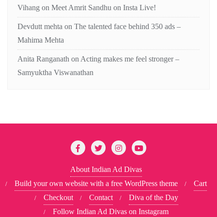
Vihang
on
Meet Amrit Sandhu on Insta Live!
Devdutt mehta
on
The talented face behind 350 ads –
Mahima Mehta
Anita Ranganath
on
Acting makes me feel stronger –
Samyuktha Viswanathan
About Indian Ad Divas
Build your own website with a free WordPress theme
Cart
Checkout
Contact
Diva of the Day
Follow Indian Ad Divas on Instagram