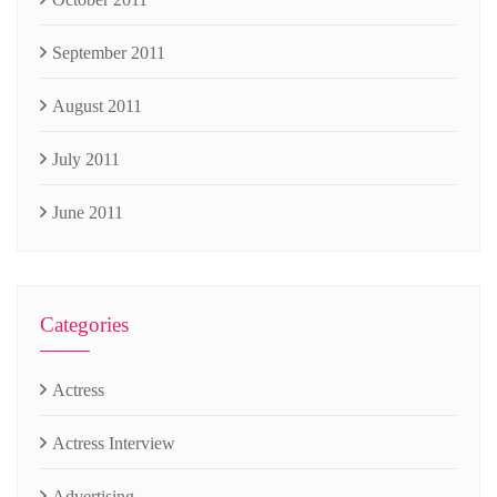
September 2011
August 2011
July 2011
June 2011
Categories
Actress
Actress Interview
Advertising