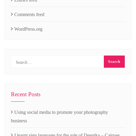
Comments feed
WordPress.org
Recent Posts
Using social media to promote your photography
business
I learnt sign language for the role of Deepika – Cairvee