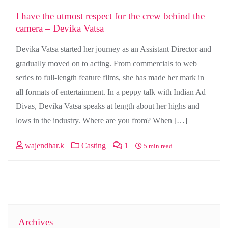
I have the utmost respect for the crew behind the
camera – Devika Vatsa
Devika Vatsa started her journey as an Assistant Director and
gradually moved on to acting. From commercials to web
series to full-length feature films, she has made her mark in
all formats of entertainment. In a peppy talk with Indian Ad
Divas, Devika Vatsa speaks at length about her highs and
lows in the industry. Where are you from? When […]
wajendhar.k
Casting
1
5 min read
Archives