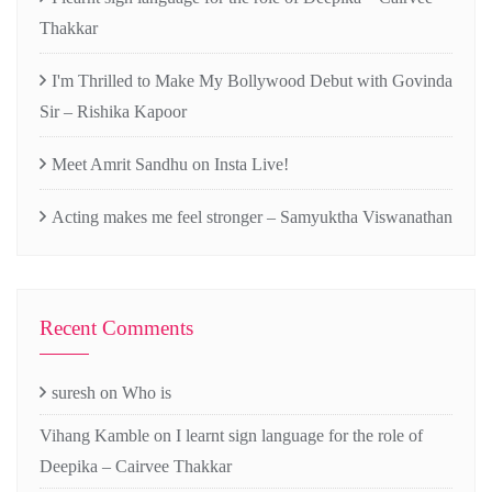
Thakkar
I'm Thrilled to Make My Bollywood Debut with Govinda
Sir – Rishika Kapoor
Meet Amrit Sandhu on Insta Live!
Acting makes me feel stronger – Samyuktha Viswanathan
Recent Comments
suresh
on
Who is
Vihang Kamble
on
I learnt sign language for the role of
Deepika – Cairvee Thakkar