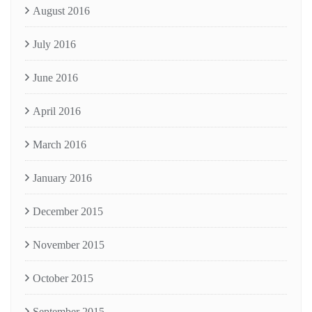
August 2016
July 2016
June 2016
April 2016
March 2016
January 2016
December 2015
November 2015
October 2015
September 2015