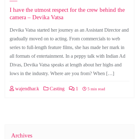
I have the utmost respect for the crew behind the
camera – Devika Vatsa
Devika Vatsa started her journey as an Assistant Director and
gradually moved on to acting. From commercials to web
series to full-length feature films, she has made her mark in
all formats of entertainment. In a peppy talk with Indian Ad
Divas, Devika Vatsa speaks at length about her highs and
lows in the industry. Where are you from? When […]
wajendhar.k
Casting
1
5 min read
Archives