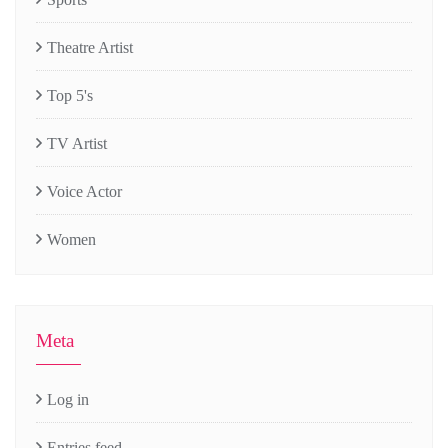
Theatre Artist
Top 5's
TV Artist
Voice Actor
Women
Meta
Log in
Entries feed