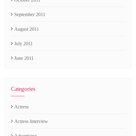
September 2011
August 2011
July 2011
June 2011
Categories
Actress
Actress Interview
Advertising