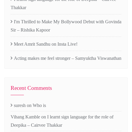
Thakkar
I'm Thrilled to Make My Bollywood Debut with Govinda
Sir – Rishika Kapoor
Meet Amrit Sandhu on Insta Live!
Acting makes me feel stronger – Samyuktha Viswanathan
Recent Comments
suresh
on
Who is
Vihang Kamble
on
I learnt sign language for the role of
Deepika – Cairvee Thakkar