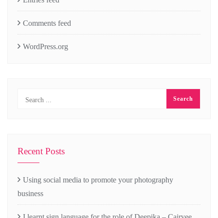
Comments feed
WordPress.org
Recent Posts
Using social media to promote your photography
business
I learnt sign language for the role of Deepika – Cairvee