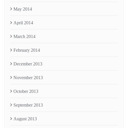
May 2014
April 2014
March 2014
February 2014
December 2013
November 2013
October 2013
September 2013
August 2013