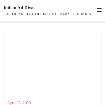
Skip
Indian Ad Divas
to
A GLIMPSE INTO THE LIFE OF TALENTS IN INDIA
content
April 28, 2020