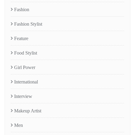
Fashion
Fashion Stylist
Feature
Food Stylist
Girl Power
International
Interview
Makeup Artist
Men