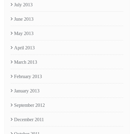
July 2013
June 2013
May 2013
April 2013
March 2013
February 2013
January 2013
September 2012
December 2011
October 2011