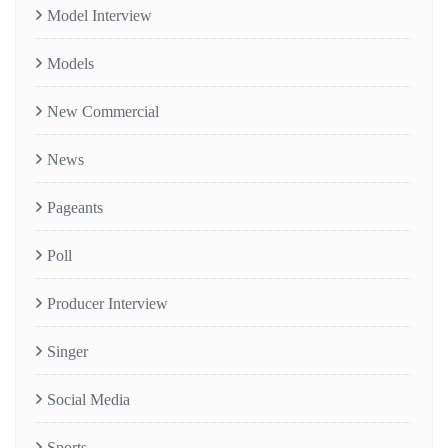
Model Interview
Models
New Commercial
News
Pageants
Poll
Producer Interview
Singer
Social Media
Sports