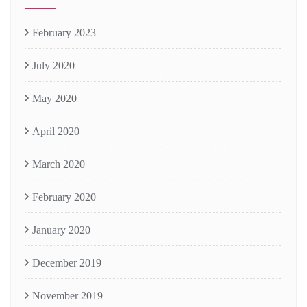
February 2023
July 2020
May 2020
April 2020
March 2020
February 2020
January 2020
December 2019
November 2019