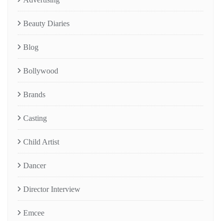
Beauty Diaries
Blog
Bollywood
Brands
Casting
Child Artist
Dancer
Director Interview
Emcee