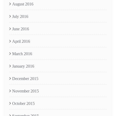
August 2016
July 2016
June 2016
April 2016
March 2016
January 2016
December 2015
November 2015
October 2015
September 2015