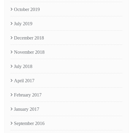
October 2019
July 2019
December 2018
November 2018
July 2018
April 2017
February 2017
January 2017
September 2016