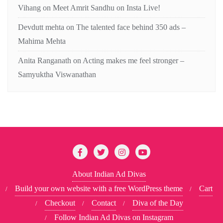
Vihang
on
Meet Amrit Sandhu on Insta Live!
Devdutt mehta
on
The talented face behind 350 ads –
Mahima Mehta
Anita Ranganath
on
Acting makes me feel stronger –
Samyuktha Viswanathan
About Indian Ad Divas
Build your own website with a free WordPress theme
Cart
Checkout
Contact
Diva of the Day
Follow Indian Ad Divas on Instagram