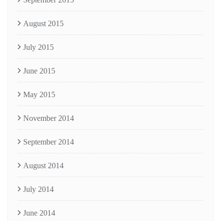
August 2015
July 2015
June 2015
May 2015
November 2014
September 2014
August 2014
July 2014
June 2014