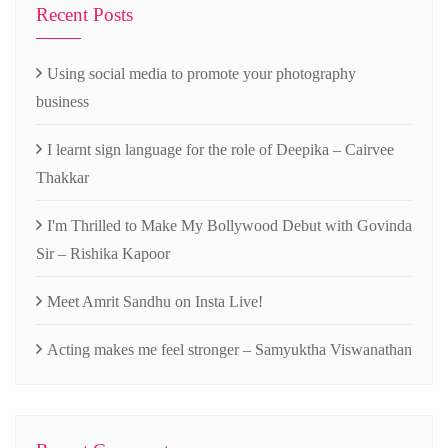
Recent Posts
Using social media to promote your photography
business
I learnt sign language for the role of Deepika – Cairvee
Thakkar
I'm Thrilled to Make My Bollywood Debut with Govinda
Sir – Rishika Kapoor
Meet Amrit Sandhu on Insta Live!
Acting makes me feel stronger – Samyuktha Viswanathan