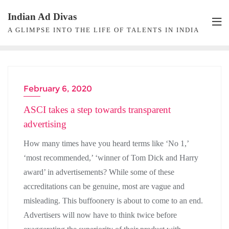
Skip
Indian Ad Divas
to
A GLIMPSE INTO THE LIFE OF TALENTS IN INDIA
content
February 6, 2020
ADVERTISING
ASCI takes a step towards transparent
advertising
How many times have you heard terms like ‘No 1,’
‘most recommended,’ ‘winner of Tom Dick and Harry
award’ in advertisements? While some of these
accreditations can be genuine, most are vague and
misleading. This buffoonery is about to come to an end.
Advertisers will now have to think twice before