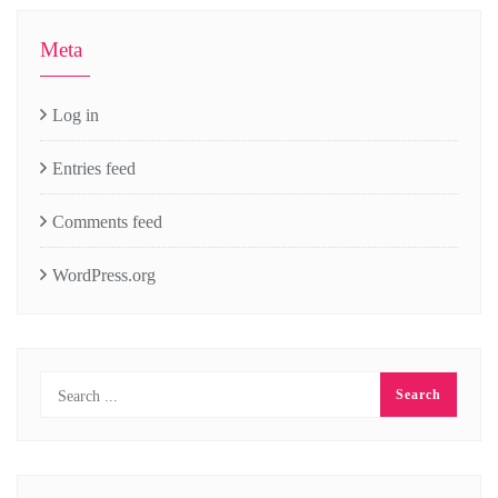
Meta
Log in
Entries feed
Comments feed
WordPress.org