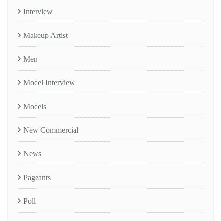
Interview
Makeup Artist
Men
Model Interview
Models
New Commercial
News
Pageants
Poll