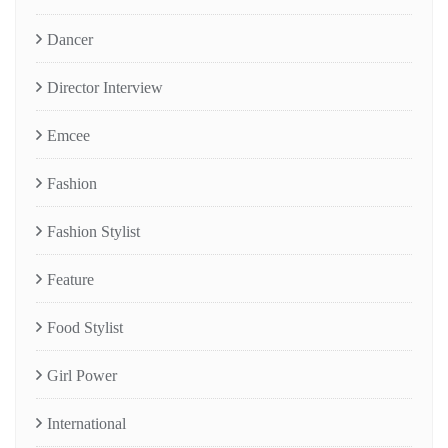
Dancer
Director Interview
Emcee
Fashion
Fashion Stylist
Feature
Food Stylist
Girl Power
International