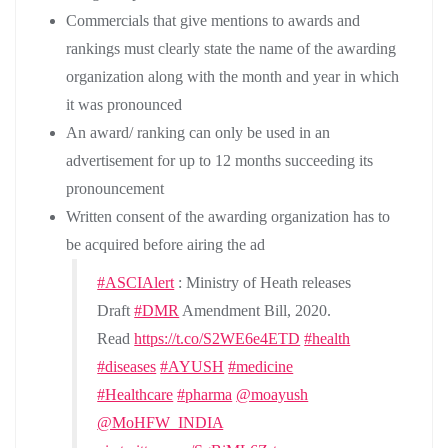
Commercials that give mentions to awards and
rankings must clearly state the name of the awarding
organization along with the month and year in which
it was pronounced
An award/ ranking can only be used in an
advertisement for up to 12 months succeeding its
pronouncement
Written consent of the awarding organization has to
be acquired before airing the ad
#ASCIAlert
: Ministry of Heath releases
Draft
#DMR
Amendment Bill, 2020.
Read
https://t.co/S2WE6e4ETD
#health
#diseases
#AYUSH
#medicine
#Healthcare
#pharma
@moayush
@MoHFW_INDIA