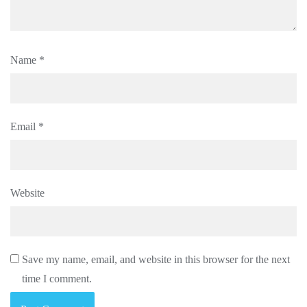
Name
*
Email
*
Website
Save my name, email, and website in this browser for the next
time I comment.