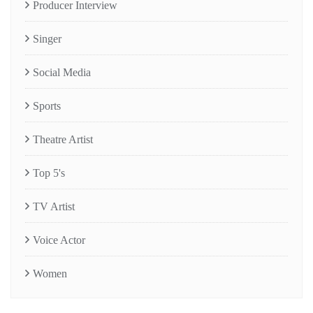
Producer Interview
Singer
Social Media
Sports
Theatre Artist
Top 5's
TV Artist
Voice Actor
Women