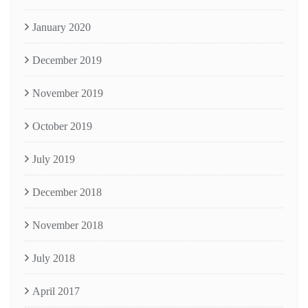
January 2020
December 2019
November 2019
October 2019
July 2019
December 2018
November 2018
July 2018
April 2017