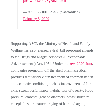
pic.twitter.com/SgBiML6Zrt
— ASCI 77100 12345 (@ascionline)
February 6, 2020
Supporting ASCI, the Ministry of Health and Family
Welfare has also released a draft bill proposing amends
to the Drugs and Magic Remedies (Objectionable
Advertisements) Act, 1954. Under the
new 2020 draft
,
companies promoting off-the-shelf pharmaceutical
products that falsely claim treatment of common health
and cosmetic conditions, such as improvement of fair
skin, sexual performance, height, loss of obesity, blood
pressure, diabetes, genetic disorders, breast structure,
encephalitis, premature greying of hair and aging,