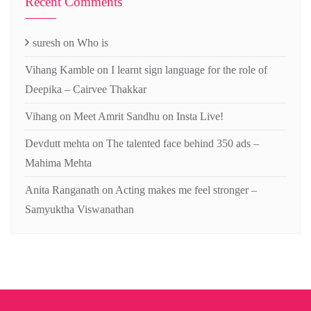
Recent Comments
suresh
on
Who is
Vihang Kamble
on
I learnt sign language for the role of
Deepika – Cairvee Thakkar
Vihang
on
Meet Amrit Sandhu on Insta Live!
Devdutt mehta
on
The talented face behind 350 ads –
Mahima Mehta
Anita Ranganath
on
Acting makes me feel stronger –
Samyuktha Viswanathan