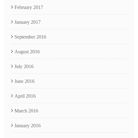
February 2017
January 2017
September 2016
August 2016
July 2016
June 2016
April 2016
March 2016
January 2016