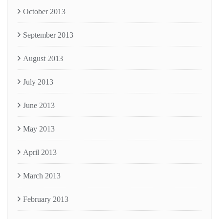
October 2013
September 2013
August 2013
July 2013
June 2013
May 2013
April 2013
March 2013
February 2013