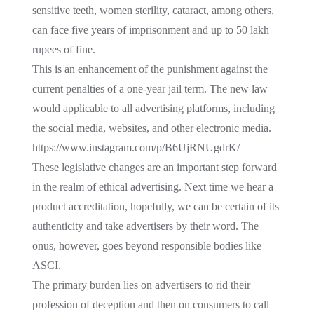
sensitive teeth, women sterility, cataract, among others,
can face five years of imprisonment and up to 50 lakh
rupees of fine.
This is an enhancement of the punishment against the
current penalties of a one-year jail term. The new law
would applicable to all advertising platforms, including
the social media, websites, and other electronic media.
https://www.instagram.com/p/B6UjRNUgdrK/
These legislative changes are an important step forward
in the realm of ethical advertising. Next time we hear a
product accreditation, hopefully, we can be certain of its
authenticity and take advertisers by their word. The
onus, however, goes beyond responsible bodies like
ASCI.
The primary burden lies on advertisers to rid their
profession of deception and then on consumers to call