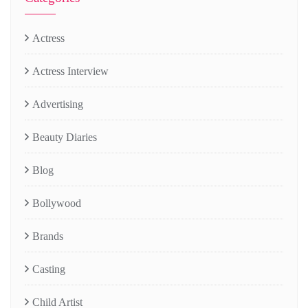
Actress
Actress Interview
Advertising
Beauty Diaries
Blog
Bollywood
Brands
Casting
Child Artist