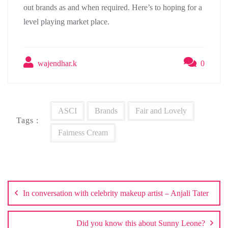
out brands as and when required. Here’s to hoping for a
level playing market place.
wajendhar.k
0
ASCI
Brands
Fair and Lovely
Tags :
Fairness Cream
Post
navigation
In conversation with celebrity makeup artist – Anjali Tater
Did you know this about Sunny Leone?