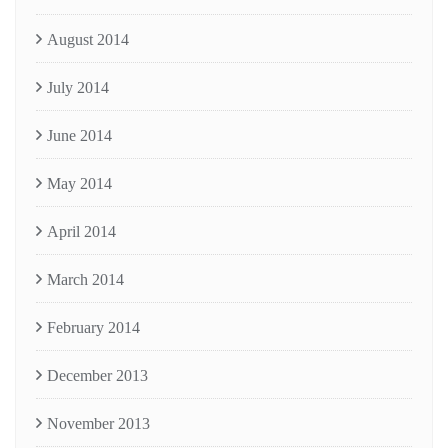
August 2014
July 2014
June 2014
May 2014
April 2014
March 2014
February 2014
December 2013
November 2013