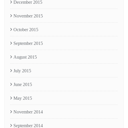
December 2015
November 2015
October 2015
September 2015
August 2015
July 2015
June 2015
May 2015
November 2014
September 2014