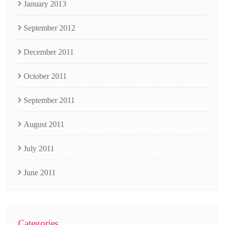
January 2013
September 2012
December 2011
October 2011
September 2011
August 2011
July 2011
June 2011
Categories