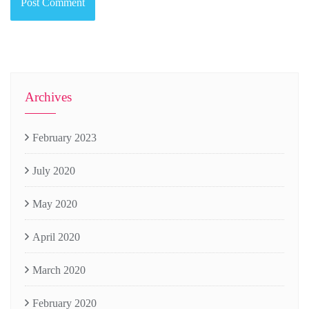
Archives
February 2023
July 2020
May 2020
April 2020
March 2020
February 2020