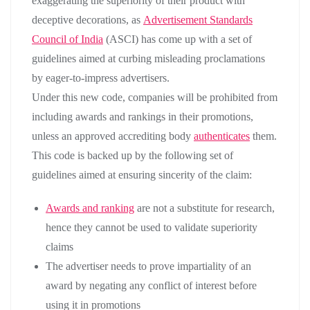
exaggerating the superiority of their product with
deceptive decorations, as
Advertisement Standards
Council of India
(ASCI) has come up with a set of
guidelines aimed at curbing misleading proclamations
by eager-to-impress advertisers.
Under this new code, companies will be prohibited from
including awards and rankings in their promotions,
unless an approved accrediting body
authenticates
them.
This code is backed up by the following set of
guidelines aimed at ensuring sincerity of the claim:
Awards and ranking
are not a substitute for research,
hence they cannot be used to validate superiority
claims
The advertiser needs to prove impartiality of an
award by negating any conflict of interest before
using it in promotions