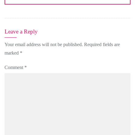
Leave a Reply
Your email address will not be published.
Required fields are
marked
*
Comment
*