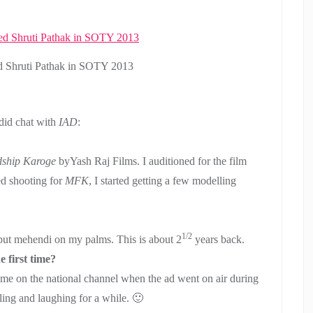
d Shruti Pathak in SOTY 2013
did chat with
IAD
:
ship Karoge
byYash Raj Films. I auditioned for the film
hed shooting for
MFK
, I started getting a few modelling
1/2
 put mehendi on my palms. This is about 2
years back.
 first time?
as me on the national channel when the ad went on air during
gling and laughing for a while. 🙂