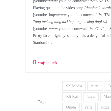
[youtube=www.youtube.com/watch?v=ivAoH
Playing quaint in the video song
Phoolon ki tarah
[youtube=http://www.youtube.com/watch?v=
Tung tucking tung tucking tung
tucking ting
! 😉
[youtube=www.youtube.com/watch?v=OhvPpm
Pretty face, bright eyes, curly hair, a delightful 
Stardom! 🙂
wajendhar.k
9X Media
Airtel
B
Kit Kat
Lay's
Man
Tags :
Onida
Parle
Pizza