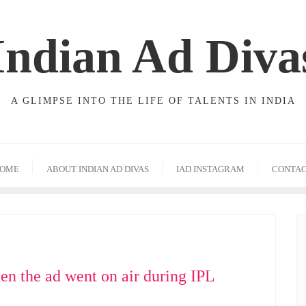
Indian Ad Diva
A GLIMPSE INTO THE LIFE OF TALENTS IN INDIA
OME
ABOUT INDIAN AD DIVAS
IAD INSTAGRAM
CONTA
en the ad went on air during IPL