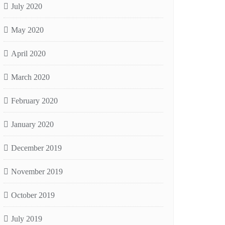
July 2020
May 2020
April 2020
March 2020
February 2020
January 2020
December 2019
November 2019
October 2019
July 2019