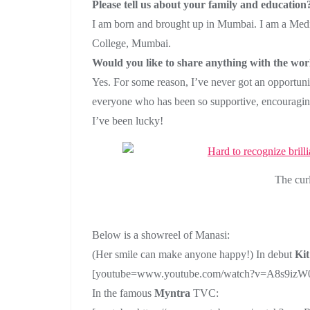
Please tell us about your family and education
I am born and brought up in Mumbai. I am a Medi
College, Mumbai.
Would you like to share anything with the wor
Yes. For some reason, I’ve never got an opportunit
everyone who has been so supportive, encouraging
I’ve been lucky!
The cur
Below is a showreel of Manasi:
(Her smile can make anyone happy!) In debut
Kit
[youtube=www.youtube.com/watch?v=A8s9iz
In the famous
Myntra
TVC: