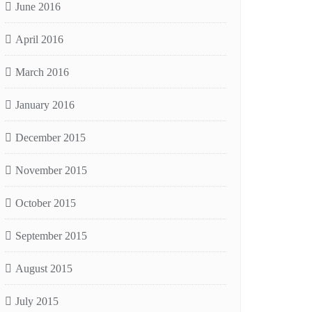
June 2016
April 2016
March 2016
January 2016
December 2015
November 2015
October 2015
September 2015
August 2015
July 2015