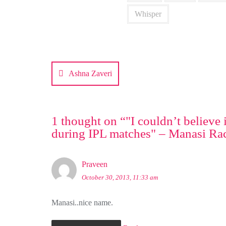
Whisper
Post
navigation
Ashna Zaveri
1 thought on “
"I couldn’t believe
during IPL matches" – Manasi Ra
Praveen
October 30, 2013, 11:33 am
Manasi..nice name.