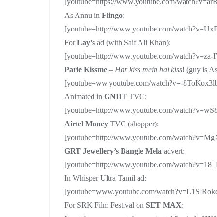
[youtube=https://www.youtube.com/watch?v=a
As Annu in
Flingo
:
[youtube=http://www.youtube.com/watch?v=U
For
Lay’s
ad (with Saif Ali Khan):
[youtube=http://www.youtube.com/watch?v=z
Parle Kissme
–
Har kiss mein hai kiss
! (guy is A
[youtube=ww.youtube.com/watch?v=-8ToKox3l
Animated in
GNIIT
TVC:
[youtube=http://www.youtube.com/watch?v=w
Airtel Money
TVC (shopper):
[youtube=http://www.youtube.com/watch?v=M
GRT Jewellery’s Bangle Mela
advert:
[youtube=http://www.youtube.com/watch?v=18
In Whisper Ultra Tamil ad:
[youtube=www.youtube.com/watch?v=L1SIRok
For SRK Film Festival on
SET MAX
: