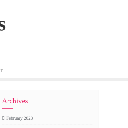
s
CT
Archives
February 2023