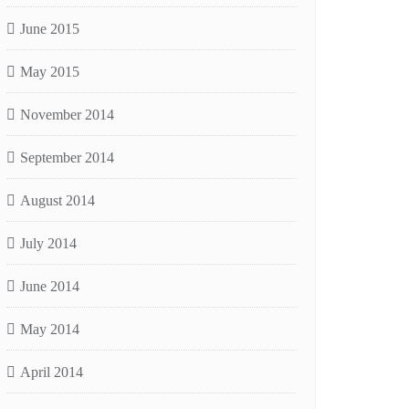
June 2015
May 2015
November 2014
September 2014
August 2014
July 2014
June 2014
May 2014
April 2014