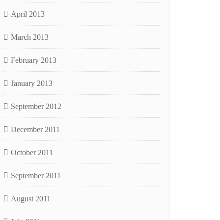
April 2013
March 2013
February 2013
January 2013
September 2012
December 2011
October 2011
September 2011
August 2011