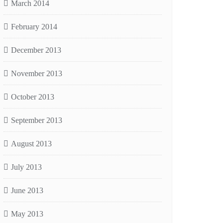
March 2014
February 2014
December 2013
November 2013
October 2013
September 2013
August 2013
July 2013
June 2013
May 2013