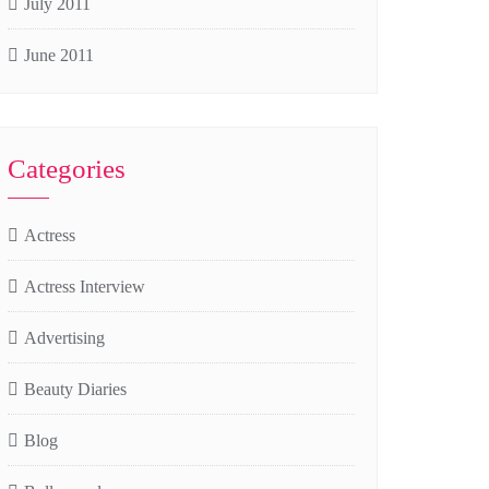
July 2011
June 2011
Categories
Actress
Actress Interview
Advertising
Beauty Diaries
Blog