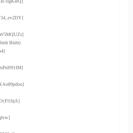
rRB7ogKieQ]
xF34_ev2DY]
a-IW5MQUZs]
shish Bisht)
b4]
S8sPnH91IM]
gXAo89pdoo]
_DcFl1hjA]
qlvw]