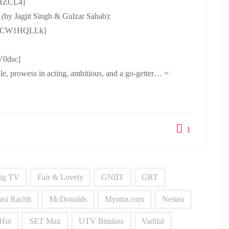
XHZCL4]
 (
by Jagjit Singh & Gulzar Sahab):
T81CW1HQLLk]
V0dsc]
smile, prowess in acting, ambitious, and a go-getter… =
1
ig TV
Fair & Lovely
GNIIT
GRT
asi Rachh
McDonalds
Myntra.com
Nestea
 Hut
SET Max
UTV Bindass
Vadilal