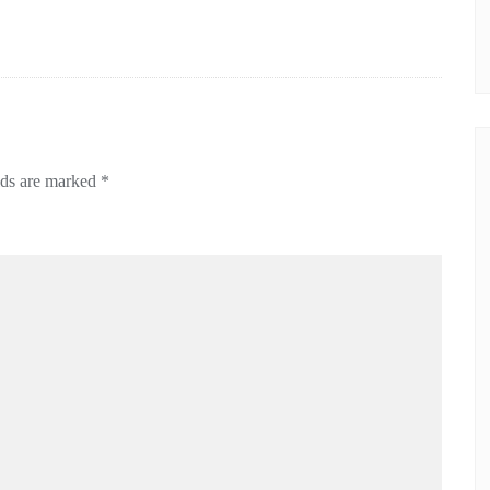
lds are marked
*