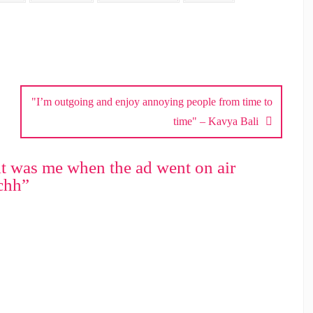
"I’m outgoing and enjoy annoying people from time to
time" – Kavya Bali
 it was me when the ad went on air
chh
”