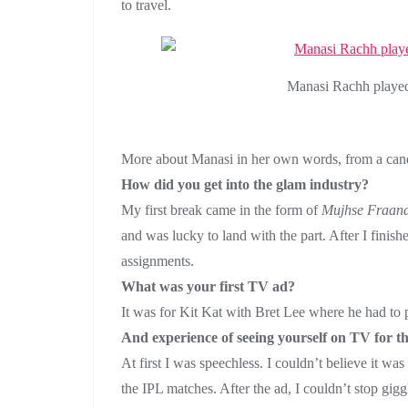
to travel.
Manasi Rachh playe
More about Manasi in her own words, from a can
How did you get into the glam industry?
My first break came in the form of
Mujhse Fraand
and was lucky to land with the part. After I finis
assignments.
What was your first TV ad?
It was for Kit Kat with Bret Lee where he had to
And experience of seeing yourself on TV for the
At first I was speechless. I couldn’t believe it w
the IPL matches. After the ad, I couldn’t stop gig