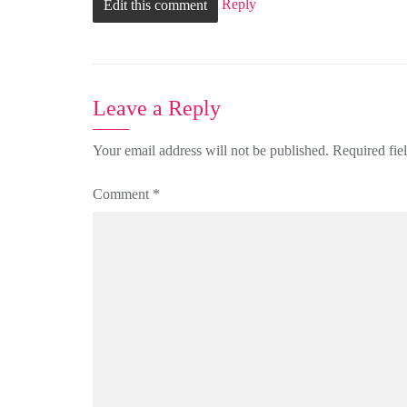
Reply
Edit this comment
Leave a Reply
Your email address will not be published.
Required fie
Comment
*