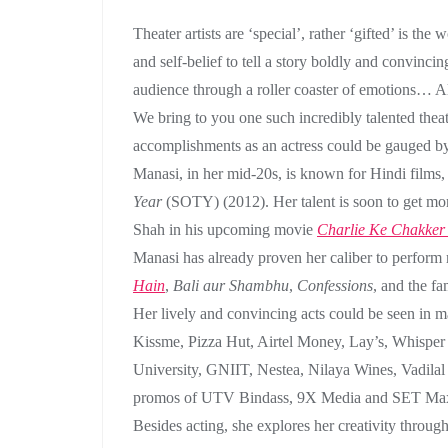
Theater artists are ‘special’, rather ‘gifted’ is t
and self-belief to tell a story boldly and convincin
audience through a roller coaster of emotions… All 
We bring to you one such incredibly talented thea
accomplishments as an actress could be gauged by 
Manasi, in her mid-20s, is known for Hindi films
Year
(SOTY) (2012). Her talent is soon to get mo
Shah in his upcoming movie
Charlie Ke Chakker
Manasi has already proven her caliber to perform
Hain
,
Bali aur Shambhu
,
Confessions
, and the f
Her lively and convincing acts could be seen in
Kissme, Pizza Hut, Airtel Money, Lay’s, Whisper
University, GNIIT, Nestea, Nilaya Wines, Vadilal
promos of UTV Bindass, 9X Media and SET Max 
Besides acting, she explores her creativity throug