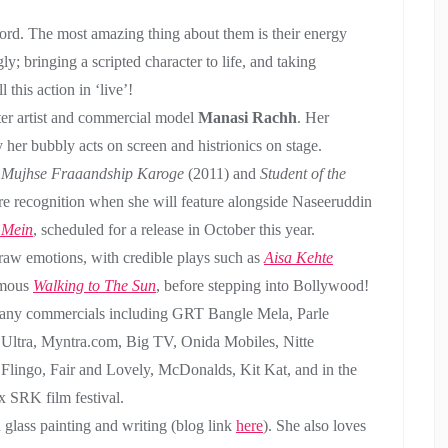
he word. The most amazing thing about them is their energy
gly; bringing a scripted character to life, and taking
this action in ‘live’!
ter artist and commercial model
Manasi Rachh
. Her
her bubbly acts on screen and histrionics on stage.
,
Mujhse Fraaandship Karoge
(2011) and
Student of the
re recognition when she will feature alongside Naseeruddin
 Mein
, scheduled for a release in October this year.
 raw emotions, with credible plays such as
Aisa Kehte
amous
Walking to The Sun
, before stepping into Bollywood!
 many commercials including GRT Bangle Mela, Parle
 Ultra, Myntra.com, Big TV, Onida Mobiles, Nitte
 Flingo, Fair and Lovely, McDonalds, Kit Kat, and in the
SRK film festival.
h glass painting and writing (blog link
here
). She also loves