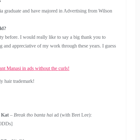
?
a graduate and have majored in Advertising from Wilson
ld?
y before. I would really like to say a big thank you to
 and appreciative of my work through these years. I guess
ly hair trademark!
 Kat
–
Break tho banta hai
ad (with Bret Lee):
W0DDs]