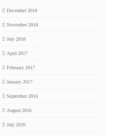
December 2018
November 2018
July 2018
April 2017
February 2017
January 2017
September 2016
August 2016
July 2016