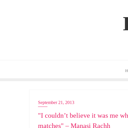
Skip
to
content
H
September 21, 2013
ACTRESS
"I couldn’t believe it was me wh
matches" – Manasi Rachh