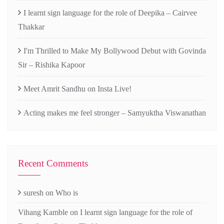
I learnt sign language for the role of Deepika – Cairvee
Thakkar
I'm Thrilled to Make My Bollywood Debut with Govinda
Sir – Rishika Kapoor
Meet Amrit Sandhu on Insta Live!
Acting makes me feel stronger – Samyuktha Viswanathan
Recent Comments
suresh
on
Who is
Vihang Kamble
on
I learnt sign language for the role of