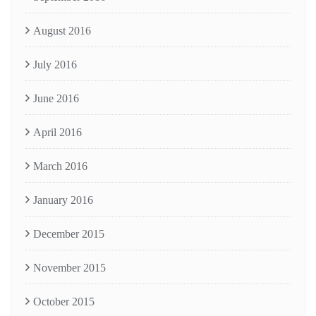
August 2016
July 2016
June 2016
April 2016
March 2016
January 2016
December 2015
November 2015
October 2015