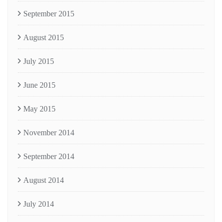
September 2015
August 2015
July 2015
June 2015
May 2015
November 2014
September 2014
August 2014
July 2014