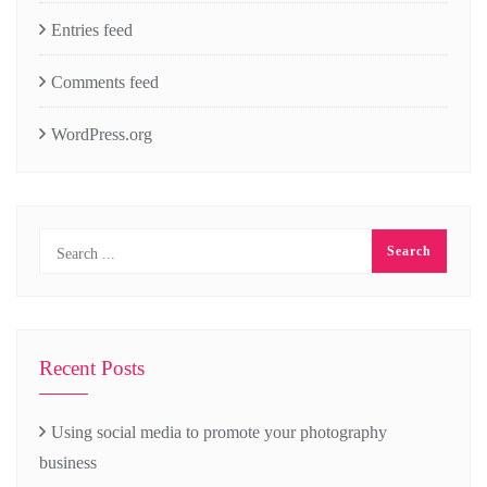
Entries feed
Comments feed
WordPress.org
Recent Posts
Using social media to promote your photography
business