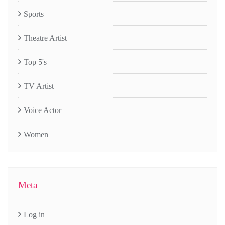
Sports
Theatre Artist
Top 5's
TV Artist
Voice Actor
Women
Meta
Log in