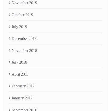
November 2019
October 2019
July 2019
December 2018
November 2018
July 2018
April 2017
February 2017
January 2017
September 2016