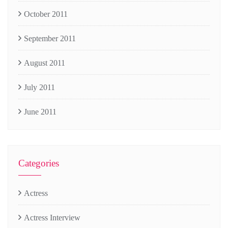
October 2011
September 2011
August 2011
July 2011
June 2011
Categories
Actress
Actress Interview