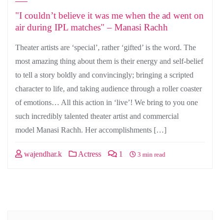
"I couldn’t believe it was me when the ad went on
air during IPL matches" – Manasi Rachh
Theater artists are ‘special’, rather ‘gifted’ is the word. The
most amazing thing about them is their energy and self-belief
to tell a story boldly and convincingly; bringing a scripted
character to life, and taking audience through a roller coaster
of emotions… All this action in ‘live’! We bring to you one
such incredibly talented theater artist and commercial
model Manasi Rachh. Her accomplishments […]
wajendhar.k
Actress
1
3 min read