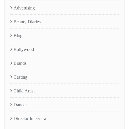
Advertising
Beauty Diaries
Blog
Bollywood
Brands
Casting
Child Artist
Dancer
Director Interview