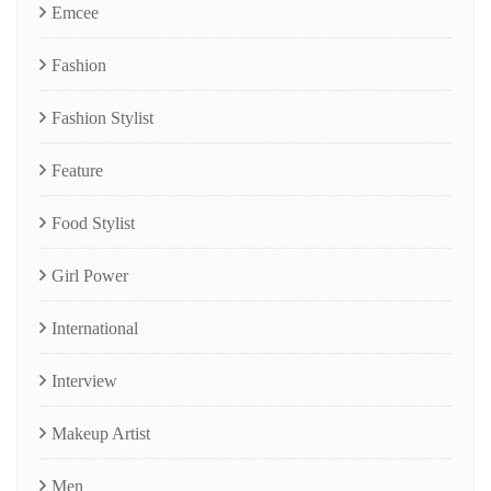
Emcee
Fashion
Fashion Stylist
Feature
Food Stylist
Girl Power
International
Interview
Makeup Artist
Men