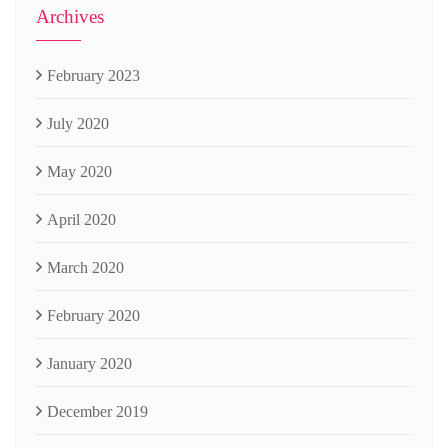
Archives
February 2023
July 2020
May 2020
April 2020
March 2020
February 2020
January 2020
December 2019