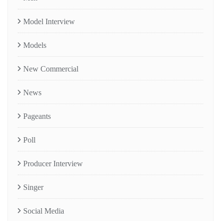
Model Interview
Models
New Commercial
News
Pageants
Poll
Producer Interview
Singer
Social Media