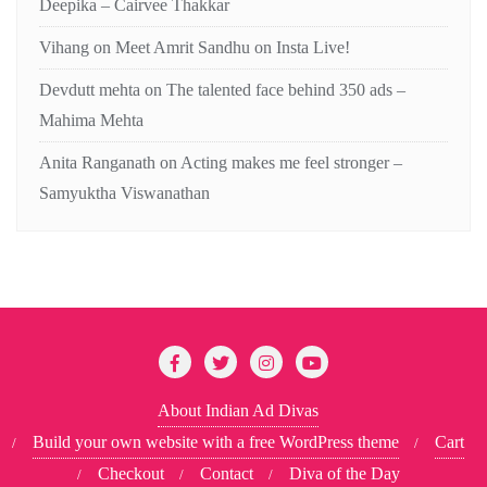
Deepika – Cairvee Thakkar
Vihang
on
Meet Amrit Sandhu on Insta Live!
Devdutt mehta
on
The talented face behind 350 ads –
Mahima Mehta
Anita Ranganath
on
Acting makes me feel stronger –
Samyuktha Viswanathan
About Indian Ad Divas
Build your own website with a free WordPress theme
Cart
Checkout
Contact
Diva of the Day