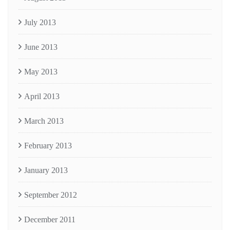
July 2013
June 2013
May 2013
April 2013
March 2013
February 2013
January 2013
September 2012
December 2011