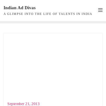
Skip
Indian Ad Divas
to
A GLIMPSE INTO THE LIFE OF TALENTS IN INDIA
content
September 21, 2013