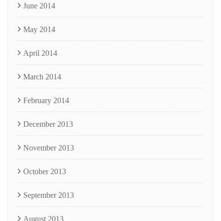
June 2014
May 2014
April 2014
March 2014
February 2014
December 2013
November 2013
October 2013
September 2013
August 2013