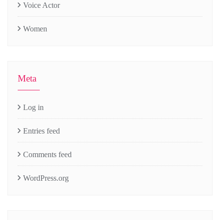
Voice Actor
Women
Meta
Log in
Entries feed
Comments feed
WordPress.org