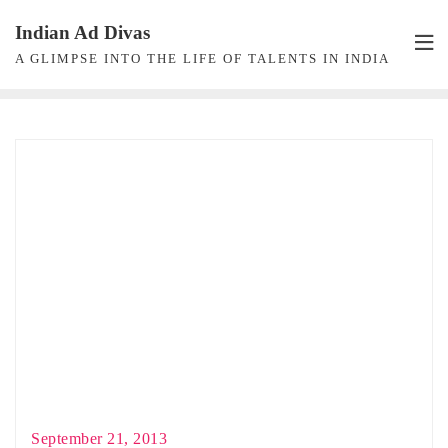
Skip
Indian Ad Divas
to
A GLIMPSE INTO THE LIFE OF TALENTS IN INDIA
content
September 21, 2013