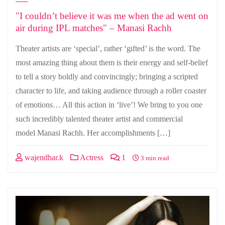
"I couldn’t believe it was me when the ad went on
air during IPL matches" – Manasi Rachh
Theater artists are ‘special’, rather ‘gifted’ is the word. The
most amazing thing about them is their energy and self-belief
to tell a story boldly and convincingly; bringing a scripted
character to life, and taking audience through a roller coaster
of emotions… All this action in ‘live’! We bring to you one
such incredibly talented theater artist and commercial
model Manasi Rachh. Her accomplishments […]
wajendhar.k
Actress
1
3 min read