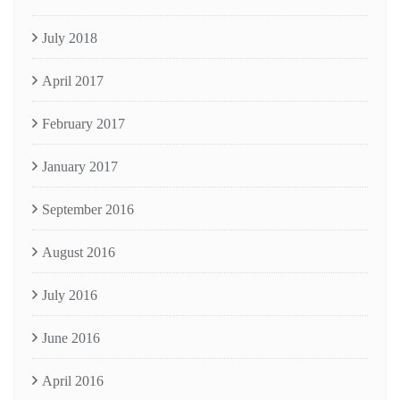
July 2018
April 2017
February 2017
January 2017
September 2016
August 2016
July 2016
June 2016
April 2016