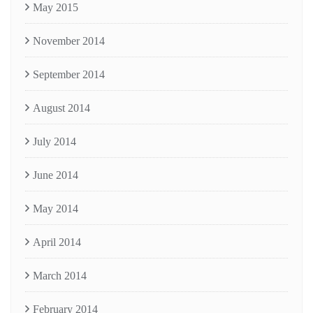
May 2015
November 2014
September 2014
August 2014
July 2014
June 2014
May 2014
April 2014
March 2014
February 2014