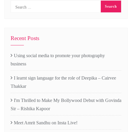
Recent Posts
Using social media to promote your photography
business
I learnt sign language for the role of Deepika – Cairvee
Thakkar
I'm Thrilled to Make My Bollywood Debut with Govinda
Sir – Rishika Kapoor
Meet Amrit Sandhu on Insta Live!