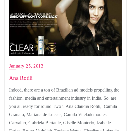
January 25, 2013
Ana Rotili
Indeed, there are a ton of Brazilian ad models propelling the
fashion, media and entertainment industry in India. So, are
you all ready for round Two?! Ana Claudia Rotili, Camila
Granato, Mariana de Luccas, Camila Vilelademoraes
Carvalho, Gabriela Bertante, Giselle Monterio, Izabelle
Farias, Bruna Abdullah, Taciane Matos, Charliane Luiza de