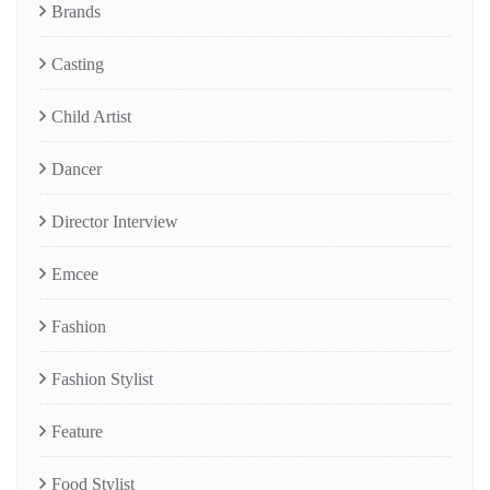
Brands
Casting
Child Artist
Dancer
Director Interview
Emcee
Fashion
Fashion Stylist
Feature
Food Stylist