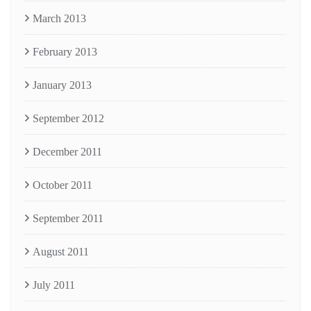
March 2013
February 2013
January 2013
September 2012
December 2011
October 2011
September 2011
August 2011
July 2011