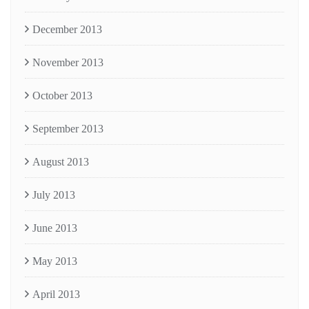
December 2013
November 2013
October 2013
September 2013
August 2013
July 2013
June 2013
May 2013
April 2013