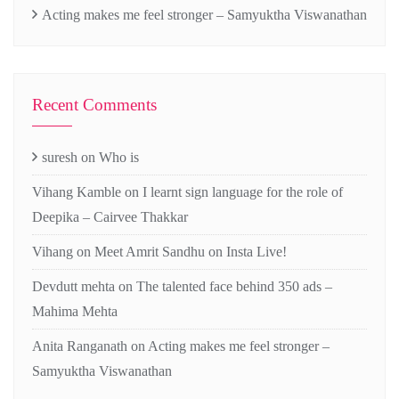
Acting makes me feel stronger – Samyuktha Viswanathan
Recent Comments
suresh
on
Who is
Vihang Kamble
on
I learnt sign language for the role of
Deepika – Cairvee Thakkar
Vihang
on
Meet Amrit Sandhu on Insta Live!
Devdutt mehta
on
The talented face behind 350 ads –
Mahima Mehta
Anita Ranganath
on
Acting makes me feel stronger –
Samyuktha Viswanathan