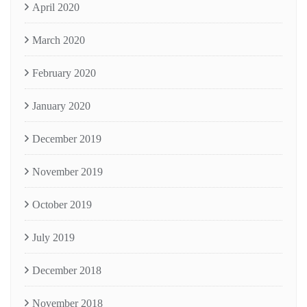
April 2020
March 2020
February 2020
January 2020
December 2019
November 2019
October 2019
July 2019
December 2018
November 2018