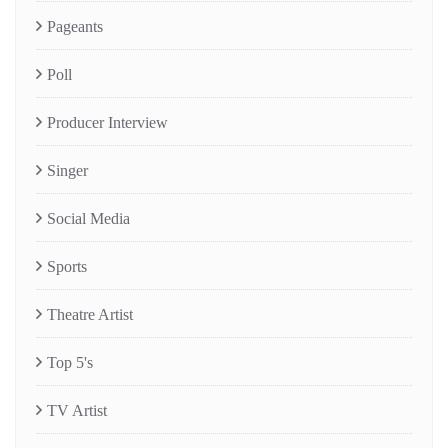
Pageants
Poll
Producer Interview
Singer
Social Media
Sports
Theatre Artist
Top 5's
TV Artist