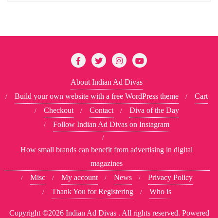
About Indian Ad Divas
Build your own website with a free WordPress theme
Cart
Checkout
Contact
Diva of the Day
Follow Indian Ad Divas on Instagram
How small brands can benefit from advertising in digital
magazines
Misc
My account
News
Privacy Policy
Thank You for Registering
Who is
Copyright ©2026 Indian Ad Divas . All rights reserved.
Powered