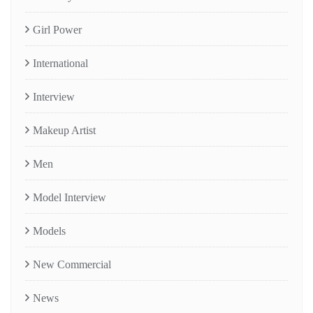
Girl Power
International
Interview
Makeup Artist
Men
Model Interview
Models
New Commercial
News