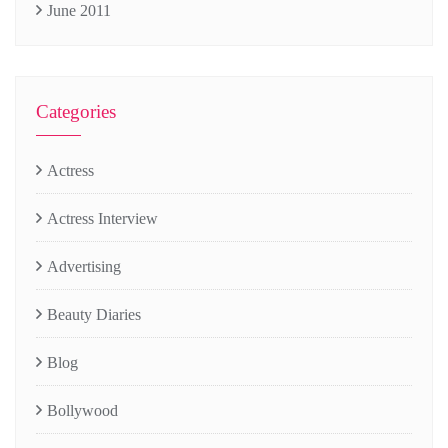
June 2011
Categories
Actress
Actress Interview
Advertising
Beauty Diaries
Blog
Bollywood