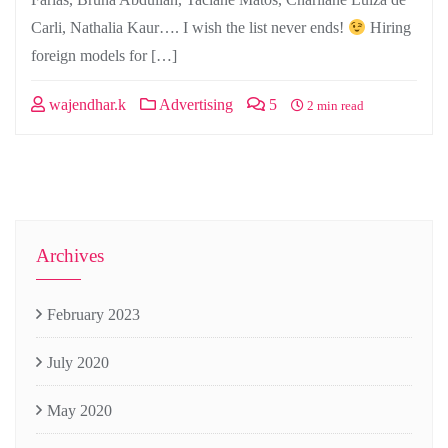
Carli, Nathalia Kaur…. I wish the list never ends!
Hiring
foreign models for […]
wajendhar.k
Advertising
5
2 min read
Archives
February 2023
July 2020
May 2020