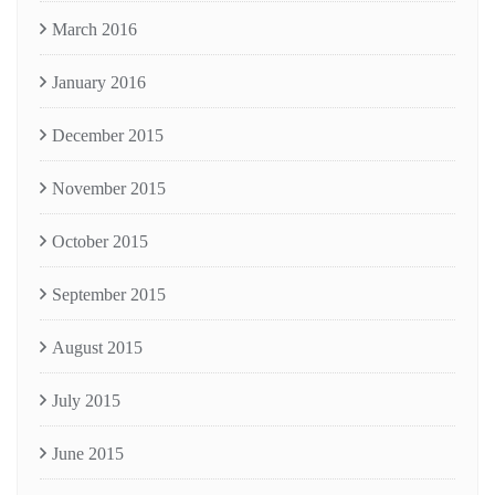
March 2016
January 2016
December 2015
November 2015
October 2015
September 2015
August 2015
July 2015
June 2015