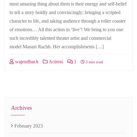
most amazing thing about them is their energy and self-belief
to tell a story boldly and convincingly; bringing a scripted
character to life, and taking audience through a roller coaster
of emotions… All this action in ‘live’! We bring to you one
such incredibly talented theater artist and commercial
model Manasi Rachh. Her accomplishments […]
wajendhar.k
Actress
1
3 min read
Archives
February 2023