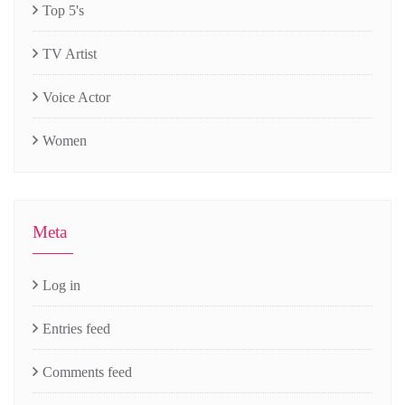
Top 5's
TV Artist
Voice Actor
Women
Meta
Log in
Entries feed
Comments feed