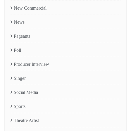
New Commercial
News
Pageants
Poll
Producer Interview
Singer
Social Media
Sports
Theatre Artist