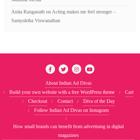
Anita Ranganath
on
Acting makes me feel stronger –
Samyuktha Viswanathan
About Indian Ad Divas
Build your own website with a free WordPress theme
Cart
Checkout
Contact
Diva of the Day
Follow Indian Ad Divas on Instagram
How small brands can benefit from advertising in digital
magazines