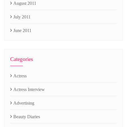
August 2011
July 2011
June 2011
Categories
Actress
Actress Interview
Advertising
Beauty Diaries