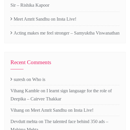
Sir – Rishika Kapoor
Meet Amrit Sandhu on Insta Live!
Acting makes me feel stronger – Samyuktha Viswanathan
Recent Comments
suresh
on
Who is
Vihang Kamble
on
I learnt sign language for the role of
Deepika – Cairvee Thakkar
Vihang
on
Meet Amrit Sandhu on Insta Live!
Devdutt mehta
on
The talented face behind 350 ads –
Mahima Mehta