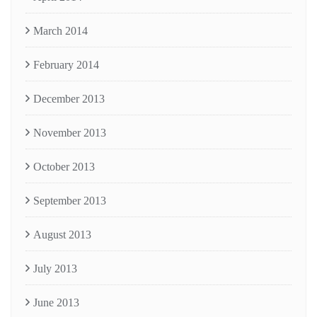
March 2014
February 2014
December 2013
November 2013
October 2013
September 2013
August 2013
July 2013
June 2013