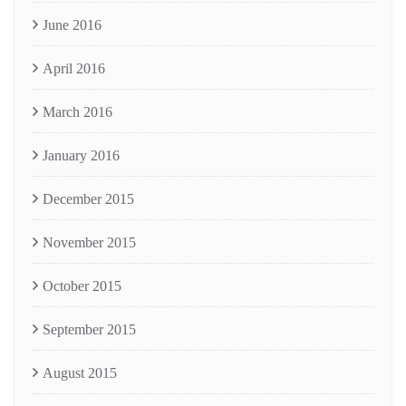
June 2016
April 2016
March 2016
January 2016
December 2015
November 2015
October 2015
September 2015
August 2015