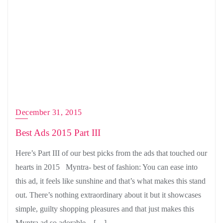
December 31, 2015
Best Ads 2015 Part III
Here’s Part III of our best picks from the ads that touched our
hearts in 2015 Myntra- best of fashion: You can ease into
this ad, it feels like sunshine and that’s what makes this stand
out. There’s nothing extraordinary about it but it showcases
simple, guilty shopping pleasures and that just makes this
Myntra ad so adorable. […]