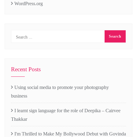
WordPress.org
Recent Posts
Using social media to promote your photography
business
I learnt sign language for the role of Deepika – Cairvee
Thakkar
I'm Thrilled to Make My Bollywood Debut with Govinda