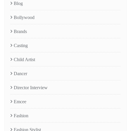
Blog
Bollywood
Brands
Casting
Child Artist
Dancer
Director Interview
Emcee
Fashion
Fashion Stylist