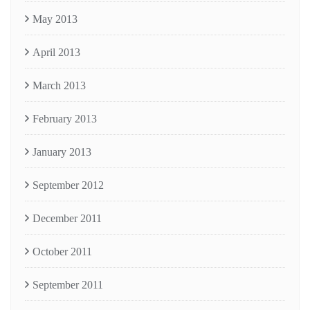
May 2013
April 2013
March 2013
February 2013
January 2013
September 2012
December 2011
October 2011
September 2011