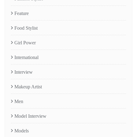
Feature
Food Stylist
Girl Power
International
Interview
Makeup Artist
Men
Model Interview
Models