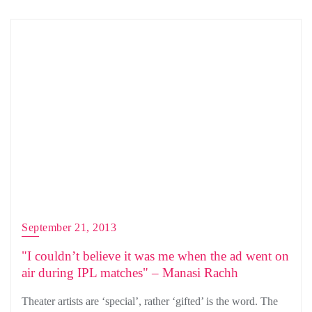
September 21, 2013
"I couldn’t believe it was me when the ad went on
air during IPL matches" – Manasi Rachh
Theater artists are ‘special’, rather ‘gifted’ is the word. The