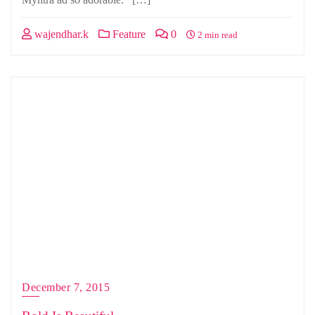
wajendhar.k
Feature
0
2 min read
December 7, 2015