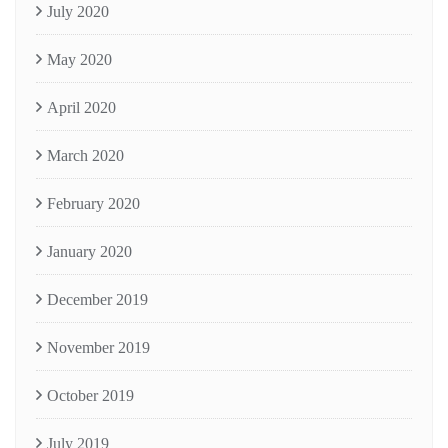
July 2020
May 2020
April 2020
March 2020
February 2020
January 2020
December 2019
November 2019
October 2019
July 2019