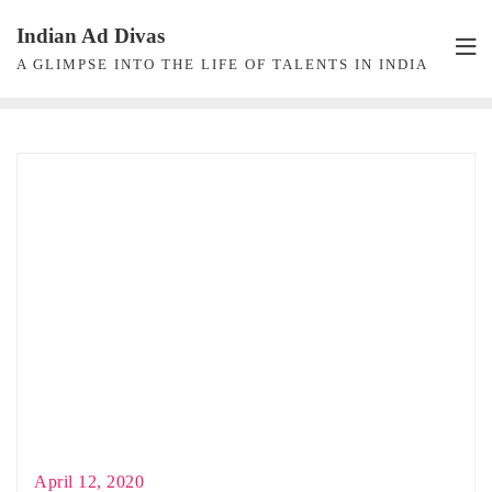
Skip
Indian Ad Divas
to
A GLIMPSE INTO THE LIFE OF TALENTS IN INDIA
content
April 12, 2020