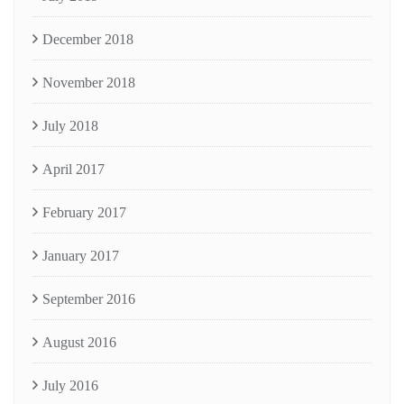
December 2018
November 2018
July 2018
April 2017
February 2017
January 2017
September 2016
August 2016
July 2016