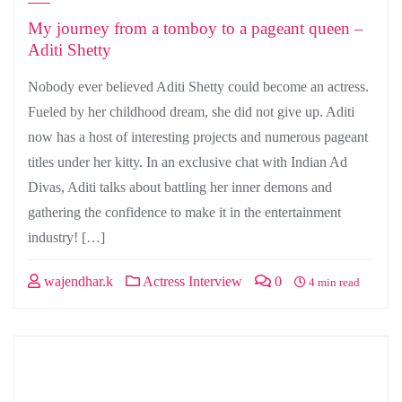
My journey from a tomboy to a pageant queen –
Aditi Shetty
Nobody ever believed Aditi Shetty could become an actress.
Fueled by her childhood dream, she did not give up. Aditi
now has a host of interesting projects and numerous pageant
titles under her kitty. In an exclusive chat with Indian Ad
Divas, Aditi talks about battling her inner demons and
gathering the confidence to make it in the entertainment
industry! […]
wajendhar.k
Actress Interview
0
4 min read