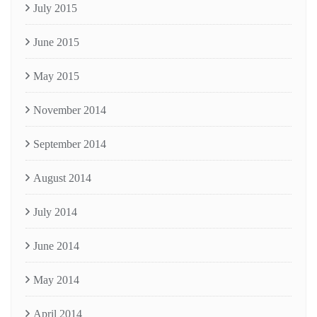
July 2015
June 2015
May 2015
November 2014
September 2014
August 2014
July 2014
June 2014
May 2014
April 2014