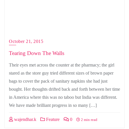
October 21, 2015
Tearing Down The Walls
Their eyes met across the counter at the pharmacy; the girl
stared as the store guy tried different sizes of brown paper
bags to cover the pack of sanitary napkins she had just
bought. Her thoughts drifted back and forth between her time
in America where this was no taboo but India was different.
We have made brilliant progress in so many […]
wajendhar.k
Feature
0
2 min read