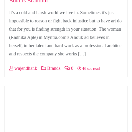
Bold Is Beautiful
It’s a cold and harsh world we live in. Sometimes it’s just
impossible to reason or fight back injustice but to have art do
that for you is finding strength in your situation. The woman
(Radhika Apte) in Myntra.com’s Anouk ad believes in
herself, in her talent and hard work as a professional architect
and respects the company she works […]
wajendhar.k
Brands
0
46 sec read