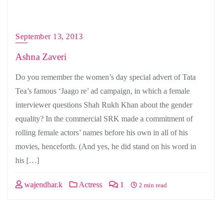
September 13, 2013
Ashna Zaveri
Do you remember the women’s day special advert of Tata
Tea’s famous ‘Jaago re’ ad campaign, in which a female
interviewer questions Shah Rukh Khan about the gender
equality? In the commercial SRK made a commitment of
rolling female actors’ names before his own in all of his
movies, henceforth. (And yes, he did stand on his word in
his […]
wajendhar.k
Actress
1
2 min read
Posts