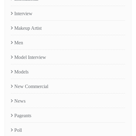
Interview
Makeup Artist
Men
Model Interview
Models
New Commercial
News
Pageants
Poll