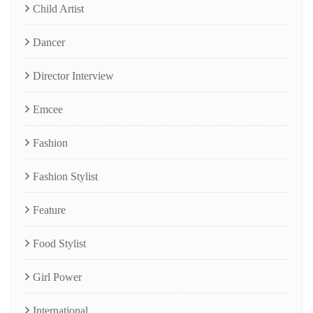
Child Artist
Dancer
Director Interview
Emcee
Fashion
Fashion Stylist
Feature
Food Stylist
Girl Power
International