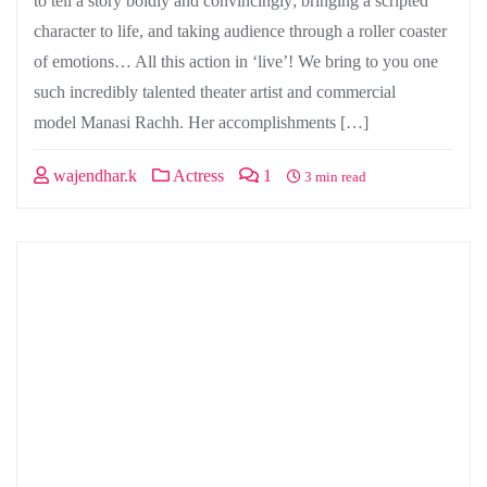
to tell a story boldly and convincingly; bringing a scripted
character to life, and taking audience through a roller coaster
of emotions… All this action in ‘live’! We bring to you one
such incredibly talented theater artist and commercial
model Manasi Rachh. Her accomplishments […]
wajendhar.k
Actress
1
3 min read