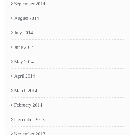
September 2014
August 2014
July 2014
June 2014
May 2014
April 2014
March 2014
February 2014
December 2013
November 2013