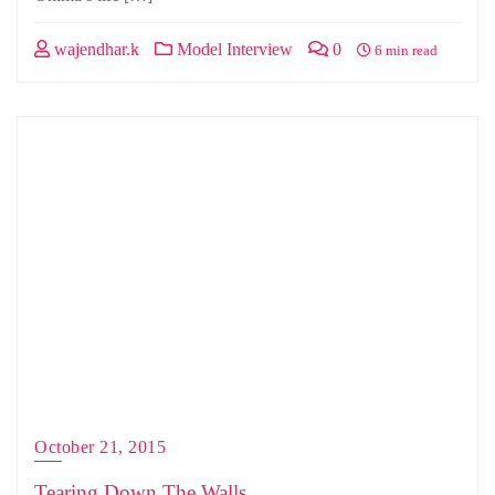
wajendhar.k
Model Interview
0
6 min read
October 21, 2015
Tearing Down The Walls