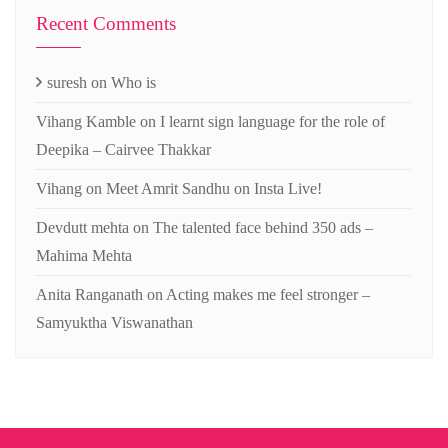
Recent Comments
suresh
on
Who is
Vihang Kamble
on
I learnt sign language for the role of
Deepika – Cairvee Thakkar
Vihang
on
Meet Amrit Sandhu on Insta Live!
Devdutt mehta
on
The talented face behind 350 ads –
Mahima Mehta
Anita Ranganath
on
Acting makes me feel stronger –
Samyuktha Viswanathan