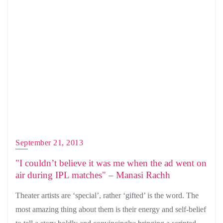
September 21, 2013
"I couldn’t believe it was me when the ad went on
air during IPL matches" – Manasi Rachh
Theater artists are ‘special’, rather ‘gifted’ is the word. The
most amazing thing about them is their energy and self-belief