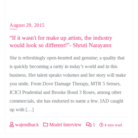
August 29, 2015
“If it wasn't for make up artists, the industry
would look so different!”- Shruti Narayann
She is refreshingly open-hearted and genuine; a quality that
is quickly becoming a rarity in today’s world and in this
business. Her talent speaks volumes and her story will make
you smile. From Dove Damage Therapy, MTR 5 Senses,
ICICI Prudential and Brooke Bond 3 Roses, among other
commercials, she has endorsed to name a few. IAD caught
up with […]
wajendhar.k
Model Interview
1
4 min read