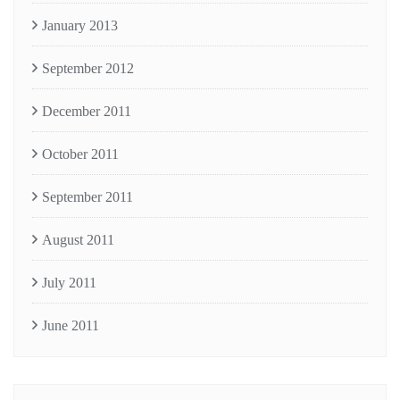
January 2013
September 2012
December 2011
October 2011
September 2011
August 2011
July 2011
June 2011