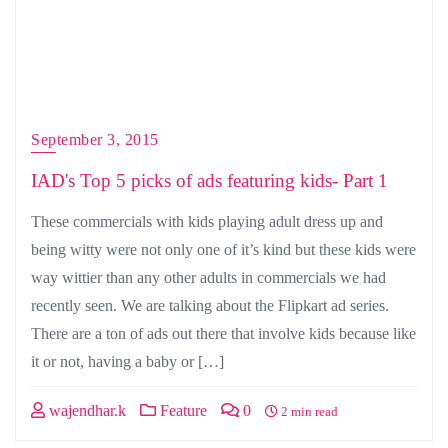
September 3, 2015
IAD's Top 5 picks of ads featuring kids- Part 1
These commercials with kids playing adult dress up and
being witty were not only one of it’s kind but these kids were
way wittier than any other adults in commercials we had
recently seen. We are talking about the Flipkart ad series.
There are a ton of ads out there that involve kids because like
it or not, having a baby or […]
wajendhar.k
Feature
0
2 min read