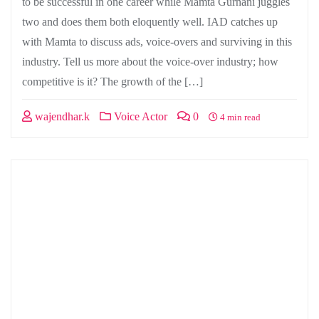
to be successful in one career while Mamta Gurnani juggles
two and does them both eloquently well. IAD catches up
with Mamta to discuss ads, voice-overs and surviving in this
industry. Tell us more about the voice-over industry; how
competitive is it? The growth of the […]
wajendhar.k
Voice Actor
0
4 min read