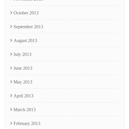
October 2013
September 2013
August 2013
July 2013
June 2013
May 2013
April 2013
March 2013
February 2013