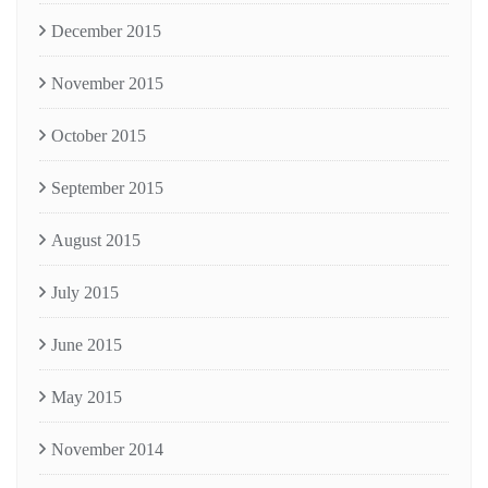
December 2015
November 2015
October 2015
September 2015
August 2015
July 2015
June 2015
May 2015
November 2014