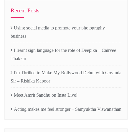
Recent Posts
Using social media to promote your photography
business
I learnt sign language for the role of Deepika – Cairvee
Thakkar
I'm Thrilled to Make My Bollywood Debut with Govinda
Sir – Rishika Kapoor
Meet Amrit Sandhu on Insta Live!
Acting makes me feel stronger – Samyuktha Viswanathan