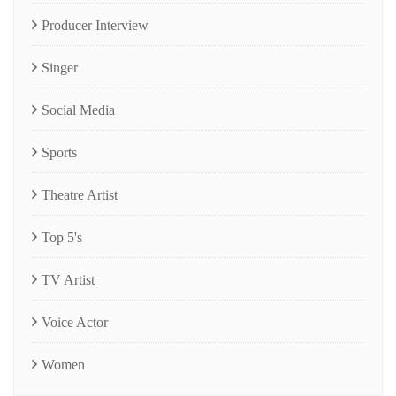
Producer Interview
Singer
Social Media
Sports
Theatre Artist
Top 5's
TV Artist
Voice Actor
Women