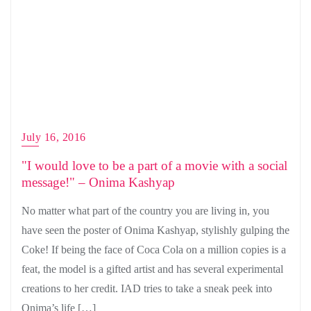
July 16, 2016
"I would love to be a part of a movie with a social
message!" – Onima Kashyap
No matter what part of the country you are living in, you
have seen the poster of Onima Kashyap, stylishly gulping the
Coke! If being the face of Coca Cola on a million copies is a
feat, the model is a gifted artist and has several experimental
creations to her credit. IAD tries to take a sneak peek into
Onima’s life […]