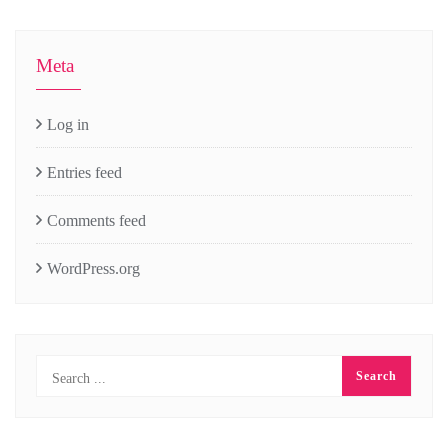
Meta
Log in
Entries feed
Comments feed
WordPress.org