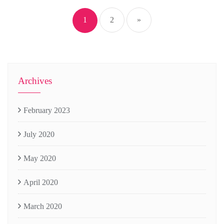
navigation
1
2
»
Archives
February 2023
July 2020
May 2020
April 2020
March 2020