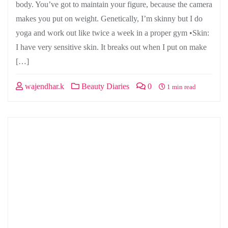
body. You’ve got to maintain your figure, because the camera
makes you put on weight. Genetically, I’m skinny but I do
yoga and work out like twice a week in a proper gym •Skin:
I have very sensitive skin. It breaks out when I put on make
[…]
wajendhar.k
Beauty Diaries
0
1 min read