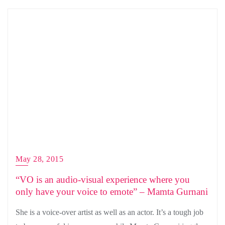
May 28, 2015
“VO is an audio-visual experience where you
only have your voice to emote” – Mamta Gurnani
She is a voice-over artist as well as an actor. It’s a tough job