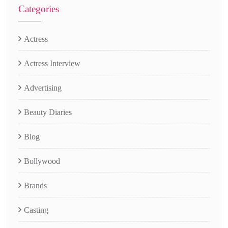
Categories
Actress
Actress Interview
Advertising
Beauty Diaries
Blog
Bollywood
Brands
Casting