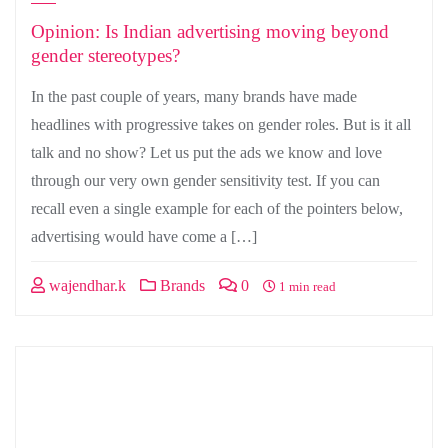
Opinion: Is Indian advertising moving beyond
gender stereotypes?
In the past couple of years, many brands have made
headlines with progressive takes on gender roles. But is it all
talk and no show? Let us put the ads we know and love
through our very own gender sensitivity test. If you can
recall even a single example for each of the pointers below,
advertising would have come a […]
wajendhar.k
Brands
0
1 min read