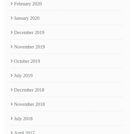
February 2020
January 2020
December 2019
November 2019
October 2019
July 2019
December 2018
November 2018
July 2018
April 2017