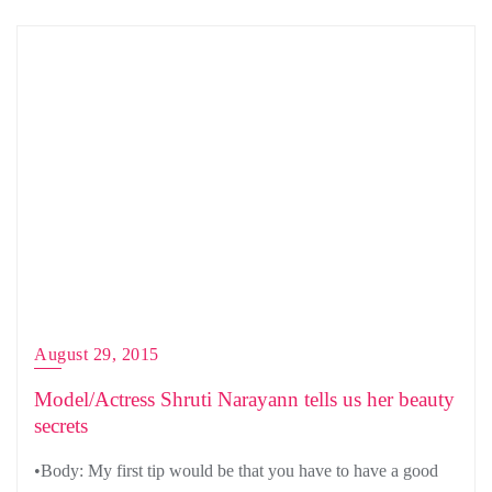
August 29, 2015
Model/Actress Shruti Narayann tells us her beauty
secrets
•Body: My first tip would be that you have to have a good