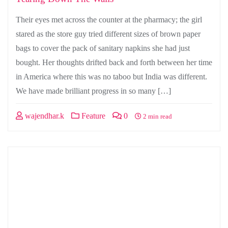
Their eyes met across the counter at the pharmacy; the girl
stared as the store guy tried different sizes of brown paper
bags to cover the pack of sanitary napkins she had just
bought. Her thoughts drifted back and forth between her time
in America where this was no taboo but India was different.
We have made brilliant progress in so many […]
wajendhar.k
Feature
0
2 min read