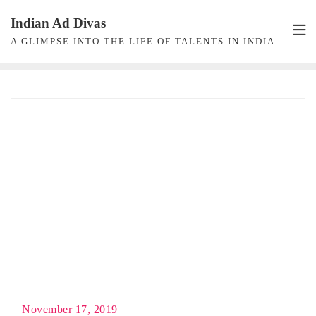
Skip
Indian Ad Divas
to
A GLIMPSE INTO THE LIFE OF TALENTS IN INDIA
content
November 17, 2019