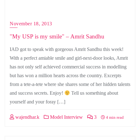
November 18, 2013
"My USP is my smile" – Amrit Sandhu
IAD got to speak with gorgeous Amrit Sandhu this week!
With a perfect amiable smile and girl-next-door looks, Amrit
has not only self achieved commercial success in modelling
but has won a million hearts across the country. Excerpts
from a tete-a-tete where she shares some of her hidden talents
and success secrets. Enjoy!
Tell us something about
yourself and your foray […]
wajendhar.k
Model Interview
3
4 min read