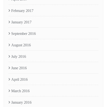
February 2017
January 2017
September 2016
August 2016
July 2016
June 2016
April 2016
March 2016
January 2016