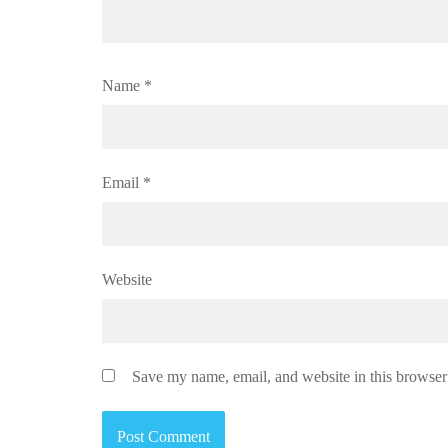
Name
*
Email
*
Website
Save my name, email, and website in this browser