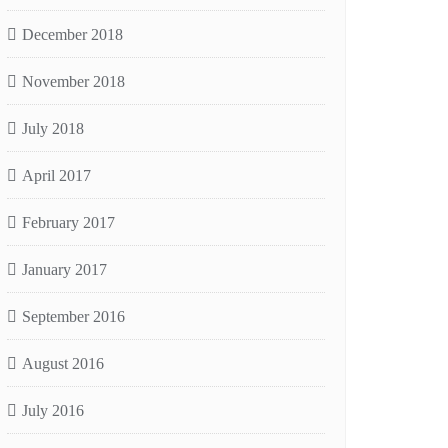
December 2018
November 2018
July 2018
April 2017
February 2017
January 2017
September 2016
August 2016
July 2016