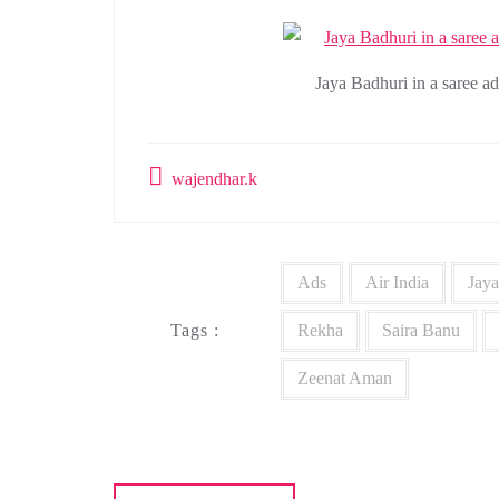
Jaya Badhuri in a saree a
wajendhar.k
Ads
Air India
Jaya
Tags :
Rekha
Saira Banu
Zeenat Aman
Post
navigation