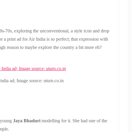
0s-70s, exploring the unconventional, a style icon and drop
r a print ad for Air India is so perfect; that expression with
ugh reason to maybe explore the country a bit more eh?
ndia ad; Image source: uturn.co.in
d young
Jaya Bhaduri
modelling for it. She had one of the
mple.