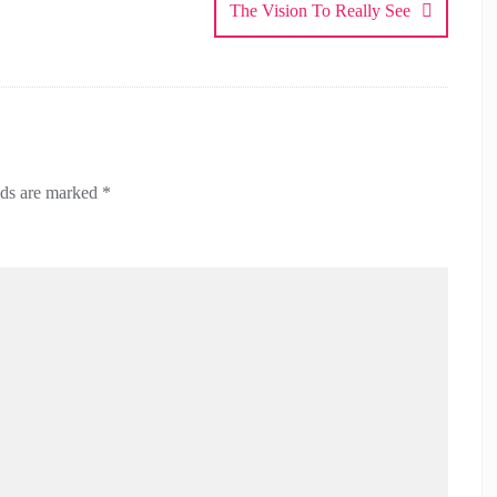
The Vision To Really See
lds are marked
*