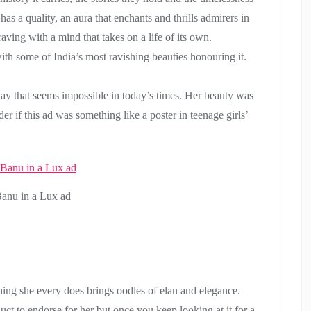
s a quality, an aura that enchants and thrills admirers in
 raving with a mind that takes on a life of its own.
h some of India’s most ravishing beauties honouring it.
 way that seems impossible in today’s times. Her beauty was
 if this ad was something like a poster in teenage girls’
Banu in a Lux ad
hing she every does brings oodles of elan and elegance.
ct to endorse for her but once you keep looking at it for a