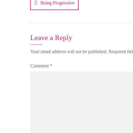
Being Progressive
Leave a Reply
Your email address will not be published.
Required fie
Comment
*