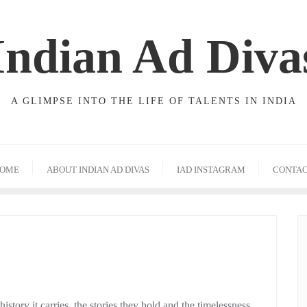
Indian Ad Diva
A GLIMPSE INTO THE LIFE OF TALENTS IN INDIA
OME
ABOUT INDIAN AD DIVAS
IAD INSTAGRAM
CONTA
history it carries, the stories they hold and the timelessness