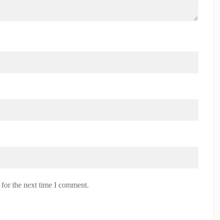
 for the next time I comment.