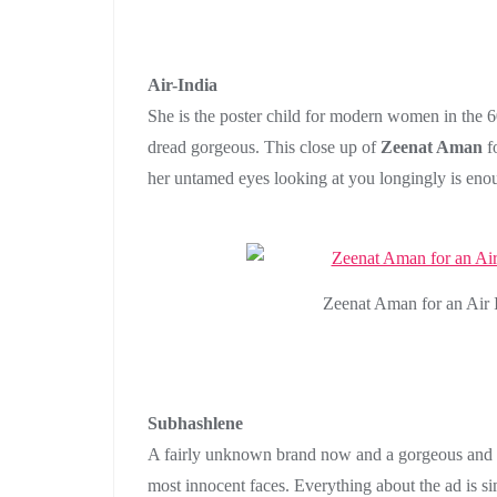
Air-India
She is the poster child for modern women in the 6
dread gorgeous. This close up of
Zeenat Aman
fo
her untamed eyes looking at you longingly is eno
Zeenat Aman for an Air I
Subhashlene
A fairly unknown brand now and a gorgeous an
most innocent faces. Everything about the ad is si