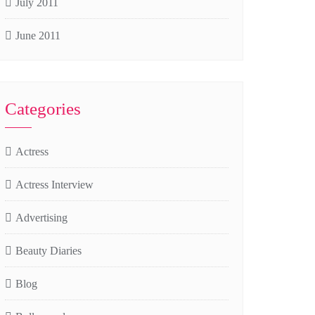
July 2011
June 2011
Categories
Actress
Actress Interview
Advertising
Beauty Diaries
Blog