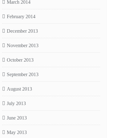
March 2014
February 2014
December 2013
November 2013
October 2013
September 2013
August 2013
July 2013
June 2013
May 2013