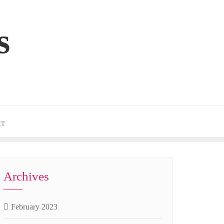
s
CT
Archives
February 2023