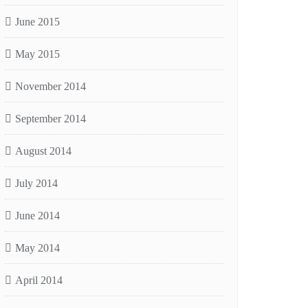
June 2015
May 2015
November 2014
September 2014
August 2014
July 2014
June 2014
May 2014
April 2014