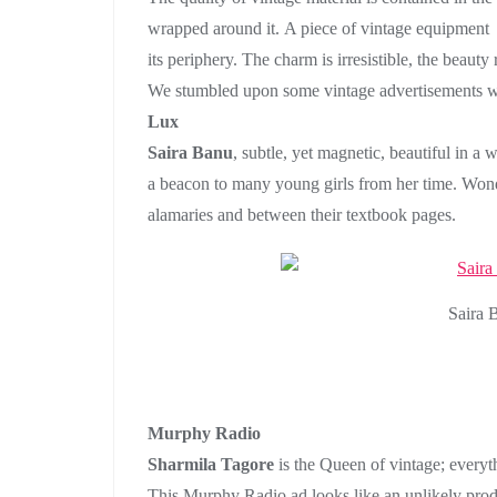
wrapped around it. A piece of vintage equipment ha
its periphery. The charm is irresistible, the beauty
We stumbled upon some vintage advertisements wit
Lux
Saira Banu
, subtle, yet magnetic, beautiful in a
a beacon to many young girls from her time. Wonder
alamaries and between their textbook pages.
Saira 
Murphy Radio
Sharmila Tagore
is the Queen of vintage; everyt
This Murphy Radio ad looks like an unlikely produ