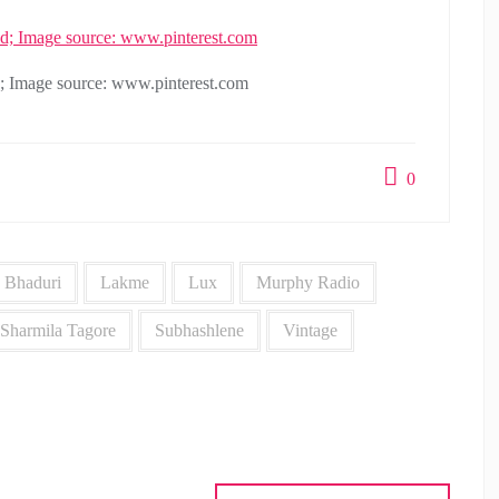
d; Image source: www.pinterest.com
0
 Bhaduri
Lakme
Lux
Murphy Radio
Sharmila Tagore
Subhashlene
Vintage