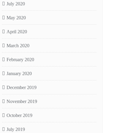
July 2020
May 2020
April 2020
March 2020
February 2020
January 2020
December 2019
November 2019
October 2019
July 2019