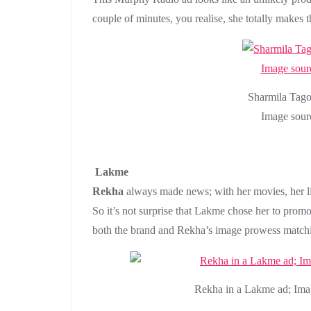
couple of minutes, you realise, she totally makes 
Sharmila Tago
Image sour
Lakme
Rekha
always made news; with her movies, her lif
So it’s not surprise that Lakme chose her to promote
both the brand and Rekha’s image prowess match
Rekha in a Lakme ad; Ima