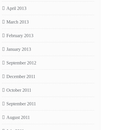
April 2013
March 2013
February 2013
January 2013
September 2012
December 2011
October 2011
September 2011
August 2011