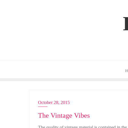
Skip
to
content
H
October 28, 2015
ACTRESS
The Vintage Vibes
The quality of vintage material is contained in the 