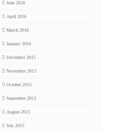
June 2016
April 2016
March 2016
January 2016
December 2015
November 2015
October 2015
September 2015
August 2015
July 2015