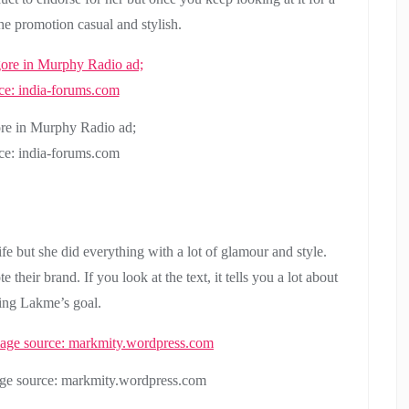
the promotion casual and stylish.
re in Murphy Radio ad;
ce: india-forums.com
e but she did everything with a lot of glamour and style.
 their brand. If you look at the text, it tells you a lot about
ing Lakme’s goal.
ge source: markmity.wordpress.com