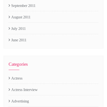
September 2011
August 2011
July 2011
June 2011
Categories
Actress
Actress Interview
Advertising