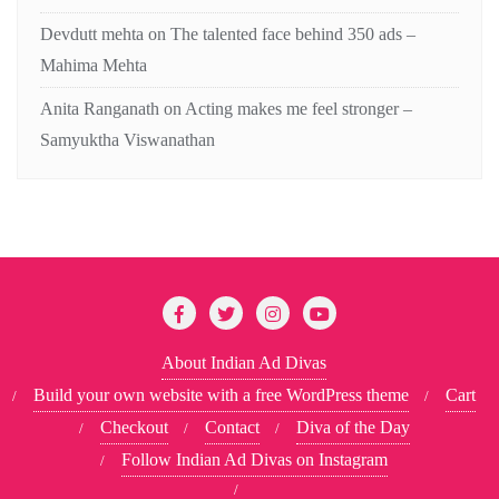
Devdutt mehta
on
The talented face behind 350 ads –
Mahima Mehta
Anita Ranganath
on
Acting makes me feel stronger –
Samyuktha Viswanathan
About Indian Ad Divas
Build your own website with a free WordPress theme
Cart
Checkout
Contact
Diva of the Day
Follow Indian Ad Divas on Instagram