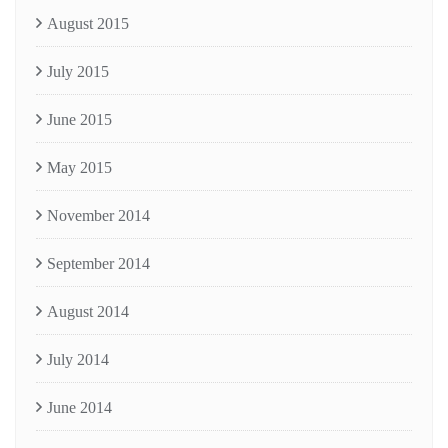
August 2015
July 2015
June 2015
May 2015
November 2014
September 2014
August 2014
July 2014
June 2014