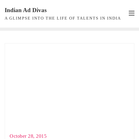
Skip
Indian Ad Divas
to
A GLIMPSE INTO THE LIFE OF TALENTS IN INDIA
content
October 28, 2015