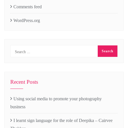
Comments feed
WordPress.org
Recent Posts
Using social media to promote your photography
business
I learnt sign language for the role of Deepika – Cairvee