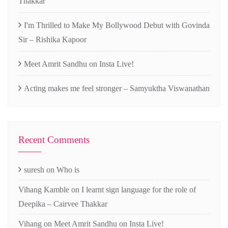
Thakkar
I'm Thrilled to Make My Bollywood Debut with Govinda
Sir – Rishika Kapoor
Meet Amrit Sandhu on Insta Live!
Acting makes me feel stronger – Samyuktha Viswanathan
Recent Comments
suresh
on
Who is
Vihang Kamble
on
I learnt sign language for the role of
Deepika – Cairvee Thakkar
Vihang
on
Meet Amrit Sandhu on Insta Live!