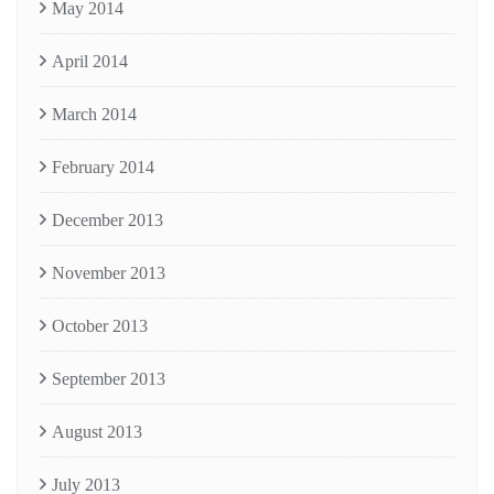
May 2014
April 2014
March 2014
February 2014
December 2013
November 2013
October 2013
September 2013
August 2013
July 2013