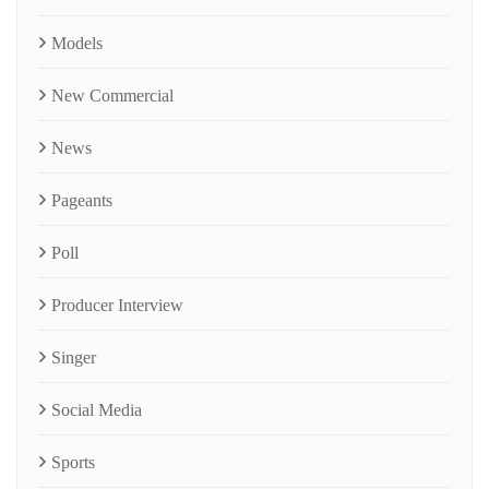
Models
New Commercial
News
Pageants
Poll
Producer Interview
Singer
Social Media
Sports