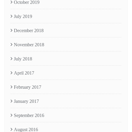
October 2019
July 2019
December 2018
November 2018
July 2018
April 2017
February 2017
January 2017
September 2016
August 2016