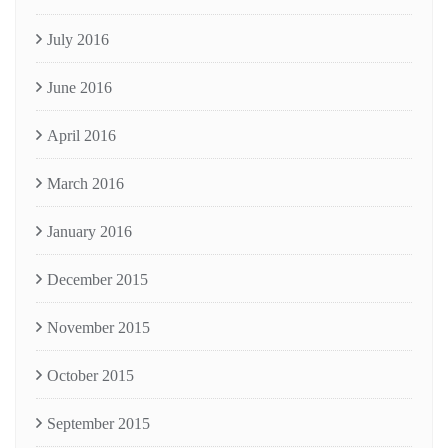
July 2016
June 2016
April 2016
March 2016
January 2016
December 2015
November 2015
October 2015
September 2015