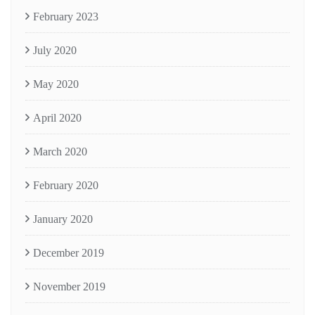
February 2023
July 2020
May 2020
April 2020
March 2020
February 2020
January 2020
December 2019
November 2019