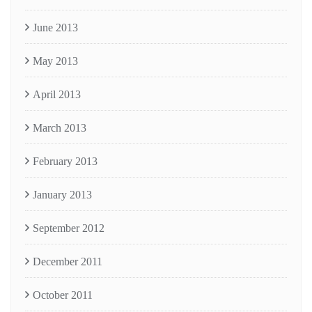
June 2013
May 2013
April 2013
March 2013
February 2013
January 2013
September 2012
December 2011
October 2011