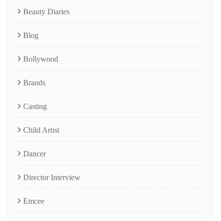
Beauty Diaries
Blog
Bollywood
Brands
Casting
Child Artist
Dancer
Director Interview
Emcee