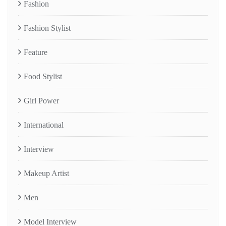
Fashion
Fashion Stylist
Feature
Food Stylist
Girl Power
International
Interview
Makeup Artist
Men
Model Interview