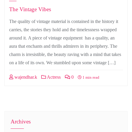
The Vintage Vibes
The quality of vintage material is contained in the history it
carries, the stories they hold and the timelessness wrapped
around it. A piece of vintage equipment has a quality, an
aura that enchants and thrills admirers in its periphery. The
charm is irresistible, the beauty raving with a mind that takes
on a life of its own. We stumbled upon some vintage […]
wajendhar.k
Actress
0
1 min read
Archives