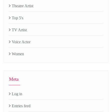
Theatre Artist
Top 5's
TV Artist
Voice Actor
Women
Meta
Log in
Entries feed