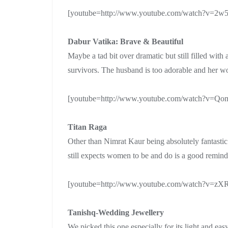
[youtube=http://www.youtube.com/watch?v=2w
Dabur Vatika: Brave & Beautiful
Maybe a tad bit over dramatic but still filled wit
survivors. The husband is too adorable and her w
[youtube=http://www.youtube.com/watch?v=Q
Titan Raga
Other than Nimrat Kaur being absolutely fantastic 
still expects women to be and do is a good reminde
[youtube=http://www.youtube.com/watch?v=z
Tanishq-Wedding Jewellery
We picked this one especially for its light and easy