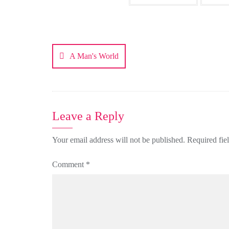
Post
navigation
A Man's World
Leave a Reply
Your email address will not be published.
Required fie
Comment
*