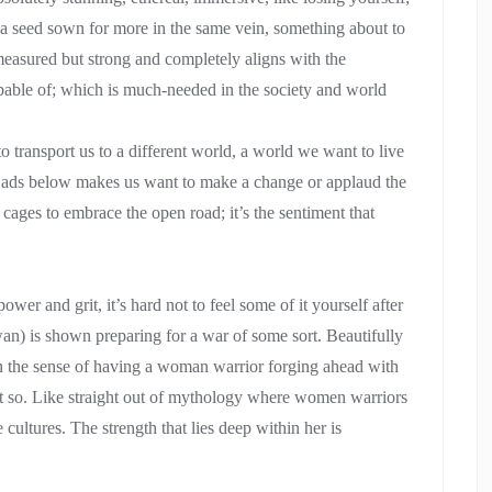
’s a seed sown for more in the same vein, something about to
easured but strong and completely aligns with the
apable of; which is much-needed in the society and world
to transport us to a different world, a world we want to live
the ads below makes us want to make a change or applaud the
cages to embrace the open road; it’s the sentiment that
wer and grit, it’s hard not to feel some of it yourself after
an) is shown preparing for a war of some sort. Beautifully
 in the sense of having a woman warrior forging ahead with
yet so. Like straight out of mythology where women warriors
ultures. The strength that lies deep within her is