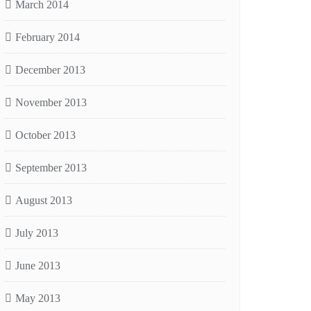
March 2014
February 2014
December 2013
November 2013
October 2013
September 2013
August 2013
July 2013
June 2013
May 2013