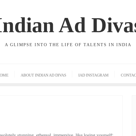
Indian Ad Diva
A GLIMPSE INTO THE LIFE OF TALENTS IN INDIA
OME
ABOUT INDIAN AD DIVAS
IAD INSTAGRAM
CONTA
lutely stunning, ethereal, immersive, like losing yourself;