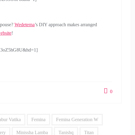
 spouse?
Wedeterna
’s DIY approach makes arranged
ebsite
!
N3h3oZ5hG8U&hd=1]
0
bur Vatika
Femina
Femina Generation W
ery
Minissha Lamba
Tanishq
Titan