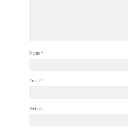
Name
*
Email
*
Website