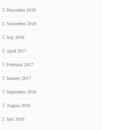
December 2018
November 2018
July 2018
April 2017
February 2017
January 2017
September 2016
August 2016
July 2016