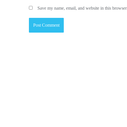
Save my name, email, and website in this browser