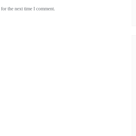
 for the next time I comment.