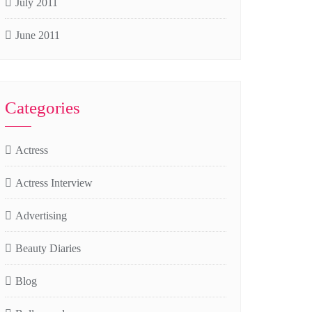
July 2011
June 2011
Categories
Actress
Actress Interview
Advertising
Beauty Diaries
Blog