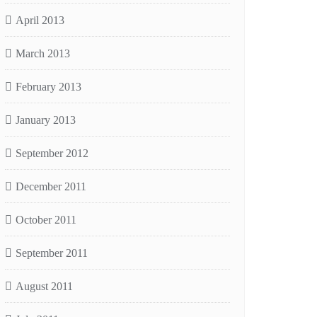
April 2013
March 2013
February 2013
January 2013
September 2012
December 2011
October 2011
September 2011
August 2011