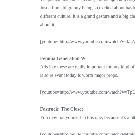
Just a Punjabi granny being so excited about hav
different culture. It is a grand gesture and a big c
about it.
[youtube=http://www.youtube.com/watch?v=
Femina Generation W
Ads like these are really important for any kind o
is so relevant today is worth major props.
[youtube=http://www.youtube.com/watch?v=
Fastrack: The Closet
You may not yourself in this one, because it’s a lit
[youtube=http://www.youtube.com/watch?v=f