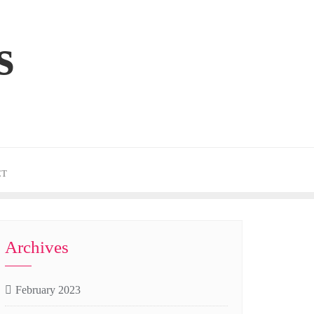
s
CT
Archives
February 2023