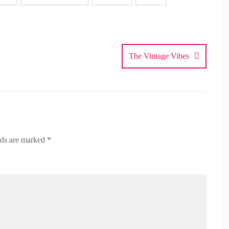
The Vintage Vibes
lds are marked
*