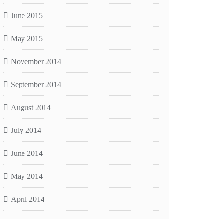
June 2015
May 2015
November 2014
September 2014
August 2014
July 2014
June 2014
May 2014
April 2014