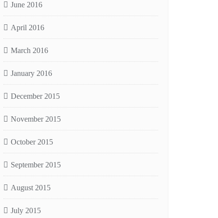
June 2016
April 2016
March 2016
January 2016
December 2015
November 2015
October 2015
September 2015
August 2015
July 2015