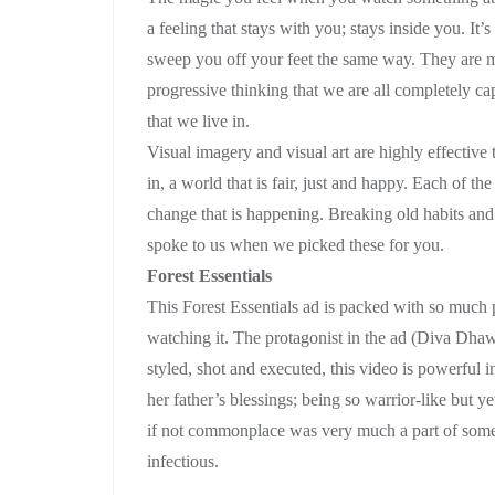
a feeling that stays with you; stays inside you. It
sweep you off your feet the same way. They are m
progressive thinking that we are all completely c
that we live in.
Visual imagery and visual art are highly effective 
in, a world that is fair, just and happy. Each of 
change that is happening. Breaking old habits and 
spoke to us when we picked these for you.
Forest Essentials
This Forest Essentials ad is packed with so much po
watching it. The protagonist in the ad (Diva Dhaw
styled, shot and executed, this video is powerful
her father’s blessings; being so warrior-like but 
if not commonplace was very much a part of some c
infectious.