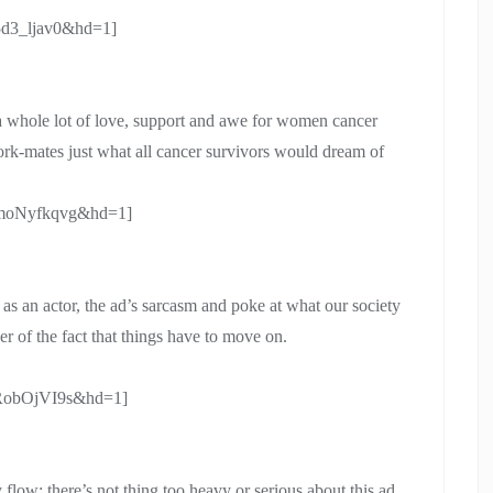
5d3_ljav0&hd=1]
h a whole lot of love, support and awe for women cancer
ork-mates just what all cancer survivors would dream of
omoNyfkqvg&hd=1]
as an actor, the ad’s sarcasm and poke at what our society
r of the fact that things have to move on.
XRobOjVI9s&hd=1]
 flow; there’s not thing too heavy or serious about this ad.