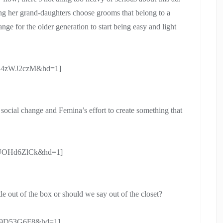
ing her grand-daughters choose grooms that belong to a
hange for the older generation to start being easy and light
k5A4zWJ2czM&hd=1]
f social change and Femina’s effort to create something that
TpUOHd6ZlCk&hd=1]
tle out of the box or should we say out of the closet?
mk9D53G6F8&hd=1]