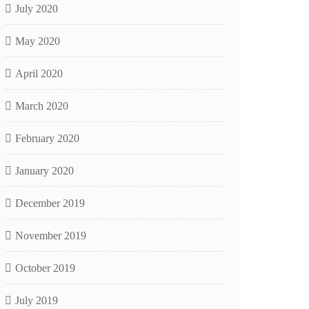
July 2020
May 2020
April 2020
March 2020
February 2020
January 2020
December 2019
November 2019
October 2019
July 2019