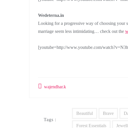
Wedeterna.in
Looking for a progressive way of choosing your
marriage seem less intimidating… check out the
w
[youtube=http://www.youtube.com/watch?v=
wajendhar.k
Beautiful
Brave
Da
Tags :
Forest Essentials
Jewell