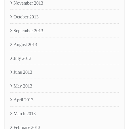
November 2013
October 2013
September 2013
August 2013
July 2013
June 2013
May 2013
April 2013
March 2013
February 2013