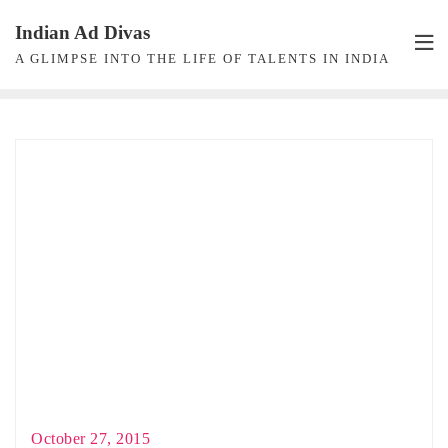
Skip
Indian Ad Divas
to
A GLIMPSE INTO THE LIFE OF TALENTS IN INDIA
content
October 27, 2015