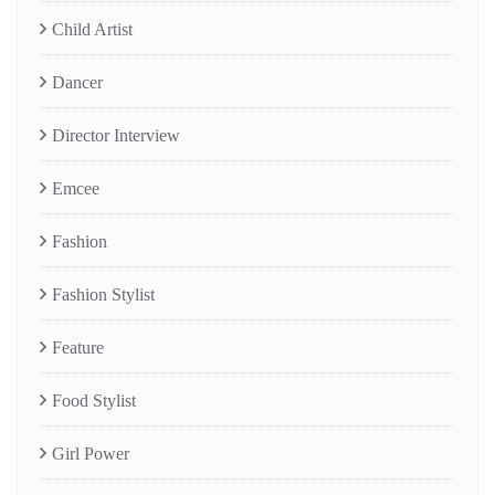
Child Artist
Dancer
Director Interview
Emcee
Fashion
Fashion Stylist
Feature
Food Stylist
Girl Power