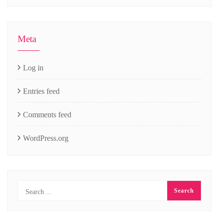
Meta
Log in
Entries feed
Comments feed
WordPress.org