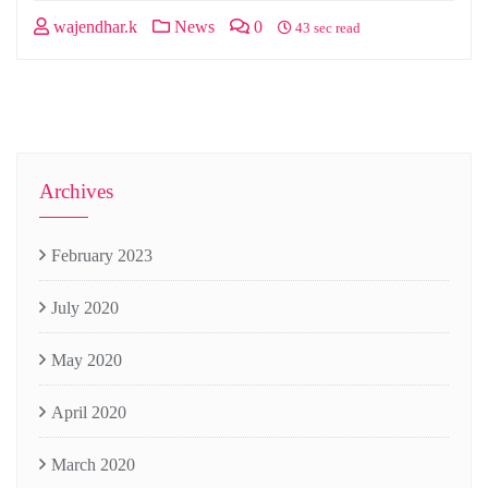
wajendhar.k
News
0
43 sec read
Archives
February 2023
July 2020
May 2020
April 2020
March 2020