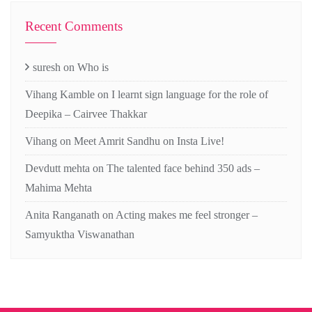
Recent Comments
suresh
on
Who is
Vihang Kamble
on
I learnt sign language for the role of
Deepika – Cairvee Thakkar
Vihang
on
Meet Amrit Sandhu on Insta Live!
Devdutt mehta
on
The talented face behind 350 ads –
Mahima Mehta
Anita Ranganath
on
Acting makes me feel stronger –
Samyuktha Viswanathan