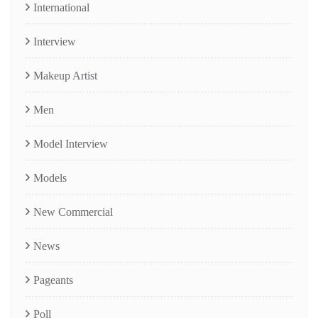
International
Interview
Makeup Artist
Men
Model Interview
Models
New Commercial
News
Pageants
Poll