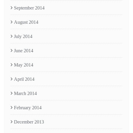
September 2014
August 2014
July 2014
June 2014
May 2014
April 2014
March 2014
February 2014
December 2013