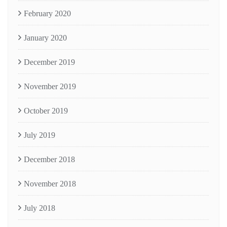
February 2020
January 2020
December 2019
November 2019
October 2019
July 2019
December 2018
November 2018
July 2018