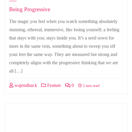
Being Progressive
The magic you feel when you watch something absolutely
stunning, ethereal, immersive, like losing yourself; a feeling
that stays with you; stays inside you. It’s a seed sown for
more in the same vein, something about to sweep you off
your feet the same way. They are measured but strong and
completely aligns with the progressive thinking that we are
all […]
wajendhar.k
Feature
0
2 min read