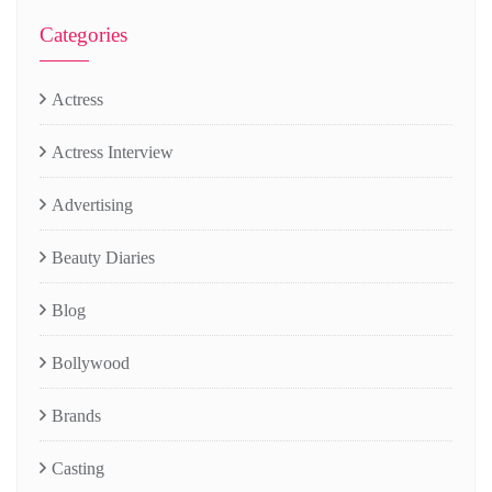
Categories
Actress
Actress Interview
Advertising
Beauty Diaries
Blog
Bollywood
Brands
Casting