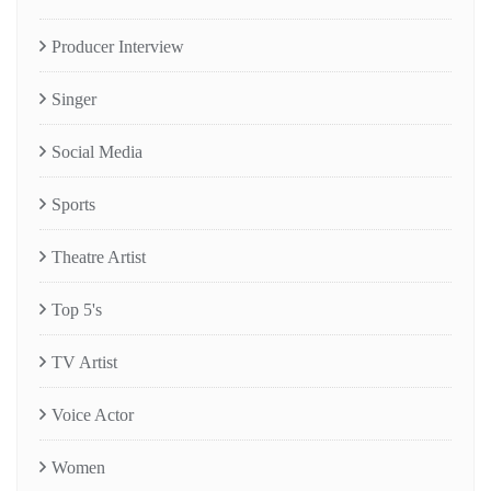
Producer Interview
Singer
Social Media
Sports
Theatre Artist
Top 5's
TV Artist
Voice Actor
Women