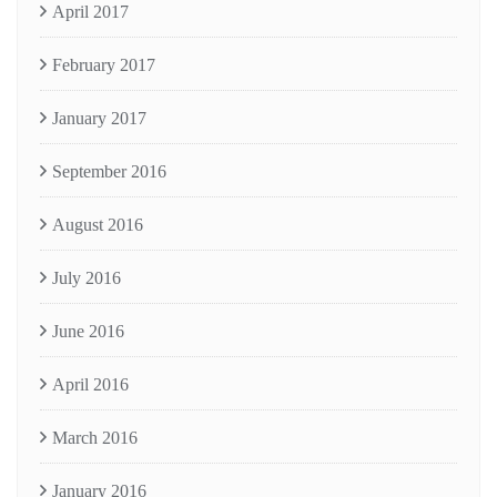
April 2017
February 2017
January 2017
September 2016
August 2016
July 2016
June 2016
April 2016
March 2016
January 2016