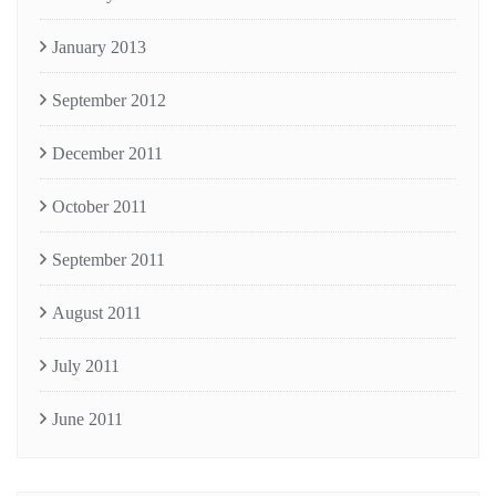
January 2013
September 2012
December 2011
October 2011
September 2011
August 2011
July 2011
June 2011