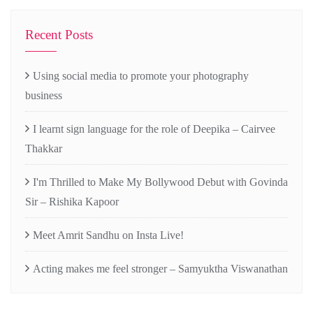
Recent Posts
Using social media to promote your photography
business
I learnt sign language for the role of Deepika – Cairvee
Thakkar
I'm Thrilled to Make My Bollywood Debut with Govinda
Sir – Rishika Kapoor
Meet Amrit Sandhu on Insta Live!
Acting makes me feel stronger – Samyuktha Viswanathan