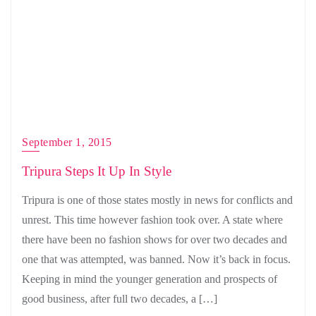
September 1, 2015
Tripura Steps It Up In Style
Tripura is one of those states mostly in news for conflicts and
unrest. This time however fashion took over. A state where
there have been no fashion shows for over two decades and
one that was attempted, was banned. Now it’s back in focus.
Keeping in mind the younger generation and prospects of
good business, after full two decades, a […]