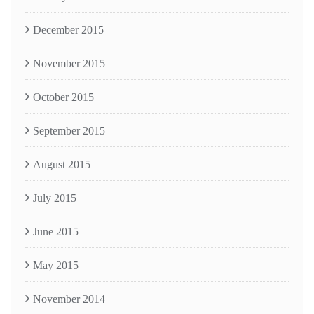
December 2015
November 2015
October 2015
September 2015
August 2015
July 2015
June 2015
May 2015
November 2014