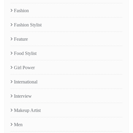
Fashion
Fashion Stylist
Feature
Food Stylist
Girl Power
International
Interview
Makeup Artist
Men