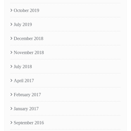
October 2019
July 2019
December 2018
November 2018
July 2018
April 2017
February 2017
January 2017
September 2016