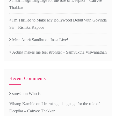
I learnt sign language for the role of Deepika – Cairvee
Thakkar
I'm Thrilled to Make My Bollywood Debut with Govinda
Sir – Rishika Kapoor
Meet Amrit Sandhu on Insta Live!
Acting makes me feel stronger – Samyuktha Viswanathan
Recent Comments
suresh
on
Who is
Vihang Kamble
on
I learnt sign language for the role of
Deepika – Cairvee Thakkar