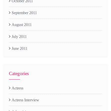
October 2011
September 2011
August 2011
July 2011
June 2011
Categories
Actress
Actress Interview