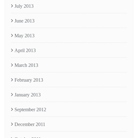
July 2013
June 2013
May 2013
April 2013
March 2013
February 2013
January 2013
September 2012
December 2011