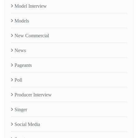
Model Interview
Models
New Commercial
News
Pageants
Poll
Producer Interview
Singer
Social Media