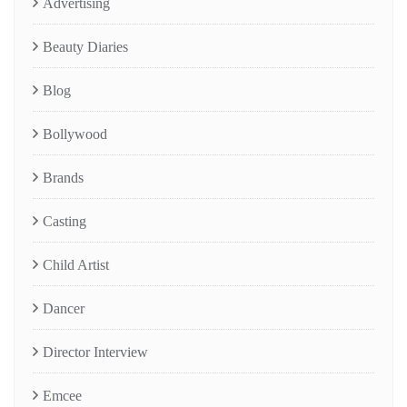
Advertising
Beauty Diaries
Blog
Bollywood
Brands
Casting
Child Artist
Dancer
Director Interview
Emcee