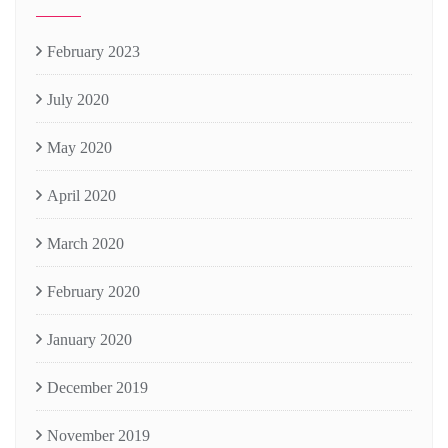
February 2023
July 2020
May 2020
April 2020
March 2020
February 2020
January 2020
December 2019
November 2019