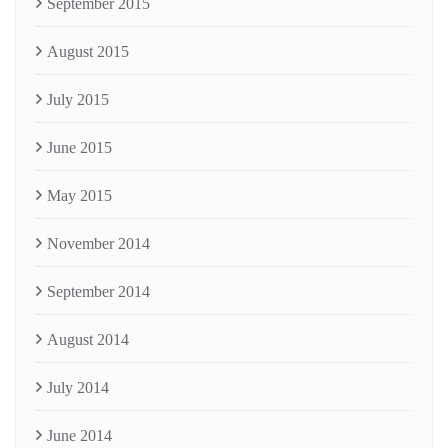
September 2015
August 2015
July 2015
June 2015
May 2015
November 2014
September 2014
August 2014
July 2014
June 2014