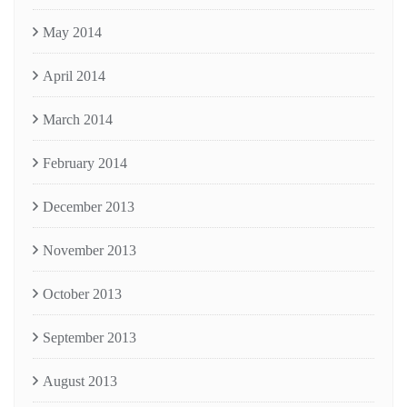
May 2014
April 2014
March 2014
February 2014
December 2013
November 2013
October 2013
September 2013
August 2013