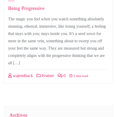
Being Progressive
The magic you feel when you watch something absolutely
stunning, ethereal, immersive, like losing yourself; a feeling
that stays with you; stays inside you. It’s a seed sown for
more in the same vein, something about to sweep you off
your feet the same way. They are measured but strong and
completely aligns with the progressive thinking that we are
all […]
wajendhar.k
Feature
0
2 min read
Archives