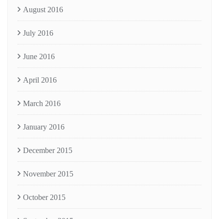
August 2016
July 2016
June 2016
April 2016
March 2016
January 2016
December 2015
November 2015
October 2015