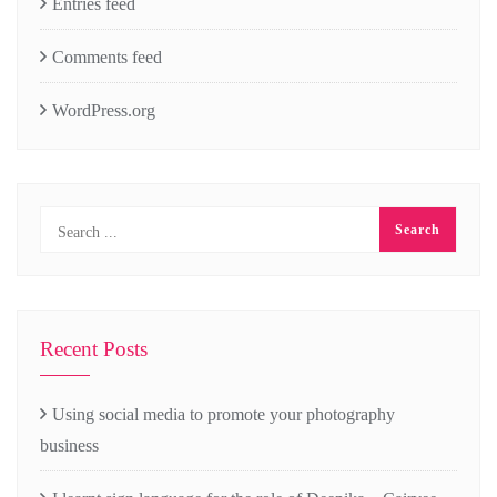
Entries feed
Comments feed
WordPress.org
Recent Posts
Using social media to promote your photography
business