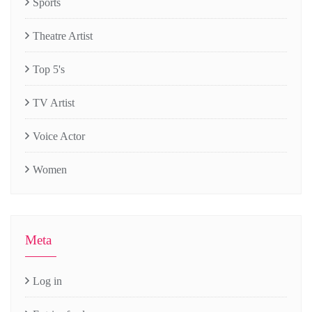
Sports
Theatre Artist
Top 5's
TV Artist
Voice Actor
Women
Meta
Log in