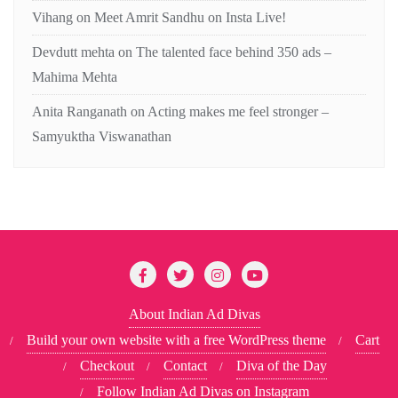
Vihang
on
Meet Amrit Sandhu on Insta Live!
Devdutt mehta
on
The talented face behind 350 ads –
Mahima Mehta
Anita Ranganath
on
Acting makes me feel stronger –
Samyuktha Viswanathan
About Indian Ad Divas
Build your own website with a free WordPress theme
Cart
Checkout
Contact
Diva of the Day
Follow Indian Ad Divas on Instagram