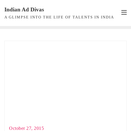
Skip
Indian Ad Divas
to
A GLIMPSE INTO THE LIFE OF TALENTS IN INDIA
content
October 27, 2015