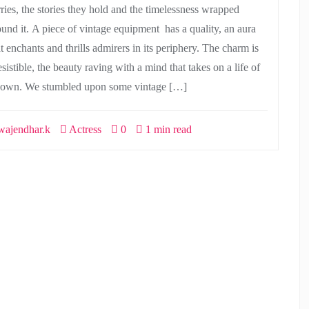
rries, the stories they hold and the timelessness wrapped
ound it. A piece of vintage equipment has a quality, an aura
t enchants and thrills admirers in its periphery. The charm is
esistible, the beauty raving with a mind that takes on a life of
s own. We stumbled upon some vintage […]
ajendhar.k
Actress
0
1 min read