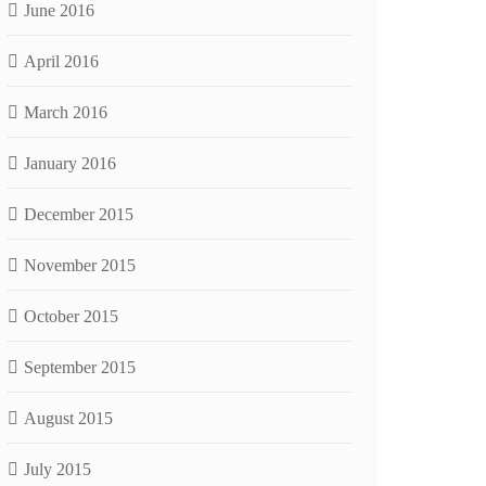
June 2016
April 2016
March 2016
January 2016
December 2015
November 2015
October 2015
September 2015
August 2015
July 2015