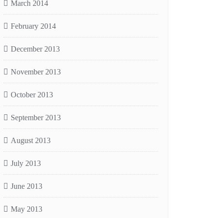
March 2014
February 2014
December 2013
November 2013
October 2013
September 2013
August 2013
July 2013
June 2013
May 2013