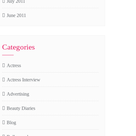
July 2011
June 2011
Categories
Actress
Actress Interview
Advertising
Beauty Diaries
Blog