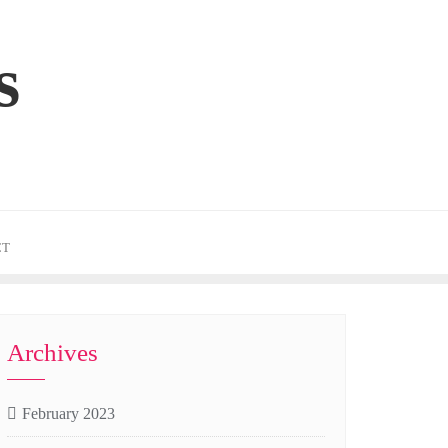
s
CT
Archives
February 2023