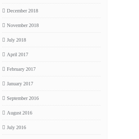
December 2018
November 2018
July 2018
April 2017
February 2017
January 2017
September 2016
August 2016
July 2016