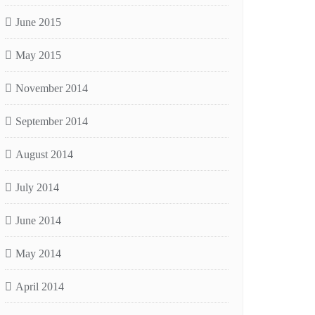
June 2015
May 2015
November 2014
September 2014
August 2014
July 2014
June 2014
May 2014
April 2014