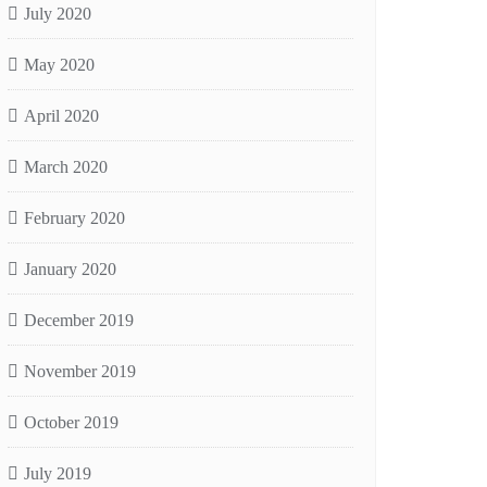
July 2020
May 2020
April 2020
March 2020
February 2020
January 2020
December 2019
November 2019
October 2019
July 2019