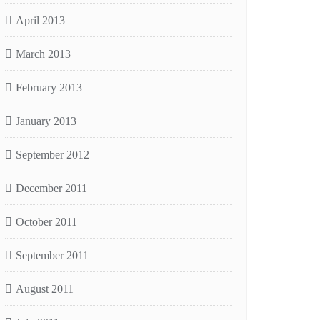
April 2013
March 2013
February 2013
January 2013
September 2012
December 2011
October 2011
September 2011
August 2011