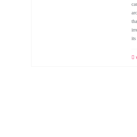
ca
ar
tha
irr
it
w