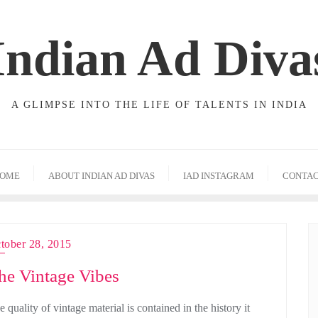
Indian Ad Diva
A GLIMPSE INTO THE LIFE OF TALENTS IN INDIA
OME
ABOUT INDIAN AD DIVAS
IAD INSTAGRAM
CONTA
tober 28, 2015
he Vintage Vibes
 quality of vintage material is contained in the history it