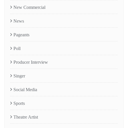
New Commercial
News
Pageants
Poll
Producer Interview
Singer
Social Media
Sports
Theatre Artist