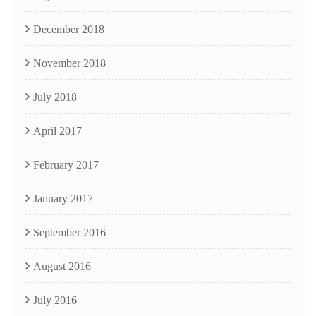
December 2018
November 2018
July 2018
April 2017
February 2017
January 2017
September 2016
August 2016
July 2016