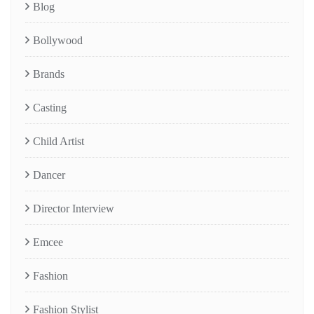
Blog
Bollywood
Brands
Casting
Child Artist
Dancer
Director Interview
Emcee
Fashion
Fashion Stylist