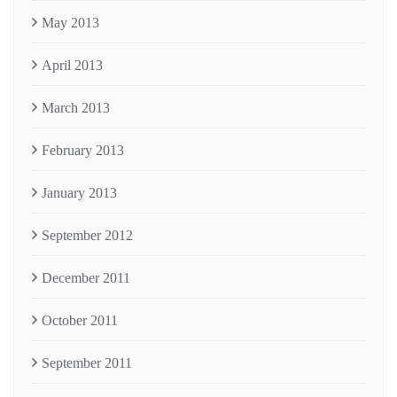
May 2013
April 2013
March 2013
February 2013
January 2013
September 2012
December 2011
October 2011
September 2011