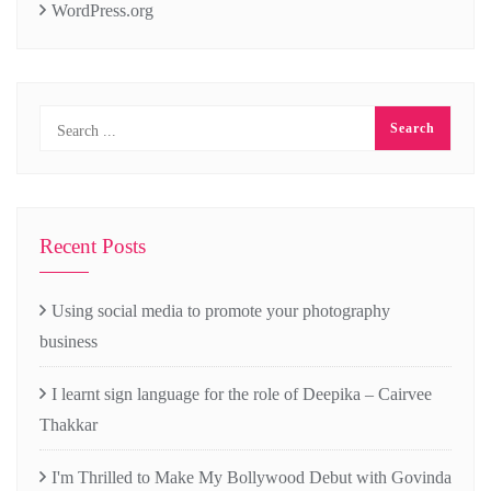
WordPress.org
Recent Posts
Using social media to promote your photography
business
I learnt sign language for the role of Deepika – Cairvee
Thakkar
I'm Thrilled to Make My Bollywood Debut with Govinda