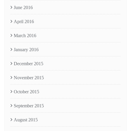
June 2016
April 2016
March 2016
January 2016
December 2015
November 2015
October 2015
September 2015
August 2015