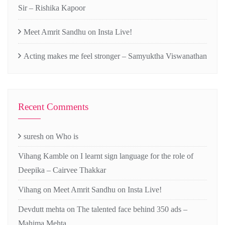
Sir – Rishika Kapoor
Meet Amrit Sandhu on Insta Live!
Acting makes me feel stronger – Samyuktha Viswanathan
Recent Comments
suresh
on
Who is
Vihang Kamble
on
I learnt sign language for the role of
Deepika – Cairvee Thakkar
Vihang
on
Meet Amrit Sandhu on Insta Live!
Devdutt mehta
on
The talented face behind 350 ads –
Mahima Mehta