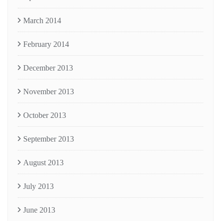
March 2014
February 2014
December 2013
November 2013
October 2013
September 2013
August 2013
July 2013
June 2013