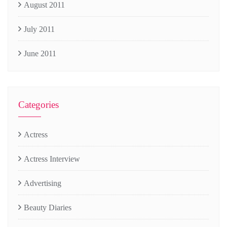
August 2011
July 2011
June 2011
Categories
Actress
Actress Interview
Advertising
Beauty Diaries