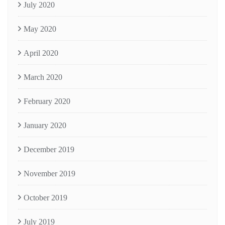
July 2020
May 2020
April 2020
March 2020
February 2020
January 2020
December 2019
November 2019
October 2019
July 2019