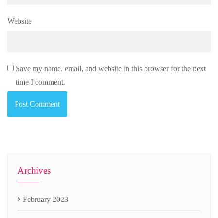
Website
Save my name, email, and website in this browser for the next
time I comment.
Archives
February 2023