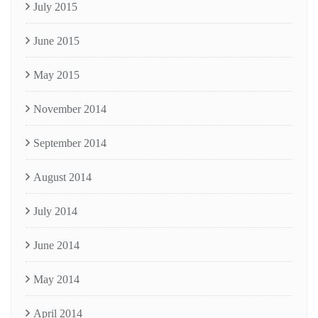
July 2015
June 2015
May 2015
November 2014
September 2014
August 2014
July 2014
June 2014
May 2014
April 2014