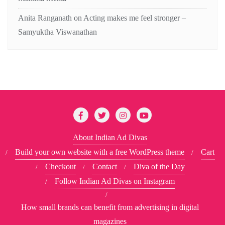
Anita Ranganath
on
Acting makes me feel stronger –
Samyuktha Viswanathan
About Indian Ad Divas
Build your own website with a free WordPress theme
Cart
Checkout
Contact
Diva of the Day
Follow Indian Ad Divas on Instagram
How small brands can benefit from advertising in digital
magazines