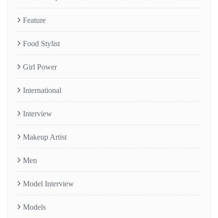
Feature
Food Stylist
Girl Power
International
Interview
Makeup Artist
Men
Model Interview
Models