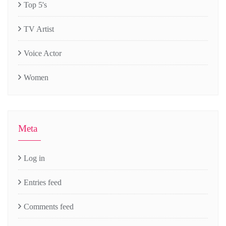
Top 5's
TV Artist
Voice Actor
Women
Meta
Log in
Entries feed
Comments feed