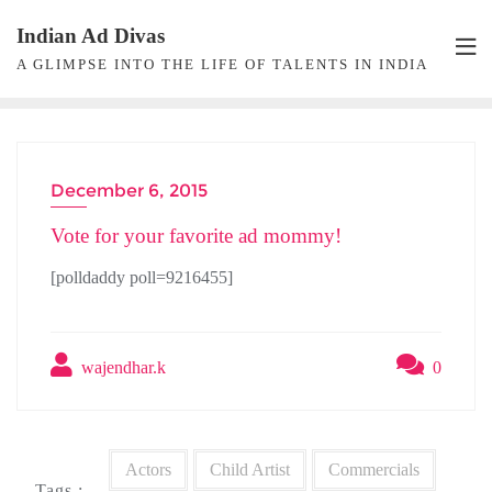
Skip
Indian Ad Divas
to
A GLIMPSE INTO THE LIFE OF TALENTS IN INDIA
content
December 6, 2015
POLL
Vote for your favorite ad mommy!
[polldaddy poll=9216455]
wajendhar.k
0
Actors
Child Artist
Commercials
Tags :