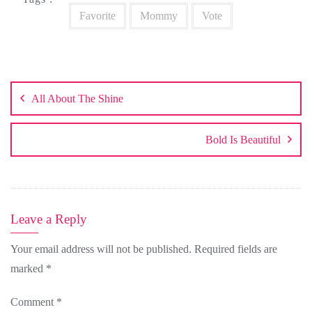
Favorite
Mommy
Vote
Post
navigation
All About The Shine
Bold Is Beautiful
Leave a Reply
Your email address will not be published.
Required fields are
marked
*
Comment
*