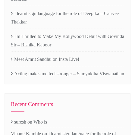
I learnt sign language for the role of Deepika – Cairvee
Thakkar
I'm Thrilled to Make My Bollywood Debut with Govinda
Sir – Rishika Kapoor
Meet Amrit Sandhu on Insta Live!
Acting makes me feel stronger – Samyuktha Viswanathan
Recent Comments
suresh
on
Who is
Vihang Kamble
on
I learnt sign language for the role of