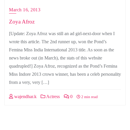
March 16, 2013
Zoya Afroz
[Update: Zoya Afroz was still an ad girl-next-door when I
wrote this article. The 2nd runner up, won the Pond’s
Femina Miss India International 2013 title. As soon as the
news broke out (in March), the stats of this website
quadrupled!] Zoya Afroz, recognized as the Pond’s Femina
Miss Indore 2013 crown winner, has been a celeb personality
from a very, very […]
wajendhar.k
Actress
0
2 min read