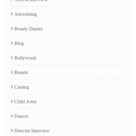
Advertising
Beauty Diaries
Blog
Bollywood
Brands
Casting
Child Artist
Dancer
Director Interview