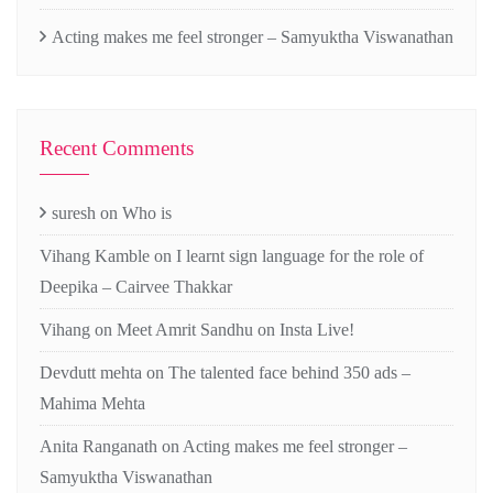
Acting makes me feel stronger – Samyuktha Viswanathan
Recent Comments
suresh
on
Who is
Vihang Kamble
on
I learnt sign language for the role of
Deepika – Cairvee Thakkar
Vihang
on
Meet Amrit Sandhu on Insta Live!
Devdutt mehta
on
The talented face behind 350 ads –
Mahima Mehta
Anita Ranganath
on
Acting makes me feel stronger –
Samyuktha Viswanathan