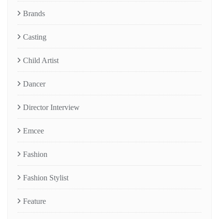
Brands
Casting
Child Artist
Dancer
Director Interview
Emcee
Fashion
Fashion Stylist
Feature