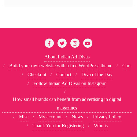
About Indian Ad Divas
Build your own website with a free WordPress theme
Cart
Checkout
Contact
Diva of the Day
Follow Indian Ad Divas on Instagram
How small brands can benefit from advertising in digital
magazines
Misc
My account
News
Privacy Policy
Thank You for Registering
Who is