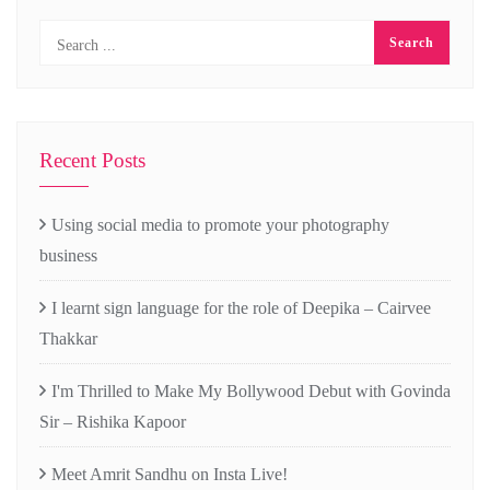
Recent Posts
Using social media to promote your photography
business
I learnt sign language for the role of Deepika – Cairvee
Thakkar
I'm Thrilled to Make My Bollywood Debut with Govinda
Sir – Rishika Kapoor
Meet Amrit Sandhu on Insta Live!