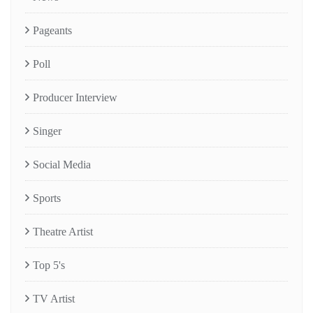
Pageants
Poll
Producer Interview
Singer
Social Media
Sports
Theatre Artist
Top 5's
TV Artist