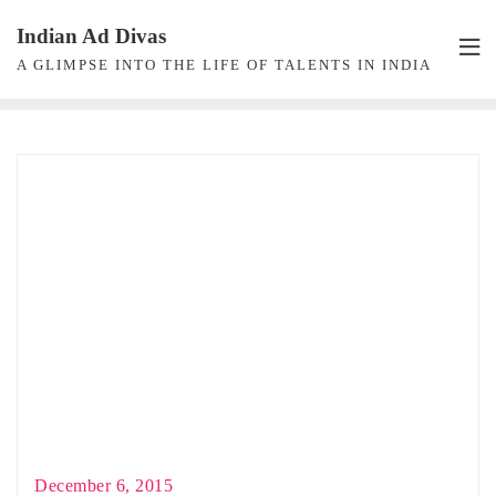
Skip
Indian Ad Divas
to
A GLIMPSE INTO THE LIFE OF TALENTS IN INDIA
content
December 6, 2015