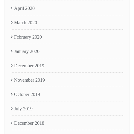
April 2020
March 2020
February 2020
January 2020
December 2019
November 2019
October 2019
July 2019
December 2018