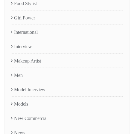
Food Stylist
Girl Power
International
Interview
Makeup Artist
Men
Model Interview
Models
New Commercial
News