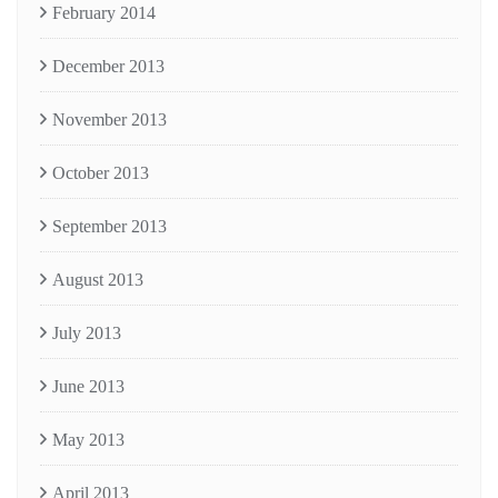
February 2014
December 2013
November 2013
October 2013
September 2013
August 2013
July 2013
June 2013
May 2013
April 2013