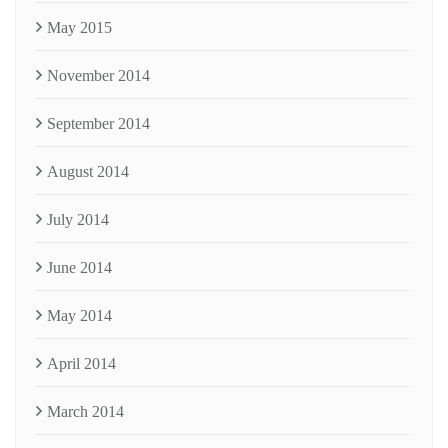
May 2015
November 2014
September 2014
August 2014
July 2014
June 2014
May 2014
April 2014
March 2014