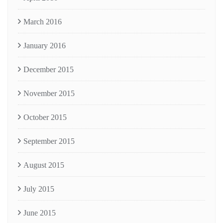
March 2016
January 2016
December 2015
November 2015
October 2015
September 2015
August 2015
July 2015
June 2015