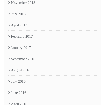
November 2018
July 2018
April 2017
February 2017
January 2017
September 2016
August 2016
July 2016
June 2016
April 2016