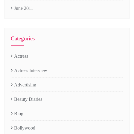
June 2011
Categories
Actress
Actress Interview
Advertising
Beauty Diaries
Blog
Bollywood