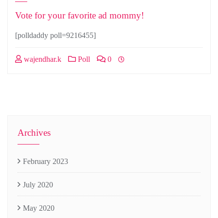
Vote for your favorite ad mommy!
[polldaddy poll=9216455]
wajendhar.k
Poll
0
Archives
February 2023
July 2020
May 2020