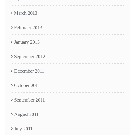
March 2013
February 2013
January 2013
September 2012
December 2011
October 2011
September 2011
August 2011
July 2011