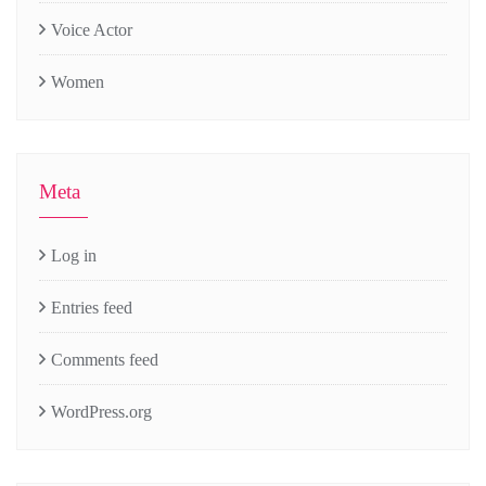
Voice Actor
Women
Meta
Log in
Entries feed
Comments feed
WordPress.org