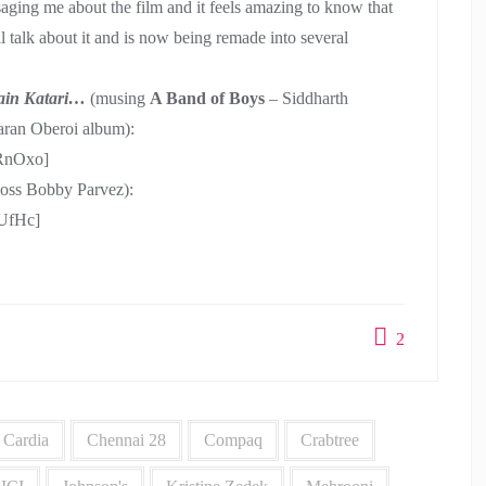
ssaging me about the film and it feels amazing to know that
l talk about it and is now being remade into several
ain Katari…
(musing
A Band of Boys
– Siddharth
aran Oberoi album):
RnOxo]
 boss Bobby Parvez):
UfHc]
2
Cardia
Chennai 28
Compaq
Crabtree