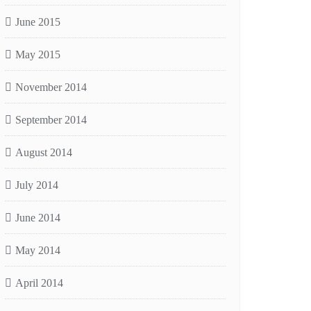
June 2015
May 2015
November 2014
September 2014
August 2014
July 2014
June 2014
May 2014
April 2014