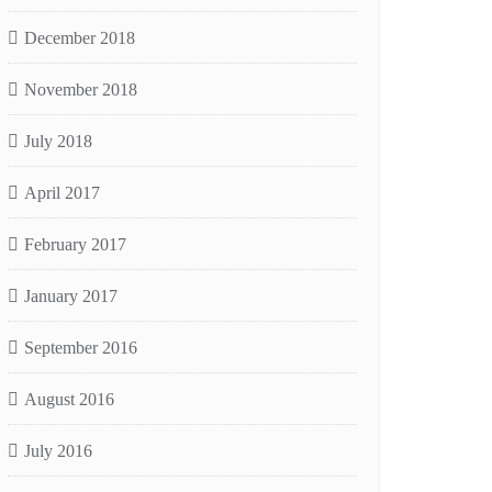
December 2018
November 2018
July 2018
April 2017
February 2017
January 2017
September 2016
August 2016
July 2016