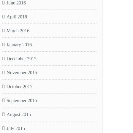
June 2016
April 2016
March 2016
January 2016
December 2015
November 2015
October 2015
September 2015
August 2015
July 2015