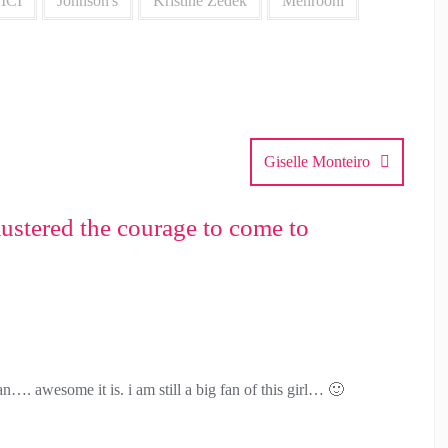
ICI
Johnson's
Kristine Zedek
Mehrooni
Giselle Monteiro
ustered the courage to come to
…. awesome it is. i am still a big fan of this girl… 🙂