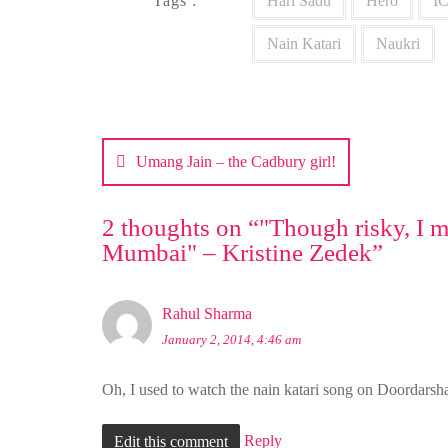
Tags :
Hari Sadu
Hero
IC
Nain Katari
Naukri
Post
navigation
Umang Jain – the Cadbury girl!
2 thoughts on “
"Though risky, I m
Mumbai" – Kristine Zedek
”
Rahul Sharma
January 2, 2014, 4:46 am
Oh, I used to watch the nain katari song on Doordarshan
Reply
Edit this comment