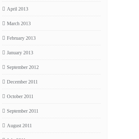
April 2013
March 2013
February 2013
January 2013
September 2012
December 2011
October 2011
September 2011
August 2011