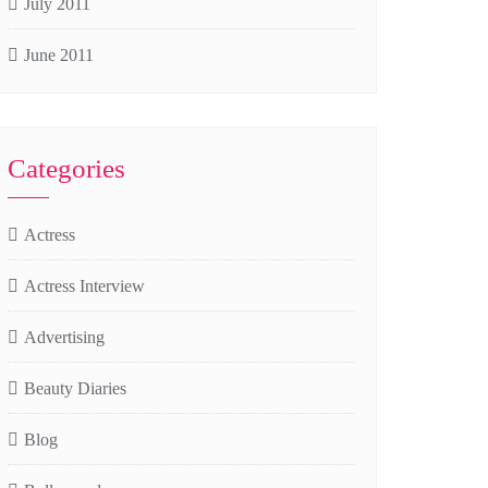
July 2011
June 2011
Categories
Actress
Actress Interview
Advertising
Beauty Diaries
Blog