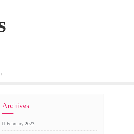
s
CT
Archives
February 2023