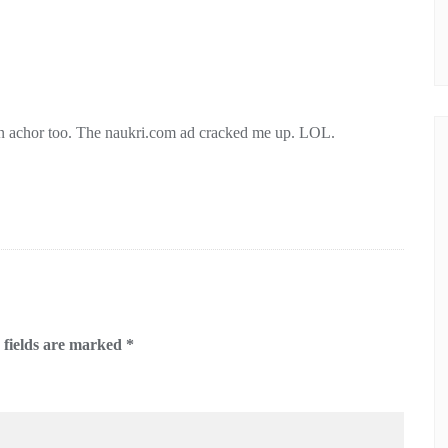
 an achor too. The naukri.com ad cracked me up. LOL.
 fields are marked
*