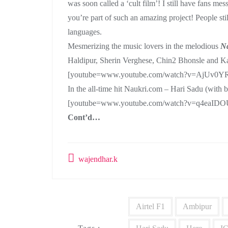
was soon called a ‘cult film’! I still have fans me
you’re part of such an amazing project! People stil
languages.
Mesmerizing the music lovers in the melodious
N
Haldipur, Sherin Verghese, Chin2 Bhonsle and K
[youtube=www.youtube.com/watch?v=AjUv0Y
In the all-time hit Naukri.com – Hari Sadu (with
[youtube=www.youtube.com/watch?v=q4eaIDO
Cont’d…
wajendhar.k
Airtel F1
Ambipur