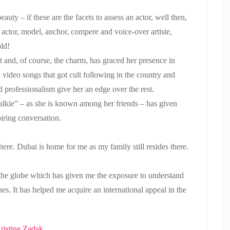
eauty – if these are the facets to assess an actor, well then,
ctor, model, anchor, compere and voice-over artiste,
old!
ent and, of course, the charm, has graced her presence in
d video songs that got cult following in the country and
d professionalism give her an edge over the rest.
Talkie” – as she is known among her friends – has given
piring conversation.
re. Dubai is home for me as my family still resides there.
 the globe which has given me the exposure to understand
nes. It has helped me acquire an international appeal in the