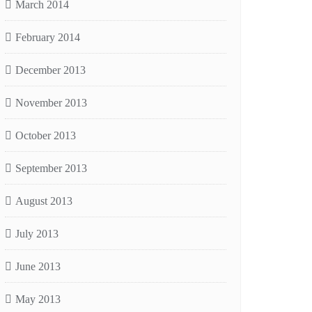
March 2014
February 2014
December 2013
November 2013
October 2013
September 2013
August 2013
July 2013
June 2013
May 2013