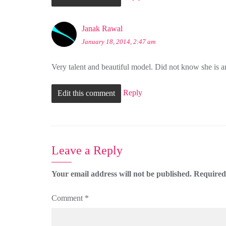
Janak Rawal
January 18, 2014, 2:47 am
Very talent and beautiful model. Did not know she is
Reply
Edit this comment
Leave a Reply
Your email address will not be published.
Required
Comment
*