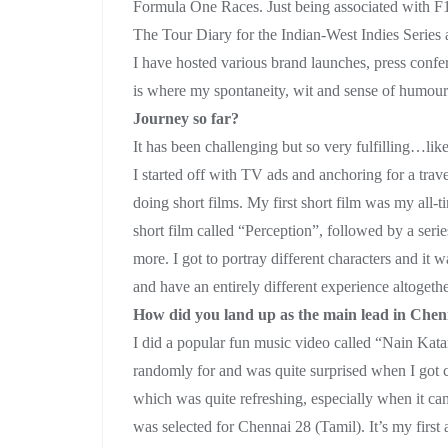
Formula One Races. Just being associated with F1 
The Tour Diary for the Indian-West Indies Series 
I have hosted various brand launches, press confe
is where my spontaneity, wit and sense of humour 
Journey so far?
It has been challenging but so very fulfilling…like
I started off with TV ads and anchoring for a tra
doing short films. My first short film was my all-t
short film called “Perception”, followed by a seri
more. I got to portray different characters and it
and have an entirely different experience altogethe
How did you land up as the main lead in Che
I did a popular fun music video called “Nain Kata
randomly for and was quite surprised when I got c
which was quite refreshing, especially when it cam
was selected for Chennai 28 (Tamil). It’s my first a