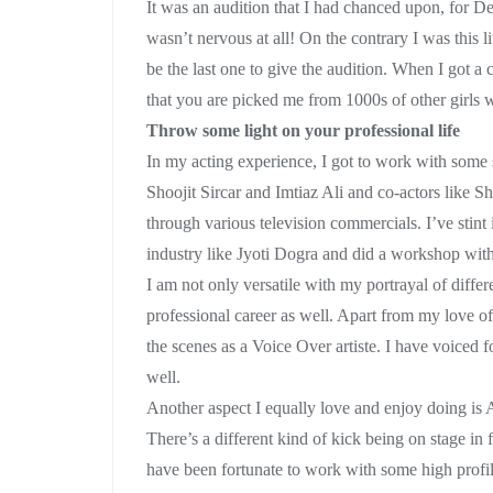
It was an audition that I had chanced upon, for 
wasn’t nervous at all! On the contrary I was this l
be the last one to give the audition. When I got a 
that you are picked me from 1000s of other girls wh
Throw some light on your professional life
In my acting experience, I got to work with some 
Shoojit Sircar and Imtiaz Ali and co-actors lik
through various television commercials. I’ve stint
industry like Jyoti Dogra and did a workshop wit
I am not only versatile with my portrayal of differ
professional career as well. Apart from my love o
the scenes as a Voice Over artiste. I have voiced f
well.
Another aspect I equally love and enjoy doing 
There’s a different kind of kick being on stage in f
have been fortunate to work with some high profi