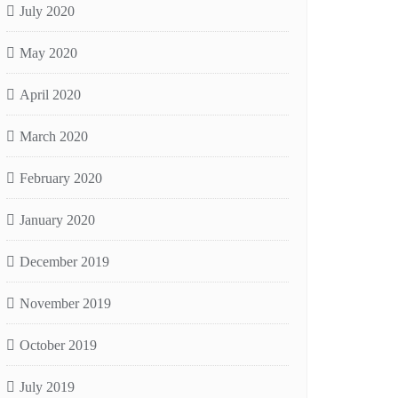
July 2020
May 2020
April 2020
March 2020
February 2020
January 2020
December 2019
November 2019
October 2019
July 2019