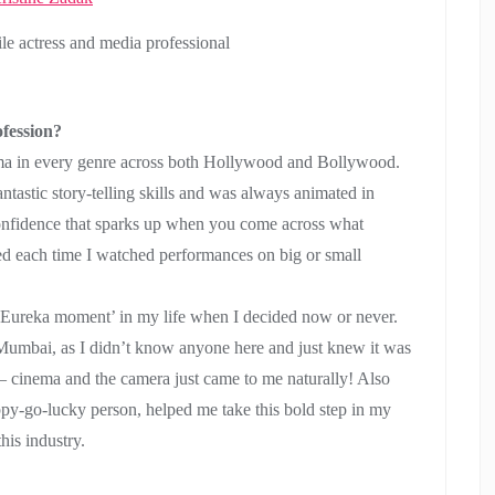
ile actress and media professional
fession?
ema in every genre across both Hollywood and Bollywood.
ntastic story-telling skills and was always animated in
confidence that sparks up when you come across what
ed each time I watched performances on big or small
‘Eureka moment’ in my life when I decided now or never.
Mumbai, as I didn’t know anyone here and just knew it was
 – cinema and the camera just came to me naturally! Also
appy-go-lucky person, helped me take this bold step in my
this industry.