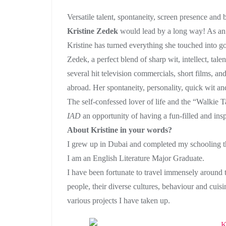
Versatile talent, spontaneity, screen presence and b
Kristine Zedek
would lead by a long way! As an a
Kristine has turned everything she touched into g
Zedek, a perfect blend of sharp wit, intellect, tal
several hit television commercials, short films, an
abroad. Her spontaneity, personality, quick wit an
The self-confessed lover of life and the “Walkie 
IAD
an opportunity of having a fun-filled and ins
About Kristine in your words?
I grew up in Dubai and completed my schooling the
I am an English Literature Major Graduate.
I have been fortunate to travel immensely around
people, their diverse cultures, behaviour and cuisi
various projects I have taken up.