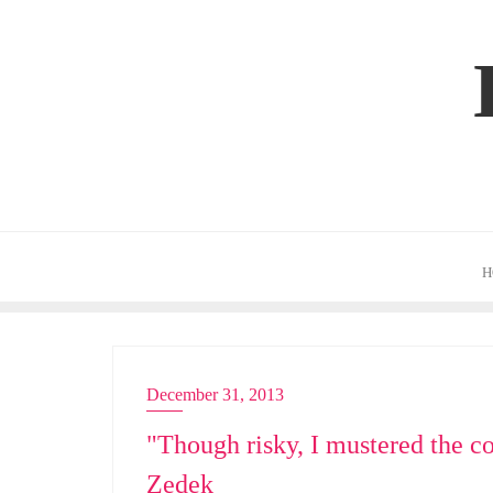
Skip
to
content
H
December 31, 2013
EMCEE
"Though risky, I mustered the c
Zedek