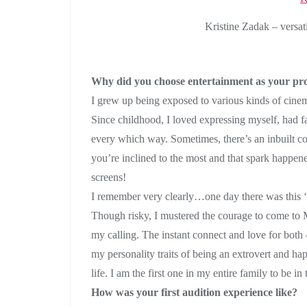
Kristine Zadak – versat
Why did you choose entertainment as your pro
I grew up being exposed to various kinds of cin
Since childhood, I loved expressing myself, had fa
every which way. Sometimes, there’s an inbuilt 
you’re inclined to the most and that spark happen
screens!
I remember very clearly…one day there was this 
Though risky, I mustered the courage to come to 
my calling. The instant connect and love for both
my personality traits of being an extrovert and h
life. I am the first one in my entire family to be in 
How was your first audition experience like?