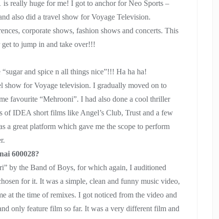
is really huge for me! I got to anchor for Neo Sports –
and also did a travel show for Voyage Television.
rences, corporate shows, fashion shows and concerts. This
get to jump in and take over!!!
 “sugar and spice n all things nice”!!! Ha ha ha!
vel show for Voyage television. I gradually moved on to
ime favourite “Mehrooni”. I had also done a cool thriller
es of IDEA short films like Angel’s Club, Trust and a few
 was a great platform which gave me the scope to perform
r.
nnai 600028?
ri” by the Band of Boys, for which again, I auditioned
hosen for it. It was a simple, clean and funny music video,
e at the time of remixes. I got noticed from the video and
nd only feature film so far. It was a very different film and