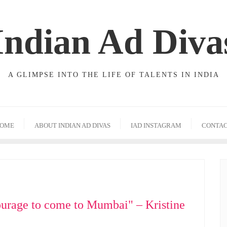
Indian Ad Diva
A GLIMPSE INTO THE LIFE OF TALENTS IN INDIA
OME
ABOUT INDIAN AD DIVAS
IAD INSTAGRAM
CONTA
ourage to come to Mumbai" – Kristine