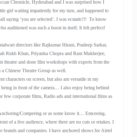
Deccan Chronicle, Hyderabad and I was surprised how I
ittle girl waiting impatiently for my turn, and happened to
call saying ‘you are selected’. I was ecstatic!!! To know
o auditioned was such a boost in itself. It felt perfect!
stalwart directors like Rajkumar Hirani, Pradeep Sarkar,
e Shah Rukh Khan, Priyanka Chopra and Rani Mukherjee,
 in theatre and done film workshops with experts from the
h a Chinese Theatre Group as well.
ent characters on screen, but also am versatile in my
f being in front of the camera… I also enjoy being behind
or few corporate films, Radio ads and international films as
is Anchoring/Compering or as some know it… Emceeing.
ront of a live audience, where there are no cuts or retakes. I
le brands and companies. I have anchored shows for Airtel