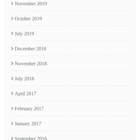
November 2019
October 2019
July 2019
December 2018
November 2018
July 2018
April 2017
February 2017
January 2017
September 2016