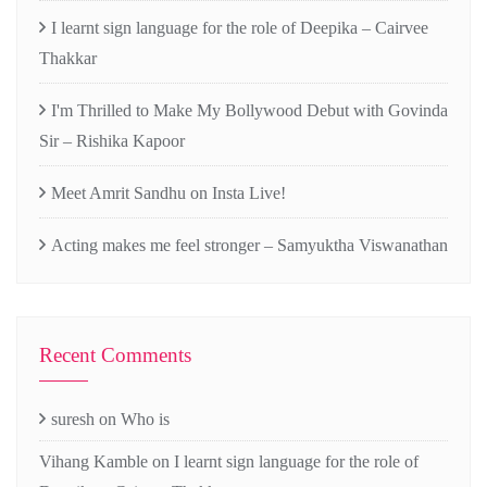
I learnt sign language for the role of Deepika – Cairvee
Thakkar
I'm Thrilled to Make My Bollywood Debut with Govinda
Sir – Rishika Kapoor
Meet Amrit Sandhu on Insta Live!
Acting makes me feel stronger – Samyuktha Viswanathan
Recent Comments
suresh
on
Who is
Vihang Kamble
on
I learnt sign language for the role of