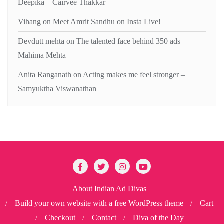
Deepika – Cairvee Thakkar
Vihang
on
Meet Amrit Sandhu on Insta Live!
Devdutt mehta
on
The talented face behind 350 ads –
Mahima Mehta
Anita Ranganath
on
Acting makes me feel stronger –
Samyuktha Viswanathan
About Indian Ad Divas
Build your own website with a free WordPress theme
Cart
Checkout
Contact
Diva of the Day