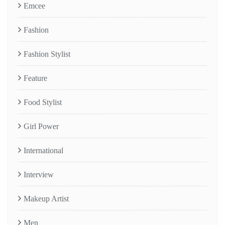
Emcee
Fashion
Fashion Stylist
Feature
Food Stylist
Girl Power
International
Interview
Makeup Artist
Men