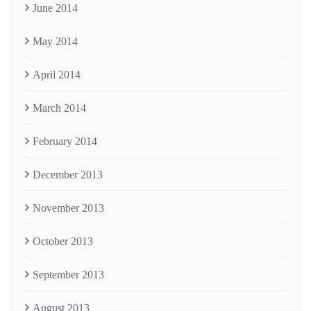
June 2014
May 2014
April 2014
March 2014
February 2014
December 2013
November 2013
October 2013
September 2013
August 2013