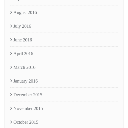
August 2016
July 2016
June 2016
April 2016
March 2016
January 2016
December 2015
November 2015
October 2015