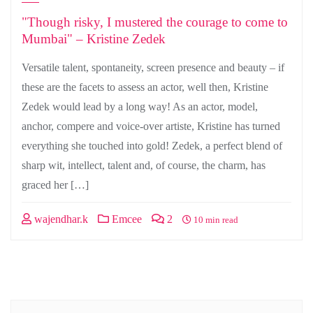
"Though risky, I mustered the courage to come to
Mumbai" – Kristine Zedek
Versatile talent, spontaneity, screen presence and beauty – if
these are the facets to assess an actor, well then, Kristine
Zedek would lead by a long way! As an actor, model,
anchor, compere and voice-over artiste, Kristine has turned
everything she touched into gold! Zedek, a perfect blend of
sharp wit, intellect, talent and, of course, the charm, has
graced her […]
wajendhar.k
Emcee
2
10 min read