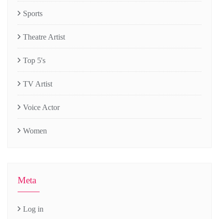
Sports
Theatre Artist
Top 5's
TV Artist
Voice Actor
Women
Meta
Log in