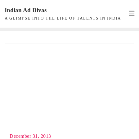
Skip
Indian Ad Divas
to
A GLIMPSE INTO THE LIFE OF TALENTS IN INDIA
content
December 31, 2013