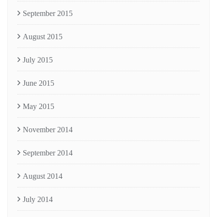
September 2015
August 2015
July 2015
June 2015
May 2015
November 2014
September 2014
August 2014
July 2014