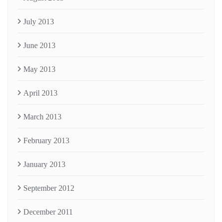
July 2013
June 2013
May 2013
April 2013
March 2013
February 2013
January 2013
September 2012
December 2011