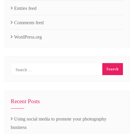
Entries feed
Comments feed
WordPress.org
Recent Posts
Using social media to promote your photography
business