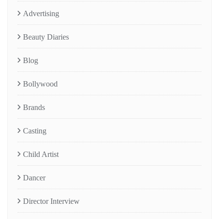
Advertising
Beauty Diaries
Blog
Bollywood
Brands
Casting
Child Artist
Dancer
Director Interview