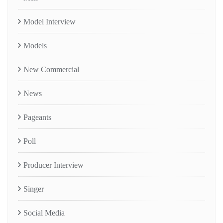
Model Interview
Models
New Commercial
News
Pageants
Poll
Producer Interview
Singer
Social Media