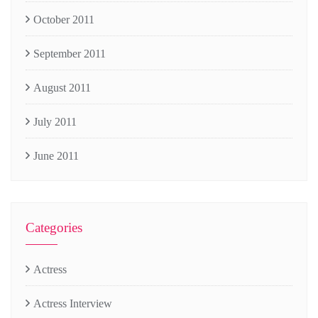
October 2011
September 2011
August 2011
July 2011
June 2011
Categories
Actress
Actress Interview