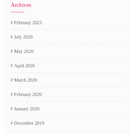
Archives
February 2023
July 2020
May 2020
April 2020
March 2020
February 2020
January 2020
December 2019