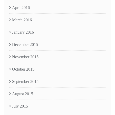
April 2016
March 2016
January 2016
December 2015
November 2015
October 2015
September 2015
August 2015
July 2015