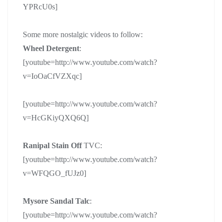
YPRcU0s]
Some more nostalgic videos to follow:
Wheel Detergent
:
[youtube=http://www.youtube.com/watch?
v=IoOaCfVZXqc]
[youtube=http://www.youtube.com/watch?
v=HcGKiyQXQ6Q]
Ranipal Stain Off
TVC:
[youtube=http://www.youtube.com/watch?
v=WFQGO_fUJz0]
Mysore Sandal Talc
:
[youtube=http://www.youtube.com/watch?