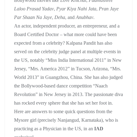
Bollywood movies like
Love Khichdi
,
Padmashree
Laloo Prasad Yadav
,
Pyar Kiya Nahi Jata
,
Pran Jaye
Par Shaan Na Jaye
,
Deha
, and
Anubhav
.
An actor, independent producer, an entrepreneur, and a
Board Certified Doctor – what more could have been
expected from a celebrity? Kalpana Pandit has also
served on the celebrity judge panel at multiple events in
the US, notably “Miss India International 2011” in New
Jersey, “Mrs. America 2012” in Tucson, Arizona, “Mrs.
World 2013” in Guangzhou, China. She has also judged
the Bollywood-based dance competition “Naach
Revolution” in New Jersey in 2013. The passionate diva
has rocked every sphere that she has set her foot in.
Here are answers to some quick questions from the
Mysore girl (precisely Nanjangud, Karnataka), who is
practicing as a Physician in the US, in an
IAD