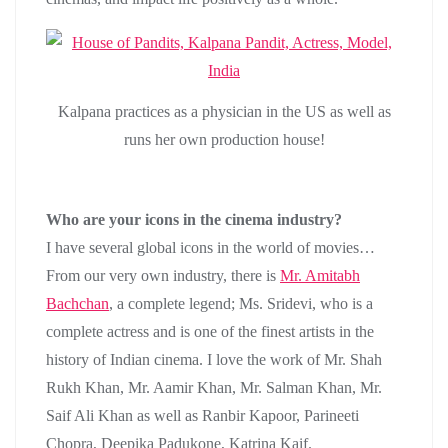
Kalpana practices as a physician in the US as well as
runs her own production house!
Who are your icons in the cinema industry?
I have several global icons in the world of movies…
From our very own industry, there is
Mr. Amitabh
Bachchan
, a complete legend; Ms. Sridevi, who is a
complete actress and is one of the finest artists in the
history of Indian cinema. I love the work of Mr. Shah
Rukh Khan, Mr. Aamir Khan, Mr. Salman Khan, Mr.
Saif Ali Khan as well as Ranbir Kapoor, Parineeti
Chopra, Deepika Padukone, Katrina Kaif.