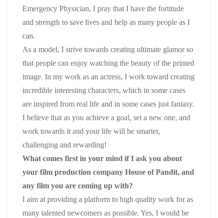
Emergency Physician, I pray that I have the fortitude
and strength to save lives and help as many people as I
can.
As a model, I strive towards creating ultimate glamor so
that people can enjoy watching the beauty of the printed
image. In my work as an actress, I work toward creating
incredible interesting characters, which in some cases
are inspired from real life and in some cases just fantasy.
I believe that as you achieve a goal, set a new one, and
work towards it and your life will be smarter,
challenging and rewarding!
What comes first in your mind if I ask you about
your film production company House of Pandit, and
any film you are coming up with?
I aim at providing a platform to high quality work for as
many talented newcomers as possible. Yes, I would be