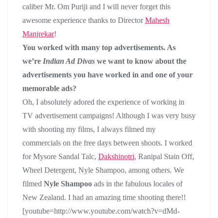
caliber Mr. Om Puriji and I will never forget this
awesome experience thanks to Director
Mahesh
Manjrekar
!
You worked with many top advertisements. As
we’re
Indian Ad Divas
we want to know about the
advertisements you have worked in and one of your
memorable ads?
Oh, I absolutely adored the experience of working in
TV advertisement campaigns! Although I was very busy
with shooting my films, I always filmed my
commercials on the free days between shoots. I worked
for Mysore Sandal Talc,
Dakshinotri
, Ranipal Stain Off,
Wheel Detergent, Nyle Shampoo, among others. We
filmed
Nyle Shampoo
ads in the fabulous locales of
New Zealand. I had an amazing time shooting there!!
[youtube=http://www.youtube.com/watch?v=dMd-