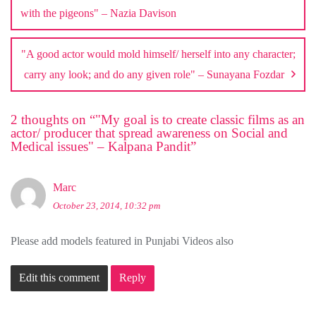
with the pigeons" – Nazia Davison
"A good actor would mold himself/ herself into any character;
carry any look; and do any given role" – Sunayana Fozdar
2 thoughts on “
"My goal is to create classic films as an
actor/ producer that spread awareness on Social and
Medical issues" – Kalpana Pandit
”
Marc
October 23, 2014, 10:32 pm
Please add models featured in Punjabi Videos also
Edit this comment
Reply