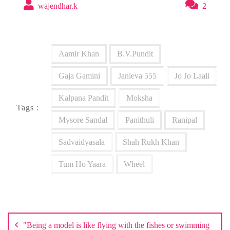
wajendhar.k
2
Aamir Khan
B.V.Pundit
Gaja Gamini
Janleva 555
Jo Jo Laali
Kalpana Pandit
Moksha
Tags :
Mysore Sandal
Panithuli
Ranipal
Sadvaidyasala
Shah Rukh Khan
Tum Ho Yaara
Wheel
Post
navigation
"Being a model is like flying with the fishes or swimming