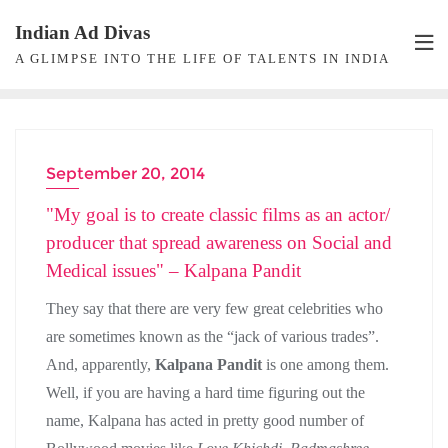
Skip
Indian Ad Divas
to
A GLIMPSE INTO THE LIFE OF TALENTS IN INDIA
content
September 20, 2014
ACTRESS INTERVIEW
"My goal is to create classic films as an actor/
producer that spread awareness on Social and
Medical issues" – Kalpana Pandit
They say that there are very few great celebrities who
are sometimes known as the “jack of various trades”.
And, apparently,
Kalpana Pandit
is one among them.
Well, if you are having a hard time figuring out the
name, Kalpana has acted in pretty good number of