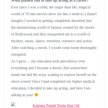
What pushed you to take up acting as a career?
Ever since I was a child, the larger than life, magical
world of 70 mm movies drew me like a moth to a flame!
(laughs) I reveled in getting completely absorbed into
the mesmerizing world of fantasy created by the stories
of Bollywood and they transported me to a world of
mystery, music, dance, emotions, romance and action.
After watching a movie, I would come home thoroughly
energized.
As I grew… my education took precedence over
everything and I became a doctor. But somewhere
inside me laid the actor, waiting to express herself on the
silver screen! Once I had completed my higher medical
education, I decided to take up acting, and here I am
talking to you!