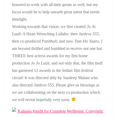
honored to work with all-time greats as well, but my
focus would be to help unearth great talent that needs
limelight.
Working towards that vision, we first created
Jo Jo
Laali
: A Heart Wrenching Lullaby; then
Janleva 555
,
then co-produced
Panithuli
, and now
Tum Ho Yaara
. I
am beyond thrilled and humbled to receive not one but
THREE best actress awards for my first home
production
Jo Jo Laali
, and not only that, the film itself
has garnered 12 awards in the Indian film festival
circuit! It was directed ably by Sandeep Malani who
also directed
Janleva 555
. Please give us blessings as
we are collaborating on the next co-production which
we will reveal hopefully very soon.