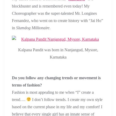
blockbuster and is remembered even today! My
Choreographer was the super-talented Mr. Longines
Fernandez, who went on to create history with “Jai Ho”
in
Slumdog Millionaire
.
Kalpana Pandit was born in Nanjangud, Mysore,
Karnataka
Do you follow any changing trends or movement is
terms of fashion?
Fashion is most appealing to me when “I” create a
trend….
I don’t follow trends. I create my own style
based on the current phase in my life and my comfort! I
believe that every single girl has an innate sense of