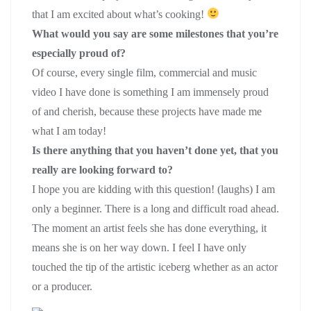
that I am excited about what’s cooking!
What would you say are some milestones that you’re
especially proud of?
Of course, every single film, commercial and music
video I have done is something I am immensely proud
of and cherish, because these projects have made me
what I am today!
Is there anything that you haven’t done yet, that you
really are looking forward to?
I hope you are kidding with this question! (laughs) I am
only a beginner. There is a long and difficult road ahead.
The moment an artist feels she has done everything, it
means she is on her way down. I feel I have only
touched the tip of the artistic iceberg whether as an actor
or a producer.