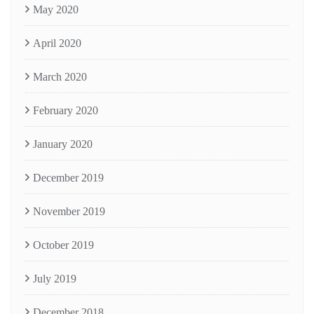
May 2020
April 2020
March 2020
February 2020
January 2020
December 2019
November 2019
October 2019
July 2019
December 2018