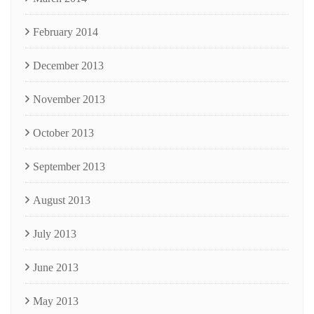
February 2014
December 2013
November 2013
October 2013
September 2013
August 2013
July 2013
June 2013
May 2013