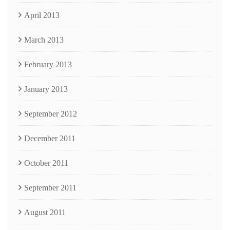
April 2013
March 2013
February 2013
January 2013
September 2012
December 2011
October 2011
September 2011
August 2011