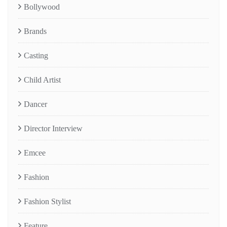
Bollywood
Brands
Casting
Child Artist
Dancer
Director Interview
Emcee
Fashion
Fashion Stylist
Feature