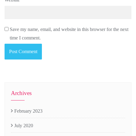
Save my name, email, and website in this browser for the next
time I comment.
Archives
February 2023
July 2020