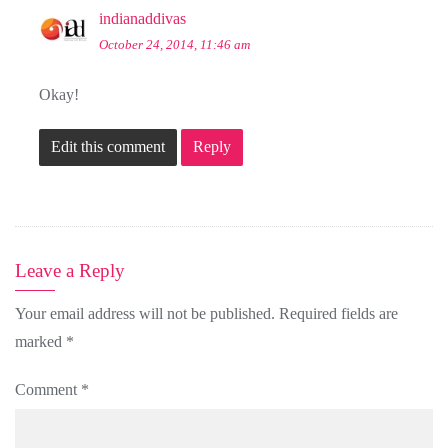
indianaddivas
October 24, 2014, 11:46 am
Okay!
Edit this comment
Reply
Leave a Reply
Your email address will not be published.
Required fields are
marked
*
Comment
*