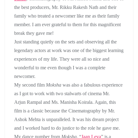
the best producers, Mr. Rikku Rakesh Nath and their
family who treated a newcomer like me as their family
member. I am ever grateful to them for this magnificent
break they gave me!
Just standing quietly on the sets and observing all the
legendary actors at work was one of the biggest learning
experiences of my life. They were all so nice and
wonderful to me even though I was a complete
newcomer.
My second film
Moksha
was also a fabulous experience
as I got to work with two stalwarts of cinema Mr.
Arjun Rampal and Ms. Manisha Koirala. Again, this
film is a classic because the Cinematography by Mr.
Ashok Mehta is unparalleled. It was his dream project
and I worked hard to do justice to the role he gave me.
My dance number from
Moksha
, “
Jaan Leva
” is a