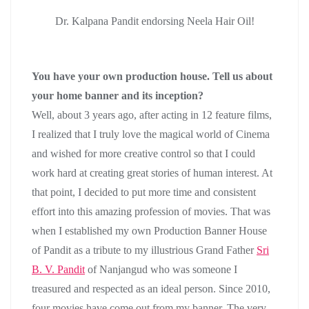
Dr. Kalpana Pandit endorsing Neela Hair Oil!
You have your own production house. Tell us about
your home banner and its inception?
Well, about 3 years ago, after acting in 12 feature films,
I realized that I truly love the magical world of Cinema
and wished for more creative control so that I could
work hard at creating great stories of human interest. At
that point, I decided to put more time and consistent
effort into this amazing profession of movies. That was
when I established my own Production Banner House
of Pandit as a tribute to my illustrious Grand Father
Sri
B. V. Pandit
of Nanjangud who was someone I
treasured and respected as an ideal person. Since 2010,
four movies have come out from my banner. The very