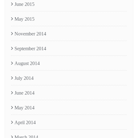
June 2015
May 2015
November 2014
September 2014
August 2014
July 2014
June 2014
May 2014
April 2014
March 2014