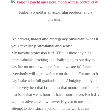
Kalpana Pandit is an actor, film producer and a
physician!
An actress, model and emergency physician, what is
your favorite professional and why?
My favorite profession is “LIFE”! Is there anything
more valuable, exciting and challenging as our day to
day life no matter what profession we are in? I think
everybody will agree with me on that one! For me each
day I take with full gratitude to the Almighty and try to
do the very best that I can do at that moment and I think
that is all that we as humans have control over. Each day
is a new adventure in whatever is given to me and I
attempt to do a sincere job of it. In my work as an