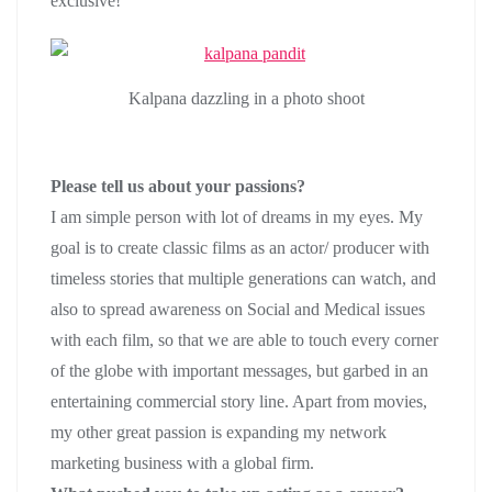
exclusive!
Kalpana dazzling in a photo shoot
Please tell us about your passions?
I am simple person with lot of dreams in my eyes. My
goal is to create classic films as an actor/ producer with
timeless stories that multiple generations can watch, and
also to spread awareness on Social and Medical issues
with each film, so that we are able to touch every corner
of the globe with important messages, but garbed in an
entertaining commercial story line. Apart from movies,
my other great passion is expanding my network
marketing business with a global firm.