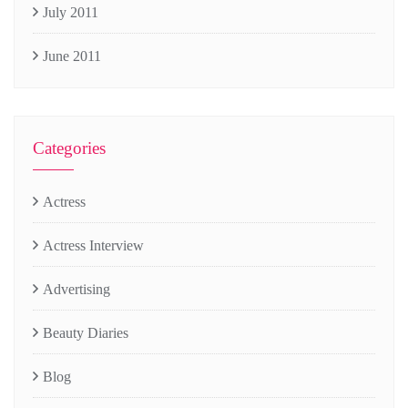
July 2011
June 2011
Categories
Actress
Actress Interview
Advertising
Beauty Diaries
Blog