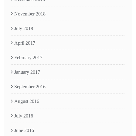
November 2018
July 2018
April 2017
February 2017
January 2017
September 2016
August 2016
July 2016
June 2016