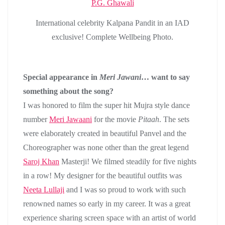
International celebrity Kalpana Pandit in an IAD
exclusive! Complete Wellbeing Photo.
Special appearance in
Meri Jawani
… want to say
something about the song?
I was honored to film the super hit Mujra style dance
number
Meri Jawaani
for the movie
Pitaah
. The sets
were elaborately created in beautiful Panvel and the
Choreographer was none other than the great legend
Saroj Khan
Masterji! We filmed steadily for five nights
in a row! My designer for the beautiful outfits was
Neeta Lullaji
and I was so proud to work with such
renowned names so early in my career. It was a great
experience sharing screen space with an artist of world