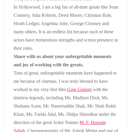
In Hollywood, I am a big fan of all-time greats like Sean
Connery, Julia Roberts, Demi Moore, Christian Bale,
Heath Ledger, Angelina Jolie, George Clooney and
many others. It is an endless list because each of these
actors have tremendous strengths and screen presence in
their roles.
Share with us about your unforgettable moments
and joy of working with the greats.
Tons of great, unforgettable moments have happened to
me because of cinemas. I was truly blessed to have
worked in my very first film
Gaja Gamini
with the
timeless legends, including Ms. Madhuri Dixit, Ms.
Shabana Azmi, Mr. Naseeruddin Shah, Mr. Shah Rukh
Khan, Ms. Farida Jalal, Ms. Shilpa Shirodkar under the
direction of the great Artist/ Painter
M. F. Hussain
Sahab
, Cinematography of Mr. Ashok Mehta and one of