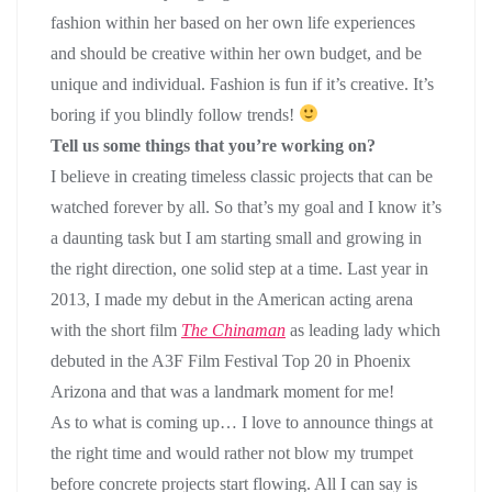
fashion within her based on her own life experiences
and should be creative within her own budget, and be
unique and individual. Fashion is fun if it’s creative. It’s
boring if you blindly follow trends!
Tell us some things that you’re working on?
I believe in creating timeless classic projects that can be
watched forever by all. So that’s my goal and I know it’s
a daunting task but I am starting small and growing in
the right direction, one solid step at a time. Last year in
2013, I made my debut in the American acting arena
with the short film
The Chinaman
as leading lady which
debuted in the A3F Film Festival Top 20 in Phoenix
Arizona and that was a landmark moment for me!
As to what is coming up… I love to announce things at
the right time and would rather not blow my trumpet
before concrete projects start flowing. All I can say is