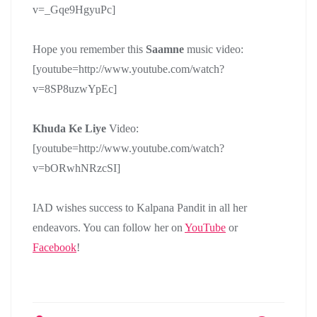
v=_Gqe9HgyuPc]
Hope you remember this
Saamne
music video:
[youtube=http://www.youtube.com/watch?
v=8SP8uzwYpEc]
Khuda Ke Liye
Video:
[youtube=http://www.youtube.com/watch?
v=bORwhNRzcSI]
IAD wishes success to Kalpana Pandit in all her
endeavors. You can follow her on
YouTube
or
Facebook
!