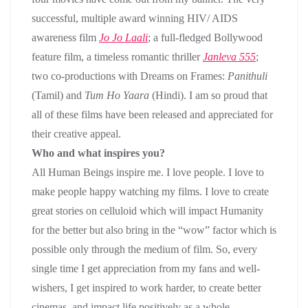
successful, multiple award winning HIV/ AIDS
awareness film
Jo Jo Laali
; a full-fledged Bollywood
feature film, a timeless romantic thriller
Janleva 555
;
two co-productions with Dreams on Frames:
Panithuli
(Tamil) and
Tum Ho Yaara
(Hindi). I am so proud that
all of these films have been released and appreciated for
their creative appeal.
Who and what inspires you
?
All Human Beings inspire me. I love people. I love to
make people happy watching my films. I love to create
great stories on celluloid which will impact Humanity
for the better but also bring in the “wow” factor which is
possible only through the medium of film. So, every
single time I get appreciation from my fans and well-
wishers, I get inspired to work harder, to create better
cinemas, and impact life positively as a whole.