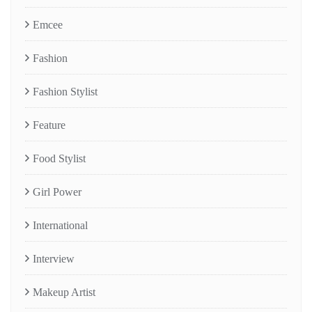
Emcee
Fashion
Fashion Stylist
Feature
Food Stylist
Girl Power
International
Interview
Makeup Artist