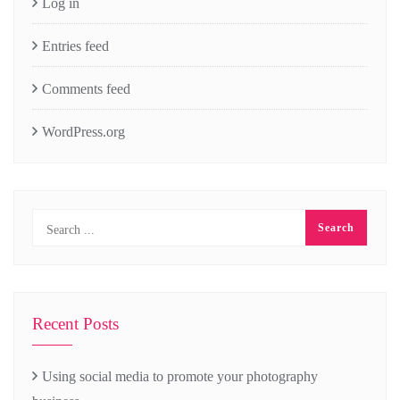
Log in
Entries feed
Comments feed
WordPress.org
Recent Posts
Using social media to promote your photography