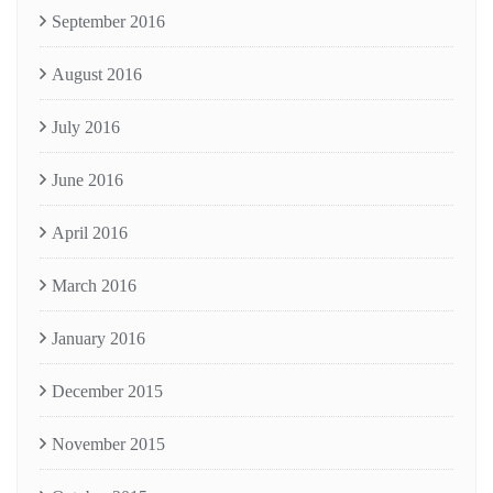
September 2016
August 2016
July 2016
June 2016
April 2016
March 2016
January 2016
December 2015
November 2015