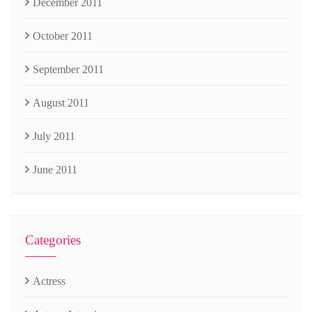
December 2011
October 2011
September 2011
August 2011
July 2011
June 2011
Categories
Actress