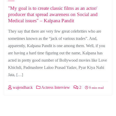
"My goal is to create classic films as an actor/
producer that spread awareness on Social and
Medical issues" – Kalpana Pandit
They say that there are very few great celebrities who are
sometimes known as the “jack of various trades”. And,
apparently, Kalpana Pandit is one among them. Well, if you
are having a hard time figuring out the name, Kalpana has
acted in pretty good number of Bollywood movies like Love
Khichdi, Padmashree Laloo Prasad Yadav, Pyar Kiya Nahi
Jata, […]
wajendhar.k
Actress Interview
2
9 min read