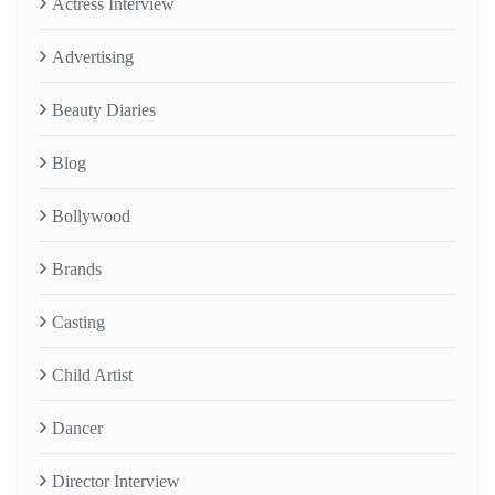
Actress Interview
Advertising
Beauty Diaries
Blog
Bollywood
Brands
Casting
Child Artist
Dancer
Director Interview