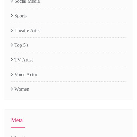
Social Media
Sports
Theatre Artist
Top 5's
TV Artist
Voice Actor
Women
Meta