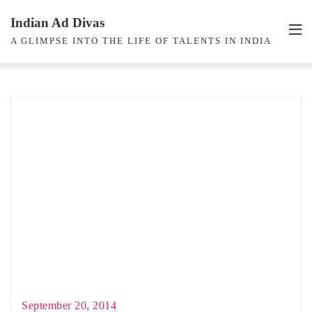
Skip
Indian Ad Divas
to
A GLIMPSE INTO THE LIFE OF TALENTS IN INDIA
content
September 20, 2014