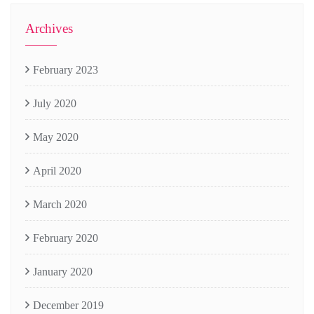
Archives
February 2023
July 2020
May 2020
April 2020
March 2020
February 2020
January 2020
December 2019