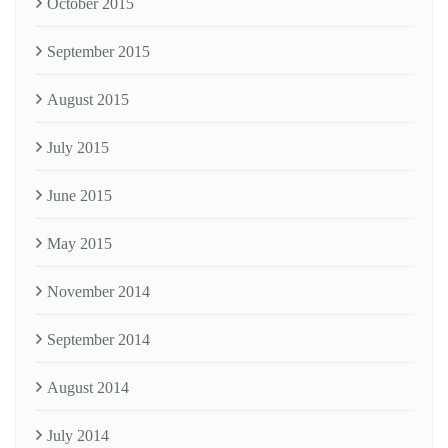
October 2015
September 2015
August 2015
July 2015
June 2015
May 2015
November 2014
September 2014
August 2014
July 2014