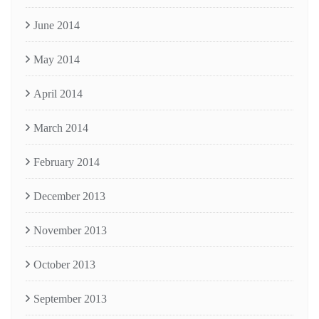
June 2014
May 2014
April 2014
March 2014
February 2014
December 2013
November 2013
October 2013
September 2013