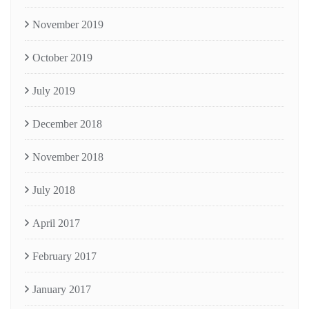
November 2019
October 2019
July 2019
December 2018
November 2018
July 2018
April 2017
February 2017
January 2017