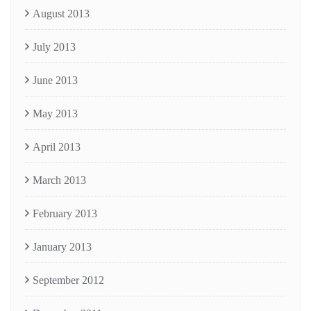
August 2013
July 2013
June 2013
May 2013
April 2013
March 2013
February 2013
January 2013
September 2012