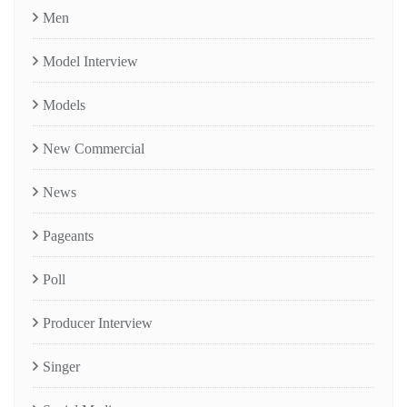
Men
Model Interview
Models
New Commercial
News
Pageants
Poll
Producer Interview
Singer