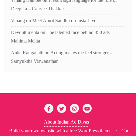
Vihang Kamble
on
I learnt sign language for the role of
Deepika – Cairvee Thakkar
Vihang
on
Meet Amrit Sandhu on Insta Live!
Devdutt mehta
on
The talented face behind 350 ads –
Mahima Mehta
Anita Ranganath
on
Acting makes me feel stronger –
Samyuktha Viswanathan
About Indian Ad Divas
Build your own website with a free WordPress theme
Cart