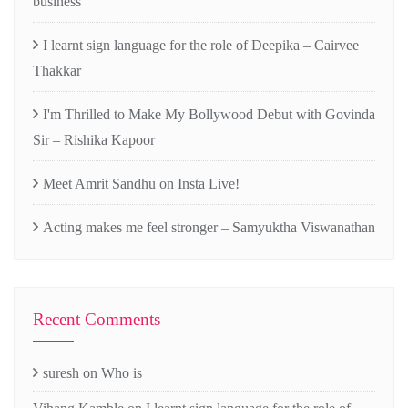
business
I learnt sign language for the role of Deepika – Cairvee
Thakkar
I'm Thrilled to Make My Bollywood Debut with Govinda
Sir – Rishika Kapoor
Meet Amrit Sandhu on Insta Live!
Acting makes me feel stronger – Samyuktha Viswanathan
Recent Comments
suresh
on
Who is