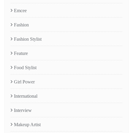
Emcee
Fashion
Fashion Stylist
Feature
Food Stylist
Girl Power
International
Interview
Makeup Artist