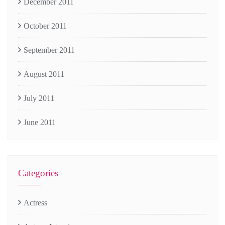
December 2011
October 2011
September 2011
August 2011
July 2011
June 2011
Categories
Actress