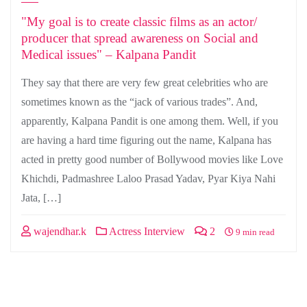
"My goal is to create classic films as an actor/
producer that spread awareness on Social and
Medical issues" – Kalpana Pandit
They say that there are very few great celebrities who are
sometimes known as the “jack of various trades”. And,
apparently, Kalpana Pandit is one among them. Well, if you
are having a hard time figuring out the name, Kalpana has
acted in pretty good number of Bollywood movies like Love
Khichdi, Padmashree Laloo Prasad Yadav, Pyar Kiya Nahi
Jata, […]
wajendhar.k
Actress Interview
2
9 min read