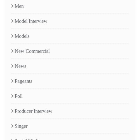
Men
Model Interview
Models
New Commercial
News
Pageants
Poll
Producer Interview
Singer