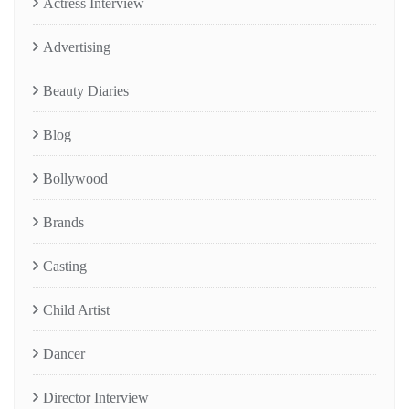
Actress Interview
Advertising
Beauty Diaries
Blog
Bollywood
Brands
Casting
Child Artist
Dancer
Director Interview