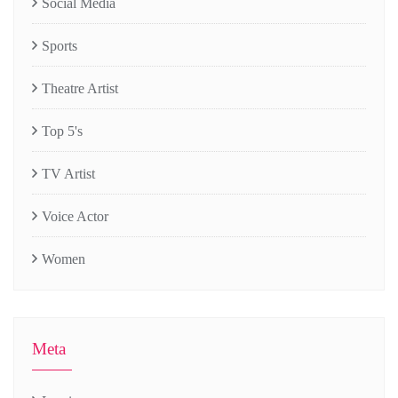
Social Media
Sports
Theatre Artist
Top 5's
TV Artist
Voice Actor
Women
Meta