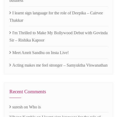
business
I learnt sign language for the role of Deepika – Cairvee
Thakkar
I'm Thrilled to Make My Bollywood Debut with Govinda
Sir – Rishika Kapoor
Meet Amrit Sandhu on Insta Live!
Acting makes me feel stronger – Samyuktha Viswanathan
Recent Comments
suresh
on
Who is