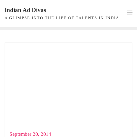
Skip
Indian Ad Divas
to
A GLIMPSE INTO THE LIFE OF TALENTS IN INDIA
content
September 20, 2014