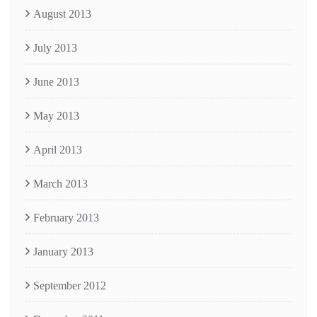
August 2013
July 2013
June 2013
May 2013
April 2013
March 2013
February 2013
January 2013
September 2012