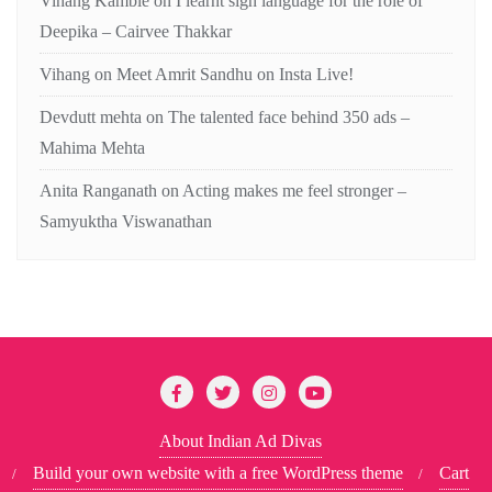
Vihang Kamble
on
I learnt sign language for the role of
Deepika – Cairvee Thakkar
Vihang
on
Meet Amrit Sandhu on Insta Live!
Devdutt mehta
on
The talented face behind 350 ads –
Mahima Mehta
Anita Ranganath
on
Acting makes me feel stronger –
Samyuktha Viswanathan
About Indian Ad Divas
Build your own website with a free WordPress theme
Cart