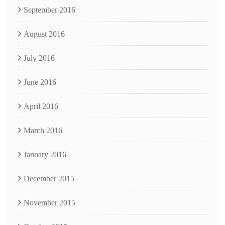
September 2016
August 2016
July 2016
June 2016
April 2016
March 2016
January 2016
December 2015
November 2015