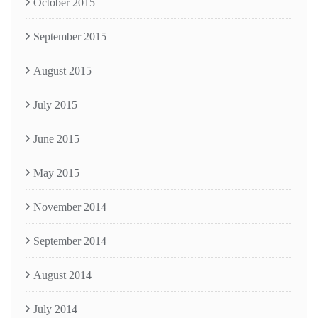
October 2015
September 2015
August 2015
July 2015
June 2015
May 2015
November 2014
September 2014
August 2014
July 2014