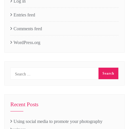
Log in
Entries feed
Comments feed
WordPress.org
Recent Posts
Using social media to promote your photography