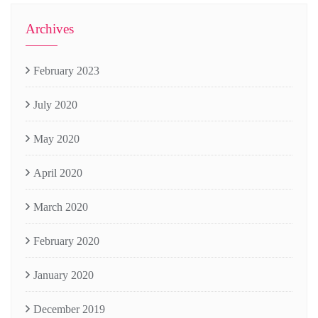
Archives
February 2023
July 2020
May 2020
April 2020
March 2020
February 2020
January 2020
December 2019