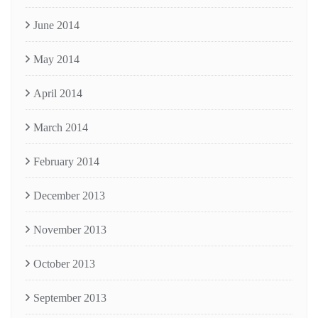
June 2014
May 2014
April 2014
March 2014
February 2014
December 2013
November 2013
October 2013
September 2013