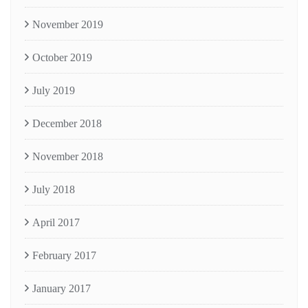
November 2019
October 2019
July 2019
December 2018
November 2018
July 2018
April 2017
February 2017
January 2017