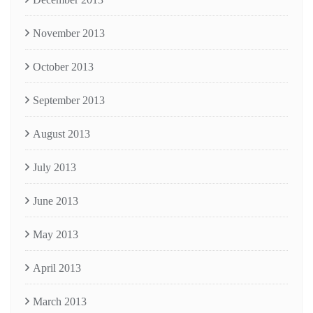
November 2013
October 2013
September 2013
August 2013
July 2013
June 2013
May 2013
April 2013
March 2013