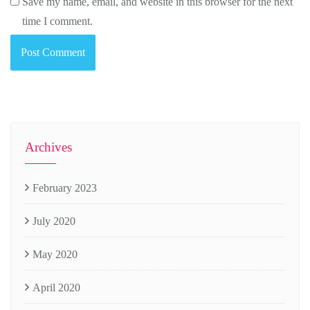
Save my name, email, and website in this browser for the next
time I comment.
Archives
February 2023
July 2020
May 2020
April 2020