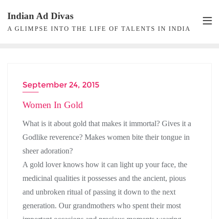
Skip
Indian Ad Divas
to
A GLIMPSE INTO THE LIFE OF TALENTS IN INDIA
content
September 24, 2015
BRANDS
Women In Gold
What is it about gold that makes it immortal? Gives it a
Godlike reverence? Makes women bite their tongue in
sheer adoration?
A gold lover knows how it can light up your face, the
medicinal qualities it possesses and the ancient, pious
and unbroken ritual of passing it down to the next
generation. Our grandmothers who spent their most