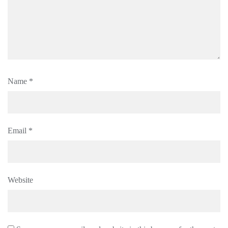
Name
*
Email
*
Website