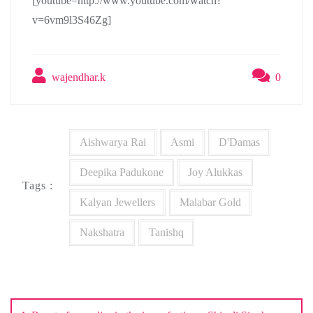
[youtube=http://www.youtube.com/watch?
v=6vm9l3S46Zg]
wajendhar.k
0
Aishwarya Rai
Asmi
D'Damas
Deepika Padukone
Joy Alukkas
Tags :
Kalyan Jewellers
Malabar Gold
Nakshatra
Tanishq
Post
navigation