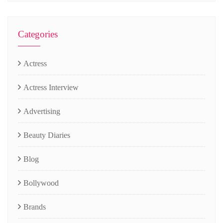
Categories
Actress
Actress Interview
Advertising
Beauty Diaries
Blog
Bollywood
Brands