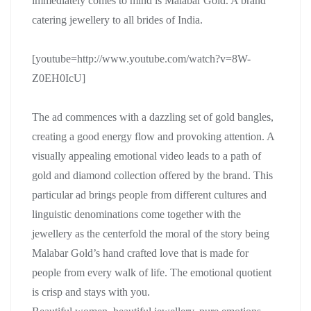
immediately comes to mind is Malabar Gold. A brand
catering jewellery to all brides of India.
[youtube=http://www.youtube.com/watch?v=8W-
Z0EH0IcU]
The ad commences with a dazzling set of gold bangles,
creating a good energy flow and provoking attention. A
visually appealing emotional video leads to a path of
gold and diamond collection offered by the brand. This
particular ad brings people from different cultures and
linguistic denominations come together with the
jewellery as the centerfold the moral of the story being
Malabar Gold’s hand crafted love that is made for
people from every walk of life. The emotional quotient
is crisp and stays with you.