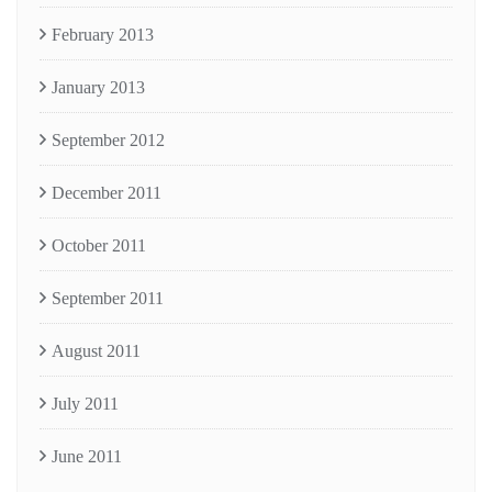
February 2013
January 2013
September 2012
December 2011
October 2011
September 2011
August 2011
July 2011
June 2011