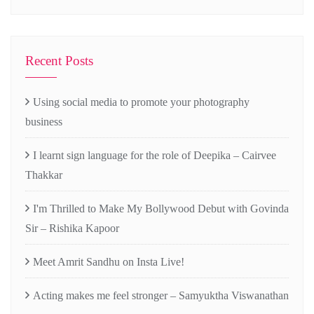
Recent Posts
Using social media to promote your photography
business
I learnt sign language for the role of Deepika – Cairvee
Thakkar
I'm Thrilled to Make My Bollywood Debut with Govinda
Sir – Rishika Kapoor
Meet Amrit Sandhu on Insta Live!
Acting makes me feel stronger – Samyuktha Viswanathan