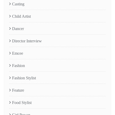
Casting
Child Artist
Dancer
Director Interview
Emcee
Fashion
Fashion Stylist
Feature
Food Stylist
Girl Power