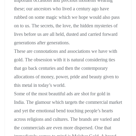
important occasions and precious moments wearing
these; our ancestors who lived a century ago have
rubbed on some magic which we hope would also pass
on to us. The secrets, the love, the hidden mysteries of
lives before us are all held, dusted and carried forward
generations after generations.
These are connotations and associations we have with
gold. The obsession with it is natural considering ties
that go back centuries and then the contemporary
allocations of money, power, pride and beauty given to
this metal in today’s world.
Some of the most beautiful ads are shot for gold in
India. The glamour which targets the commercial market
and yet the emotional bend touching people’s hearts
across religions and cultures. The brands are varied and
the commercials are even more dispersed. One that