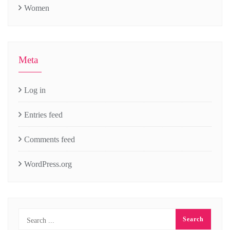
Women
Meta
Log in
Entries feed
Comments feed
WordPress.org