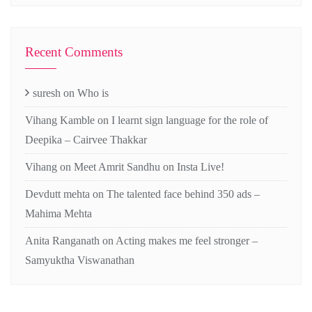
Recent Comments
suresh
on
Who is
Vihang Kamble
on
I learnt sign language for the role of
Deepika – Cairvee Thakkar
Vihang
on
Meet Amrit Sandhu on Insta Live!
Devdutt mehta
on
The talented face behind 350 ads –
Mahima Mehta
Anita Ranganath
on
Acting makes me feel stronger –
Samyuktha Viswanathan