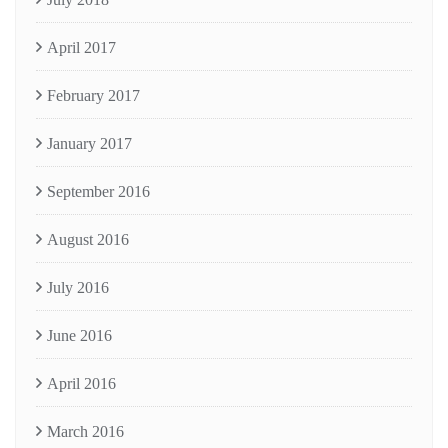
April 2017
February 2017
January 2017
September 2016
August 2016
July 2016
June 2016
April 2016
March 2016