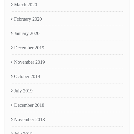
March 2020
February 2020
January 2020
December 2019
November 2019
October 2019
July 2019
December 2018
November 2018
July 2018