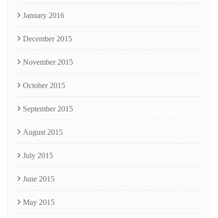
January 2016
December 2015
November 2015
October 2015
September 2015
August 2015
July 2015
June 2015
May 2015