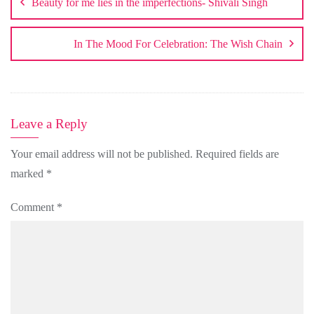
Beauty for me lies in the imperfections- Shivali Singh
In The Mood For Celebration: The Wish Chain
Leave a Reply
Your email address will not be published.
Required fields are
marked
*
Comment
*