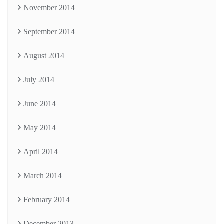
November 2014
September 2014
August 2014
July 2014
June 2014
May 2014
April 2014
March 2014
February 2014
December 2013