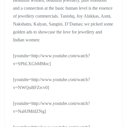
Beautiful women, beautiful jewellery, pure emotions
and a connection at the basic human level is the essence
of jewellery commercials. Tanishq, Joy Alukkas, Asmi,
Nakshatra, Kalyan, Sangini, D’Damas; we picked some
golden ads to showcase the love for jewellery and
Indian women:
[youtube=http://www.youtube.com/watch?
v=SPbLXGbMMoc]
[youtube=http://www.youtube.com/watch?
v=NWQuBFZrcv0]
[youtube=http://www.youtube.com/watch?
v=NaHJMiiIZNg]