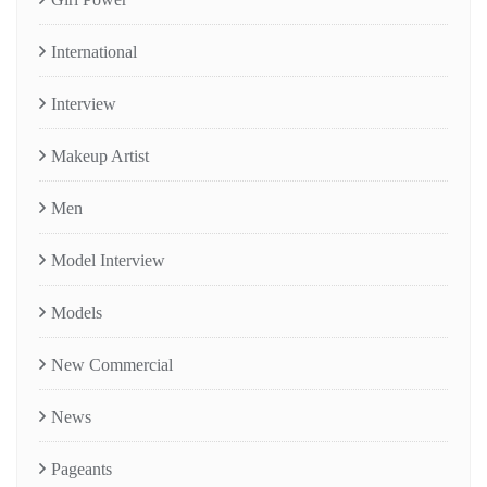
International
Interview
Makeup Artist
Men
Model Interview
Models
New Commercial
News
Pageants