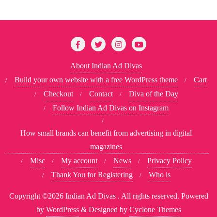
About Indian Ad Divas
Build your own website with a free WordPress theme
Cart
Checkout
Contact
Diva of the Day
Follow Indian Ad Divas on Instagram
How small brands can benefit from advertising in digital
magazines
Misc
My account
News
Privacy Policy
Thank You for Registering
Who is
Copyright ©2026 Indian Ad Divas . All rights reserved.
Powered
by
WordPress
&
Designed by
Cyclone Themes