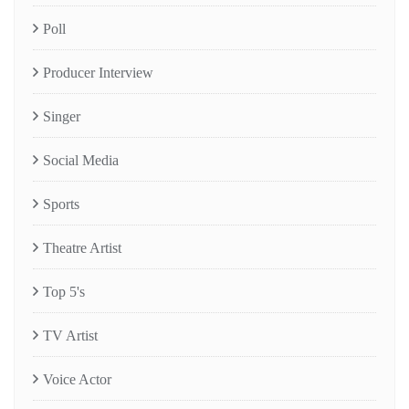
Poll
Producer Interview
Singer
Social Media
Sports
Theatre Artist
Top 5's
TV Artist
Voice Actor