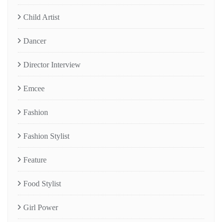
Child Artist
Dancer
Director Interview
Emcee
Fashion
Fashion Stylist
Feature
Food Stylist
Girl Power