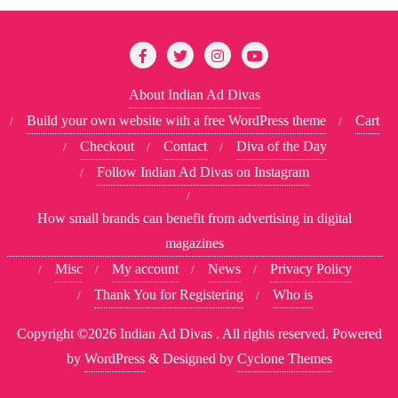
About Indian Ad Divas
Build your own website with a free WordPress theme
Cart
Checkout
Contact
Diva of the Day
Follow Indian Ad Divas on Instagram
How small brands can benefit from advertising in digital
magazines
Misc
My account
News
Privacy Policy
Thank You for Registering
Who is
Copyright ©2026 Indian Ad Divas . All rights reserved.
Powered
by
WordPress
&
Designed by
Cyclone Themes