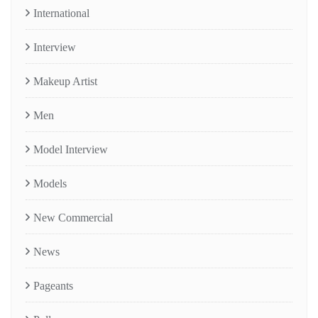
International
Interview
Makeup Artist
Men
Model Interview
Models
New Commercial
News
Pageants