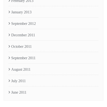
February 2013
January 2013
September 2012
December 2011
October 2011
September 2011
August 2011
July 2011
June 2011