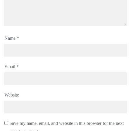
Name
*
Email
*
Website
Save my name, email, and website in this browser for the next