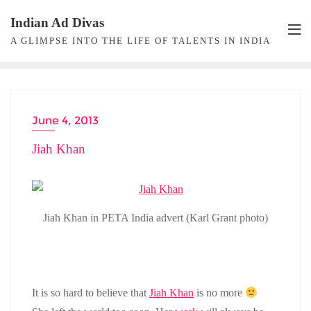
Skip
Indian Ad Divas
to
A GLIMPSE INTO THE LIFE OF TALENTS IN INDIA
content
June 4, 2013
Jiah Khan
Jiah Khan in PETA India advert (Karl Grant photo)
It is so hard to believe that
Jiah Khan
is no more