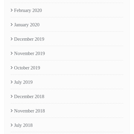
February 2020
January 2020
December 2019
November 2019
October 2019
July 2019
December 2018
November 2018
July 2018