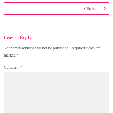
Clio Baran
Leave a Reply
Your email address will not be published.
Required fields are
marked
*
Comment
*