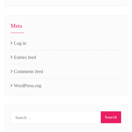
Meta
Log in
Entries feed
Comments feed
WordPress.org