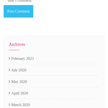
time I comment.
Archives
February 2023
July 2020
May 2020
April 2020
March 2020