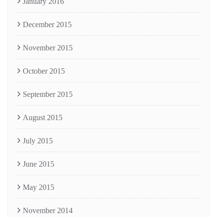
January 2016
December 2015
November 2015
October 2015
September 2015
August 2015
July 2015
June 2015
May 2015
November 2014