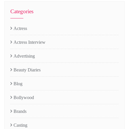
Categories
Actress
Actress Interview
Advertising
Beauty Diaries
Blog
Bollywood
Brands
Casting