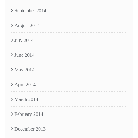
September 2014
August 2014
July 2014
June 2014
May 2014
April 2014
March 2014
February 2014
December 2013