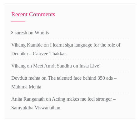
Recent Comments
suresh
on
Who is
Vihang Kamble
on
I learnt sign language for the role of
Deepika – Cairvee Thakkar
Vihang
on
Meet Amrit Sandhu on Insta Live!
Devdutt mehta
on
The talented face behind 350 ads –
Mahima Mehta
Anita Ranganath
on
Acting makes me feel stronger –
Samyuktha Viswanathan