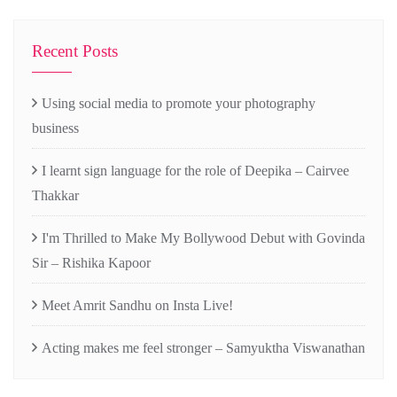
Recent Posts
Using social media to promote your photography
business
I learnt sign language for the role of Deepika – Cairvee
Thakkar
I'm Thrilled to Make My Bollywood Debut with Govinda
Sir – Rishika Kapoor
Meet Amrit Sandhu on Insta Live!
Acting makes me feel stronger – Samyuktha Viswanathan