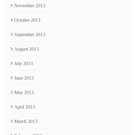
November 2013
October 2013
September 2013
August 2013
July 2013
June 2013
May 2013
April 2013
March 2013