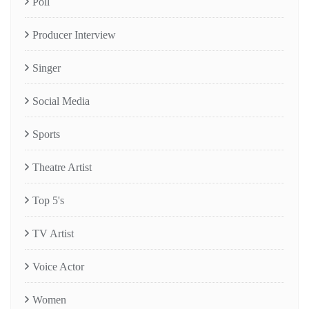
Poll
Producer Interview
Singer
Social Media
Sports
Theatre Artist
Top 5's
TV Artist
Voice Actor
Women