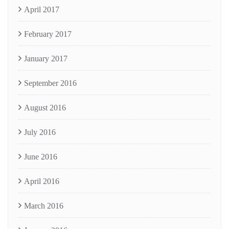
April 2017
February 2017
January 2017
September 2016
August 2016
July 2016
June 2016
April 2016
March 2016