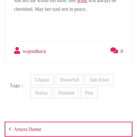
She left the world too soon. Her
work
will always be
cherished. May her soul rest in peace.
wajendhar.k
0
Ghajini
Housefull
Jiah Khan
Tags :
Nafisa
Nishabd
Peta
Post
navigation
Amyra Dastur